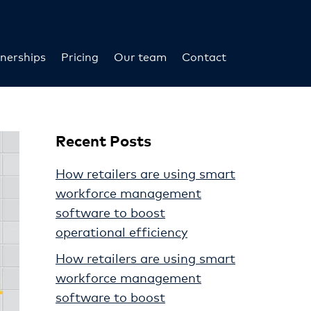
nerships
Pricing
Our team
Contact
Recent Posts
How retailers are using smart
workforce management
software to boost
operational efficiency
How retailers are using smart
workforce management
software to boost