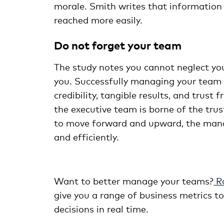
morale. Smith writes that information
reached more easily.
Do not forget your team
The study notes you cannot neglect yo
you. Successfully managing your team i
credibility, tangible results, and trus
the executive team is borne of the trust
to move forward and upward, the man
and efficiently.
Want to better manage your teams?
Ro
give you a range of business metrics 
decisions in real time.