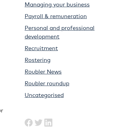
Managing your business
Payroll & remuneration
Personal and professional
development
Recruitment
Rostering
Roubler News
Roubler roundup
Uncategorised
ur