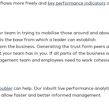
 flows more freely and
key performance indicators
a
ur team in trying to mobilise those around and abo
s the base from which a leader can establish
t from the business. Generating the trust form peers 
 your team has in you. If all parts of the business a
agement team and employees need to work cohesiv
ubler
can help. Our inbuilt live performance analyt
to allow faster and better informed management