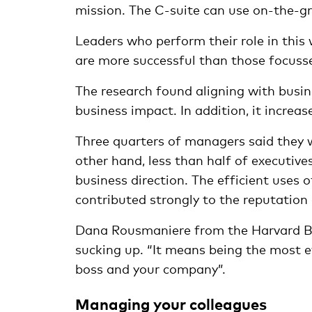
mission. The C-suite can use on-the-gr
Leaders who perform their role in this 
are more successful than those focusse
The research found aligning with busine
business impact. In addition, it increas
Three quarters of managers said they w
other hand, less than half of executi
business direction. The efficient uses
contributed strongly to the reputation
Dana Rousmaniere from the Harvard B
sucking up. “It means being the most e
boss and your company”.
Managing your colleagues