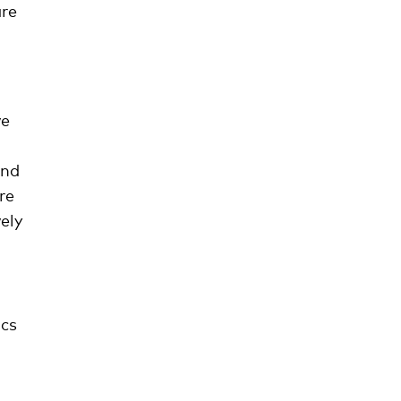
re
ve
and
re
ely
ics