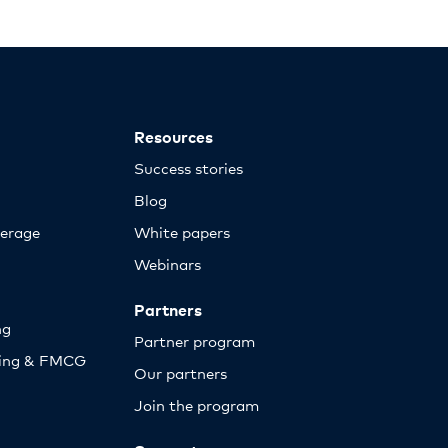
Resources
Success stories
Blog
erage
White papers
Webinars
Partners
ng
Partner program
sing & FMCG
Our partners
Join the program