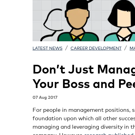
/
/
LATEST NEWS
CAREER DEVELOPMENT
M
Don’t Just Mana
Your Boss and Pe
07 Aug 2017
For people in management positions, s
foundation upon which all other success
managing and leveraging diversity in t
company. However,
research published