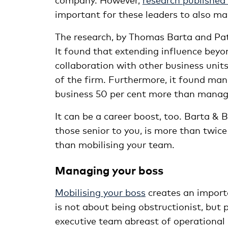
important for these leaders to also 
The research, by Thomas Barta and Pat
It found that extending influence beyo
collaboration with other business units
of the firm. Furthermore, it found man
business 50 per cent more than manag
It can be a career boost, too. Barta & 
those senior to you, is more than twic
than mobilising your team.
Managing your boss
Mobilising your boss
creates an import
is not about being obstructionist, but 
executive team abreast of operational r