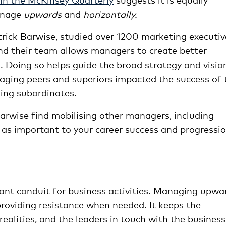
manage
upwards
and
horizontally.
rick Barwise, studied over 1200 marketing executiv
nd their team allows managers to create better
. Doing so helps guide the broad strategy and visio
aging peers and superiors impacted the success of 
ing subordinates.
Barwise find mobilising other managers, including
e as important to your career success and progressi
ant conduit for business activities. Managing upwa
providing resistance when needed. It keeps the
ealities, and the leaders in touch with the business