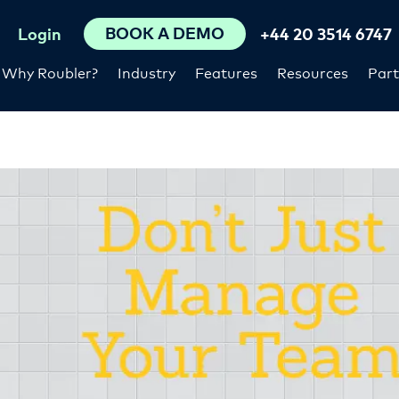
BOOK A DEMO
Login
+44 20 3514 6747
Why Roubler?
Industry
Features
Resources
Part