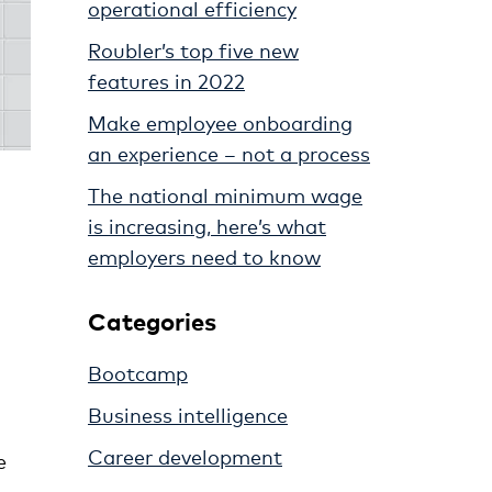
operational efficiency
Roubler’s top five new
features in 2022
Make employee onboarding
an experience – not a process
The national minimum wage
is increasing, here’s what
employers need to know
Categories
Bootcamp
Business intelligence
Career development
e