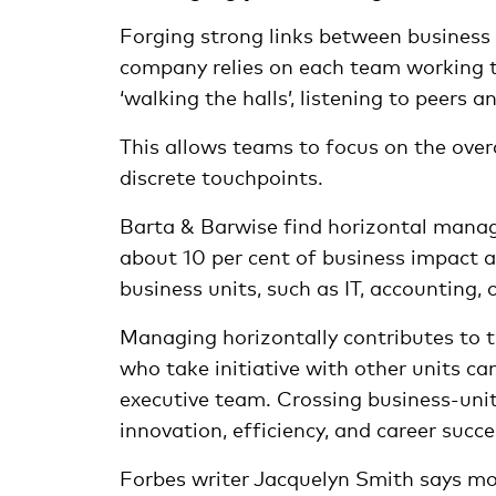
Forging strong links between business 
company relies on each team working to
‘walking the halls’, listening to peers 
This allows teams to focus on the over
discrete touchpoints.
Barta & Barwise find horizontal manag
about 10 per cent of business impact a
business units, such as IT, accounting, 
Managing horizontally contributes to th
who take initiative with other units c
executive team. Crossing business-unit
innovation, efficiency, and career succe
Forbes writer Jacquelyn Smith says mo