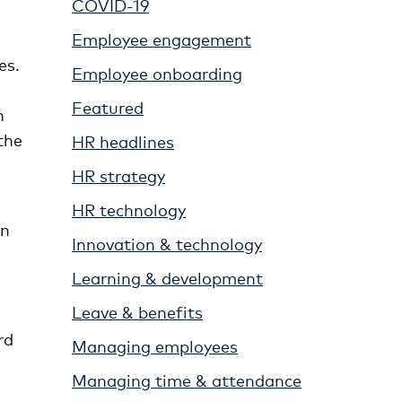
COVID-19
Employee engagement
es.
Employee onboarding
Featured
n
the
HR headlines
HR strategy
HR technology
on
Innovation & technology
Learning & development
Leave & benefits
rd
Managing employees
Managing time & attendance