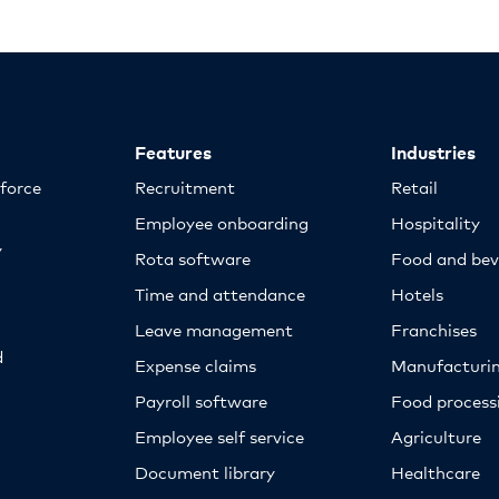
Features
Industries
kforce
Recruitment
Retail
Employee onboarding
Hospitality
y
Rota software
Food and bev
Time and attendance
Hotels
Leave management
Franchises
d
Expense claims
Manufacturi
Payroll software
Food proces
Employee self service
Agriculture
Document library
Healthcare