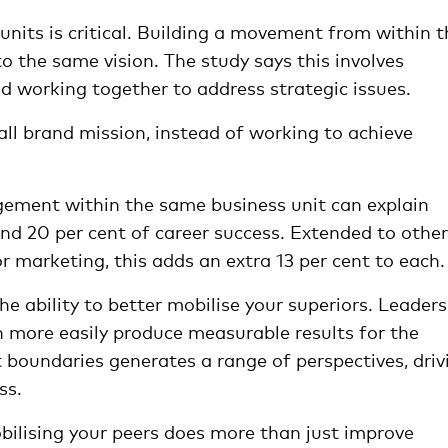
units is critical. Building a movement from within t
 the same vision. The study says this involves
and working together to address strategic issues.
all brand mission, instead of working to achieve
ement within the same business unit can explain
nd 20 per cent of career success. Extended to other
or marketing, this adds an extra 13 per cent to each.
e ability to better mobilise your superiors. Leaders
an more easily produce measurable results for the
 boundaries generates a range of perspectives, driv
ss.
bilising your peers does more than just improve