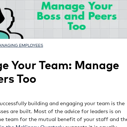
ANAGING EMPLOYEES
ge Your Team: Manage
ers Too
uccessfully building and engaging your team is the
es are built. Most of the advice for leaders is on
he team for the mutual benefit of your staff and th
 in the McKinsey Quarterly
suggests it is equally