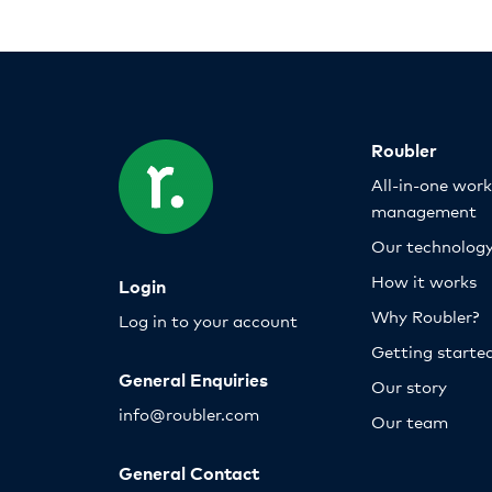
Roubler
All-in-one wor
management
Our technolog
How it works
Login
Why Roubler?
Log in to your account
Getting starte
General Enquiries
Our story
info@roubler.com
Our team
General Contact