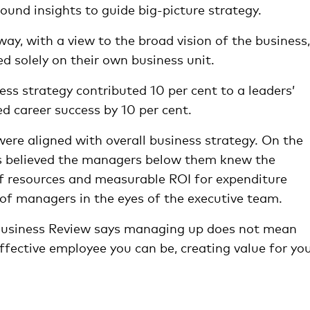
ound insights to guide big-picture strategy.
way, with a view to the broad vision of the business,
d solely on their own business unit.
ss strategy contributed 10 per cent to a leaders’
ed career success by 10 per cent.
ere aligned with overall business strategy. On the
ves believed the managers below them knew the
 of resources and measurable ROI for expenditure
 of managers in the eyes of the executive team.
usiness Review says managing up does not mean
ffective employee you can be, creating value for yo