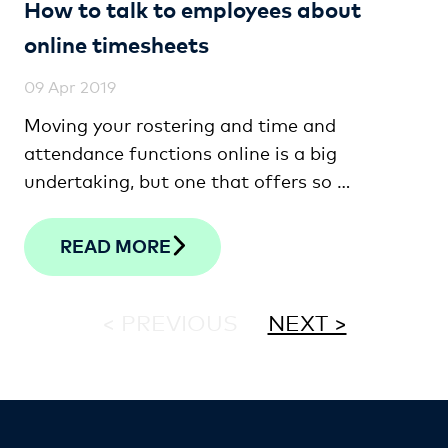
How to talk to employees about
online timesheets
09 Apr 2019
Moving your rostering and time and
attendance functions online is a big
undertaking, but one that offers so …
READ MORE
< PREVIOUS
NEXT >