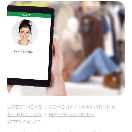
LATEST NEWS
/
COVID-19
/
INNOVATION &
TECHNOLOGY
/
MANAGING TIME &
ATTENDANCE