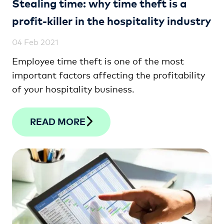
Stealing time: why time theft is a
profit-killer in the hospitality industry
04 Feb 2021
Employee time theft is one of the most
important factors affecting the profitability
of your hospitality business.
READ MORE