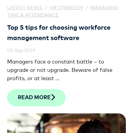
LATEST NEWS
/
HR STRATEGY
/
MANAGING
TIME & ATTENDANCE
Top 5 tips for choosing workforce
management software
05 Sep 2019
Managers face a constant battle – to
upgrade or not upgrade. Beware of false
profits, or at least …
READ MORE