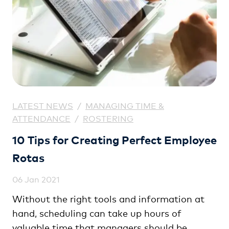
LATEST NEWS
/
MANAGING TIME &
ATTENDANCE
/
ROSTERING
10 Tips for Creating Perfect Employee
Rotas
06 Jan 2021
Without the right tools and information at
hand, scheduling can take up hours of
valuable time that managers should be