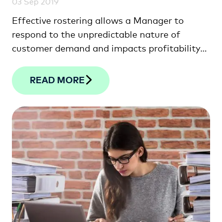
03 Sep 2019
Effective rostering allows a Manager to
respond to the unpredictable nature of
customer demand and impacts profitability
more …
READ MORE