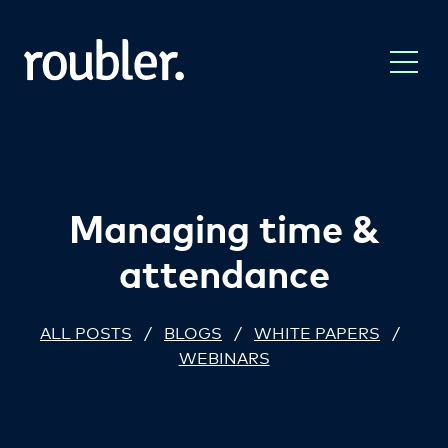
Managing time &
attendance
ALL POSTS
/
BLOGS
/
WHITE PAPERS
/
WEBINARS