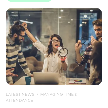
LATEST NEWS
/
MANAGING TIME &
ATTENDANCE