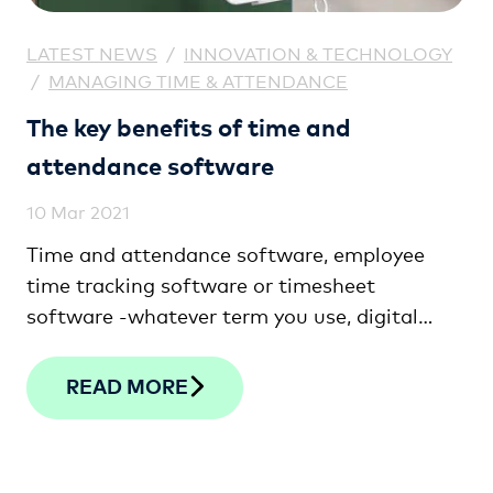
LATEST NEWS
/
INNOVATION & TECHNOLOGY
/
MANAGING TIME & ATTENDANCE
The key benefits of time and
attendance software
10 Mar 2021
Time and attendance software, employee
time tracking software or timesheet
software -whatever term you use, digital
time clocking solutions will help ensure your
team is paid in line with the actual hours they
READ MORE
work