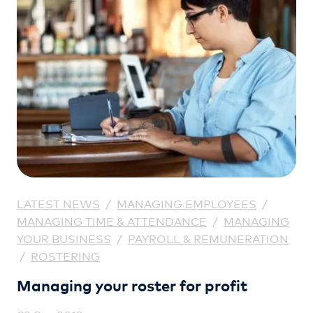
LATEST NEWS
/
MANAGING EMPLOYEES
/
MANAGING TIME & ATTENDANCE
/
MANAGING
YOUR BUSINESS
/
PAYROLL & REMUNERATION
/
ROSTERING
Managing your roster for profit