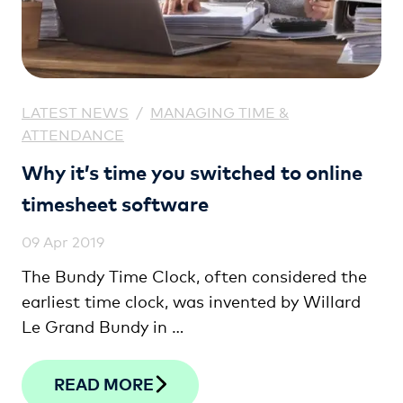
LATEST NEWS
/
MANAGING TIME &
ATTENDANCE
Why it’s time you switched to online
timesheet software
09 Apr 2019
The Bundy Time Clock, often considered the
earliest time clock, was invented by Willard
Le Grand Bundy in …
READ MORE