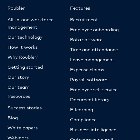
Roubler
Features
All-in-one workforce
Recruitment
management
Employee onboarding
Our technology
Rota software
How it works
Time and attendance
Why Roubler?
Leave management
Getting started
Expense claims
Our story
Payroll software
Our team
Employee self service
Resources
Document library
Success stories
E-learning
Blog
Compliance
White papers
Business intelligence
Webinars
Outsourced payroll