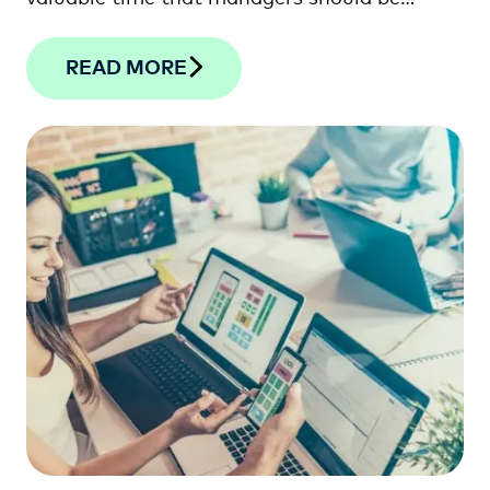
spending with their staff on the shop floor.
READ MORE