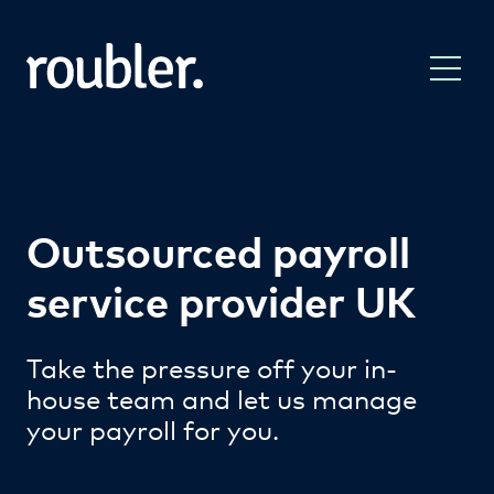
Outsourced payroll
service provider UK
Take the pressure off your in-
house team and let us manage
your payroll for you.