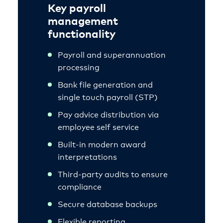
Key payroll
management
functionality
Payroll and superannuation
processing
Bank file generation and
single touch payroll (STP)
Pay advice distribution via
employee self service
Built-in modern award
interpretations
Third-party audits to ensure
compliance
Secure database backups
Flexible reporting.