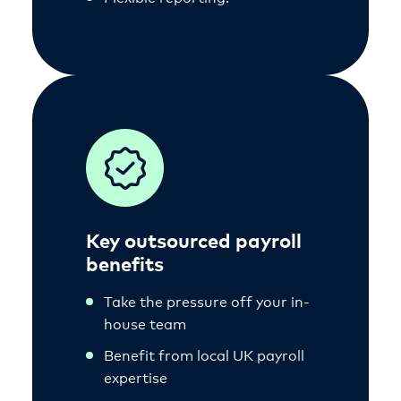
Key outsourced payroll
benefits
Take the pressure off your in-
house team
Benefit from local UK payroll
expertise