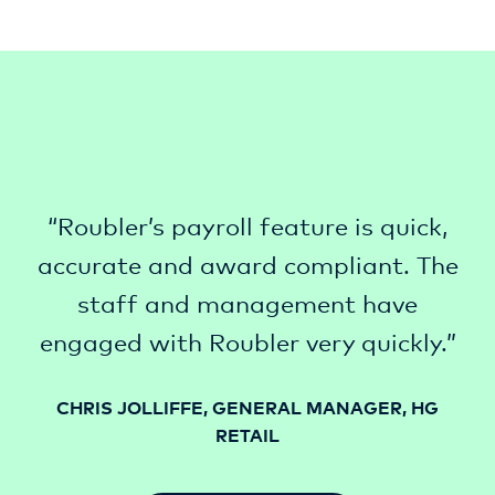
“Roubler’s payroll feature is quick,
accurate and award compliant. The
staff and management have
engaged with Roubler very quickly.”
CHRIS JOLLIFFE, GENERAL MANAGER, HG
RETAIL