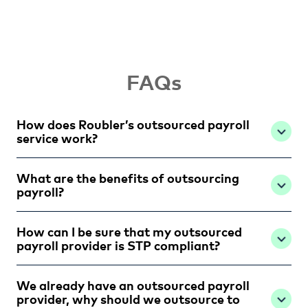
FAQs
How does Roubler’s outsourced payroll
service work?
What are the benefits of outsourcing
payroll?
How can I be sure that my outsourced
payroll provider is STP compliant?
We already have an outsourced payroll
provider, why should we outsource to