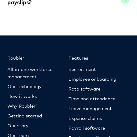
payslips?
Roubler
Features
All-in-one workforce
Recruitment
management
Employee onboarding
Our technology
Rota software
How it works
Time and attendance
Why Roubler?
Leave management
Getting started
Expense claims
Our story
Payroll software
Our team