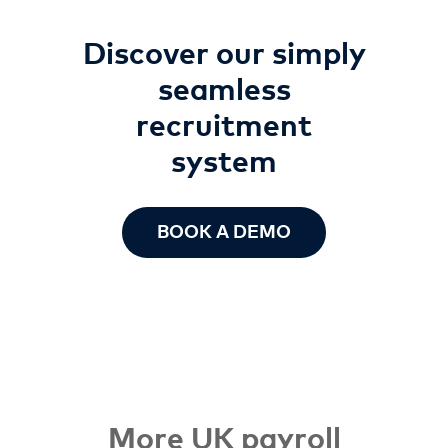
Discover our simply
seamless
recruitment
system
BOOK A DEMO
More UK payroll