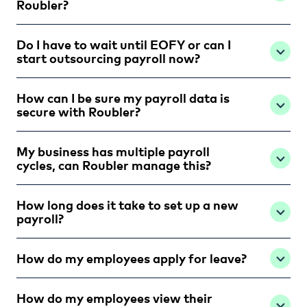
Roubler?
Do I have to wait until EOFY or can I
start outsourcing payroll now?
How can I be sure my payroll data is
secure with Roubler?
My business has multiple payroll
cycles, can Roubler manage this?
How long does it take to set up a new
payroll?
How do my employees apply for leave?
How do my employees view their