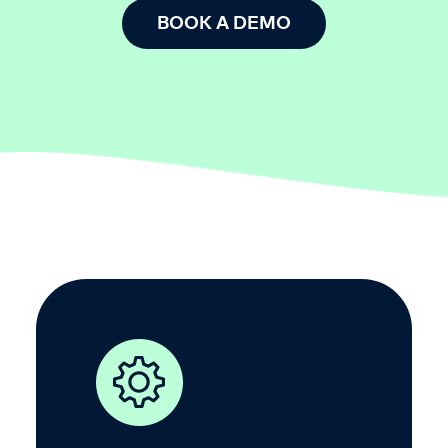
BOOK A DEMO