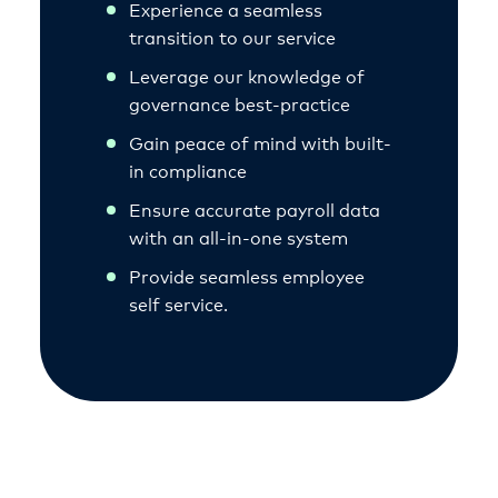
Experience a seamless
transition to our service
Leverage our knowledge of
governance best-practice
Gain peace of mind with built-
in compliance
Ensure accurate payroll data
with an all-in-one system
Provide seamless employee
self service.