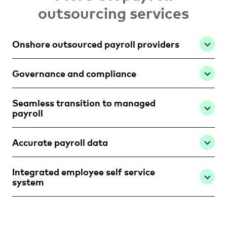
outsourcing services
Onshore outsourced payroll providers
Governance and compliance
Seamless transition to managed
payroll
Accurate payroll data
Integrated employee self service
system