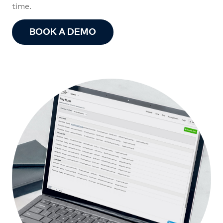
time.
BOOK A DEMO