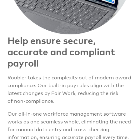
Help ensure secure,
accurate
and compliant
payroll
Roubler takes the complexity out of modern award
compliance. Our built-in pay rules align with the
latest changes by Fair Work, reducing the risk
of non-compliance.
Our all-in-one workforce management software
works as one seamless whole, eliminating the need
for manual data entry and cross-checking
information, ensuring accurate payroll every time.