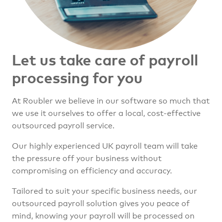
Let us take care of
payroll
processing for you
At Roubler we believe in our software so much that
we use it ourselves to offer a local, cost-effective
outsourced payroll service.
Our highly experienced UK payroll team will take
the pressure off your business without
compromising on efficiency and accuracy.
Tailored to suit your specific business needs, our
outsourced payroll solution gives you peace of
mind, knowing your payroll will be processed on