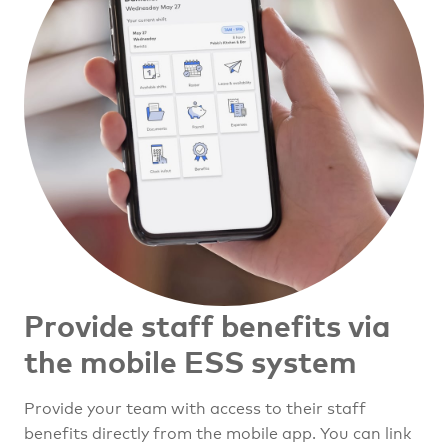
Provide staff benefits
via
the mobile ESS system
Provide your team with access to their staff
benefits directly from the mobile app. You can link