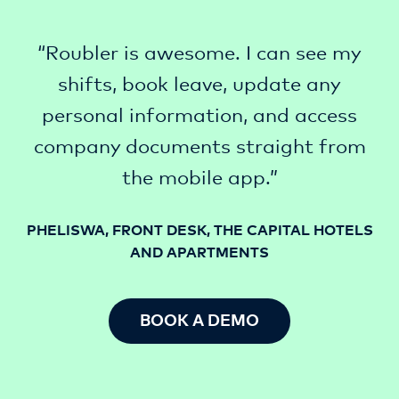
“Roubler is awesome. I can see my
shifts, book leave, update any
personal information, and access
company documents straight from
the mobile app.”
PHELISWA, FRONT DESK, THE CAPITAL HOTELS
AND APARTMENTS
BOOK A DEMO