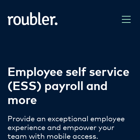
Employee self service
(ESS) payroll and
more
Provide an exceptional employee
experience and empower your
team with mobile access.