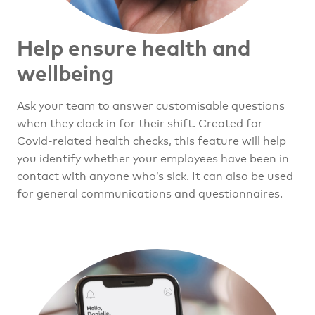
Help ensure health
and
wellbeing
Ask your team to answer customisable questions
when they clock in for their shift. Created for
Covid-related health checks, this feature will help
you identify whether your employees have been in
contact with anyone who’s sick. It can also be used
for general communications and questionnaires.