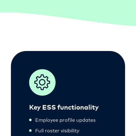
Key ESS functionality
Employee profile updates
Full roster visibility