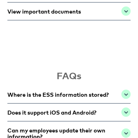
View important documents
FAQs
Where is the ESS information stored?
Does it support iOS and Android?
Can my employees update their own
information?