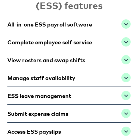
(ESS) features
All-in-one ESS payroll software
Complete employee self service
View rosters and swap shifts
Manage staff availability
ESS leave management
Submit expense claims
Access ESS payslips