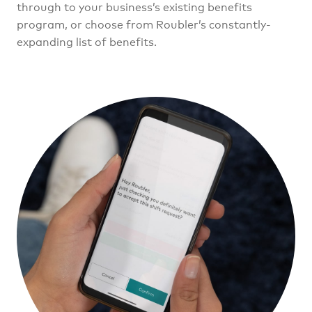
through to your business’s existing benefits
program, or choose from Roubler’s constantly-
expanding list of benefits.