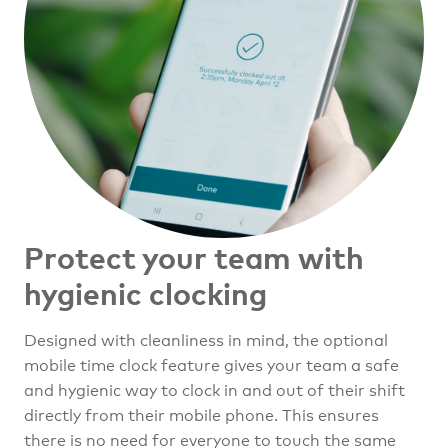
Protect your team
with
hygienic clocking
Designed with cleanliness in mind, the optional
mobile time clock feature gives your team a safe
and hygienic way to clock in and out of their shift
directly from their mobile phone. This ensures
there is no need for everyone to touch the same