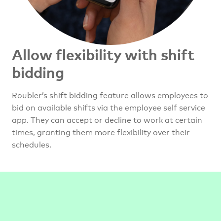
Allow flexibility with shift
bidding
Roubler’s shift bidding feature allows employees to
bid on available shifts via the employee self service
app. They can accept or decline to work at certain
times, granting them more flexibility over their
schedules.