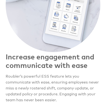
Increase engagement and
communicate with ease
Roubler’s powerful ESS feature lets you
communicate with ease, ensuring employees never
miss a newly rostered shift, company update, or
updated policy or procedure. Engaging with your
team has never been easier.