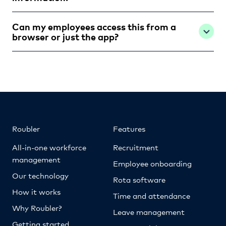
Can my employees access this from a
browser or just the app?
Roubler
Features
All-in-one workforce
Recruitment
management
Employee onboarding
Our technology
Rota software
How it works
Time and attendance
Why Roubler?
Leave management
Getting started