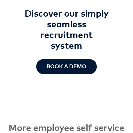
Discover our simply
seamless
recruitment
system
BOOK A DEMO
More employee self service