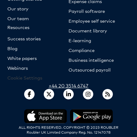
Expense claims
Our story
Payroll software
Our team
Employee self service
Resources
Document library
Success stories
E-learning
Blog
Compliance
White papers
Business intelligence
Webinars
Outsourced payroll
Cookie Settings
+44 20 3514 6747
ALL RIGHTS RESERVED. COPYRIGHT © 2023 ROUBLER
Roubler UK Limited Company Reg. No. 12147078