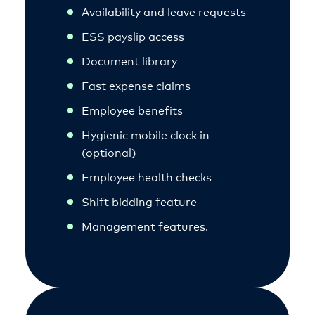
Availability and leave requests
ESS payslip access
Document library
Fast expense claims
Employee benefits
Hygienic mobile clock in
(optional)
Employee health checks
Shift bidding feature
Management features.