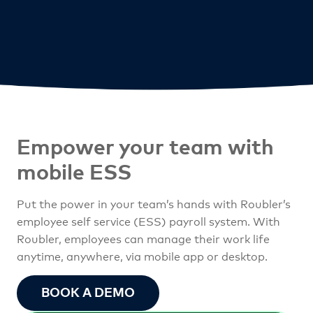
Empower your team
with
mobile ESS
Put the power in your team’s hands with Roubler’s
employee self service (ESS) payroll system. With
Roubler, employees can manage their work life
anytime, anywhere, via mobile app or desktop.
BOOK A DEMO