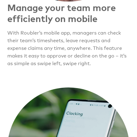
Manage your team
more
efficiently on mobile
With Roubler’s mobile app, managers can check
their team’s timesheets, leave requests and
expense claims any time, anywhere. This feature
makes it easy to approve or decline on the go – it’s
as simple as swipe left, swipe right.