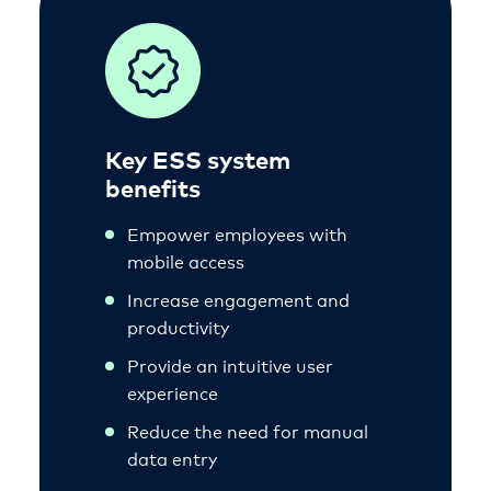
Key ESS system
benefits
Empower employees with
mobile access
Increase engagement and
productivity
Provide an intuitive user
experience
Reduce the need for manual
data entry