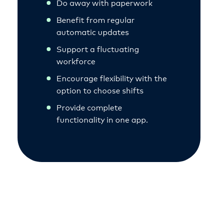
Do away with paperwork
Benefit from regular
automatic updates
Support a fluctuating
workforce
Encourage flexibility with the
option to choose shifts
Provide complete
functionality in one app.