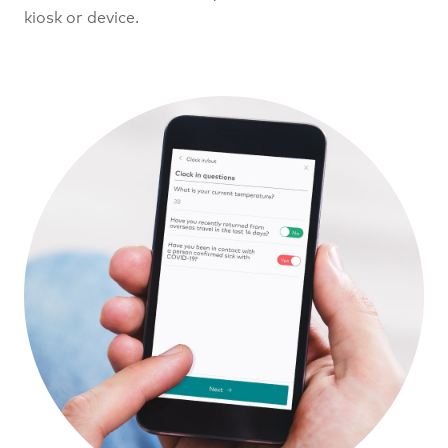
kiosk or device.