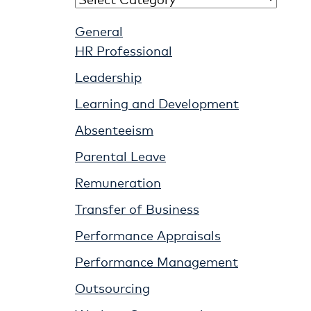
General
HR Professional
Leadership
Learning and Development
Absenteeism
Parental Leave
Remuneration
Transfer of Business
Performance Appraisals
Performance Management
Outsourcing