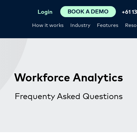
BOOK A DEMO
Login
+61 1
How it works
Industry
Features
Reso
Workforce Analytics
Frequenty Asked Questions