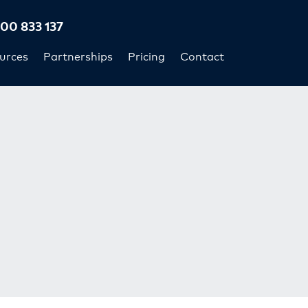
300 833 137
urces
Partnerships
Pricing
Contact