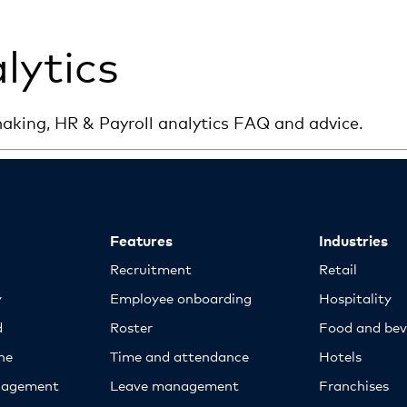
lytics
aking, HR & Payroll analytics FAQ and advice.
Features
Industries
Recruitment
Retail
y
Employee onboarding
Hospitality
d
Roster
Food and bev
ne
Time and attendance
Hotels
nagement
Leave management
Franchises