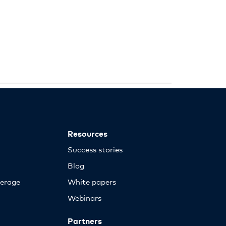
Resources
Success stories
Blog
erage
White papers
Webinars
Partners