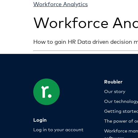
Workforce Analytics
Workforce Ana
How to gain HR Data driven decision m
Roubler
Our story
Our technolog
Getting starte
Login
The power of o
Log in to your account
Workforce ma
software