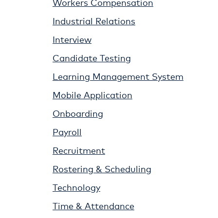
Workers Compensation
Industrial Relations
Interview
Candidate Testing
Learning Management System
Mobile Application
Onboarding
Payroll
Recruitment
Rostering & Scheduling
Technology
Time & Attendance