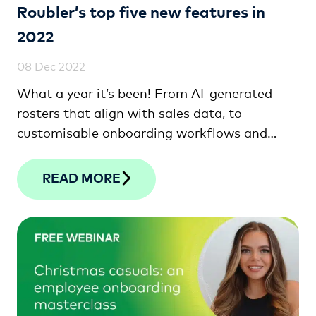
Roubler’s top five new features in
2022
08 Dec 2022
What a year it’s been! From AI-generated
rosters that align with sales data, to
customisable onboarding workflows and
shift bidding, check out the top five features
we’ve released this year!
READ MORE