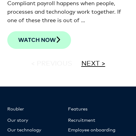
Compliant payroll happens when people,
processes and technology work together. If
one of these three is out of …
WATCH NOW
< PREVIOUS
NEXT >
Roubler
Features
Our story
Recruitment
Our technology
Employee onboarding