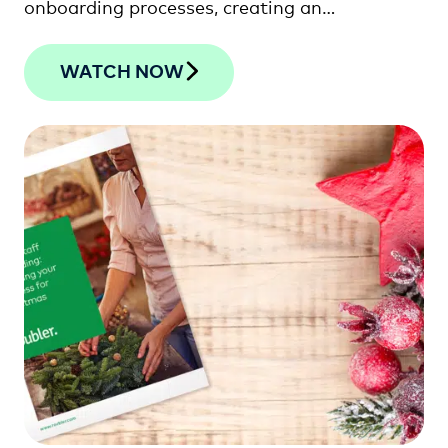
onboarding processes, creating an
exceptional employee …
WATCH NOW