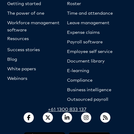
Getting started
Roster
The power of one
Time and attendance
Workforce management
Leave management
software
Expense claims
Resources
Payroll software
Success stories
Employee self service
Blog
Document library
White papers
E-learning
Webinars
Compliance
Business intelligence
Outsourced payroll
+61 1300 833 137