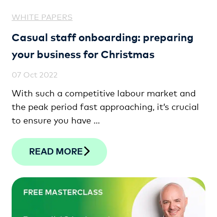
WHITE PAPERS
Casual staff onboarding: preparing
your business for Christmas
07 Oct 2022
With such a competitive labour market and
the peak period fast approaching, it’s crucial
to ensure you have …
READ MORE