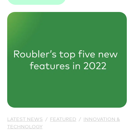
understanding from your workforce
management platform.
LATEST NEWS
/
FEATURED
/
INNOVATION &
TECHNOLOGY