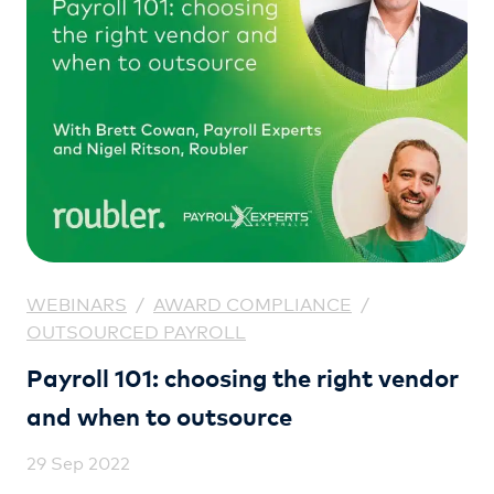
WEBINARS
/
AWARD COMPLIANCE
/
OUTSOURCED PAYROLL
Payroll 101: choosing the right vendor
and when to outsource
29 Sep 2022