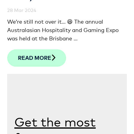
28 Mar 2024
We’re still not over it… 😆 The annual
Australasian Hospitality and Gaming Expo
was held at the Brisbane …
READ MORE
Get the most