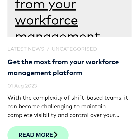
from your
workforce
management
platform
LATEST NEWS
/
UNCATEGORISED
Get the most from your workforce
management platform
01 Aug 2023
With the complexity of shift-based teams, it
can become challenging to maintain
complete visibility and control over your
workforce. We give you some tips and
strategies on how to gain clarity and
READ MORE