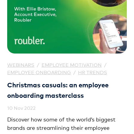
WEBINARS
/
EMPLOYEE MOTIVATION
/
EMPLOYEE ONBOARDING
/
HR TRENDS
Christmas casuals: an employee
onboarding masterclass
10 Nov 2022
Discover how some of the world’s biggest
brands are streamlining their employee