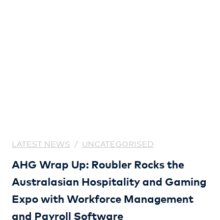
LATEST NEWS
/
UNCATEGORISED
AHG Wrap Up: Roubler Rocks the
Australasian Hospitality and Gaming
Expo with Workforce Management
and Payroll Software