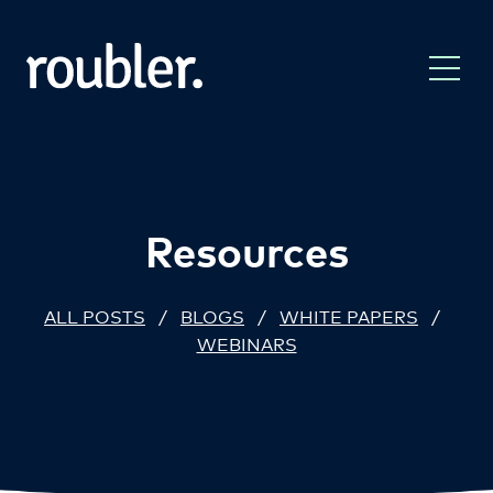
Resources
ALL POSTS
/
BLOGS
/
WHITE PAPERS
/
WEBINARS