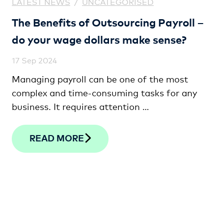
LATEST NEWS
/
UNCATEGORISED
The Benefits of Outsourcing Payroll –
do your wage dollars make sense?
17 Sep 2024
Managing payroll can be one of the most
complex and time-consuming tasks for any
business. It requires attention …
READ MORE