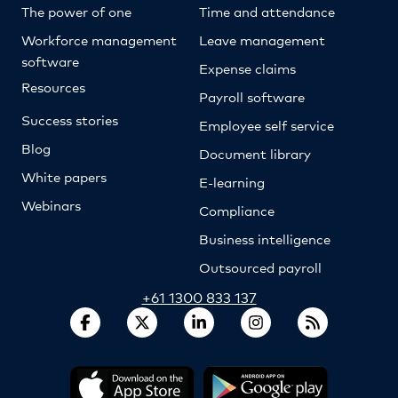
The power of one
Time and attendance
Workforce management
Leave management
software
Expense claims
Resources
Payroll software
Success stories
Employee self service
Blog
Document library
White papers
E-learning
Webinars
Compliance
Business intelligence
Outsourced payroll
+61 1300 833 137