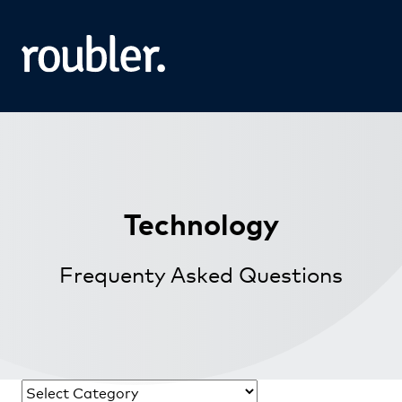
Technology
Frequenty Asked Questions