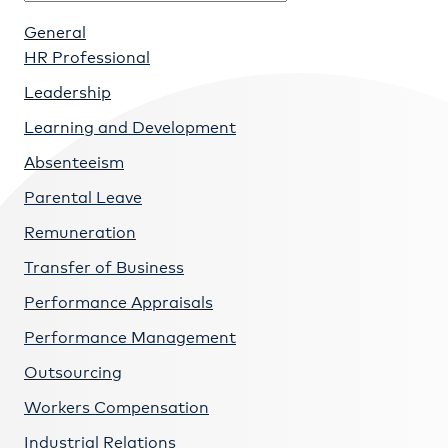
General
HR Professional
Leadership
Learning and Development
Absenteeism
Parental Leave
Remuneration
Transfer of Business
Performance Appraisals
Performance Management
Outsourcing
Workers Compensation
Industrial Relations