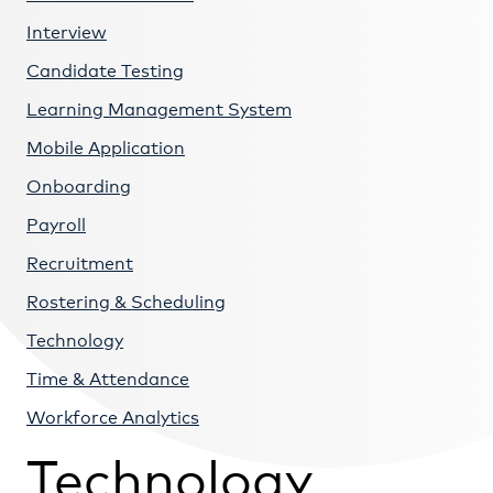
Interview
Candidate Testing
Learning Management System
Mobile Application
Onboarding
Payroll
Recruitment
Rostering & Scheduling
Technology
Time & Attendance
Workforce Analytics
Technology