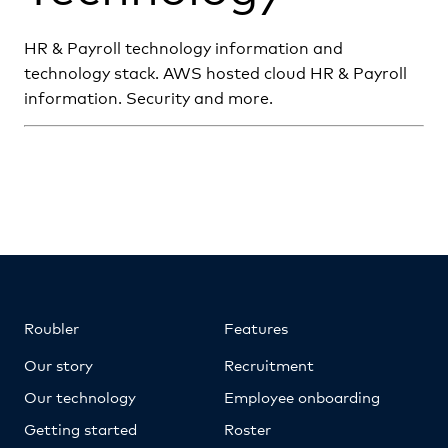
HR & Payroll technology information and
technology stack. AWS hosted cloud HR & Payroll
information. Security and more.
Roubler
Features
Our story
Recruitment
Our technology
Employee onboarding
Getting started
Roster