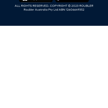
ALL RIGHTS RESERVED. COPYRIGHT © 2023 ROUBLER
Roubler Australia Pty Ltd ABN 12606649352