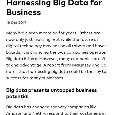
Harnessing Big Data for
Business
18 Oct 2017
Many have seen it coming for years. Others are
now only just realising. But while the future of
digital technology may not be all robots and hover
boards, it is changing the way companies operate.
Big data is here. However, many companies aren’t
taking advantage. A report from McKinsey and Co
notes that harnessing big data could be the key to
success for many businesses.
Big data presents untapped business
potential
Big data has changed the way companies like
Amazon and Netflix respond to their customers in