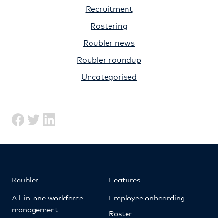
Recruitment
Rostering
Roubler news
Roubler roundup
Uncategorised
Roubler
Features
All-in-one workforce
Employee onboarding
management
Roster