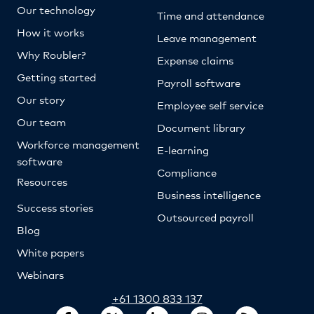
Our technology
Time and attendance
How it works
Leave management
Why Roubler?
Expense claims
Getting started
Payroll software
Our story
Employee self service
Our team
Document library
Workforce management
E-learning
software
Compliance
Resources
Business intelligence
Success stories
Outsourced payroll
Blog
White papers
Webinars
+61 1300 833 137