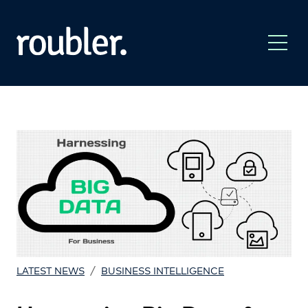
/
LATEST NEWS
BUSINESS INTELLIGENCE