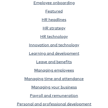
Employee onboarding
Featured
HR headlines
HR strategy
HR technology
Innovation and technology
Learning and development
Leave and benefits
Managing employees
Managing time and attendance
Managing your business
Payroll and remuneration
Personal and professional development