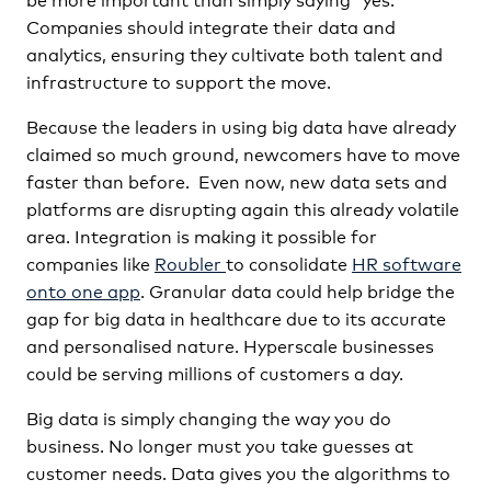
Companies should integrate their data and
analytics, ensuring they cultivate both talent and
infrastructure to support the move.
Because the leaders in using big data have already
claimed so much ground, newcomers have to move
faster than before. Even now, new data sets and
platforms are disrupting again this already volatile
area. Integration is making it possible for
companies like
Roubler
to consolidate
HR software
onto one app
. Granular data could help bridge the
gap for big data in healthcare due to its accurate
and personalised nature. Hyperscale businesses
could be serving millions of customers a day.
Big data is simply changing the way you do
business. No longer must you take guesses at
customer needs. Data gives you the algorithms to