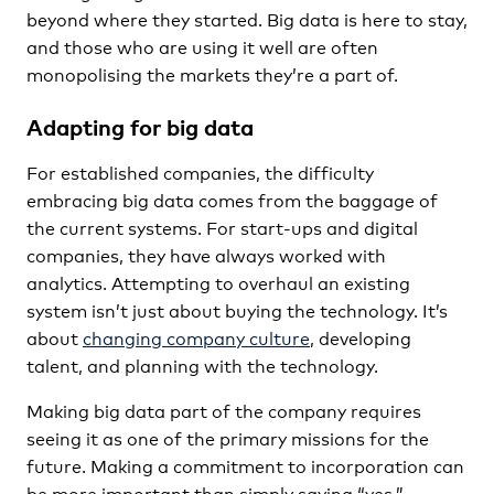
beyond where they started. Big data is here to stay,
and those who are using it well are often
monopolising the markets they’re a part of.
Adapting for big data
For established companies, the difficulty
embracing big data comes from the baggage of
the current systems. For start-ups and digital
companies, they have always worked with
analytics. Attempting to overhaul an existing
system isn’t just about buying the technology. It’s
about
changing company culture
, developing
talent, and planning with the technology.
Making big data part of the company requires
seeing it as one of the primary missions for the
future. Making a commitment to incorporation can
be more important than simply saying “yes.”