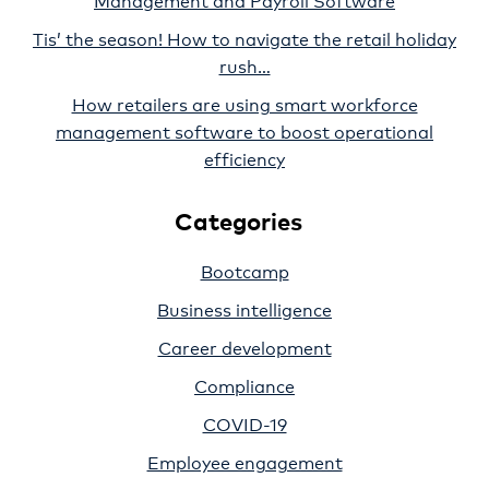
Tis’ the season! How to navigate the retail holiday
rush…
How retailers are using smart workforce
management software to boost operational
efficiency
Categories
Bootcamp
Business intelligence
Career development
Compliance
COVID-19
Employee engagement