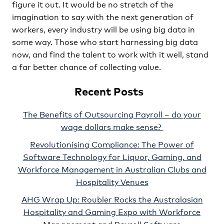
figure it out. It would be no stretch of the
imagination to say with the next generation of
workers, every industry will be using big data in
some way. Those who start harnessing big data
now, and find the talent to work with it well, stand
a far better chance of collecting value.
Recent Posts
The Benefits of Outsourcing Payroll – do your
wage dollars make sense?
Revolutionising Compliance: The Power of
Software Technology for Liquor, Gaming, and
Workforce Management in Australian Clubs and
Hospitality Venues
AHG Wrap Up: Roubler Rocks the Australasian
Hospitality and Gaming Expo with Workforce
Management and Payroll Software