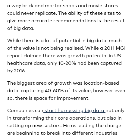
a way brick and mortar shops and movie stores
could never replicate. The ability of these sites to
give more accurate recommendations is the result
of big data.
While there is a lot of potential in big data, much
of the value is not being realised. While a 2011 MGI
report claimed there was growth potential in US
healthcare data, only 10-20% had been captured
by 2016.
The biggest area of growth was location-based
data, capturing 40-60% of its value, however even
so, there is space for improvement.
Companies can
start harnessing big data
not only
in transforming their core operations, but also in
setting up new sectors. Firms leading the charge
are beginning to break into different industries