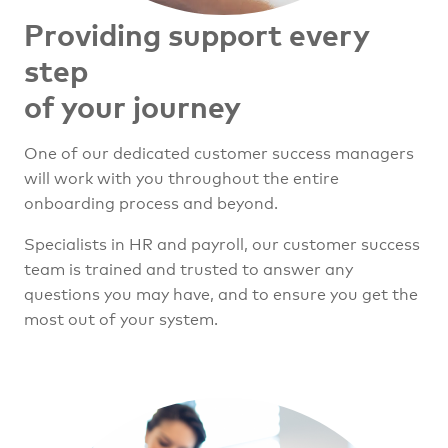
Providing support every
step
of your journey
One of our dedicated customer success managers
will work with you throughout the entire
onboarding process and beyond.
Specialists in HR and payroll, our customer success
team is trained and trusted to answer any
questions you may have, and to ensure you get the
most out of your system.