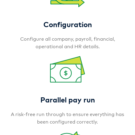
Configuration
Configure all company, payroll, financial,
operational and HR details.
Parallel pay run
A risk-free run through to ensure everything has
been configured correctly.