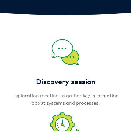
Discovery session
Exploration meeting to gather key information
about systems and processes.