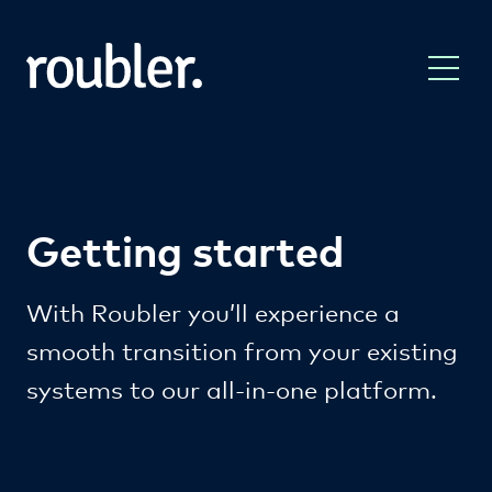
Getting started
With Roubler you’ll experience a
smooth transition from your existing
systems to our all-in-one platform.