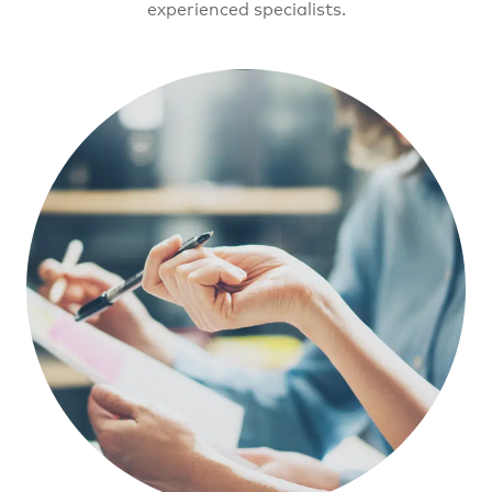
experienced specialists.