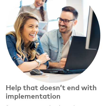
Help that doesn’t end with
implementation