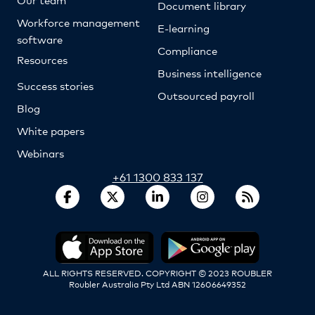
Document library
Workforce management
E-learning
software
Compliance
Resources
Business intelligence
Success stories
Outsourced payroll
Blog
White papers
Webinars
+61 1300 833 137
ALL RIGHTS RESERVED. COPYRIGHT © 2023 ROUBLER
Roubler Australia Pty Ltd ABN 12606649352