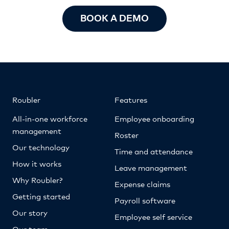
BOOK A DEMO
Roubler
Features
All-in-one workforce
Employee onboarding
management
Roster
Our technology
Time and attendance
How it works
Leave management
Why Roubler?
Expense claims
Getting started
Payroll software
Our story
Employee self service
Our team