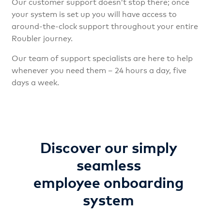
Our customer support doesn’t stop there; once
your system is set up you will have access to
around-the-clock support throughout your entire
Roubler journey.
Our team of support specialists are here to help
whenever you need them – 24 hours a day, five
days a week.
Discover our simply
seamless
employee onboarding
system