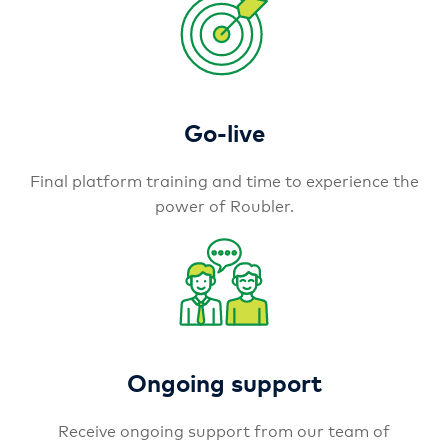
Go-live
Final platform training and time to experience the
power of Roubler.
Ongoing support
Receive ongoing support from our team of