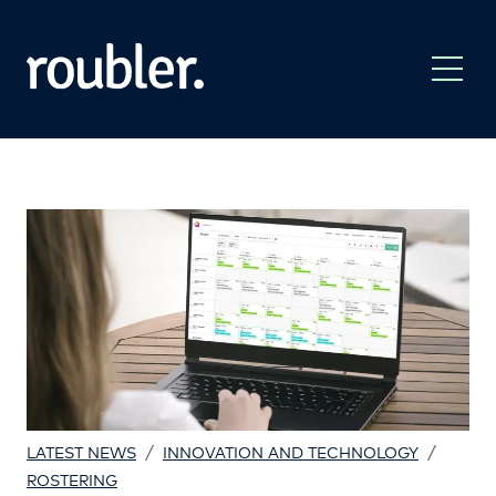
/
/
LATEST NEWS
INNOVATION AND TECHNOLOGY
ROSTERING