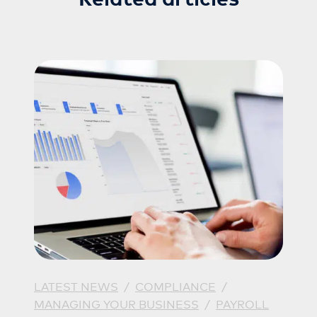
LATEST NEWS
/
COMPLIANCE
/
MANAGING YOUR BUSINESS
/
PAYROLL