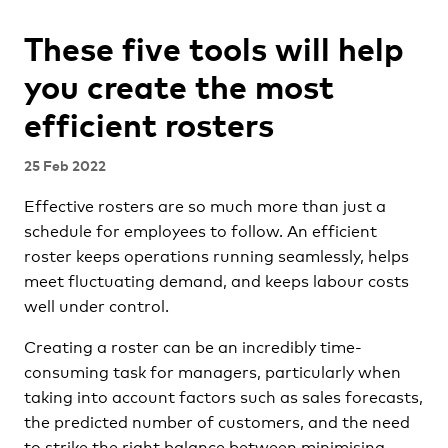
These five tools will help
you create the most
efficient rosters
25 Feb 2022
Effective rosters are so much more than just a
schedule for employees to follow. An efficient
roster keeps operations running seamlessly, helps
meet fluctuating demand, and keeps labour costs
well under control.
Creating a roster can be an incredibly time-
consuming task for managers, particularly when
taking into account factors such as sales forecasts,
the predicted number of customers, and the need
to strike the right balance between minimising