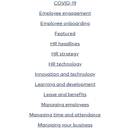
COVID-19
Employee engagement
Employee onboarding
Featured
HR headlines
HR strategy
HR technology
Innovation and technology
Learning and development
Leave and benefits
Managing employees
Managing time and attendance
Managing your business