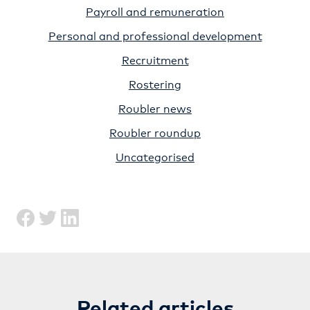
Payroll and remuneration
Personal and professional development
Recruitment
Rostering
Roubler news
Roubler roundup
Uncategorised
Related articles