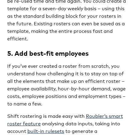
be re-used time and time again. You could create a
template for a seven-day weekly basis – using this
as the standard building block for your rosters in
the future. Existing rosters can even be saved as a
template, making the entire process fast and
efficient.
5. Add best-fit employees
If you’ve ever created a roster from scratch, you
understand how challenging it is to stay on top of
all the elements that make up an efficient roster –
employee availability, hour-by-hour demand, wage
costs, employee positions and employment types –
to name a few.
Shift rostering is made easy with
Roubler’s smart
roster feature
analysing data inputs, taking into
account
built-in rulesets
to generate a