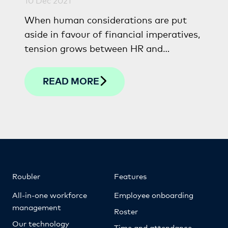
When human considerations are put
aside in favour of financial imperatives,
tension grows between HR and
financial professionals. This article
looks at how the two departments can
READ MORE
unite to drive lasting sustainability and
success.
Roubler
Features
All-in-one workforce
Employee onboarding
management
Roster
Our technology
Time and attendance