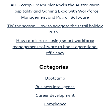
AHG Wrap Up: Roubler Rocks the Australasian
Hospitality and Gaming Expo with Workforce
Management and Payroll Software
Tis’ the season! How to navigate the retail holiday
rush…
How retailers are using smart workforce
management software to boost operational
efficiency
Categories
Bootcamp
Business intelligence
Career development
Compliance