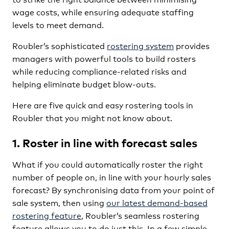
wage costs, while ensuring adequate staffing
levels to meet demand.
Roubler’s sophisticated
rostering system
provides
managers with powerful tools to build rosters
while reducing compliance-related risks and
helping eliminate budget blow-outs.
Here are five quick and easy rostering tools in
Roubler that you might not know about.
1. Roster in line with forecast sales
What if you could automatically roster the right
number of people on, in line with your hourly sales
forecast? By synchronising data from your point of
sale system, then using
our latest demand-based
rostering feature
, Roubler’s seamless rostering
feature allows you to do just this. In a few simple