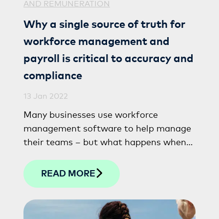
AND REMUNERATION
Why a single source of truth for
workforce management and
payroll is critical to accuracy and
compliance
13 Jan 2022
Many businesses use workforce
management software to help manage
their teams – but what happens when
these systems don’t work seamlessly
with payroll?
READ MORE