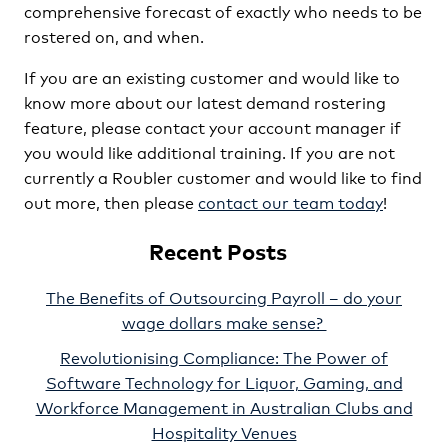
comprehensive forecast of exactly who needs to be
rostered on, and when.
If you are an existing customer and would like to
know more about our latest demand rostering
feature, please contact your account manager if
you would like additional training. If you are not
currently a Roubler customer and would like to find
out more, then please
contact our team today
!
Recent Posts
The Benefits of Outsourcing Payroll – do your
wage dollars make sense?
Revolutionising Compliance: The Power of
Software Technology for Liquor, Gaming, and
Workforce Management in Australian Clubs and
Hospitality Venues