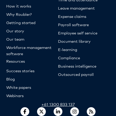
How it works
Leave management
Why Roubler?
Expense claims
Getting started
Payroll software
Our story
Employee self service
Our team
Document library
Workforce management
E-learning
software
Compliance
Resources
Business intelligence
Success stories
Outsourced payroll
Blog
White papers
Webinars
+61 1300 833 137