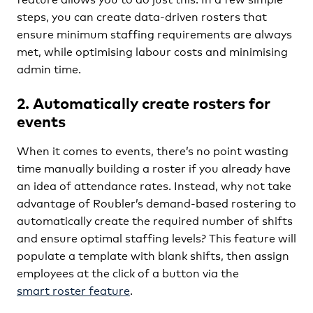
steps, you can create data-driven rosters that
ensure minimum staffing requirements are always
met, while optimising labour costs and minimising
admin time.
2. Automatically create rosters for
events
When it comes to events, there’s no point wasting
time manually building a roster if you already have
an idea of attendance rates. Instead, why not take
advantage of Roubler’s demand-based rostering to
automatically create the required number of shifts
and ensure optimal staffing levels? This feature will
populate a template with blank shifts, then assign
employees at the click of a button via the
smart roster feature
.