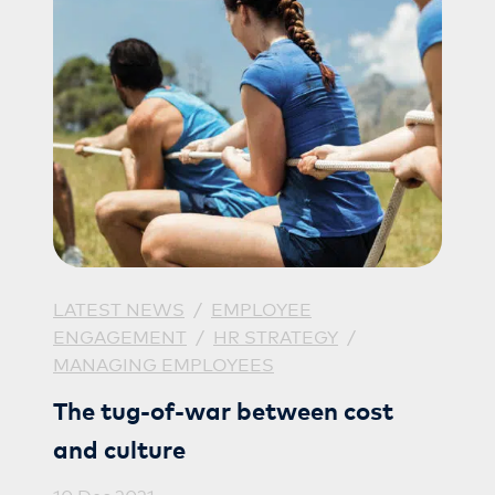
LATEST NEWS
/
EMPLOYEE
ENGAGEMENT
/
HR STRATEGY
/
MANAGING EMPLOYEES
The tug-of-war between cost
and culture
10 Dec 2021