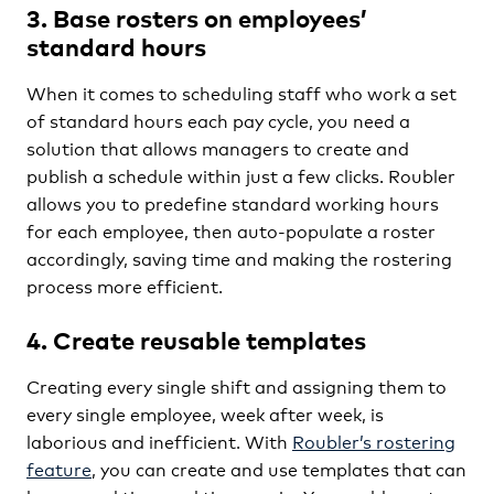
3. Base rosters on employees’
standard hours
When it comes to scheduling staff who work a set
of standard hours each pay cycle, you need a
solution that allows managers to create and
publish a schedule within just a few clicks. Roubler
allows you to predefine standard working hours
for each employee, then auto-populate a roster
accordingly, saving time and making the rostering
process more efficient.
4. Create reusable templates
Creating every single shift and assigning them to
every single employee, week after week, is
laborious and inefficient. With
Roubler’s rostering
feature
, you can create and use templates that can