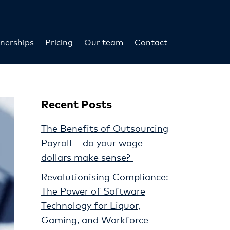
nerships
Pricing
Our team
Contact
Recent Posts
The Benefits of Outsourcing
Payroll – do your wage
dollars make sense?
Revolutionising Compliance:
The Power of Software
Technology for Liquor,
Gaming, and Workforce