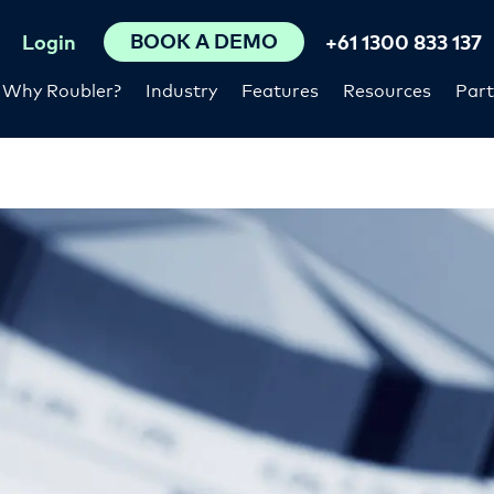
BOOK A DEMO
Login
+61 1300 833 137
Why Roubler?
Industry
Features
Resources
Part