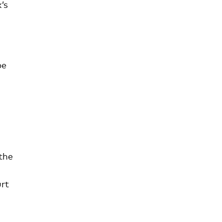
’s
be
 the
rt