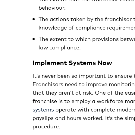
behaviour.
The actions taken by the franchisor
knowledge of compliance requiremen
The extent to which provisions betw
law compliance.
Implement Systems Now
It’s never been so important to ensure 
Franchisors need to improve monitorin
that they aren’t at risk. One of the e
franchise is to employ a workforce 
systems
operate with complete modern 
payslips and hours worked. It’s the si
procedure.