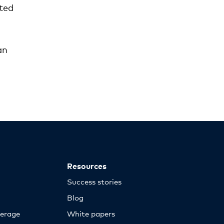
ted
an
Resources
Success stories
Blog
erage
White papers