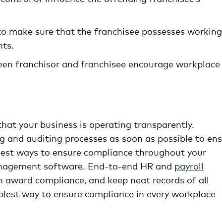
 to make sure that the franchisee possesses working
ts.
een franchisor and franchisee encourage workplace
that your business is operating transparently.
g and auditing processes as soon as possible to en
asiest ways to ensure compliance throughout your
management software. End-to-end HR and
payroll
award compliance, and keep neat records of all
mplest way to ensure compliance in every workplace