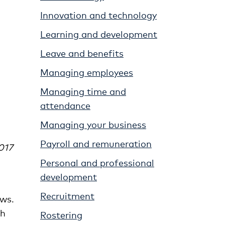
Innovation and technology
Learning and development
Leave and benefits
Managing employees
Managing time and
attendance
Managing your business
Payroll and remuneration
017
Personal and professional
development
Recruitment
aws.
th
Rostering