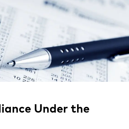
iance Under the