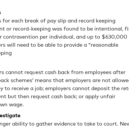
s
s for each break of pay slip and record keeping
nt or record-keeping was found to be intentional, f
r contravention per individual, and up to $630,000
s will need to be able to provide a “reasonable
eping
rs cannot request cash back from employees after
hback schemes’ means that employers are not allowe
 to receive a job; employers cannot deposit the ret
nt but then request cash back; or apply unfair
 own wage.
vestigate
r ability to gather evidence to take to court. Ne