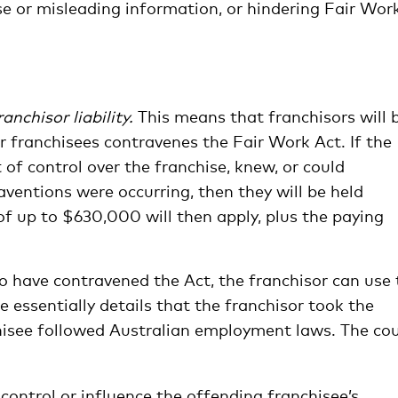
se or misleading information, or hindering Fair Work
ranchisor liability.
This means that franchisors will 
r franchisees contravenes the Fair Work Act. If the
of control over the franchise, knew, or could
ventions were occurring, then they will be held
f up to $630,000 will then apply, plus the paying
to have contravened the Act, the franchisor can use
e essentially details that the franchisor took the
isee followed Australian employment laws. The cou
control or influence the offending franchisee’s