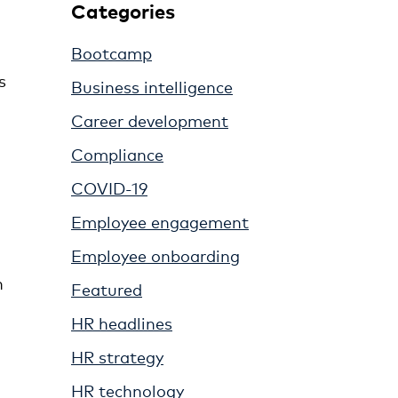
Categories
Bootcamp
n
s
Business intelligence
Career development
Compliance
COVID-19
Employee engagement
Employee onboarding
n
Featured
HR headlines
HR strategy
HR technology