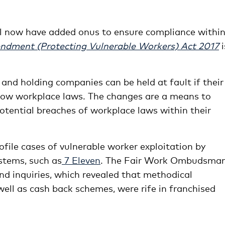
l now have added onus to ensure compliance withi
ndment (Protecting Vulnerable Workers) Act 2017
i
 and holding companies can be held at fault if their
ollow workplace laws. The changes are a means to
otential breaches of workplace laws within their
ofile cases of vulnerable worker exploitation by
stems, such as
7 Eleven
. The Fair Work Ombudsma
nd inquiries, which revealed that methodical
ll as cash back schemes, were rife in franchised