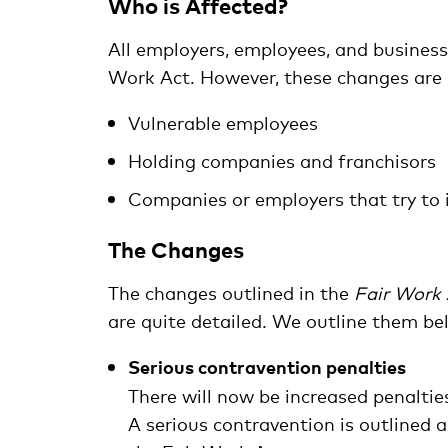
Who is Affected?
All employers, employees, and busines
Work Act. However, these changes are pa
Vulnerable employees
Holding companies and franchisors
Companies or employers that try to i
The Changes
The changes outlined in the
Fair Work 
are quite detailed. We outline them be
Serious contravention penalties
There will now be increased penaltie
A serious contravention is outlined 