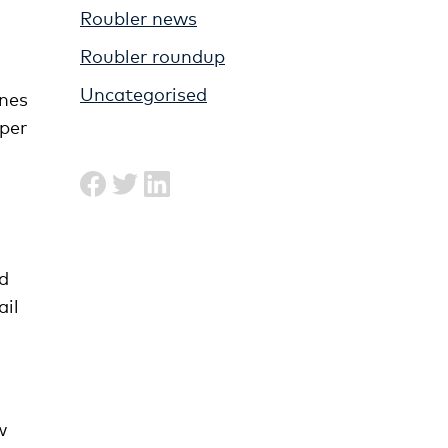
Roubler news
Roubler roundup
Uncategorised
ines
 per
d
ail
w