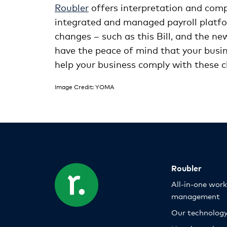
Roubler
offers interpretation and com
integrated and managed payroll platfor
changes – such as this Bill, and the n
have the peace of mind that your busin
help your business comply with these 
Image Credit: YOMA
Roubler
All-in-one wor
management
Our technolog