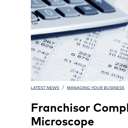
/
LATEST NEWS
MANAGING YOUR BUSINESS
Franchisor Compl
Microscope