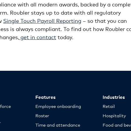
pliance with all modern awards, backed by a comple
m. Roubler stays up to date with all regulatory
ew
Single Touch Payroll Reporting
– so that you can
ess is always compliant. To find out how Roubler c
changes,
get in contact
today.
Features
Industries
kforce
Employee onboarding
Retail
Roster
Hospitality
y
Time and attendance
Food and bev