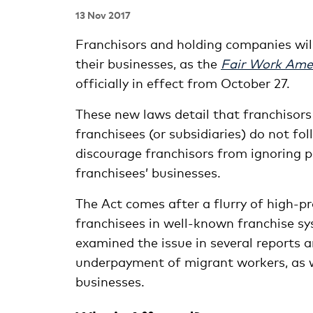
13 Nov 2017
Franchisors and holding companies wil
their businesses, as the
Fair Work Ame
officially in effect from October 27.
These new laws detail that franchisors
franchisees (or subsidiaries) do not f
discourage franchisors from ignoring p
franchisees’ businesses.
The Act comes after a flurry of high-pr
franchisees in well-known franchise sy
examined the issue in several reports a
underpayment of migrant workers, as we
businesses.