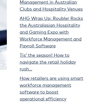
Management in Australian
Clubs and Hospitality Venues
AHG Wrap Up: Roubler Rocks
the Australasian Hospitality
and Gaming Expo with
Workforce Management and
Payroll Software
Tis’ the season! How to
navigate the retail holiday
rush…
How retailers are using smart
workforce management
software to boost
operational efficiency