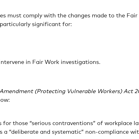
ses must comply with the changes made to the Fair
rticularly significant for:
ntervene in Fair Work investigations.
Amendment (Protecting Vulnerable Workers) Act 2
low:
s for those “serious contraventions” of workplace l
as a “deliberate and systematic” non-compliance wi