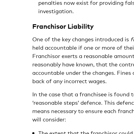
penalties now exist for providing fal
investigation.
Franchisor Liability
One of the key changes introduced is
f
held accountable if one or more of thei
Franchisor exerts a reasonable amount 
reasonably have known, that the contra
accountable under the changes. Fines o
back of any incorrect wages.
In the case that a franchisee is found 
‘reasonable steps’ defence. This defenc
means necessary to ensure each franch
will consider:
The extent that the franchisor could 