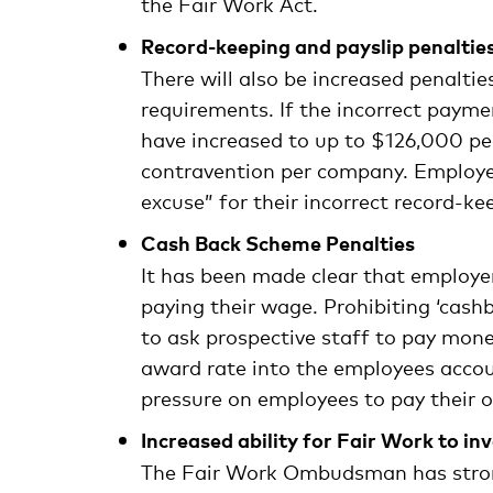
the Fair Work Act.
Record-keeping and payslip penaltie
There will also be increased penaltie
requirements. If the incorrect payme
have increased to up to $126,000 pe
contravention per company. Employer
excuse” for their incorrect record-ke
Cash Back Scheme Penalties
It has been made clear that employe
paying their wage. Prohibiting ‘cas
to ask prospective staff to pay money
award rate into the employees accou
pressure on employees to pay their
Increased ability for Fair Work to in
The Fair Work Ombudsman has stronge