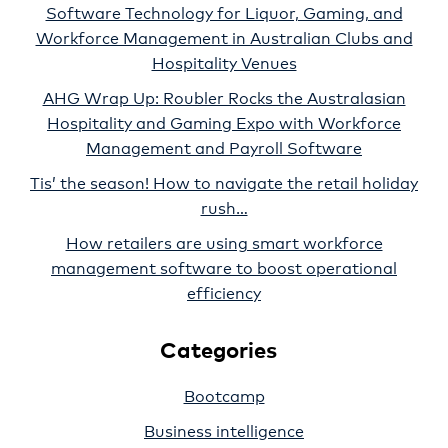
Software Technology for Liquor, Gaming, and
Workforce Management in Australian Clubs and
Hospitality Venues
AHG Wrap Up: Roubler Rocks the Australasian
Hospitality and Gaming Expo with Workforce
Management and Payroll Software
Tis’ the season! How to navigate the retail holiday
rush…
How retailers are using smart workforce
management software to boost operational
efficiency
Categories
Bootcamp
Business intelligence