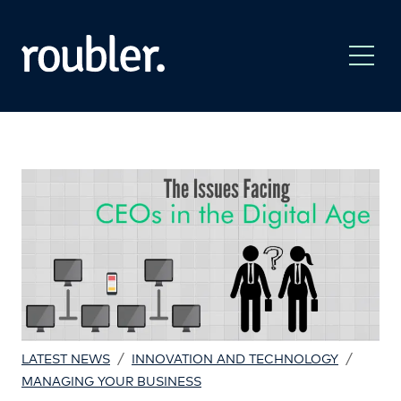
/
/
LATEST NEWS
INNOVATION AND TECHNOLOGY
MANAGING YOUR BUSINESS