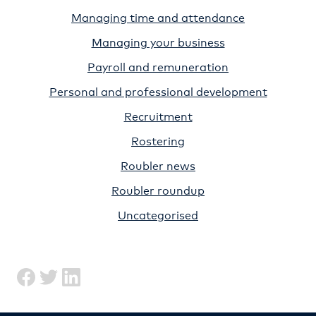
Managing time and attendance
Managing your business
Payroll and remuneration
Personal and professional development
Recruitment
Rostering
Roubler news
Roubler roundup
Uncategorised