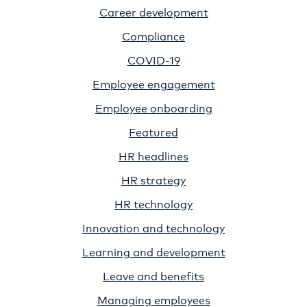
Career development
Compliance
COVID-19
Employee engagement
Employee onboarding
Featured
HR headlines
HR strategy
HR technology
Innovation and technology
Learning and development
Leave and benefits
Managing employees