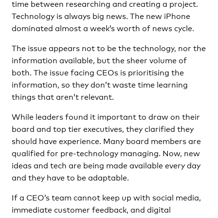
time between researching and creating a project.
Technology is always big news. The new iPhone
dominated almost a week’s worth of news cycle.
The issue appears not to be the technology, nor the
information available, but the sheer volume of
both. The issue facing CEOs is prioritising the
information, so they don’t waste time learning
things that aren’t relevant.
While leaders found it important to draw on their
board and top tier executives, they clarified they
should have experience. Many board members are
qualified for pre-technology managing. Now, new
ideas and tech are being made available every day
and they have to be adaptable.
If a CEO’s team cannot keep up with social media,
immediate customer feedback, and digital