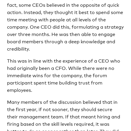
fact, some CEOs believed in the opposite of quick
action. Instead, they thought it best to spend some
time meeting with people at all levels of the
company. One CEO did this, formulating a strategy
over three months. He was then able to engage
board members through a deep knowledge and
credibility.
This was in line with the experience of a CEO who
had originally been a CFO. While there were no
immediate wins for the company, the forum
participant spent time building trust from
employees.
Many members of the discussion believed that in
the first year, if not sooner, they should secure
their management team. If that meant hiring and
firing based on the skill levels required, it was
better to do so sooner rather than later. They did