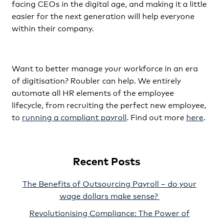
facing CEOs in the digital age, and making it a little
easier for the next generation will help everyone
within their company.
Want to better manage your workforce in an era
of digitisation? Roubler can help. We entirely
automate all HR elements of the employee
lifecycle, from recruiting the perfect new employee,
to
running a compliant payroll
. Find out more
here
.
Recent Posts
The Benefits of Outsourcing Payroll – do your
wage dollars make sense?
Revolutionising Compliance: The Power of