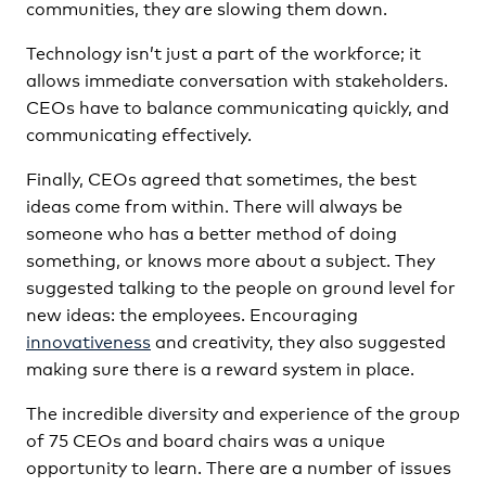
communities, they are slowing them down.
Technology isn’t just a part of the workforce; it
allows immediate conversation with stakeholders.
CEOs have to balance communicating quickly, and
communicating effectively.
Finally, CEOs agreed that sometimes, the best
ideas come from within. There will always be
someone who has a better method of doing
something, or knows more about a subject. They
suggested talking to the people on ground level for
new ideas: the employees. Encouraging
innovativeness
and creativity, they also suggested
making sure there is a reward system in place.
The incredible diversity and experience of the group
of 75 CEOs and board chairs was a unique
opportunity to learn. There are a number of issues