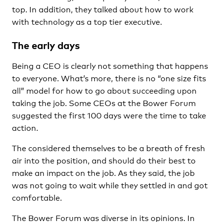
top. In addition, they talked about how to work
with technology as a top tier executive.
The early days
Being a CEO is clearly not something that happens
to everyone. What’s more, there is no “one size fits
all” model for how to go about succeeding upon
taking the job. Some CEOs at the Bower Forum
suggested the first 100 days were the time to take
action.
The considered themselves to be a breath of fresh
air into the position, and should do their best to
make an impact on the job. As they said, the job
was not going to wait while they settled in and got
comfortable.
The Bower Forum was diverse in its opinions. In