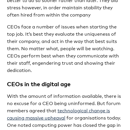
stress however, in order maintain stability they
often hired from within the company
CEOs face a number of issues when starting the
top job. It’s best they evaluate the uniqueness of
their company, and act in the way that best suits
them. No matter what, people will be watching.
CEOs perform best when they communicate with
their staff, engendering trust and showing their
dedication.
CEOs in the digital age
With the amount of information available, there is
no excuse for a CEO being uninformed. But forum
members agreed that
technological change is
causing massive upheaval
for organisations today.
One noted computing power has closed the gap in