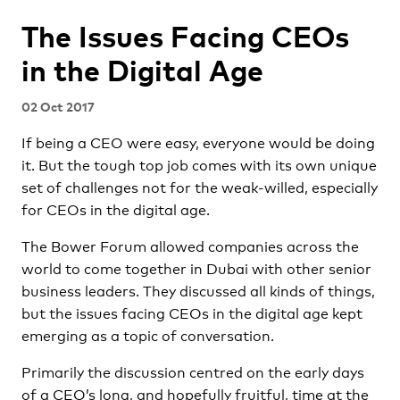
The Issues Facing CEOs
in the Digital Age
02 Oct 2017
If being a CEO were easy, everyone would be doing
it. But the tough top job comes with its own unique
set of challenges not for the weak-willed, especially
for CEOs in the digital age.
The Bower Forum allowed companies across the
world to come together in Dubai with other senior
business leaders. They discussed all kinds of things,
but the issues facing CEOs in the digital age kept
emerging as a topic of conversation.
Primarily the discussion centred on the early days
of a CEO’s long, and hopefully fruitful, time at the