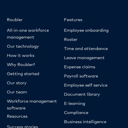
Roubler
Features
All-in-one workforce
Employee onboarding
management
Roster
Our technology
Time and attendance
How it works
Leave management
Why Roubler?
Expense claims
Getting started
Payroll software
Our story
Employee self service
Our team
Document library
Workforce management
E-learning
software
Compliance
Resources
Business intelligence
Success stories