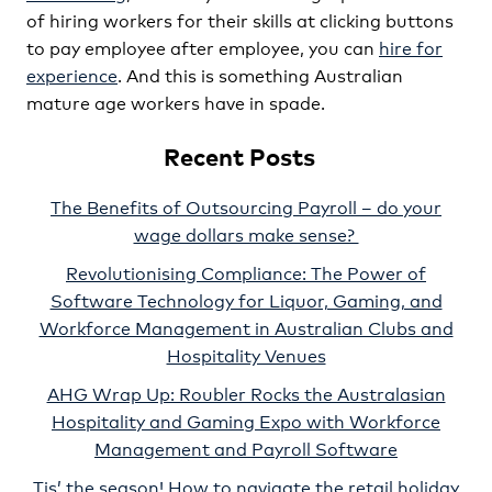
of hiring workers for their skills at clicking buttons
to pay employee after employee, you can
hire for
experience
. And this is something Australian
mature age workers have in spade.
Recent Posts
The Benefits of Outsourcing Payroll – do your
wage dollars make sense?
Revolutionising Compliance: The Power of
Software Technology for Liquor, Gaming, and
Workforce Management in Australian Clubs and
Hospitality Venues
AHG Wrap Up: Roubler Rocks the Australasian
Hospitality and Gaming Expo with Workforce
Management and Payroll Software
Tis’ the season! How to navigate the retail holiday