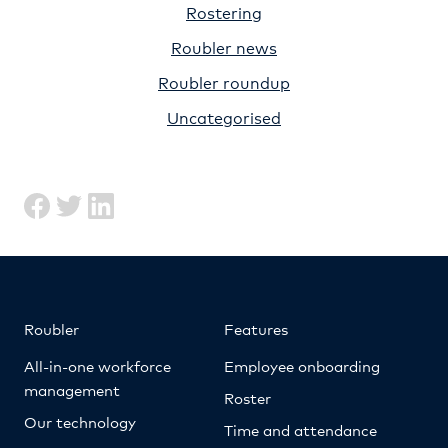
Rostering
Roubler news
Roubler roundup
Uncategorised
Roubler
Features
All-in-one workforce
Employee onboarding
management
Roster
Our technology
Time and attendance