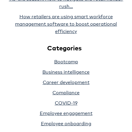
rush…
How retailers are using smart workforce
management software to boost operational
efficiency
Categories
Bootcamp
Business intelligence
Career development
Compliance
COVID-19
Employee engagement
Employee onboarding