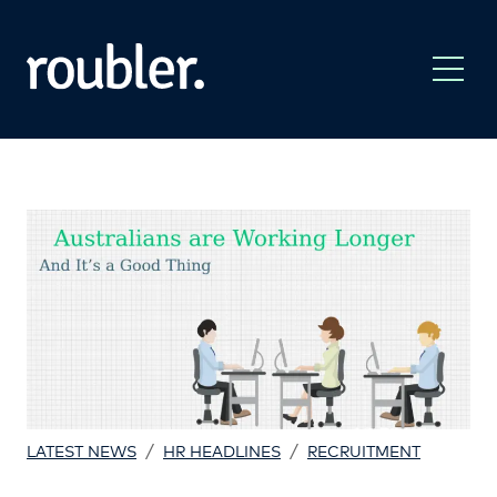
/
/
LATEST NEWS
HR HEADLINES
RECRUITMENT