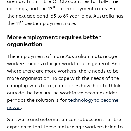
are now fifth in the OECD countries for full-time
th
earnings, and the 13
for employment rates. For
the next age band, 65 to 69 year-olds, Australia has
th
the 11
best employment rate.
More employment requires better
organisation
The employment of more Australian mature age
workers means a larger workforce in general. And
where there are more workers, there needs to be
more organisation. To cope with the needs of the
changing workforce, companies have had to think
outside the box. As the workforce becomes older,
perhaps the solution is for
technology to become
newer
.
Software and automation cannot account for the
experience that these mature age workers bring to