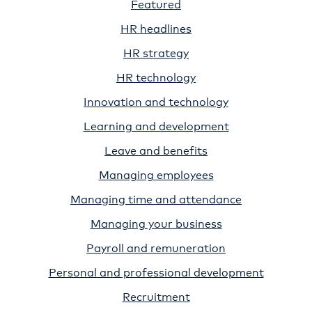
Featured
HR headlines
HR strategy
HR technology
Innovation and technology
Learning and development
Leave and benefits
Managing employees
Managing time and attendance
Managing your business
Payroll and remuneration
Personal and professional development
Recruitment