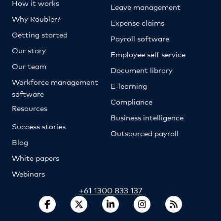
How it works
Leave management
Why Roubler?
Expense claims
Getting started
Payroll software
Our story
Employee self service
Our team
Document library
Workforce management
E-learning
software
Compliance
Resources
Business intelligence
Success stories
Outsourced payroll
Blog
White papers
Webinars
+61 1300 833 137