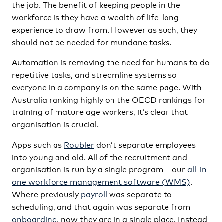
the job. The benefit of keeping people in the
workforce is they have a wealth of life-long
experience to draw from. However as such, they
should not be needed for mundane tasks.
Automation is removing the need for humans to do
repetitive tasks, and streamline systems so
everyone in a company is on the same page. With
Australia ranking highly on the OECD rankings for
training of mature age workers, it’s clear that
organisation is crucial.
Apps such as
Roubler
don’t separate employees
into young and old. All of the recruitment and
organisation is run by a single program – our
all-in-
one workforce management software (WMS)
.
Where previously
payroll
was separate to
scheduling, and that again was separate from
onboarding
, now they are in a single place. Instead