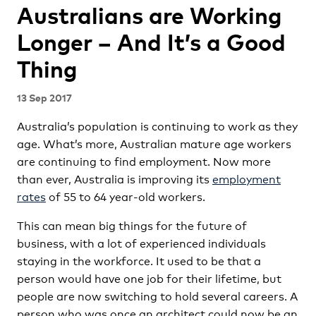
Australians are Working
Longer – And It’s a Good
Thing
13 Sep 2017
Australia’s population is continuing to work as they
age. What’s more, Australian mature age workers
are continuing to find employment. Now more
than ever, Australia is improving its
employment
rates
of 55 to 64 year-old workers.
This can mean big things for the future of
business, with a lot of experienced individuals
staying in the workforce. It used to be that a
person would have one job for their lifetime, but
people are now switching to hold several careers. A
person who was once an architect could now be an