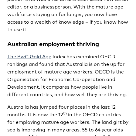
editor, or a businessperson. With the mature age
workforce staying on for longer, you now have
access to a wealth of knowledge – if you know how
to use it.
Australian employment thriving
The PwC Gold Age
Index has examined OECD
rankings and found that Australia is on the up for
employment of mature age workers. OECD is the
Organisation for Economic Co-operation and
Development. It compares how people live in
different countries, and how well they are thriving.
Australia has jumped four places in the last 12
th
months. It is now the 12
in the OECD countries
for employing mature age workers. The land girt by
sea is improving in many areas. 55 to 64 year olds