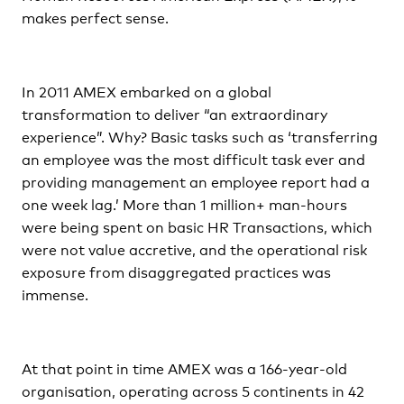
makes perfect sense.
In 2011 AMEX embarked on a global
transformation to deliver “an extraordinary
experience”. Why? Basic tasks such as ‘transferring
an employee was the most difficult task ever and
providing management an employee report had a
one week lag.’ More than 1 million+ man-hours
were being spent on basic HR Transactions, which
were not value accretive, and the operational risk
exposure from disaggregated practices was
immense.
At that point in time AMEX was a 166-year-old
organisation, operating across 5 continents in 42