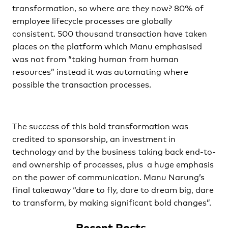
transformation, so where are they now? 80% of
employee lifecycle processes are globally
consistent. 500 thousand transaction have taken
places on the platform which Manu emphasised
was not from “taking human from human
resources” instead it was automating where
possible the transaction processes.
The success of this bold transformation was
credited to sponsorship, an investment in
technology and by the business taking back end-to-
end ownership of processes, plus a huge emphasis
on the power of communication. Manu Narung’s
final takeaway “dare to fly, dare to dream big, dare
to transform, by making significant bold changes”.
Recent Posts