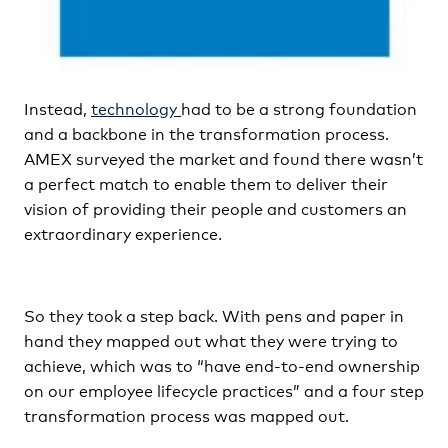
Instead,
technology
had to be a strong foundation
and a backbone in the transformation process.
AMEX surveyed the market and found there wasn’t
a perfect match to enable them to deliver their
vision of providing their people and customers an
extraordinary experience.
So they took a step back. With pens and paper in
hand they mapped out what they were trying to
achieve, which was to “have end-to-end ownership
on our employee lifecycle practices” and a four step
transformation process was mapped out.