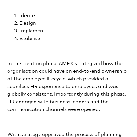
Ideate
Design
Implement
Stabilise
In the ideation phase AMEX strategized how the
organisation could have an end-to-end ownership
of the employee lifecycle, which provided a
seamless HR experience to employees and was
globally consistent. Importantly during this phase,
HR engaged with business leaders and the
communication channels were opened.
With strategy approved the process of planning