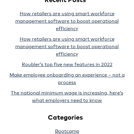
How retailers are using smart workforce
management software to boost operational
efficiency
How retailers are using smart workforce
management software to boost operational
efficiency
Roubler’s top five new features in 2022
Make employee onboarding an experience – not a
process
The national minimum wage is increasing, here’s
what employers need to know
Categories
Bootcamp