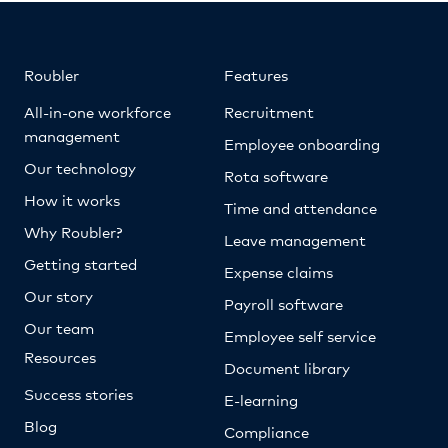
Roubler
Features
All-in-one workforce
Recruitment
management
Employee onboarding
Our technology
Rota software
How it works
Time and attendance
Why Roubler?
Leave management
Getting started
Expense claims
Our story
Payroll software
Our team
Employee self service
Resources
Document library
Success stories
E-learning
Blog
Compliance