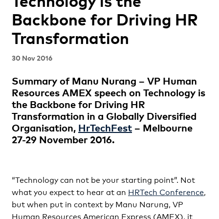
Technology is the
Backbone for Driving HR
Transformation
30 Nov 2016
Summary of Manu Nurang – VP Human
Resources AMEX speech on Technology is
the Backbone for Driving HR
Transformation in a Globally Diversified
Organisation,
HrTechFest
– Melbourne
27-29 November 2016.
“Technology can not be your starting point”. Not
what you expect to hear at an
HRTech Conference
,
but when put in context by Manu Narung, VP
Human Resources American Express (AMEX), it