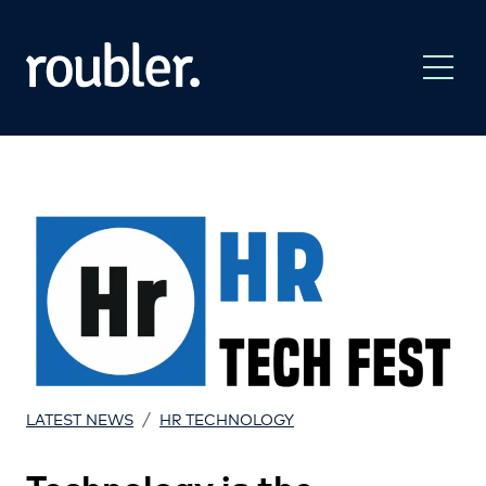
/
LATEST NEWS
HR TECHNOLOGY