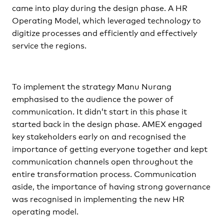
came into play during the design phase. A HR
Operating Model, which leveraged technology to
digitize processes and efficiently and effectively
service the regions.
To implement the strategy Manu Nurang
emphasised to the audience the power of
communication. It didn’t start in this phase it
started back in the design phase. AMEX engaged
key stakeholders early on and recognised the
importance of getting everyone together and kept
communication channels open throughout the
entire transformation process. Communication
aside, the importance of having strong governance
was recognised in implementing the new HR
operating model.