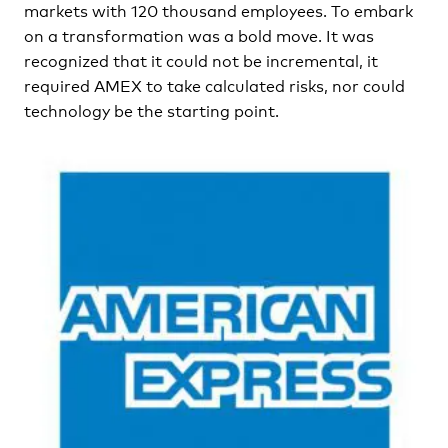
markets with 120 thousand employees. To embark
on a transformation was a bold move. It was
recognized that it could not be incremental, it
required AMEX to take calculated risks, nor could
technology be the starting point.