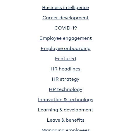
Business intelligence
Career development
COVID-19
Employee engagement
Employee onboarding
Featured
HR headlines
HR strategy
HR technology
Innovation & technology
Learning & development
Leave & benefits
Managing employees