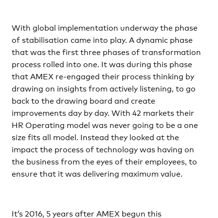
With global implementation underway the phase
of stabilisation came into play. A dynamic phase
that was the first three phases of transformation
process rolled into one. It was during this phase
that AMEX re-engaged their process thinking by
drawing on insights from actively listening, to go
back to the drawing board and create
improvements day by day. With 42 markets their
HR Operating model was never going to be a one
size fits all model. Instead they looked at the
impact the process of technology was having on
the business from the eyes of their employees, to
ensure that it was delivering maximum value.
It’s 2016, 5 years after AMEX begun this