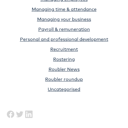
Managing time & attendance
Managing your business
Payroll & remuneration
Personal and professional development
Recruitment
Rostering
Roubler News
Roubler roundup
Uncategorised