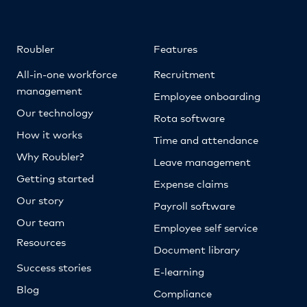
Roubler
Features
All-in-one workforce
Recruitment
management
Employee onboarding
Our technology
Rota software
How it works
Time and attendance
Why Roubler?
Leave management
Getting started
Expense claims
Our story
Payroll software
Our team
Employee self service
Resources
Document library
Success stories
E-learning
Blog
Compliance