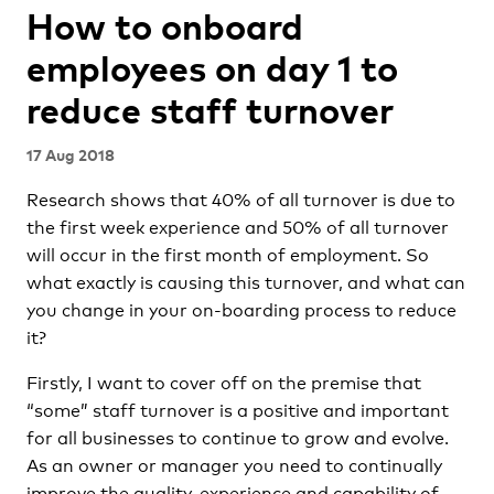
How to onboard
employees on day 1 to
reduce staff turnover
17 Aug 2018
Research shows that 40% of all turnover is due to
the first week experience and 50% of all turnover
will occur in the first month of employment. So
what exactly is causing this turnover, and what can
you change in your on-boarding process to reduce
it?
Firstly, I want to cover off on the premise that
“some” staff turnover is a positive and important
for all businesses to continue to grow and evolve.
As an owner or manager you need to continually
improve the quality, experience and capability of