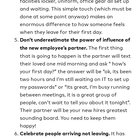
facilities locker, uniform, office gear all set up
and waiting. This simple touch (which must be
done at some point anyway) makes an
enormous difference to how someone feels
when they leave for their first day.
Don’t underestimate the power of influence of
The first thing
the new employee’s partner.
that is going to happen is the partner will text
their loved one mid morning and ask “ how’s
your first day?” the answer will be “ok, its been
two hours and I’m still waiting on IT to set up
my passwords” or “its great, I’m busy running
between meetings, it is a great group of
people, can’t wait to tell you about it tonight”.
Their partner will be your new hires greatest
sounding board. You need to keep them
happy!
It has
Celebrate people arriving not leaving.