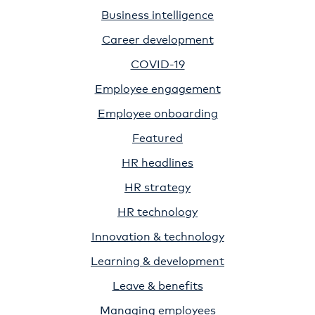
Business intelligence
Career development
COVID-19
Employee engagement
Employee onboarding
Featured
HR headlines
HR strategy
HR technology
Innovation & technology
Learning & development
Leave & benefits
Managing employees