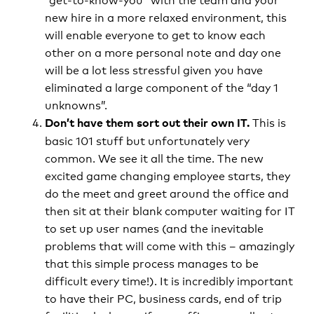
new hire in a more relaxed environment, this
will enable everyone to get to know each
other on a more personal note and day one
will be a lot less stressful given you have
eliminated a large component of the “day 1
unknowns”.
This is
Don’t have them sort out their own IT.
basic 101 stuff but unfortunately very
common. We see it all the time. The new
excited game changing employee starts, they
do the meet and greet around the office and
then sit at their blank computer waiting for IT
to set up user names (and the inevitable
problems that will come with this – amazingly
that this simple process manages to be
difficult every time!). It is incredibly important
to have their PC, business cards, end of trip