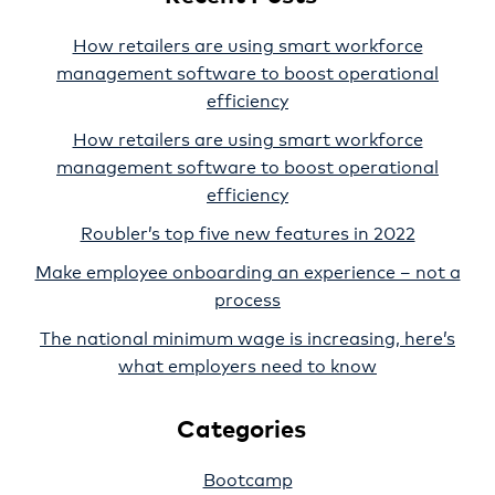
How retailers are using smart workforce
management software to boost operational
efficiency
How retailers are using smart workforce
management software to boost operational
efficiency
Roubler’s top five new features in 2022
Make employee onboarding an experience – not a
process
The national minimum wage is increasing, here’s
what employers need to know
Categories
Bootcamp