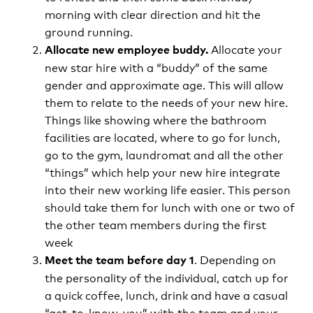
morning with clear direction and hit the
ground running.
Allocate your
Allocate new employee buddy.
new star hire with a “buddy” of the same
gender and approximate age. This will allow
them to relate to the needs of your new hire.
Things like showing where the bathroom
facilities are located, where to go for lunch,
go to the gym, laundromat and all the other
“things” which help your new hire integrate
into their new working life easier. This person
should take them for lunch with one or two of
the other team members during the first
week
. Depending on
Meet the team before day 1
the personality of the individual, catch up for
a quick coffee, lunch, drink and have a casual
“get-to-know-you” with the team and your