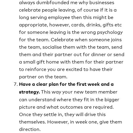
always dumbfounded me why businesses
celebrate people leaving, of course if it is a
long serving employee then this might be
appropriate, however, cards, drinks, gifts etc
for someone leaving is the wrong psychology
for the team. Celebrate when someone joins
the team, socialise them with the team, send
them and their partner out for dinner or send
a small gift home with them for their partner
to reinforce you are excited to have their
partner on the team.
Have a clear plan for the first week and a
This way your new team member
strategy.
can understand where they fit in the bigger
picture and what outcomes are required.
Once they settle in, they will drive this
themselves. However, in week one, give them
direction.