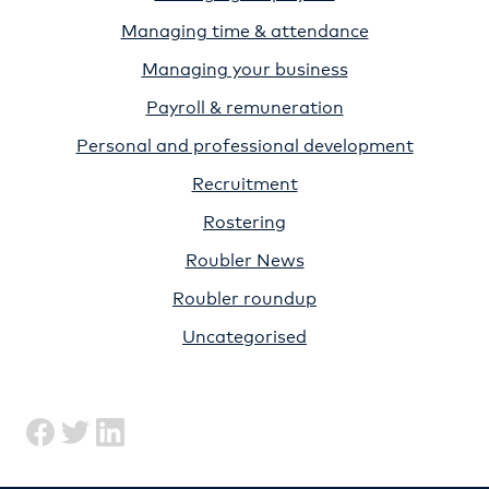
Managing time & attendance
Managing your business
Payroll & remuneration
Personal and professional development
Recruitment
Rostering
Roubler News
Roubler roundup
Uncategorised