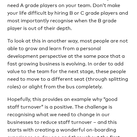
need A grade players on your team. Don’t make
your life difficult by hiring B or C grade players and
most importantly recognise when the B grade
player is out of their depth.
To look at this in another way, most people are not
able to grow and learn from a personal
development perspective at the same pace that a
fast growing business is evolving. In order to add
value to the team for the next stage, these people
need to move to a different seat (through splitting
roles) or alight from the bus completely.
Hopefully, this provides an example why “good
staff turnover” is a positive. The challenge is
recognising what we need to change in our
businesses to reduce staff turnover – and this
starts with creating a wonderful on-boarding
experience on day one and throughout the first