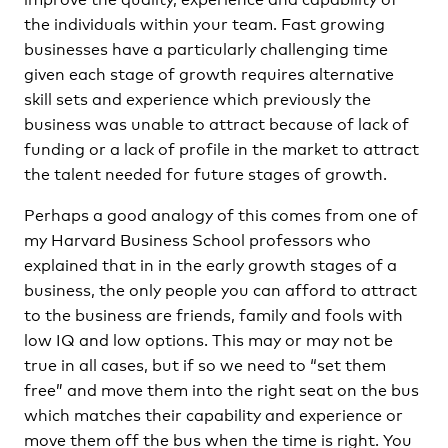
the individuals within your team. Fast growing
businesses have a particularly challenging time
given each stage of growth requires alternative
skill sets and experience which previously the
business was unable to attract because of lack of
funding or a lack of profile in the market to attract
the talent needed for future stages of growth.
Perhaps a good analogy of this comes from one of
my Harvard Business School professors who
explained that in in the early growth stages of a
business, the only people you can afford to attract
to the business are friends, family and fools with
low IQ and low options. This may or may not be
true in all cases, but if so we need to “set them
free” and move them into the right seat on the bus
which matches their capability and experience or
move them off the bus when the time is right. You