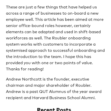
These are just a few things that have helped us
across a range of businesses to on-board a new
employee well. This article has been aimed at more
senior office-bound roles however, certainly
elements can be adapted and used in shift-based
workforces as well. The Roubler onboarding
system works with customers to incorporate a
systemised approach to successful onboarding and
the introduction to the team. I hope this has
provided you with one or two points of value.
Thanks for reading!
Andrew Northcott is the founder, executive
chairman and major shareholder of Roubler.
Andrew is a past QUT Alumnus of the year award
recipient and Harvard Business School Alumni.
Recent Posts