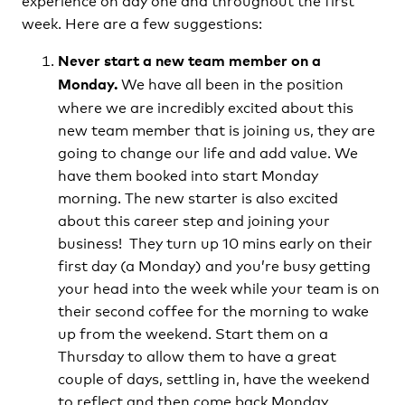
week. Here are a few suggestions:
Never start a new team member on a
We have all been in the position
Monday.
where we are incredibly excited about this
new team member that is joining us, they are
going to change our life and add value. We
have them booked into start Monday
morning. The new starter is also excited
about this career step and joining your
business! They turn up 10 mins early on their
first day (a Monday) and you’re busy getting
your head into the week while your team is on
their second coffee for the morning to wake
up from the weekend. Start them on a
Thursday to allow them to have a great
couple of days, settling in, have the weekend
to reflect and then come back Monday