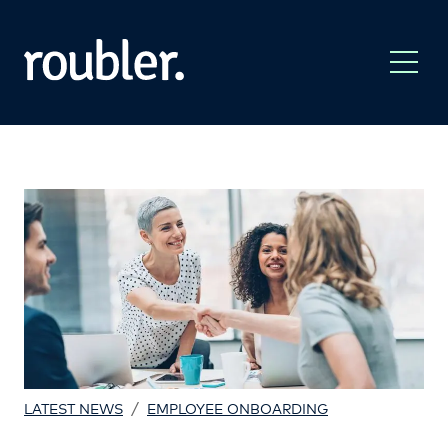
/
LATEST NEWS
EMPLOYEE ONBOARDING