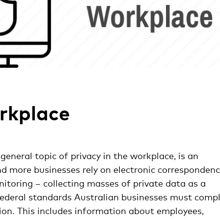
orkplace
general topic of privacy in the workplace, is an
d more businesses rely on electronic correspondenc
toring – collecting masses of private data as a
 federal standards Australian businesses must comp
tion. This includes information about employees,