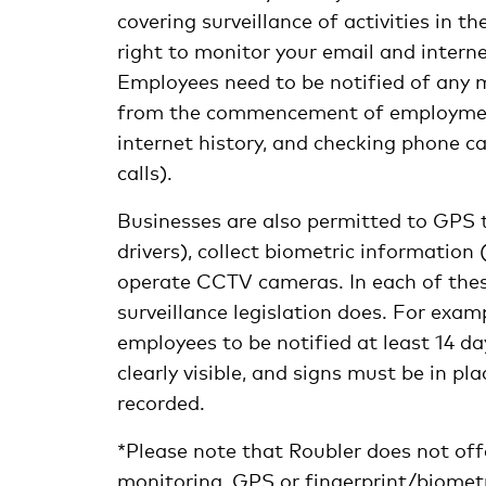
covering surveillance of activities in 
right to monitor your email and intern
Employees need to be notified of any 
from the commencement of employment. 
internet history, and checking phone ca
calls).
Businesses are also permitted to GPS t
drivers), collect biometric information 
operate CCTV cameras. In each of these
surveillance legislation does. For exam
employees to be notified at least 14 
clearly visible, and signs must be in p
recorded.
*Please note that Roubler does not off
monitoring, GPS or fingerprint/biometr