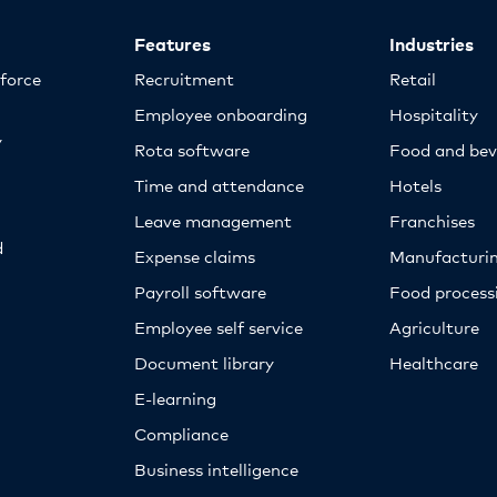
Features
Industries
kforce
Recruitment
Retail
Employee onboarding
Hospitality
y
Rota software
Food and bev
Time and attendance
Hotels
Leave management
Franchises
d
Expense claims
Manufacturi
Payroll software
Food proces
Employee self service
Agriculture
Document library
Healthcare
E-learning
Compliance
Business intelligence