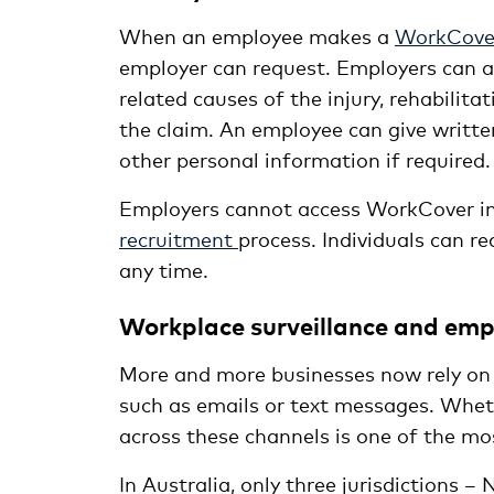
When an employee makes a
WorkCover
employer can request. Employers can as
related causes of the injury, rehabilit
the claim. An employee can give writt
other personal information if required.
Employers cannot access WorkCover in
recruitment
process. Individuals can r
any time.
Workplace surveillance and emp
More and more businesses now rely on 
such as emails or text messages. Whet
across these channels is one of the mo
In Australia, only three jurisdictions 