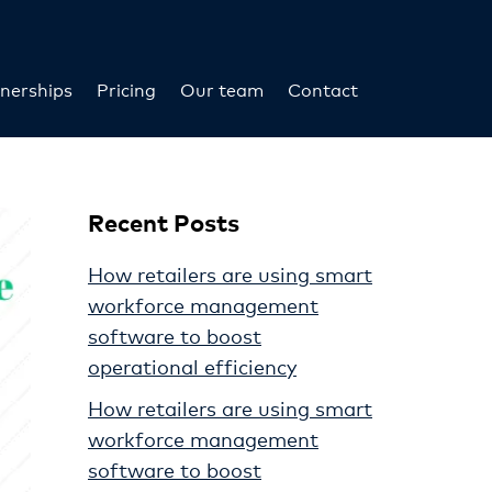
nerships
Pricing
Our team
Contact
Recent Posts
How retailers are using smart
workforce management
software to boost
operational efficiency
How retailers are using smart
workforce management
software to boost