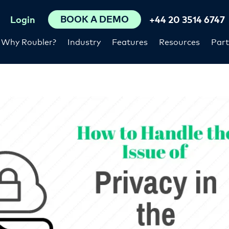
BOOK A DEMO
Login
+44 20 3514 6747
Why Roubler?
Industry
Features
Resources
Part