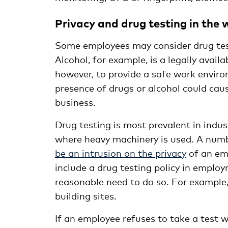
Privacy and drug testing in the
Some employees may consider drug testi
Alcohol, for example, is a legally availa
however, to provide a safe work enviro
presence of drugs or alcohol could cau
business.
Drug testing is most prevalent in indust
where heavy machinery is used. A numb
be an intrusion on the privacy
of an emp
include a drug testing policy in emplo
reasonable need to do so. For example, 
building sites.
If an employee refuses to take a test