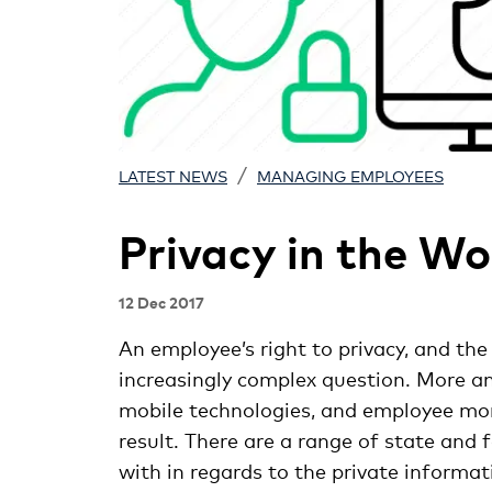
/
LATEST NEWS
MANAGING EMPLOYEES
Privacy in the W
12 Dec 2017
An employee’s right to privacy, and the 
increasingly complex question. More an
mobile technologies, and employee moni
result. There are a range of state and
with in regards to the private informa