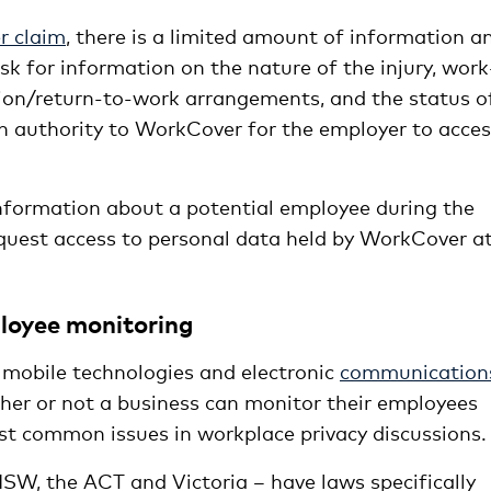
 claim
, there is a limited amount of information a
k for information on the nature of the injury, work
ation/return-to-work arrangements, and the status o
en authority to WorkCover for the employer to acce
formation about a potential employee during the
equest access to personal data held by WorkCover a
loyee monitoring
mobile technologies and electronic
communication
her or not a business can monitor their employees
st common issues in workplace privacy discussions.
– NSW, the ACT and Victoria – have laws specifically