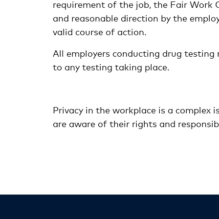
requirement of the job, the Fair Work
and reasonable direction by the employer
valid course of action.
All employers conducting drug testing m
to any testing taking place.
Privacy in the workplace is a complex i
are aware of their rights and responsibi