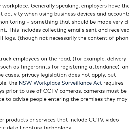
the workplace. Generally speaking, employers have th
et activity when using business devices and account
monitoring – something that should be made very cl
This includes collecting emails sent and received
ll logs, (though not necessarily the content of phon
rack employees on the road, (for example, delivery
(such as fingerprints for registering attendance), a
 cases, privacy legislation does not apply, but
ple, the
NSW Workplace Surveillance Act
requires
days prior to use of CCTV cameras, cameras must be
lace to advise people entering the premises they may
er products or services that include CCTV, video
ic detail capture technology.