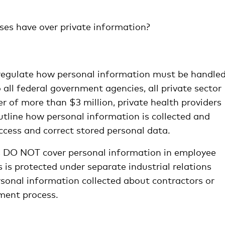
es have over private information?
egulate how personal information must be handled
 all federal government agencies, all private sector
 of more than $3 million, private health providers
utline how personal information is collected and
ccess and correct stored personal data.
les DO NOT cover personal information in employee
s is protected under separate industrial relations
rsonal information collected about contractors or
ment process.