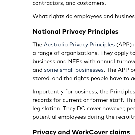
contractors, and customers.
What rights do employees and business
National Privacy Principles
The
Australia Privacy Principles
(APP) r
a range of organisations. They apply to
business and NFPs with annual turnover
and
some small businesses
. The APP o
stored, and the rights people have to a
Importantly for business, the Princip
records for current or former staff. Thi
legislation. They DO cover however, pe
potential employees during the recruit
Privacy and WorkCover claims