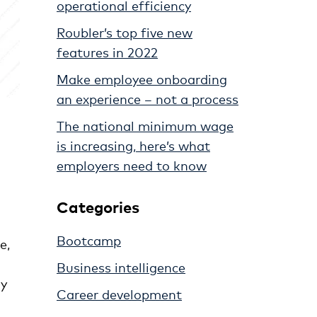
operational efficiency
Roubler’s top five new
features in 2022
Make employee onboarding
an experience – not a process
The national minimum wage
is increasing, here’s what
employers need to know
Categories
Bootcamp
e,
Business intelligence
ly
Career development