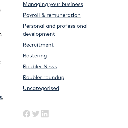
Managing your business
n
Payroll & remuneration
-
f
Personal and professional
ss
development
Recruitment
Rostering
t
Roubler News
Roubler roundup
Uncategorised
s
,