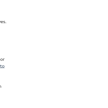
ves.
 or
 to
n