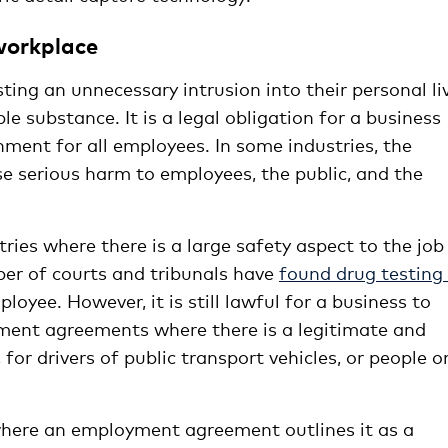
 workplace
ng an unnecessary intrusion into their personal li
ble substance. It is a legal obligation for a business
nment for all employees. In some industries, the
se serious harm to employees, the public, and the
ries where there is a large safety aspect to the job
er of courts and tribunals have
found drug testing
loyee. However, it is still lawful for a business to
yment agreements where there is a legitimate and
for drivers of public transport vehicles, or people o
 where an employment agreement outlines it as a