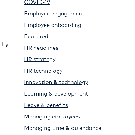
COVID-19
Employee engagement
Employee onboarding
Featured
 by
HR headlines
HR strategy
HR technology
Innovation & technology
Learning & development
Leave & benefits
Managing employees
Managing time & attendance