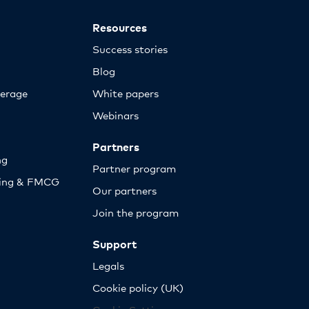
Resources
Success stories
Blog
erage
White papers
Webinars
Partners
ng
Partner program
sing & FMCG
Our partners
Join the program
Support
Legals
Cookie policy (UK)