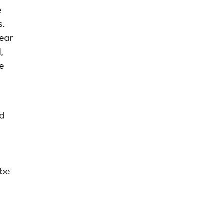
e
s.
ear
,
e
nd
 be