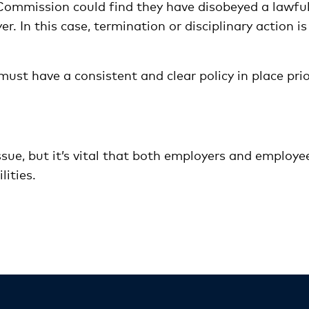
 Commission could find they have disobeyed a lawfu
. In this case, termination or disciplinary action is
ust have a consistent and clear policy in place pri
ssue, but it’s vital that both employers and employe
lities.