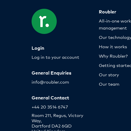
Roubler
All-in-one wor
management
Our technolog
How it works
Login
Why Roubler?
Log in to your account
Getting starte
General Enquiries
Our story
info@roubler.com
Our team
General Contact
+44 20 3514 6747
Room 211, Regus, Victory
Way,
Dartford DA2 6QD
United Kingdom