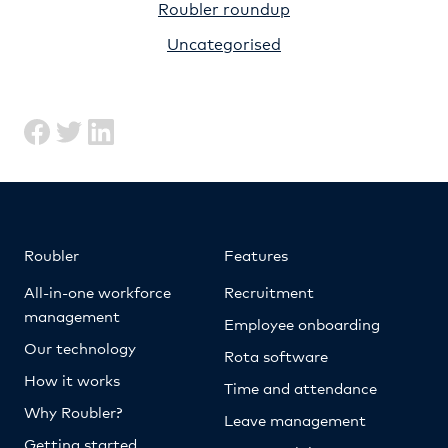
Roubler roundup
Uncategorised
Roubler
Features
All-in-one workforce
Recruitment
management
Employee onboarding
Our technology
Rota software
How it works
Time and attendance
Why Roubler?
Leave management
Getting started