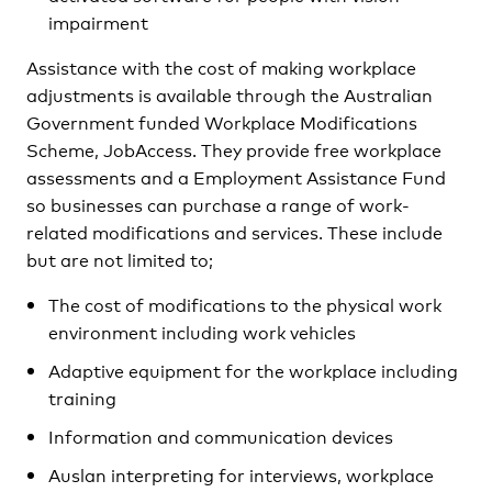
impairment
Assistance with the cost of making workplace
adjustments is available through the Australian
Government funded Workplace Modifications
Scheme, JobAccess. They provide free workplace
assessments and a Employment Assistance Fund
so businesses can purchase a range of work-
related modifications and services. These include
but are not limited to;
The cost of modifications to the physical work
environment including work vehicles
Adaptive equipment for the workplace including
training
Information and communication devices
Auslan interpreting for interviews, workplace