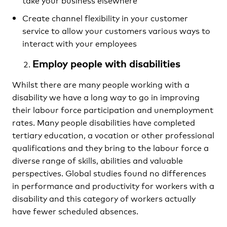
Create channel flexibility in your customer
service to allow your customers various ways to
interact with your employees
Employ people with disabilities
Whilst there are many people working with a
disability we have a long way to go in improving
their labour force participation and unemployment
rates. Many people disabilities have completed
tertiary education, a vocation or other professional
qualifications and they bring to the labour force a
diverse range of skills, abilities and valuable
perspectives. Global studies found no differences
in performance and productivity for workers with a
disability and this category of workers actually
have fewer scheduled absences.