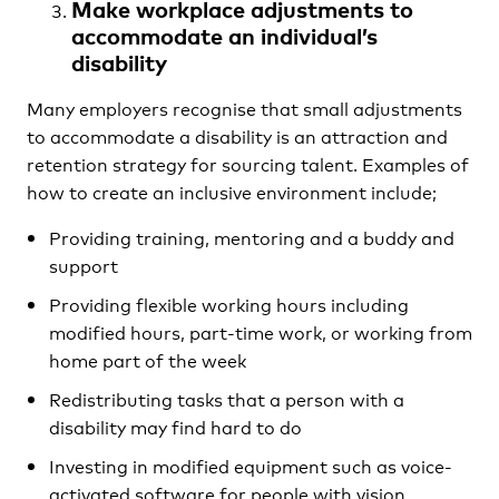
Make workplace adjustments to
accommodate an individual’s
disability
Many employers recognise that small adjustments
to accommodate a disability is an attraction and
retention strategy for sourcing talent. Examples of
how to create an inclusive environment include;
Providing training, mentoring and a buddy and
support
Providing flexible working hours including
modified hours, part-time work, or working from
home part of the week
Redistributing tasks that a person with a
disability may find hard to do
Investing in modified equipment such as voice-
activated software for people with vision