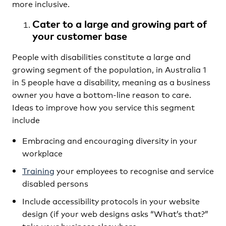
more inclusive.
Cater to a large and growing part of
your customer base
People with disabilities constitute a large and
growing segment of the population, in Australia 1
in 5 people have a disability, meaning as a business
owner you have a bottom-line reason to care.
Ideas to improve how you service this segment
include
Embracing and encouraging diversity in your
workplace
Training
your employees to recognise and service
disabled persons
Include accessibility protocols in your website
design (if your web designs asks “What’s that?”
take your business elsewhere