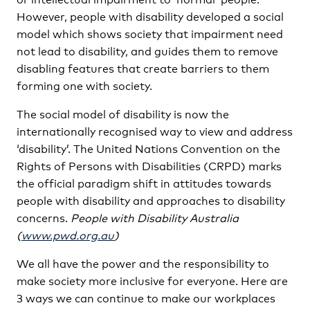
However, people with disability developed a social
model which shows society that impairment need
not lead to disability, and guides them to remove
disabling features that create barriers to them
forming one with society.
The social model of disability is now the
internationally recognised way to view and address
‘disability’. The United Nations Convention on the
Rights of Persons with Disabilities (CRPD) marks
the official paradigm shift in attitudes towards
people with disability and approaches to disability
concerns.
People with Disability Australia
(
www.pwd.org.au
)
We all have the power and the responsibility to
make society more inclusive for everyone. Here are
3 ways we can continue to make our workplaces