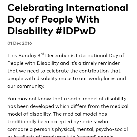
Celebrating International
Day of People With
Disability #IDPwD
01 Dec 2016
rd
This Sunday 3
December is International Day of
People with Disability and it’s a timely reminder
that we need to celebrate the contribution that
people with disability make to our workplaces and
our community.
You may not know that a social model of disability
has been developed which differs from the medical
model of disability. The medical model has
traditionally been accepted by society who
compare a person’s physical, mental, psycho-social
or intellectual impairment to ‘normal’ people.