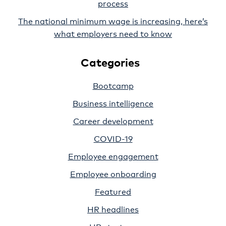
process
The national minimum wage is increasing, here’s
what employers need to know
Categories
Bootcamp
Business intelligence
Career development
COVID-19
Employee engagement
Employee onboarding
Featured
HR headlines