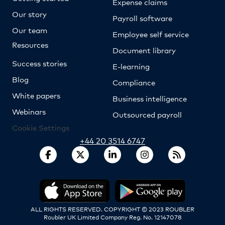
Expense claims
Our story
Payroll software
Our team
Employee self service
Resources
Document library
Success stories
E-learning
Blog
Compliance
White papers
Business intelligence
Webinars
Outsourced payroll
Cookie Settings
+44 20 3514 6747
ALL RIGHTS RESERVED. COPYRIGHT © 2023 ROUBLER
Roubler UK Limited Company Reg. No. 12147078