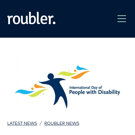
/
LATEST NEWS
ROUBLER NEWS