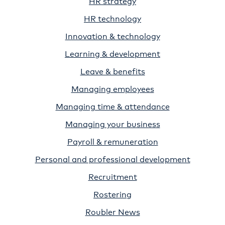
HR strategy
HR technology
Innovation & technology
Learning & development
Leave & benefits
Managing employees
Managing time & attendance
Managing your business
Payroll & remuneration
Personal and professional development
Recruitment
Rostering
Roubler News