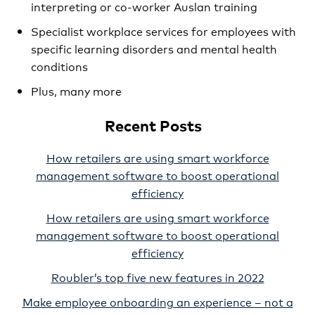
interpreting or co-worker Auslan training
Specialist workplace services for employees with
specific learning disorders and mental health
conditions
Plus, many more
Recent Posts
How retailers are using smart workforce
management software to boost operational
efficiency
How retailers are using smart workforce
management software to boost operational
efficiency
Roubler’s top five new features in 2022
Make employee onboarding an experience – not a