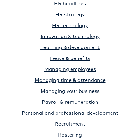
HR headlines
HR strategy
HR technology
Innovation & technology
Learning & development
Leave & benefits
Managing employees
Managing time & attendance
Managing your business
Payroll & remuneration
Personal and professional development
Recruitment
Rostering