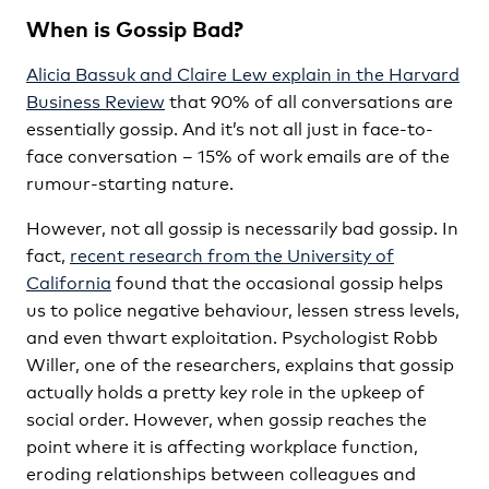
When is Gossip Bad?
Alicia Bassuk and Claire Lew explain in the Harvard
Business Review
that 90% of all conversations are
essentially gossip. And it’s not all just in face-to-
face conversation – 15% of work emails are of the
rumour-starting nature.
However, not all gossip is necessarily bad gossip. In
fact,
recent research from the University of
California
found that the occasional gossip helps
us to police negative behaviour, lessen stress levels,
and even thwart exploitation. Psychologist Robb
Willer, one of the researchers, explains that gossip
actually holds a pretty key role in the upkeep of
social order. However, when gossip reaches the
point where it is affecting workplace function,
eroding relationships between colleagues and