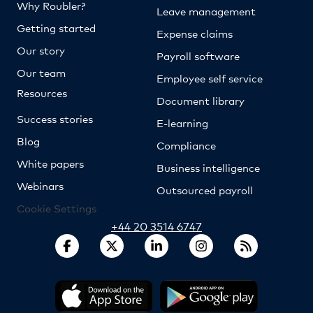
Why Roubler?
Leave management
Getting started
Expense claims
Our story
Payroll software
Our team
Employee self service
Resources
Document library
Success stories
E-learning
Blog
Compliance
White papers
Business intelligence
Webinars
Outsourced payroll
Cookie Settings
+44 20 3514 6747