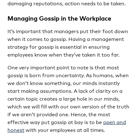
damaging reputations, action needs to be taken.
Managing Gossip in the Workplace
It’s important that managers put their foot down
when it comes to gossip. Having a management
strategy for gossip is essential in ensuring
employees know when they’ve taken it too far.
One very important point to note is that most
gossip is born from uncertainty. As humans, when
we don’t know something, our minds instantly
start making assumptions. A lack of clarity on a
certain topic creates a large hole in our minds,
which we will fill with our own version of the truth
if we aren’t provided one. Hence, the most
effective way put gossip at bay is to be
open and
honest
with your employees at all times.