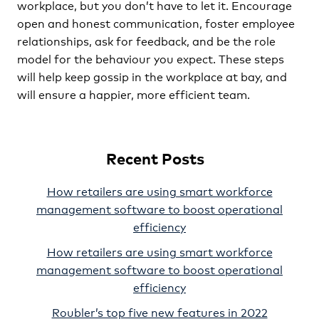
workplace, but you don’t have to let it. Encourage
open and honest communication, foster employee
relationships, ask for feedback, and be the role
model for the behaviour you expect. These steps
will help keep gossip in the workplace at bay, and
will ensure a happier, more efficient team.
Recent Posts
How retailers are using smart workforce
management software to boost operational
efficiency
How retailers are using smart workforce
management software to boost operational
efficiency
Roubler’s top five new features in 2022