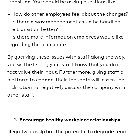
transition. You should be asking questions like:
– How do other employees feel about the changes?
– Is there a way management could be handling
the transition better?
– Is there more information employees would like
regarding the transition?
By querying these issues with staff along the way,
you will be letting your staff know that you do in
fact value their input. Furthermore, giving staff a
platform to channel their thoughts will lessen the
inclination to negatively discuss the company with
other staff.
Encourage healthy workplace relationships
Negative gossip has the potential to degrade team