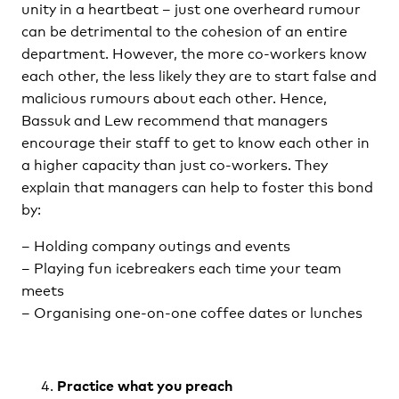
unity in a heartbeat – just one overheard rumour
can be detrimental to the cohesion of an entire
department. However, the more co-workers know
each other, the less likely they are to start false and
malicious rumours about each other. Hence,
Bassuk and Lew recommend that managers
encourage their staff to get to know each other in
a higher capacity than just co-workers. They
explain that managers can help to foster this bond
by:
– Holding company outings and events
– Playing fun icebreakers each time your team
meets
– Organising one-on-one coffee dates or lunches
Practice what you preach