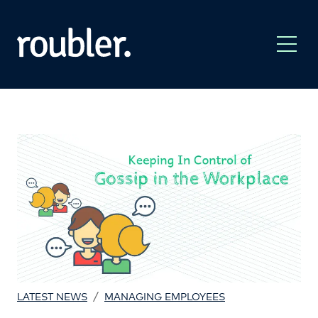
/
LATEST NEWS
MANAGING EMPLOYEES