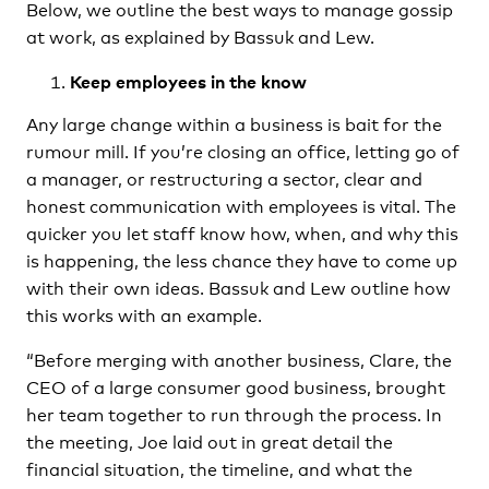
Below, we outline the best ways to manage gossip
at work, as explained by Bassuk and Lew.
Keep employees in the know
Any large change within a business is bait for the
rumour mill. If you’re closing an office, letting go of
a manager, or restructuring a sector, clear and
honest communication with employees is vital. The
quicker you let staff know how, when, and why this
is happening, the less chance they have to come up
with their own ideas. Bassuk and Lew outline how
this works with an example.
“Before merging with another business, Clare, the
CEO of a large consumer good business, brought
her team together to run through the process. In
the meeting, Joe laid out in great detail the
financial situation, the timeline, and what the