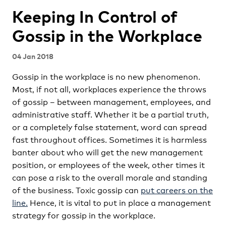
Keeping In Control of
Gossip in the Workplace
04 Jan 2018
Gossip in the workplace is no new phenomenon.
Most, if not all, workplaces experience the throws
of gossip – between management, employees, and
administrative staff. Whether it be a partial truth,
or a completely false statement, word can spread
fast throughout offices. Sometimes it is harmless
banter about who will get the new management
position, or employees of the week, other times it
can pose a risk to the overall morale and standing
of the business. Toxic gossip can
put careers on the
line.
Hence, it is vital to put in place a management
strategy for gossip in the workplace.