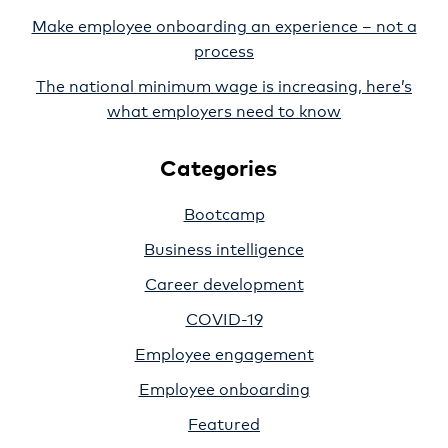
Make employee onboarding an experience – not a
process
The national minimum wage is increasing, here’s
what employers need to know
Categories
Bootcamp
Business intelligence
Career development
COVID-19
Employee engagement
Employee onboarding
Featured