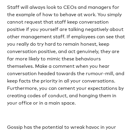
Staff will always look to CEOs and managers for
the example of how to behave at work. You simply
cannot request that staff keep conversation
positive if you yourself are talking negatively about
other management staff. If employees can see that
you really do try hard to remain honest, keep
conversation positive, and act genuinely, they are
far more likely to mimic these behaviours
themselves. Make a comment when you hear
conversation headed towards the rumour-mill, and
keep facts the priority in all your conversations.
Furthermore, you can cement your expectations by
creating codes of conduct, and hanging them in
your office or in a main space.
Gossip has the potential to wreak havoc in your