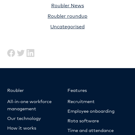
Roubler News
Roubler roundup
Uncategorised
Roubler
Features
All-in-one workforce
Recruitment
management
Employee onboarding
Our technology
Rota software
How it works
Time and attendance