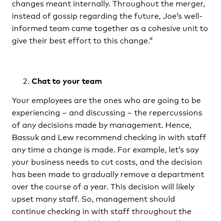
changes meant internally. Throughout the merger,
instead of gossip regarding the future, Joe’s well-
informed team came together as a cohesive unit to
give their best effort to this change.”
Chat to your team
Your employees are the ones who are going to be
experiencing – and discussing – the repercussions
of any decisions made by management. Hence,
Bassuk and Lew recommend checking in with staff
any time a change is made. For example, let’s say
your business needs to cut costs, and the decision
has been made to gradually remove a department
over the course of a year. This decision will likely
upset many staff. So, management should
continue checking in with staff throughout the