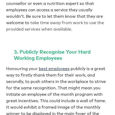
counsellor or even a nutrition expert so that
employees can access a service they usually
wouldn’t. Be sure to let them know that they are
welcome to
take time away from work to use the
provided services when available.
3. Publicly Recognise Your Hard
Working Employees
Honouring your
best employees
publicly is a great
way to firstly thank them for their work, and
secondly, to push others in the workplace to strive
for the same recognition. That might mean you
initiate an employee of the month program with
great incentives. This could include a wall of fame.
It would exhibit a framed image of the monthly
winner to be displayed in the main foyer of the