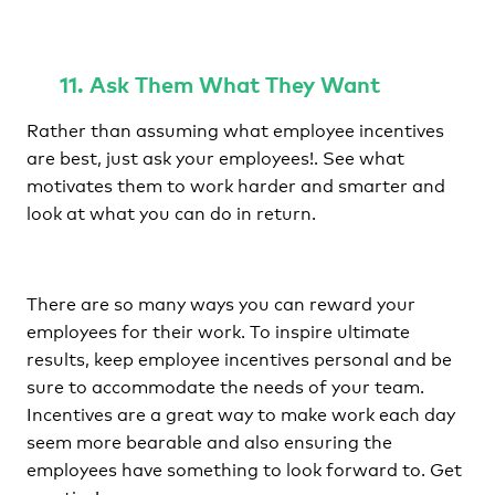
11. Ask Them What They Want
Rather than assuming what employee incentives
are best, just ask your employees!. See what
motivates them to work harder and smarter and
look at what you can do in return.
There are so many ways you can reward your
employees for their work. To inspire ultimate
results, keep employee incentives personal and be
sure to accommodate the needs of your team.
Incentives are a great way to make work each day
seem more bearable and also ensuring the
employees have something to look forward to. Get