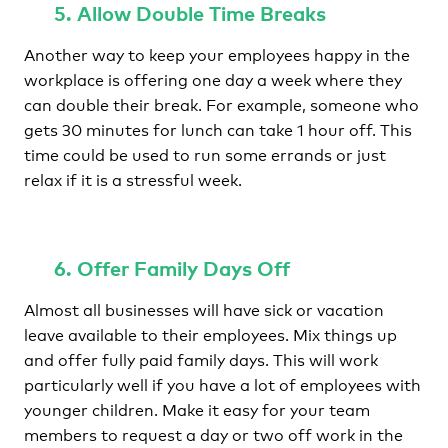
5. Allow Double Time Breaks
Another way to keep your employees happy in the
workplace is offering one day a week where they
can double their break. For example, someone who
gets 30 minutes for lunch can take 1 hour off. This
time could be used to run some errands or just
relax if it is a stressful week.
6. Offer Family Days Off
Almost all businesses will have sick or vacation
leave available to their employees. Mix things up
and offer fully paid family days. This will work
particularly well if you have a lot of employees with
younger children. Make it easy for your team
members to request a day or two off work in the