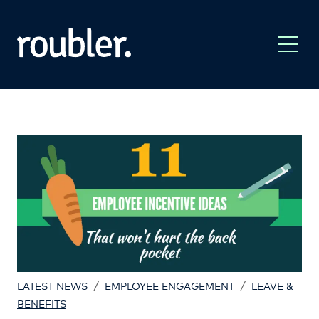
/
/
LATEST NEWS
EMPLOYEE ENGAGEMENT
LEAVE &
BENEFITS