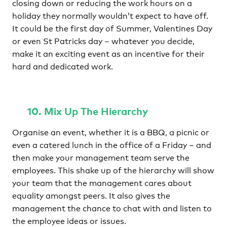
closing down or reducing the work hours on a
holiday they normally wouldn’t expect to have off.
It could be the first day of Summer, Valentines Day
or even St Patricks day – whatever you decide,
make it an exciting event as an incentive for their
hard and dedicated work.
10. Mix Up The Hierarchy
Organise an event, whether it is a BBQ, a picnic or
even a catered lunch in the office of a Friday – and
then make your management team serve the
employees. This shake up of the hierarchy will show
your team that the management cares about
equality amongst peers. It also gives the
management the chance to chat with and listen to
the employee ideas or issues.