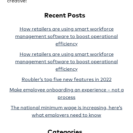
creative!
Recent Posts
How retailers are using smart workforce
management software to boost operational
efficiency
How retailers are using smart workforce
management software to boost operational
efficiency
Roubler’s top five new features in 2022
Make employee onboarding an experience – not a
process
The national minimum wage is increasing, here’s
what employers need to know
Categories