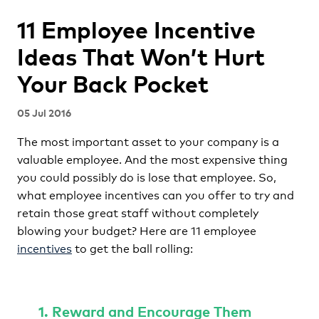
11 Employee Incentive
Ideas That Won’t Hurt
Your Back Pocket
05 Jul 2016
The most important asset to your company is a
valuable employee. And the most expensive thing
you could possibly do is lose that employee. So,
what employee incentives can you offer to try and
retain those great staff without completely
blowing your budget? Here are 11 employee
incentives
to get the ball rolling:
1. Reward and Encourage Them