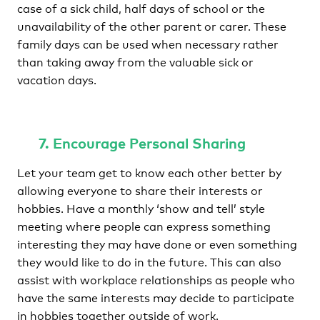
case of a sick child, half days of school or the
unavailability of the other parent or carer. These
family days can be used when necessary rather
than taking away from the valuable sick or
vacation days.
7. Encourage Personal Sharing
Let your team get to know each other better by
allowing everyone to share their interests or
hobbies. Have a monthly ‘show and tell’ style
meeting where people can express something
interesting they may have done or even something
they would like to do in the future. This can also
assist with workplace relationships as people who
have the same interests may decide to participate
in hobbies together outside of work.