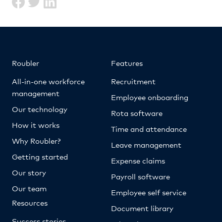
Roubler
Features
All-in-one workforce
Recruitment
management
Employee onboarding
Our technology
Rota software
How it works
Time and attendance
Why Roubler?
Leave management
Getting started
Expense claims
Our story
Payroll software
Our team
Employee self service
Resources
Document library
Success stories