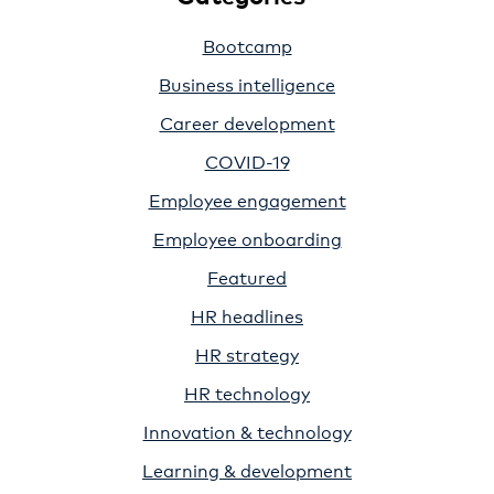
Bootcamp
Business intelligence
Career development
COVID-19
Employee engagement
Employee onboarding
Featured
HR headlines
HR strategy
HR technology
Innovation & technology
Learning & development