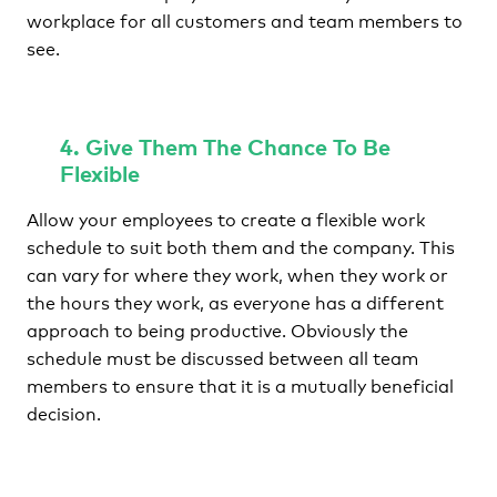
workplace for all customers and team members to
see.
4. Give Them The Chance To Be
Flexible
Allow your employees to create a flexible work
schedule to suit both them and the company. This
can vary for where they work, when they work or
the hours they work, as everyone has a different
approach to being productive. Obviously the
schedule must be discussed between all team
members to ensure that it is a mutually beneficial
decision.