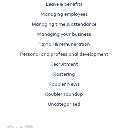
Leave & benefits
Managing employees
Managing time & attendance
Managing your business
Payroll & remuneration
Personal and professional development
Recruitment
Rostering
Roubler News
Roubler roundup
Uncategorised