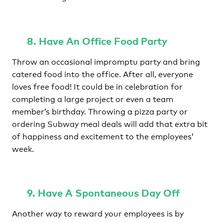
8. Have An Office Food Party
Throw an occasional impromptu party and bring
catered food into the office. After all, everyone
loves free food! It could be in celebration for
completing a large project or even a team
member’s birthday. Throwing a pizza party or
ordering Subway meal deals will add that extra bit
of happiness and excitement to the employees’
week.
9. Have A Spontaneous Day Off
Another way to reward your employees is by