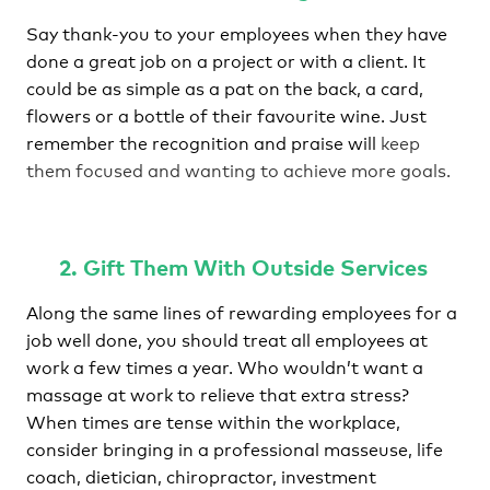
Say thank-you to your employees when they have
done a great job on a project or with a client. It
could be as simple as a pat on the back, a card,
flowers or a bottle of their favourite wine. Just
remember the recognition and praise will
keep
them focused and wanting to achieve more goals.
2. Gift Them With Outside Services
Along the same lines of rewarding employees for a
job well done, you should treat all employees at
work a few times a year. Who wouldn’t want a
massage at work to relieve that extra stress?
When times are tense within the workplace,
consider bringing in a professional masseuse, life
coach, dietician, chiropractor, investment