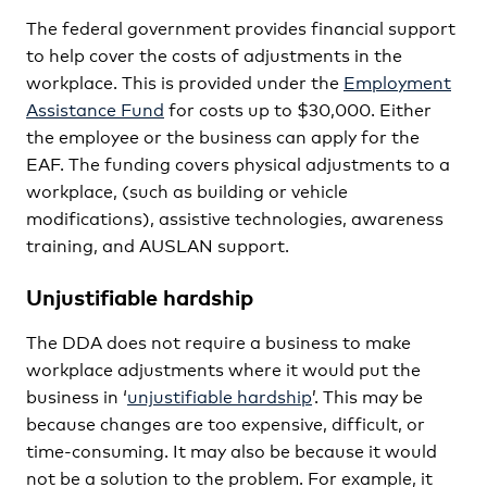
The federal government provides financial support
to help cover the costs of adjustments in the
workplace. This is provided under the
Employment
Assistance Fund
for costs up to $30,000. Either
the employee or the business can apply for the
EAF. The funding covers physical adjustments to a
workplace, (such as building or vehicle
modifications), assistive technologies, awareness
training, and AUSLAN support.
Unjustifiable hardship
The DDA does not require a business to make
workplace adjustments where it would put the
business in ‘
unjustifiable hardship
’. This may be
because changes are too expensive, difficult, or
time-consuming. It may also be because it would
not be a solution to the problem. For example, it