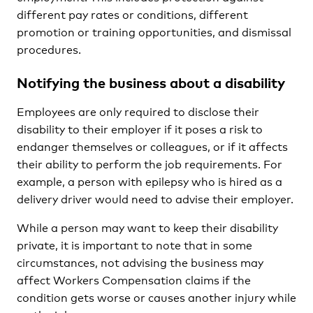
different pay rates or conditions, different
promotion or training opportunities, and dismissal
procedures.
Notifying the business about a disability
Employees are only required to disclose their
disability to their employer if it poses a risk to
endanger themselves or colleagues, or if it affects
their ability to perform the job requirements. For
example, a person with epilepsy who is hired as a
delivery driver would need to advise their employer.
While a person may want to keep their disability
private, it is important to note that in some
circumstances, not advising the business may
affect Workers Compensation claims if the
condition gets worse or causes another injury while