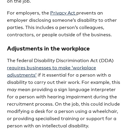
on the job.
For employers, the
Privacy Act
prevents an
employer disclosing someone’s disability to other
parties. This includes a person’s colleagues,
contractors, or people outside of the business.
Adjustments in the workplace
The federal Disability Discrimination Act (DDA)
requires businesses to make ‘workplace
adjustments’
if it essential for a person with a
disability to carry out their work. For example, this
may mean providing a sign language interpreter
for a person with hearing impairment during the
recruitment process. On the job, this could include
modifying a desk for a person using a wheelchair,
or providing specialised training or support for a
person with an intellectual disability.