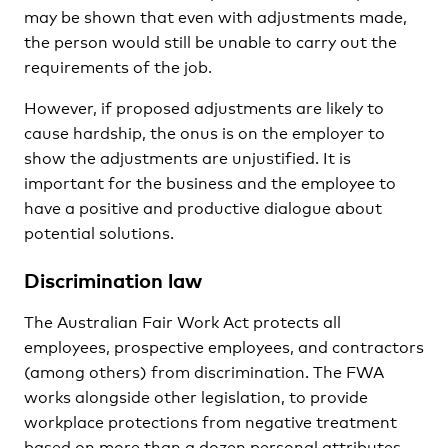
may be shown that even with adjustments made,
the person would still be unable to carry out the
requirements of the job.
However, if proposed adjustments are likely to
cause hardship, the onus is on the employer to
show the adjustments are unjustified. It is
important for the business and the employee to
have a positive and productive dialogue about
potential solutions.
Discrimination law
The Australian Fair Work Act protects all
employees, prospective employees, and contractors
(among others) from discrimination. The FWA
works alongside other legislation, to provide
workplace protections from negative treatment
based on more than a dozen personal attributes.