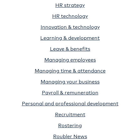
HR strategy
HR technology
Innovation & technology
Learning & development
Leave & benefits
Managing employees
Managing time & attendance
Managing your business
Payroll & remuneration
Personal and professional development
Recruitment
Rostering
Roubler News