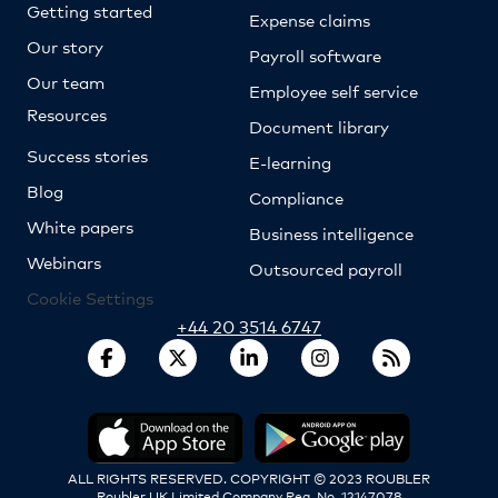
Getting started
Expense claims
Our story
Payroll software
Our team
Employee self service
Resources
Document library
Success stories
E-learning
Blog
Compliance
White papers
Business intelligence
Webinars
Outsourced payroll
Cookie Settings
+44 20 3514 6747
ALL RIGHTS RESERVED. COPYRIGHT © 2023 ROUBLER
Roubler UK Limited Company Reg. No. 12147078