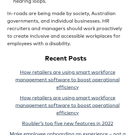
hearing loops.
In-roads are being made by society, Australian
governments, and individual businesses. HR
recruiters and managers should work proactively
to create inclusive and accessible workplaces for
employees with a disability.
Recent Posts
How retailers are using smart workforce
management software to boost operational
efficiency
How retailers are using smart workforce
management software to boost operational
efficiency
Roubler’s top five new features in 2022
Make employee onboarding an experience – not a