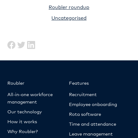
Roubler roundup
Uncategorised
Roubler
Features
All-in-one workforce
Recruitment
management
Employee onboarding
Our technology
Rota software
How it works
Time and attendance
Why Roubler?
Leave management