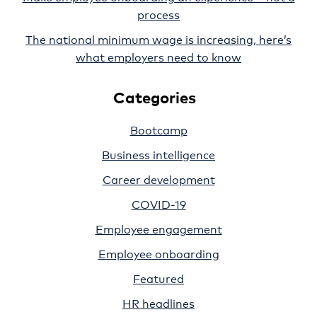
process
The national minimum wage is increasing, here’s
what employers need to know
Categories
Bootcamp
Business intelligence
Career development
COVID-19
Employee engagement
Employee onboarding
Featured
HR headlines