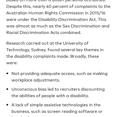
Despite this, nearly 40 percent of complaints to the
Australian Human Rights Commission in 2015/16
were under the Disability Discrimination Act. This
was almost as much as the Sex Discrimination and
Racial Discrimination Acts combined.
Research carried out at the University of
Technology, Sydney, found several key themes in
the disability complaints made. Broadly, these
were:
Not providing adequate access, such as making
workplace adjustments.
Unconscious bias led to recruiters discounting
the abilities of people with a disability.
A lack of simple assistive technologies in the
business, such as screen reading software or