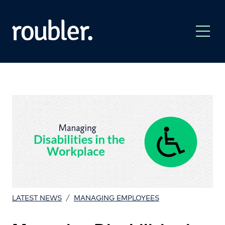
/
LATEST NEWS
MANAGING EMPLOYEES