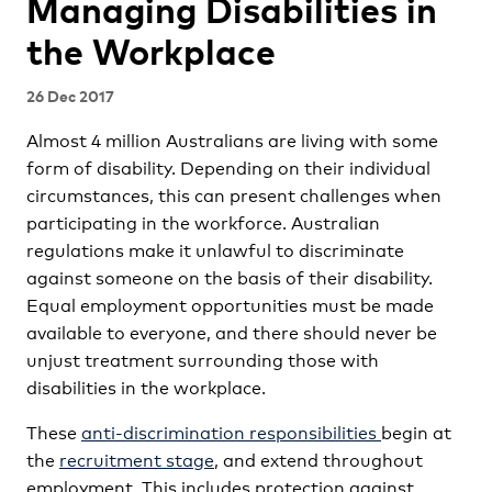
Managing Disabilities in
the Workplace
26 Dec 2017
Almost 4 million Australians are living with some
form of disability. Depending on their individual
circumstances, this can present challenges when
participating in the workforce. Australian
regulations make it unlawful to discriminate
against someone on the basis of their disability.
Equal employment opportunities must be made
available to everyone, and there should never be
unjust treatment surrounding those with
disabilities in the workplace.
These
anti-discrimination responsibilities
begin at
the
recruitment stage
, and extend throughout
employment. This includes protection against