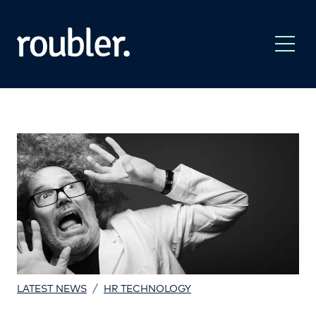
/
LATEST NEWS
HR TECHNOLOGY