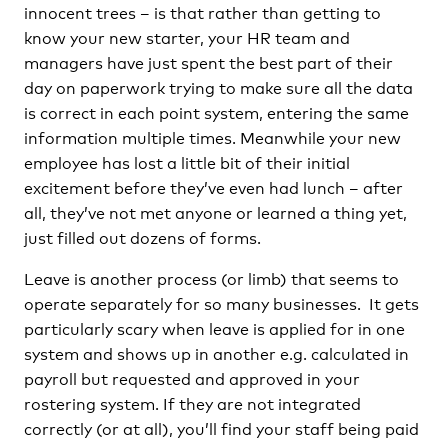
innocent trees – is that rather than getting to
know your new starter, your HR team and
managers have just spent the best part of their
day on paperwork trying to make sure all the data
is correct in each point system, entering the same
information multiple times. Meanwhile your new
employee has lost a little bit of their initial
excitement before they’ve even had lunch – after
all, they’ve not met anyone or learned a thing yet,
just filled out dozens of forms.
Leave is another process (or limb) that seems to
operate separately for so many businesses. It gets
particularly scary when leave is applied for in one
system and shows up in another e.g. calculated in
payroll but requested and approved in your
rostering system. If they are not integrated
correctly (or at all), you’ll find your staff being paid