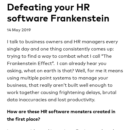
Defeating your HR
software Frankenstein
14 May 2019
I talk to business owners and HR managers every
single day and one thing consistently comes up:
trying to find a way to combat what I call “The
Frankenstein Effect”. I can already hear you
asking, what on earth is that? Well, for me it means
using multiple point systems to manage your
business, that really aren’t built well enough to
work together causing frightening delays, brutal
data inaccuracies and lost productivity.
How are these HR software monsters created in
the first place?