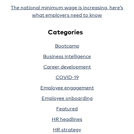
The national minimum wage is increasing, here’s
what employers need to know
Categories
Bootcamp
Business intelligence
Career development
COVID-19
Employee engagement
Employee onboarding
Featured
HR headlines
HR strategy