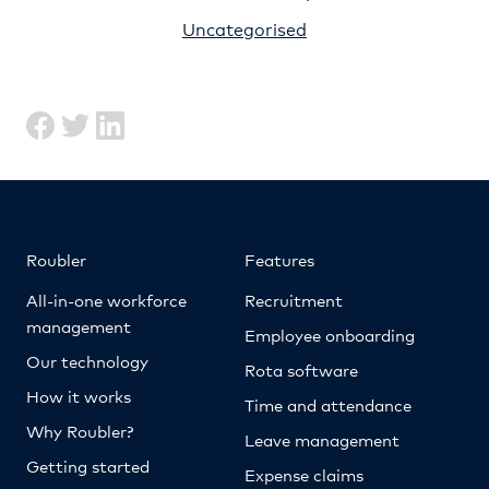
Uncategorised
Roubler
Features
All-in-one workforce
Recruitment
management
Employee onboarding
Our technology
Rota software
How it works
Time and attendance
Why Roubler?
Leave management
Getting started
Expense claims