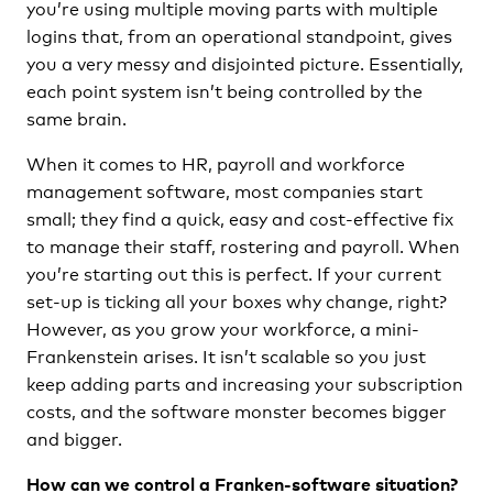
you’re using multiple moving parts with multiple
logins that, from an operational standpoint, gives
you a very messy and disjointed picture. Essentially,
each point system isn’t being controlled by the
same brain.
When it comes to HR, payroll and workforce
management software, most companies start
small; they find a quick, easy and cost-effective fix
to manage their staff, rostering and payroll. When
you’re starting out this is perfect. If your current
set-up is ticking all your boxes why change, right?
However, as you grow your workforce, a mini-
Frankenstein arises. It isn’t scalable so you just
keep adding parts and increasing your subscription
costs, and the software monster becomes bigger
and bigger.
How can we control a Franken-software situation?