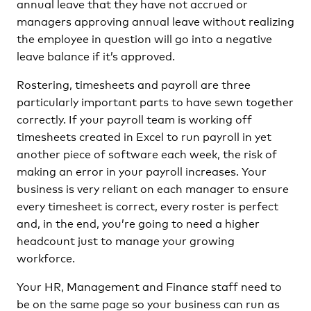
annual leave that they have not accrued or
managers approving annual leave without realizing
the employee in question will go into a negative
leave balance if it’s approved.
Rostering, timesheets and payroll are three
particularly important parts to have sewn together
correctly. If your payroll team is working off
timesheets created in Excel to run payroll in yet
another piece of software each week, the risk of
making an error in your payroll increases. Your
business is very reliant on each manager to ensure
every timesheet is correct, every roster is perfect
and, in the end, you’re going to need a higher
headcount just to manage your growing
workforce.
Your HR, Management and Finance staff need to
be on the same page so your business can run as