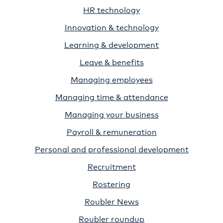
HR technology
Innovation & technology
Learning & development
Leave & benefits
Managing employees
Managing time & attendance
Managing your business
Payroll & remuneration
Personal and professional development
Recruitment
Rostering
Roubler News
Roubler roundup