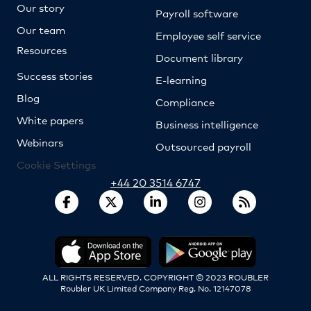
Our story
Payroll software
Our team
Employee self service
Resources
Document library
Success stories
E-learning
Blog
Compliance
White papers
Business intelligence
Webinars
Outsourced payroll
Cookie Settings
+44 20 3514 6747
ALL RIGHTS RESERVED. COPYRIGHT © 2023 ROUBLER
Roubler UK Limited Company Reg. No. 12147078