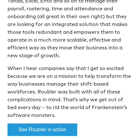
Tanda, Excel, Ento and so on to manage their
payroll, rostering, time and attendance and
onboarding (all great in their own right) but they
are looking for an integrated solution that makes
those tools redundant and empowers them to
operate in a much more scalable, effective and
efficient way as they move their business into a
new stage of growth.
When I hear companies say that I get so excited
because we are on a mission to help transform the
way businesses manage their shift-based
workforces. Roubler was built with all of these
complications in mind. That’s why we get out of
bed every day – to rid the world of Frankenstein’s
software monsters.