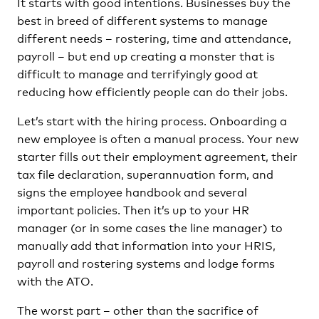
It starts with good intentions. Businesses buy the
best in breed of different systems to manage
different needs – rostering, time and attendance,
payroll – but end up creating a monster that is
difficult to manage and terrifyingly good at
reducing how efficiently people can do their jobs.
Let’s start with the hiring process. Onboarding a
new employee is often a manual process. Your new
starter fills out their employment agreement, their
tax file declaration, superannuation form, and
signs the employee handbook and several
important policies. Then it’s up to your HR
manager (or in some cases the line manager) to
manually add that information into your HRIS,
payroll and rostering systems and lodge forms
with the ATO.
The worst part – other than the sacrifice of