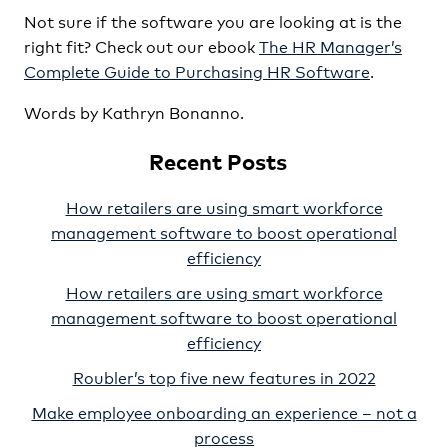
Not sure if the software you are looking at is the
right fit? Check out our ebook
The HR Manager’s
Complete Guide to Purchasing HR Software
.
Words by Kathryn Bonanno.
Recent Posts
How retailers are using smart workforce
management software to boost operational
efficiency
How retailers are using smart workforce
management software to boost operational
efficiency
Roubler’s top five new features in 2022
Make employee onboarding an experience – not a
process