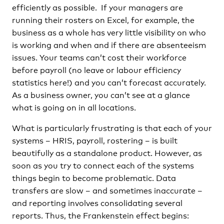
efficiently as possible. If your managers are
running their rosters on Excel, for example, the
business as a whole has very little visibility on who
is working and when and if there are absenteeism
issues. Your teams can’t cost their workforce
before payroll (no leave or labour efficiency
statistics here!) and you can’t forecast accurately.
As a business owner, you can’t see at a glance
what is going on in all locations.
What is particularly frustrating is that each of your
systems – HRIS, payroll, rostering – is built
beautifully as a standalone product. However, as
soon as you try to connect each of the systems
things begin to become problematic. Data
transfers are slow – and sometimes inaccurate –
and reporting involves consolidating several
reports. Thus, the Frankenstein effect begins: