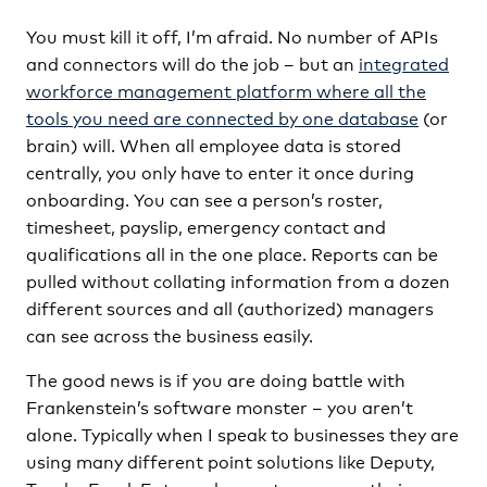
You must kill it off, I’m afraid. No number of APIs
and connectors will do the job – but an
integrated
workforce management platform where all the
tools you need are connected by one database
(or
brain) will. When all employee data is stored
centrally, you only have to enter it once during
onboarding. You can see a person’s roster,
timesheet, payslip, emergency contact and
qualifications all in the one place. Reports can be
pulled without collating information from a dozen
different sources and all (authorized) managers
can see across the business easily.
The good news is if you are doing battle with
Frankenstein’s software monster – you aren’t
alone. Typically when I speak to businesses they are
using many different point solutions like Deputy,