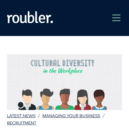
/
/
LATEST NEWS
MANAGING YOUR BUSINESS
RECRUITMENT