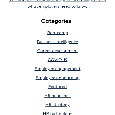
what employers need to know
Categories
Bootcamp
Business intelligence
Career development
COVID-19
Employee engagement
Employee onboarding
Featured
HR headlines
HR strategy
HR technology