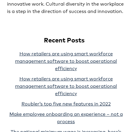
innovative work. Cultural diversity in the workplace
is a step in the direction of success and innovation.
Recent Posts
How retailers are using smart workforce
management software to boost operational
efficiency
How retailers are using smart workforce
management software to boost operational
efficiency
Roubler’s top five new features in 2022
Make employee onboarding an experience – not a
process
The national minimum wage is increasing, here’s