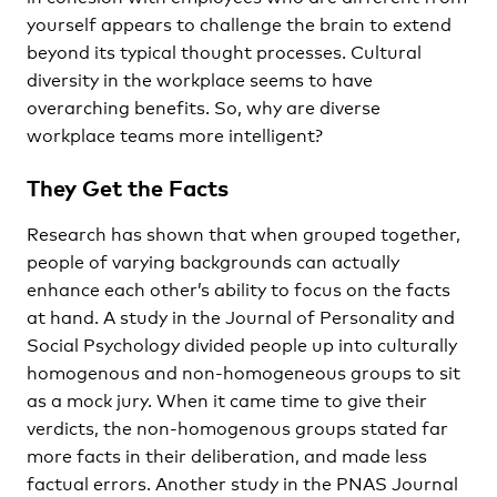
yourself appears to challenge the brain to extend
beyond its typical thought processes. Cultural
diversity in the workplace seems to have
overarching benefits. So, why are diverse
workplace teams more intelligent?
They Get the Facts
Research has shown that when grouped together,
people of varying backgrounds can actually
enhance each other’s ability to focus on the facts
at hand. A study in the Journal of Personality and
Social Psychology divided people up into culturally
homogenous and non-homogeneous groups to sit
as a mock jury. When it came time to give their
verdicts, the non-homogenous groups stated far
more facts in their deliberation, and made less
factual errors. Another study in the PNAS Journal