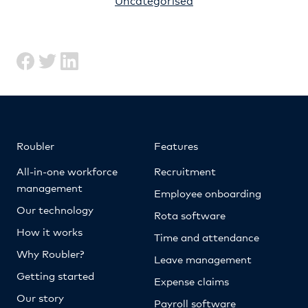
Roubler
Features
All-in-one workforce
Recruitment
management
Employee onboarding
Our technology
Rota software
How it works
Time and attendance
Why Roubler?
Leave management
Getting started
Expense claims
Our story
Payroll software