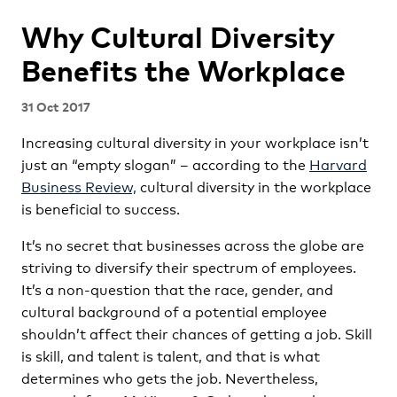
Why Cultural Diversity
Benefits the Workplace
31 Oct 2017
Increasing cultural diversity in your workplace isn’t
just an “empty slogan” – according to the
Harvard
Business Review,
cultural diversity in the workplace
is beneficial to success.
It’s no secret that businesses across the globe are
striving to diversify their spectrum of employees.
It’s a non-question that the race, gender, and
cultural background of a potential employee
shouldn’t affect their chances of getting a job. Skill
is skill, and talent is talent, and that is what
determines who gets the job. Nevertheless,