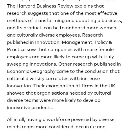
The Harvard Business Review explains that
research suggests that one of the most effective
methods of transforming and adapting a business,
and its product, can be to onboard more women
and culturally diverse employees. Research
published in Innovation: Management, Policy &
Practice saw that companies with more female
employees are more likely to come up with truly
sweeping innovations. Other research published in
Economic Geography came to the conclusion that
cultural diversity correlates with increase
innovation. Their examination of firms in the UK
showed that organisations headed by cultural
diverse teams were more likely to develop
innovative products.
All in all, having a workforce powered by diverse
minds reaps more considered, accurate and