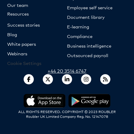
Our team
Employee self service
Resources
Document library
Success stories
E-learning
Blog
Compliance
White papers
Business intelligence
Webinars
Outsourced payroll
Cookie Settings
+44 20 3514 6747
ALL RIGHTS RESERVED. COPYRIGHT © 2023 ROUBLER
Roubler UK Limited Company Reg. No. 12147078