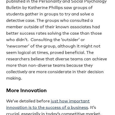
published in the Personality and Social Psychology
Bulletin by Katherine Phillips saw groups of
students gather in groups to try and solve a
detective case. The groups who consulted a
member outside of their known associates had
better success rates solving the case than those
who didn’t. Consulting the ‘outsider’ or
‘newcomer’ of the group, although it might not
seem logical at times, proved beneficial. The
researchers believe that diverse teams can achieve
more than non-diverse teams because they
collectively are more considerate in their decision
making.
More Innovation
We’ve detailed before
just how important
innovation is to the success of a business
. It’s
crucial, especially in today’s competitive market.