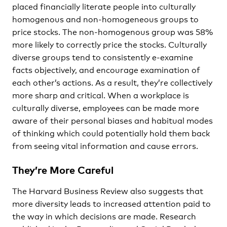
placed financially literate people into culturally
homogenous and non-homogeneous groups to
price stocks. The non-homogenous group was 58%
more likely to correctly price the stocks. Culturally
diverse groups tend to consistently e-examine
facts objectively, and encourage examination of
each other’s actions. As a result, they’re collectively
more sharp and critical. When a workplace is
culturally diverse, employees can be made more
aware of their personal biases and habitual modes
of thinking which could potentially hold them back
from seeing vital information and cause errors.
They’re More Careful
The Harvard Business Review also suggests that
more diversity leads to increased attention paid to
the way in which decisions are made. Research