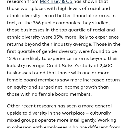
research from
McKinsey & Co
has shown that
those workplaces with high levels of racial and
ethnic diversity record better financial returns. In
fact, of the 366 public companies they studied,
those businesses in the top quartile of racial and
ethnic diversity were 35% more likely to experience
returns beyond their industry average. Those in the
first quartile of gender diversity were found to be
15% more likely to experience returns beyond their
industry average. Credit Suisse’s study of 2,400
businesses found that those with one or more
female board members saw more increased return
on equity and surged net income growth than
those with no female board members.
Other recent research has seen a more general
upside to diversity in the workplace – culturally
mixed groups operate more intelligently. Working
in cohesion with employees who are different from