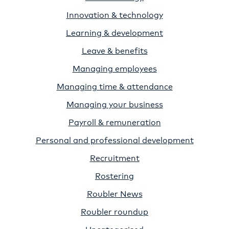
Innovation & technology
Learning & development
Leave & benefits
Managing employees
Managing time & attendance
Managing your business
Payroll & remuneration
Personal and professional development
Recruitment
Rostering
Roubler News
Roubler roundup
Uncategorised