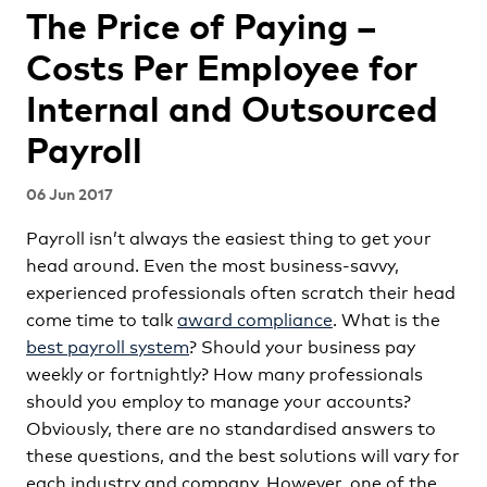
The Price of Paying –
Costs Per Employee for
Internal and Outsourced
Payroll
06 Jun 2017
Payroll isn’t always the easiest thing to get your
head around. Even the most business-savvy,
experienced professionals often scratch their head
come time to talk
award compliance
. What is the
best payroll system
? Should your business pay
weekly or fortnightly? How many professionals
should you employ to manage your accounts?
Obviously, there are no standardised answers to
these questions, and the best solutions will vary for
each industry and company. However, one of the