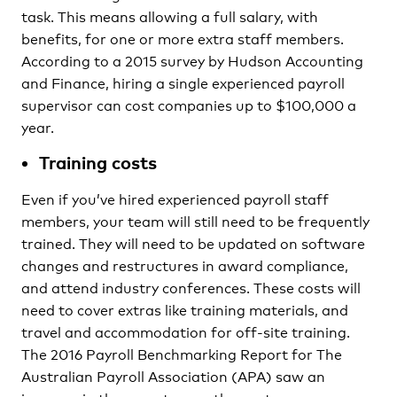
task. This means allowing a full salary, with
benefits, for one or more extra staff members.
According to a 2015 survey by Hudson Accounting
and Finance, hiring a single experienced payroll
supervisor can cost companies up to $100,000 a
year.
Training costs
Even if you’ve hired experienced payroll staff
members, your team will still need to be frequently
trained. They will need to be updated on software
changes and restructures in award compliance,
and attend industry conferences. These costs will
need to cover extras like training materials, and
travel and accommodation for off-site training.
The 2016 Payroll Benchmarking Report for The
Australian Payroll Association (APA) saw an