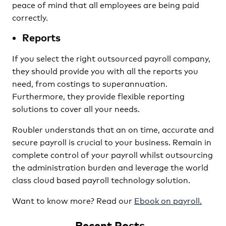
peace of mind that all employees are being paid
correctly.
Reports
If you select the right outsourced payroll company,
they should provide you with all the reports you
need, from costings to superannuation.
Furthermore, they provide flexible reporting
solutions to cover all your needs.
Roubler understands that an on time, accurate and
secure payroll is crucial to your business. Remain in
complete control of your payroll whilst outsourcing
the administration burden and leverage the world
class cloud based payroll technology solution.
Want to know more? Read our
Ebook on payroll.
Recent Posts