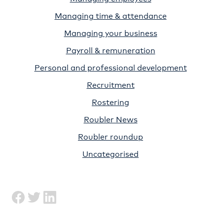
Managing time & attendance
Managing your business
Payroll & remuneration
Personal and professional development
Recruitment
Rostering
Roubler News
Roubler roundup
Uncategorised