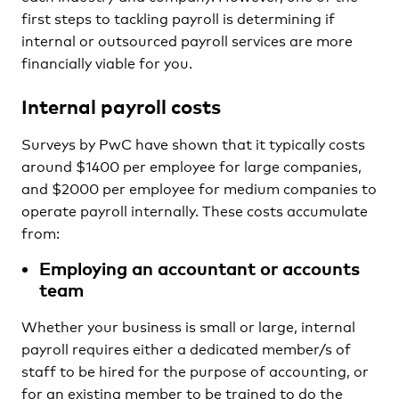
first steps to tackling payroll is determining if
internal or outsourced payroll services are more
financially viable for you.
Internal payroll costs
Surveys by PwC have shown that it typically costs
around $1400 per employee for large companies,
and $2000 per employee for medium companies to
operate payroll internally. These costs accumulate
from:
Employing an accountant or accounts
team
Whether your business is small or large, internal
payroll requires either a dedicated member/s of
staff to be hired for the purpose of accounting, or
for an existing member to be trained to do the