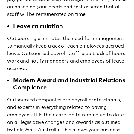
on based on your needs and rest assured that all
staff will be remunerated on time.
Leave calculation
Outsourcing eliminates the need for management
to manually keep track of each employees accrued
leave. Outsourced payroll staff keep track of hours
work and notify managers and employees of leave
accrued.
Modern Award and Industrial Relations
Compliance
Outsourced companies are payroll professionals,
and experts in everything related to paying
employees. It is their core job to remain up to date
on all legislative changes and awards as outlined
by Fair Work Australia. This allows your business