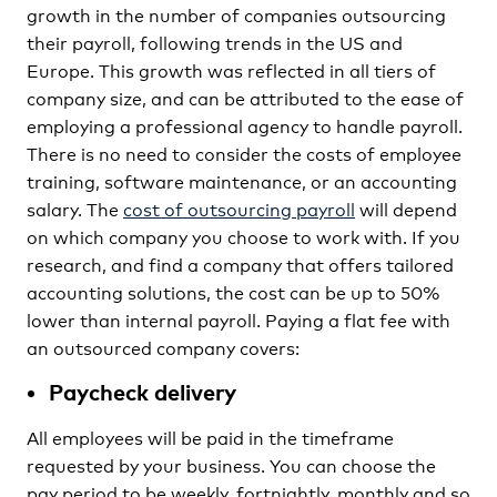
growth in the number of companies outsourcing
their payroll, following trends in the US and
Europe. This growth was reflected in all tiers of
company size, and can be attributed to the ease of
employing a professional agency to handle payroll.
There is no need to consider the costs of employee
training, software maintenance, or an accounting
salary. The
cost of outsourcing payroll
will depend
on which company you choose to work with. If you
research, and find a company that offers tailored
accounting solutions, the cost can be up to 50%
lower than internal payroll. Paying a flat fee with
an outsourced company covers:
Paycheck delivery
All employees will be paid in the timeframe
requested by your business. You can choose the
pay period to be weekly, fortnightly, monthly and so