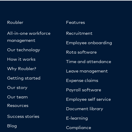
Roubler
Features
All-in-one workforce
Recruitment
management
Employee onboarding
Our technology
Rota software
How it works
Time and attendance
Why Roubler?
Leave management
Getting started
Expense claims
Our story
Payroll software
Our team
Employee self service
Resources
Document library
Success stories
E-learning
Blog
Compliance