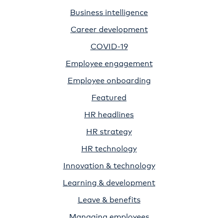
Business intelligence
Career development
COVID-19
Employee engagement
Employee onboarding
Featured
HR headlines
HR strategy
HR technology
Innovation & technology
Learning & development
Leave & benefits
Managing employees