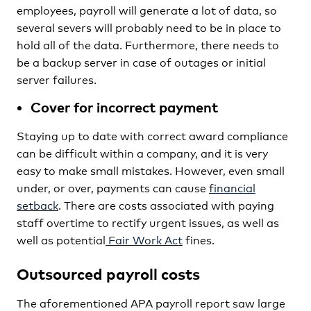
employees, payroll will generate a lot of data, so
several severs will probably need to be in place to
hold all of the data. Furthermore, there needs to
be a backup server in case of outages or initial
server failures.
Cover for incorrect payment
Staying up to date with correct award compliance
can be difficult within a company, and it is very
easy to make small mistakes. However, even small
under, or over, payments can cause
financial
setback
. There are costs associated with paying
staff overtime to rectify urgent issues, as well as
well as potential
Fair Work Act
fines.
Outsourced payroll costs
The aforementioned APA payroll report saw large