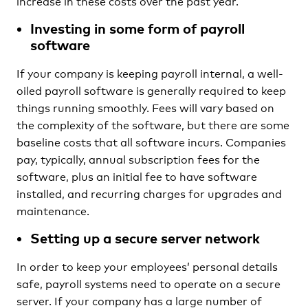
increase in these costs over the past year.
Investing in some form of payroll
software
If your company is keeping payroll internal, a well-
oiled payroll software is generally required to keep
things running smoothly. Fees will vary based on
the complexity of the software, but there are some
baseline costs that all software incurs. Companies
pay, typically, annual subscription fees for the
software, plus an initial fee to have software
installed, and recurring charges for upgrades and
maintenance.
Setting up a secure server network
In order to keep your employees’ personal details
safe, payroll systems need to operate on a secure
server. If your company has a large number of