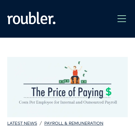
/
LATEST NEWS
PAYROLL & REMUNERATION