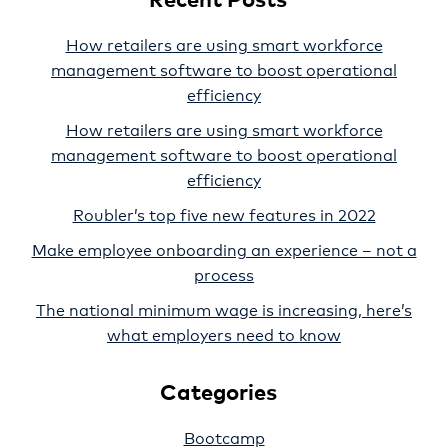
How retailers are using smart workforce
management software to boost operational
efficiency
How retailers are using smart workforce
management software to boost operational
efficiency
Roubler’s top five new features in 2022
Make employee onboarding an experience – not a
process
The national minimum wage is increasing, here’s
what employers need to know
Categories
Bootcamp