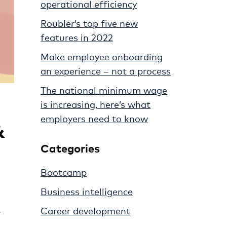
operational efficiency
Roubler’s top five new
features in 2022
Make employee onboarding
an experience – not a process
The national minimum wage
is increasing, here’s what
employers need to know
&
Categories
Bootcamp
Business intelligence
Career development
r