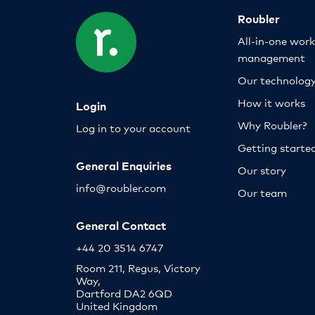
Roubler
All-in-one wor
management
Our technolog
How it works
Login
Why Roubler?
Log in to your account
Getting starte
General Enquiries
Our story
info@roubler.com
Our team
General Contact
+44 20 3514 6747
Room 211, Regus, Victory
Way,
Dartford DA2 6QD
United Kingdom