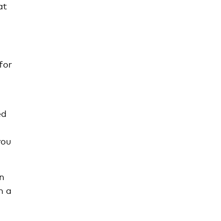
at
for
ed
you
in
h a