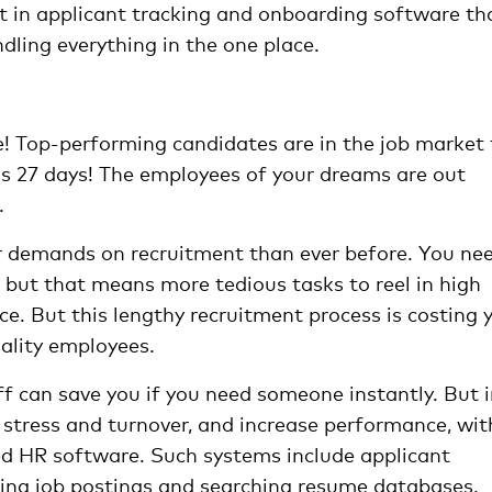
st in applicant tracking and onboarding software th
ling everything in the one place.
ce! Top-performing candidates are in the job market 
 is 27 days! The employees of your dreams are out
.
er demands on recruitment than ever before. You ne
, but that means more tedious tasks to reel in high
ace. But this lengthy recruitment process is costing 
uality employees.
f can save you if you need someone instantly. But 
e stress and turnover, and increase performance, wit
 HR software. Such systems include applicant
uting job postings and searching resume databases.