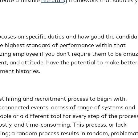
focuses on specific duties and how good the candida
he highest standard of performance within that
azing employee if you don’t require them to be ama
lent, and attitude, have the potential to make better
ent histories.
et hiring and recruitment process to begin with.
disconnected events, across of range of systems and
ople or a different tool for every step of the proces
stly, and time-consuming. This process, or lack
ming; a random process results in random, problemat