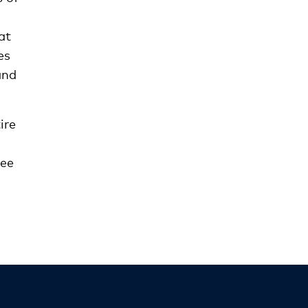
at
es
and
ire
see