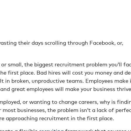
sting their days scrolling through Facebook, or,
g or small, the biggest recruitment problem you’ll fa
 the first place. Bad hires will cost you money and d
t in broken, unproductive teams. Employees make i
 and great employees will make your business thrive
loyed, or wanting to change careers, why is findi
 most businesses, the problem isn’t a lack of perfe
e approaching recruitment in the first place.
reate a flexible
recruiting
framework that sources y