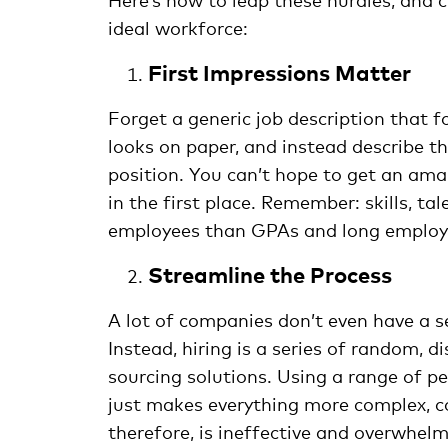
ideal workforce:
First Impressions Matter
Forget a generic job description that 
looks on paper, and instead describe t
position. You can’t hope to get an am
in the first place. Remember: skills, ta
employees than GPAs and long employm
Streamline the Process
A lot of companies don’t even have a s
Instead, hiring is a series of random, 
sourcing solutions. Using a range of pe
just makes everything more complex, co
therefore, is ineffective and overwhel