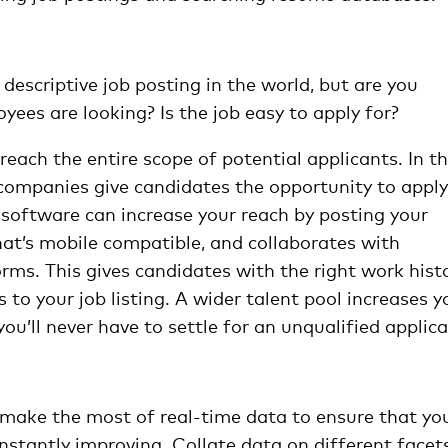
escriptive job posting in the world, but are you
yees are looking? Is the job easy to apply for?
reach the entire scope of potential applicants. In t
companies give candidates the opportunity to apply
software can increase your reach by posting your
at’s mobile compatible, and collaborates with
rms. This gives candidates with the right work histo
ss to your job listing. A wider talent pool increases y
you’ll never have to settle for an unqualified applica
 make the most of real-time data to ensure that yo
nstantly improving. Collate data on different facet