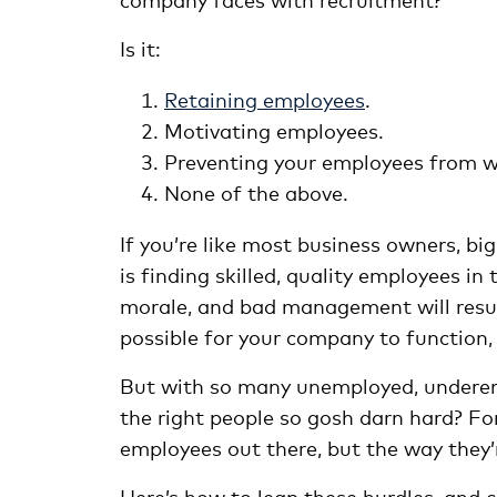
Is it:
Retaining employees
.
Motivating employees.
Preventing your employees from wa
None of the above.
If you’re like most business owners, bi
is finding skilled, quality employees in
morale, and bad management will resul
possible for your company to function,
But with so many unemployed, underemp
the right people so gosh darn hard? For
employees out there, but the way they’r
Here’s how to leap these hurdles, and c