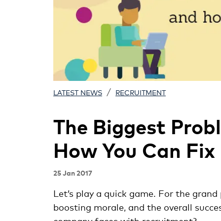
/
LATEST NEWS
RECRUITMENT
The Biggest Prob
How You Can Fix 
25 Jan 2017
Let’s play a quick game. For the grand 
boosting morale, and the overall succe
company faces with recruitment?