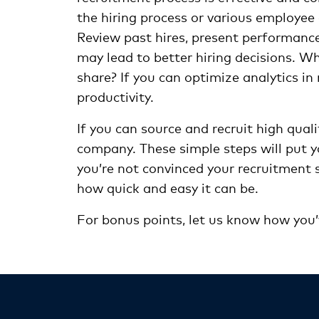
the hiring process or various employee 
Review past hires, present performance,
may lead to better hiring decisions. W
share? If you can optimize analytics in 
productivity.
If you can source and recruit high quali
company. These simple steps will put yo
you’re not convinced your recruitment s
how quick and easy it can be.
For bonus points, let us know how you