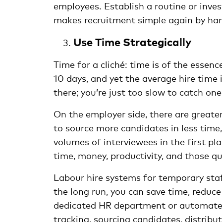
employees. Establish a routine or inve
makes recruitment simple again by hand
Use Time Strategically
Time for a cliché: time is of the essen
10 days, and yet the average hire time
there; you’re just too slow to catch one
On the employer side, there are great
to source more candidates in less time
volumes of interviewees in the first pl
time, money, productivity, and those q
Labour hire systems for temporary staf
the long run, you can save time, reduc
dedicated HR department or automated
tracking, sourcing candidates, distrib