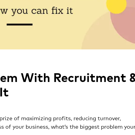
lem With Recruitment 
It
prize of maximizing profits, reducing turnover,
ss of your business, what’s the biggest problem you