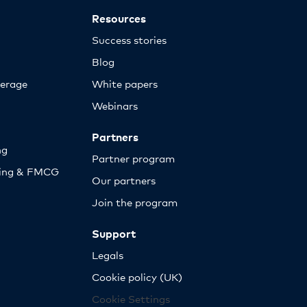
Resources
Success stories
Blog
erage
White papers
Webinars
Partners
ng
Partner program
sing & FMCG
Our partners
Join the program
Support
Legals
Cookie policy (UK)
Cookie Settings