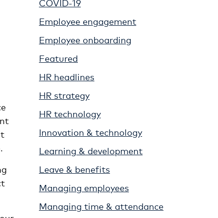
COVID-19
Employee engagement
Employee onboarding
Featured
HR headlines
HR strategy
ce
HR technology
ent
Innovation & technology
t
.
Learning & development
Leave & benefits
ng
ct
Managing employees
Managing time & attendance
our