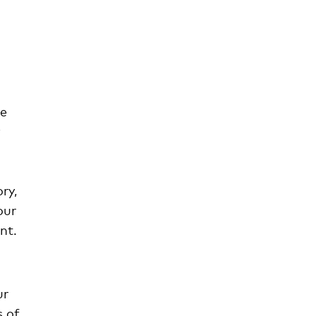
he
ry,
our
nt.
ur
s of