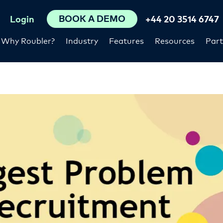
BOOK A DEMO
Login
+44 20 3514 6747
Why Roubler?
Industry
Features
Resources
Part