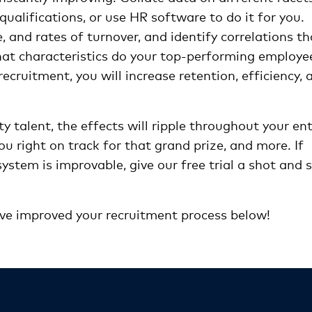
qualifications, or use HR software to do it for you.
 and rates of turnover, and identify correlations th
hat characteristics do your top-performing employe
recruitment, you will increase retention, efficiency, 
ty talent, the effects will ripple throughout your ent
u right on track for that grand prize, and more. If
ystem is improvable, give our free trial a shot and 
’ve improved your recruitment process below!