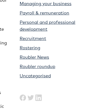
Managing your business
Payroll & remuneration
Personal and professional
development
te
Recruitment
zing
Rostering
Roubler News
Roubler roundup
Uncategorised
s
ic