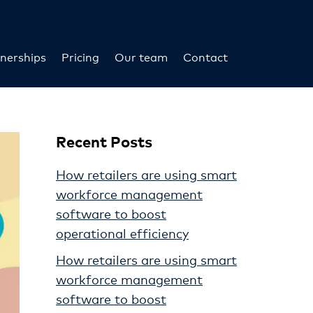
nerships
Pricing
Our team
Contact
Recent Posts
How retailers are using smart
workforce management
software to boost
operational efficiency
How retailers are using smart
workforce management
software to boost