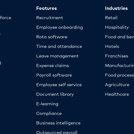
Features
Industries
kforce
Recruitment
Retail
Employee onboarding
Hospitality
y
Rota software
Food and bev
Time and attendance
Hotels
Leave management
Franchises
d
Expense claims
Manufacturi
Payroll software
Food proces
Employee self service
Agriculture
Document library
Healthcare
E-learning
Compliance
Business intelligence
Outsourced payroll