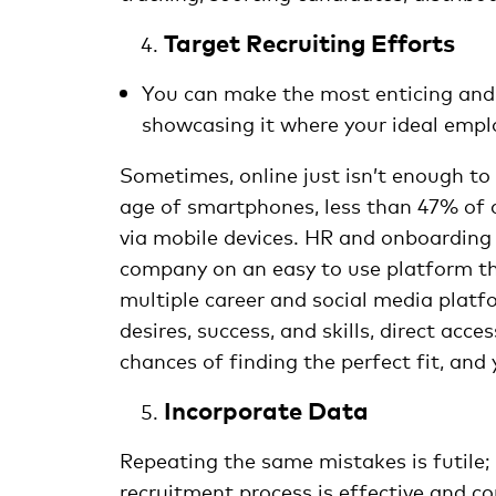
Target Recruiting Efforts
You can make the most enticing and d
showcasing it where your ideal emplo
Sometimes, online just isn’t enough to 
age of smartphones, less than 47% of 
via mobile devices. HR and onboarding 
company on an easy to use platform th
multiple career and social media platfo
desires, success, and skills, direct acce
chances of finding the perfect fit, and 
Incorporate Data
Repeating the same mistakes is futile;
recruitment process is effective and co