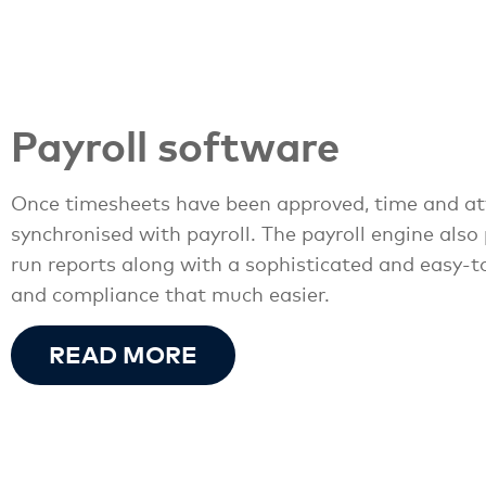
Payroll software
Once timesheets have been approved, time and at
synchronised with payroll. The payroll engine also
run reports along with a sophisticated and easy-t
and compliance that much easier.
READ MORE