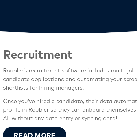
Recruitment
Roubler’s recruitment software includes multi-job 
candidate applications and automating your scree
shortlists for hiring managers.
Once you’ve hired a candidate, their data automat
profile in Roubler so they can onboard themselves
All without any data entry or syncing data!
READ MORE