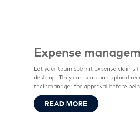
Expense managem
Let your team submit expense claims f
desktop. They can scan and upload recei
their manager for approval before bein
READ MORE