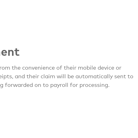
ent
rom the convenience of their mobile device or
pts, and their claim will be automatically sent to
g forwarded on to payroll for processing.