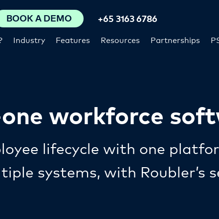
BOOK A DEMO
+65 3163 6786
?
Industry
Features
Resources
Partnerships
P
n-one workforce sof
oyee lifecycle with one platfo
ltiple systems, with Roubler’s