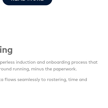
ing
aperless induction and onboarding process that
round running, minus the paperwork.
ta flows seamlessly to rostering, time and