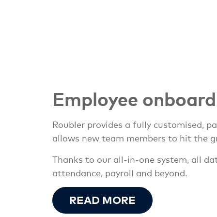
Employee onboard
Roubler provides a fully customised, p
allows new team members to hit the g
Thanks to our all-in-one system, all da
attendance, payroll and beyond.
READ MORE