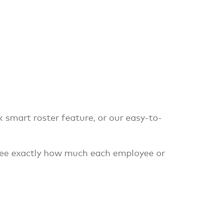
k smart roster feature, or our easy-to-
 see exactly how much each employee or