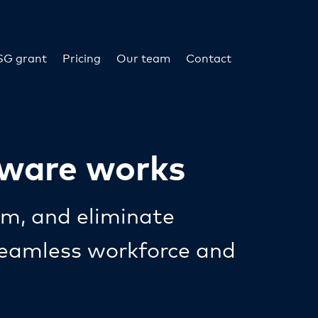
SG grant
Pricing
Our team
Contact
tware works
rm, and eliminate
 seamless workforce and