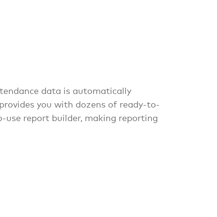
tendance data is automatically
 provides you with dozens of ready-to-
o-use report builder, making reporting