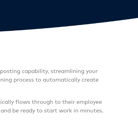
posting capability, streamlining your
ning process to automatically create
ically flows through to their employee
 and be ready to start work in minutes.