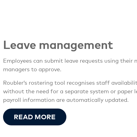
Leave management
Employees can submit leave requests using their m
managers to approve.
Roubler’s rostering tool recognises staff availabil
without the need for a separate system or paper l
payroll information are automatically updated.
READ MORE