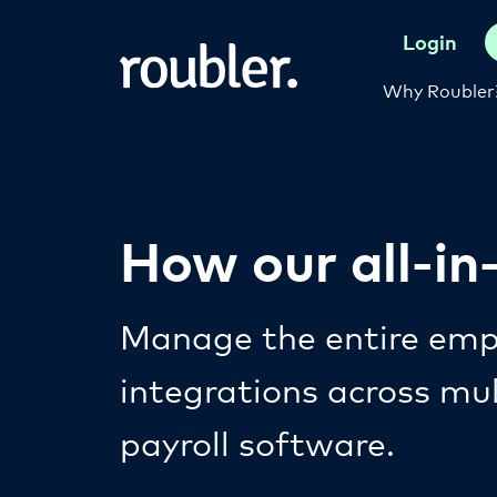
Login
Why Roubler
How our all-i
Manage the entire empl
integrations across mu
payroll software.