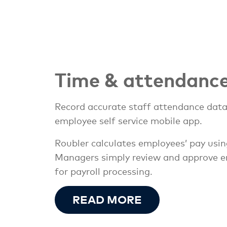
Time & attendanc
Record accurate staff attendance data 
employee self service mobile app.
Roubler calculates employees’ pay usi
Managers simply review and approve emp
for payroll processing.
READ MORE