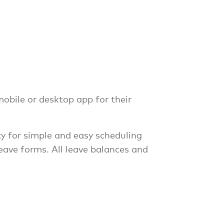
obile or desktop app for their
ity for simple and easy scheduling
eave forms. All leave balances and