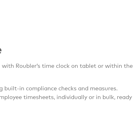
e
with Roubler’s time clock on tablet or within the
ng built-in compliance checks and measures.
loyee timesheets, individually or in bulk, ready