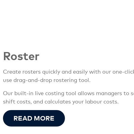
Roster
Create rosters quickly and easily with our one-clic
use drag-and-drop rostering tool.
Our built-in live costing tool allows managers to
shift costs, and calculates your labour costs.
READ MORE