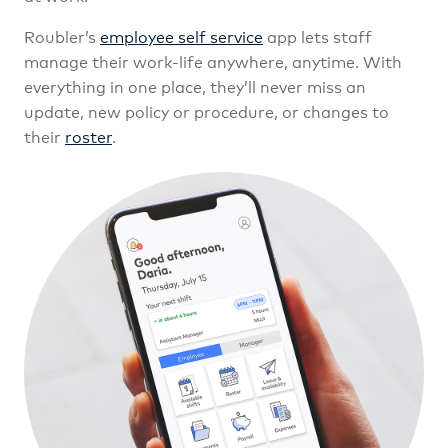
Roubler’s
employee self service
app lets staff
manage their work-life anywhere, anytime. With
everything in one place, they’ll never miss an
update, new policy or procedure, or changes to
their
roster
.