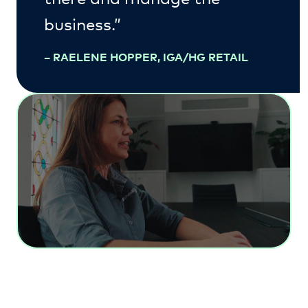
business.”
–
RAELENE HOPPER, IGA/HG RETAIL