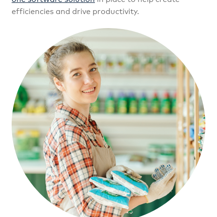
efficiencies and drive productivity.