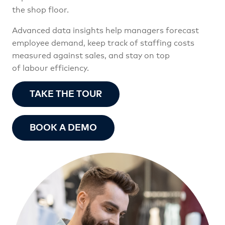
the shop floor.
Advanced data insights help managers forecast
employee demand, keep track of staffing costs
measured against sales, and stay on top
of labour efficiency.
TAKE THE TOUR
BOOK A DEMO