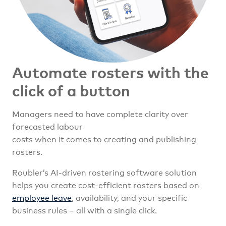
Automate rosters with the
click of a button
Managers need to have complete clarity over
forecasted labour
costs when it comes to creating and publishing
rosters.
Roubler’s AI-driven rostering software solution
helps you create cost-efficient rosters based on
employee leave
, availability, and your specific
business rules – all with a single click.