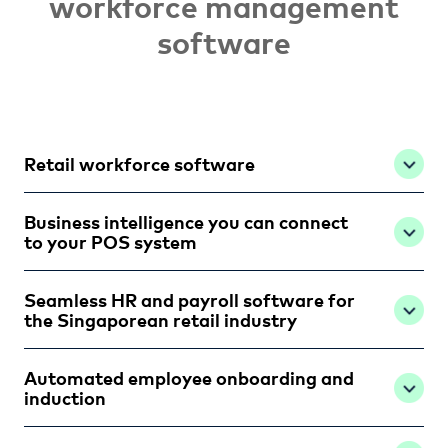
workforce management
software
Retail workforce software
Business intelligence you can connect
to your POS system
Seamless HR and payroll software for
the Singaporean retail industry
Automated employee onboarding and
induction