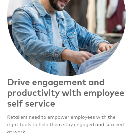
Drive engagement and
productivity with employee
self service
Retailers need to empower employees with the
right tools to help them stay engaged and succeed
at work.