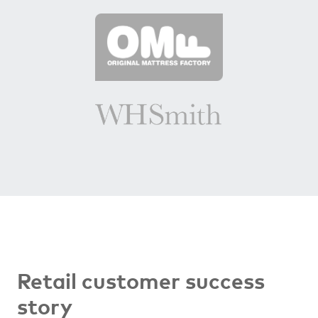
Retail customer success
story