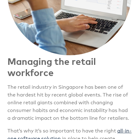
Managing the retail
workforce
The retail industry in Singapore has been one of
the hardest hit by recent global events. The rise of
online retail giants combined with changing
consumer habits and economic instability has had
a dramatic impact on the bottom line for retailers.
That’s why it’s so important to have the right
all-in-
one software solution
in place to help create