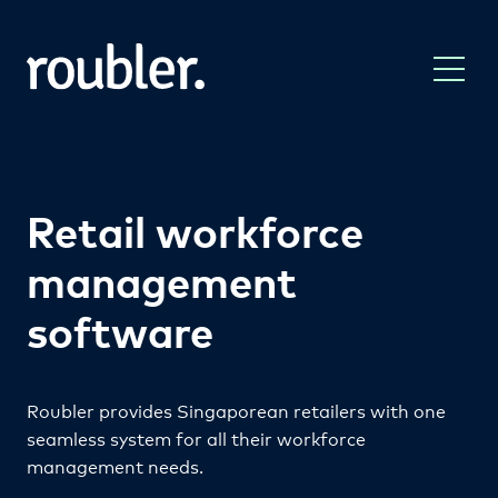
Retail workforce
management
software
Roubler provides Singaporean retailers with one
seamless system for all their workforce
management needs.