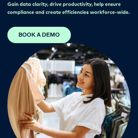
Gain data clarity, drive productivity, help ensure
compliance and create efficiencies workforce-wide.
BOOK A DEMO