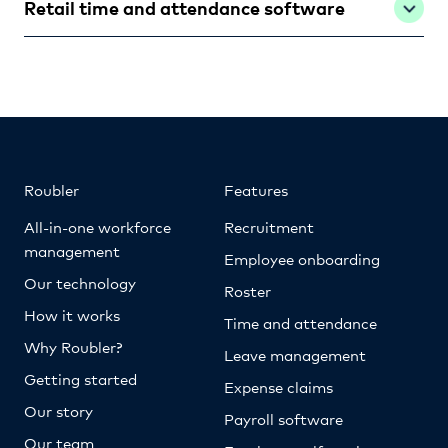
Retail time and attendance software
Roubler
Features
All-in-one workforce
Recruitment
management
Employee onboarding
Our technology
Roster
How it works
Time and attendance
Why Roubler?
Leave management
Getting started
Expense claims
Our story
Payroll software
Our team