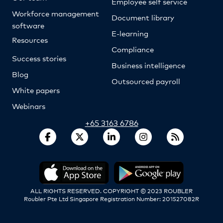
Employee self service
Workforce management
Document library
software
E-learning
Resources
Compliance
Success stories
Business intelligence
Blog
Outsourced payroll
White papers
Webinars
+65 3163 6786
ALL RIGHTS RESERVED. COPYRIGHT © 2023 ROUBLER
Roubler Pte Ltd Singapore Registration Number: 201527082R