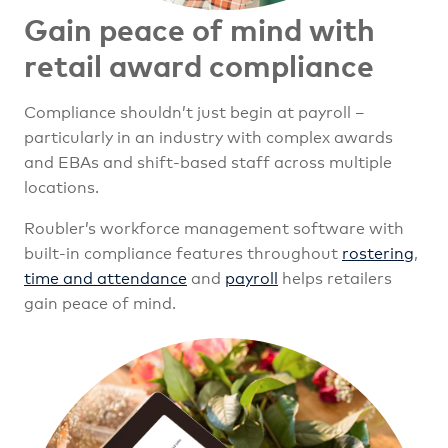
Gain peace of mind with
retail award compliance
Compliance shouldn’t just begin at payroll –
particularly in an industry with complex awards
and EBAs and shift-based staff across multiple
locations.
Roubler’s workforce management software with
built-in compliance features throughout
rostering
,
time and attendance
and
payroll
helps retailers
gain peace of mind.