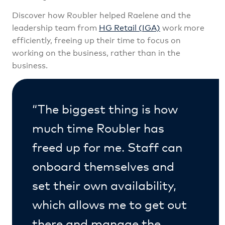
Discover how Roubler helped Raelene and
the
leadership team from
HG Retail (IGA)
work more
efficiently, freeing up their time to focus on
working on the business, rather than in the
business.
“The biggest thing is how
much time Roubler has
freed up for me. Staff can
onboard themselves and
set their own availability,
which allows me to get out
there and manage the