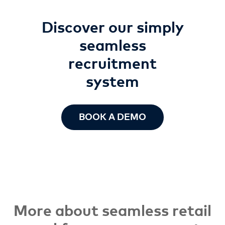
Discover our simply
seamless
recruitment
system
BOOK A DEMO
More about seamless retail