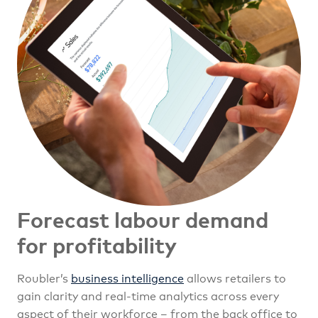
Forecast labour demand
for profitability
Roubler’s
business intelligence
allows retailers to
gain clarity and real-time analytics across every
aspect of their workforce – from the back office to