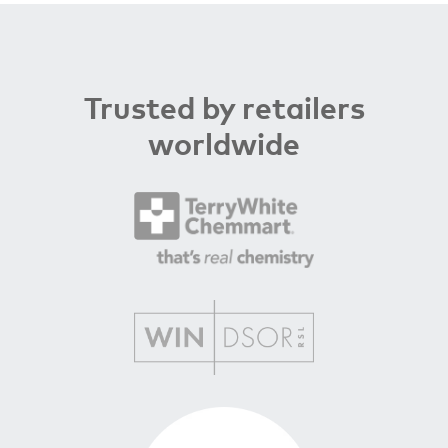
Trusted by retailers
worldwide