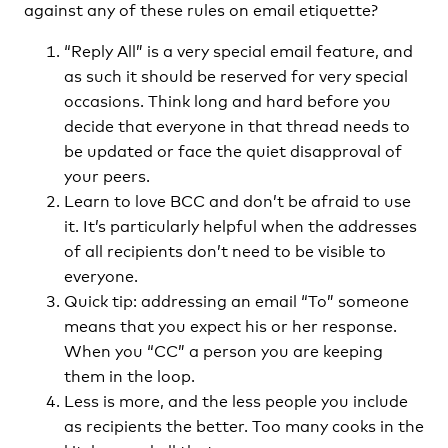
against any of these rules on email etiquette?
“Reply All” is a very special email feature, and
as such it should be reserved for very special
occasions. Think long and hard before you
decide that everyone in that thread needs to
be updated or face the quiet disapproval of
your peers.
Learn to love BCC and don’t be afraid to use
it. It’s particularly helpful when the addresses
of all recipients don’t need to be visible to
everyone.
Quick tip: addressing an email “To” someone
means that you expect his or her response.
When you “CC” a person you are keeping
them in the loop.
Less is more, and the less people you include
as recipients the better. Too many cooks in the