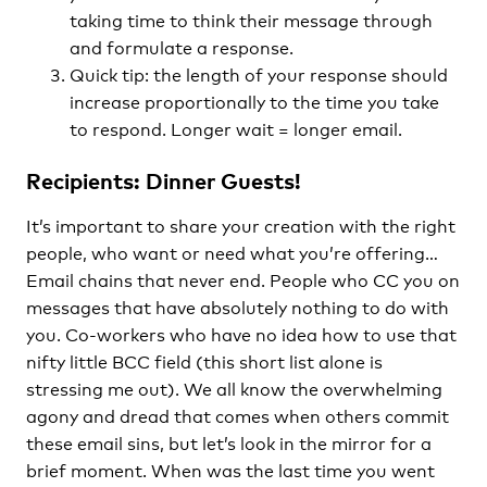
taking time to think their message through
and formulate a response.
Quick tip: the length of your response should
increase proportionally to the time you take
to respond. Longer wait = longer email.
Recipients: Dinner Guests!
It’s important to share your creation with the right
people, who want or need what you’re offering…
Email chains that never end. People who CC you on
messages that have absolutely nothing to do with
you. Co-workers who have no idea how to use that
nifty little BCC field (this short list alone is
stressing me out). We all know the overwhelming
agony and dread that comes when others commit
these email sins, but let’s look in the mirror for a
brief moment. When was the last time you went