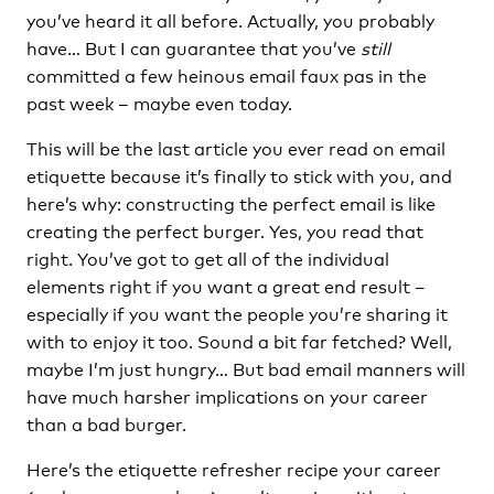
you’ve heard it all before. Actually, you probably
have… But I can guarantee that you’ve
still
committed a few heinous email faux pas in the
past week – maybe even today.
This will be the last article you ever read on email
etiquette because it’s finally to stick with you, and
here’s why: constructing the perfect email is like
creating the perfect burger. Yes, you read that
right. You’ve got to get all of the individual
elements right if you want a great end result –
especially if you want the people you’re sharing it
with to enjoy it too. Sound a bit far fetched? Well,
maybe I’m just hungry… But bad email manners will
have much harsher implications on your career
than a bad burger.
Here’s the etiquette refresher recipe your career