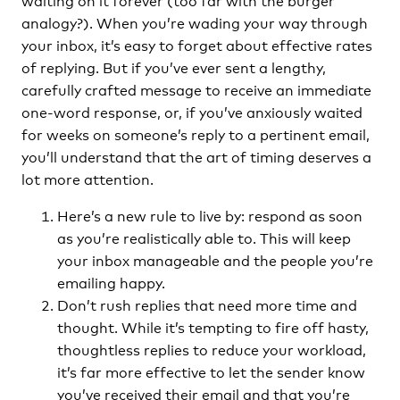
analogy?). When you’re wading your way through
your inbox, it’s easy to forget about effective rates
of replying. But if you’ve ever sent a lengthy,
carefully crafted message to receive an immediate
one-word response, or, if you’ve anxiously waited
for weeks on someone’s reply to a pertinent email,
you’ll understand that the art of timing deserves a
lot more attention.
Here’s a new rule to live by: respond as soon
as you’re realistically able to. This will keep
your inbox manageable and the people you’re
emailing happy.
Don’t rush replies that need more time and
thought. While it’s tempting to fire off hasty,
thoughtless replies to reduce your workload,
it’s far more effective to let the sender know
you’ve received their email and that you’re