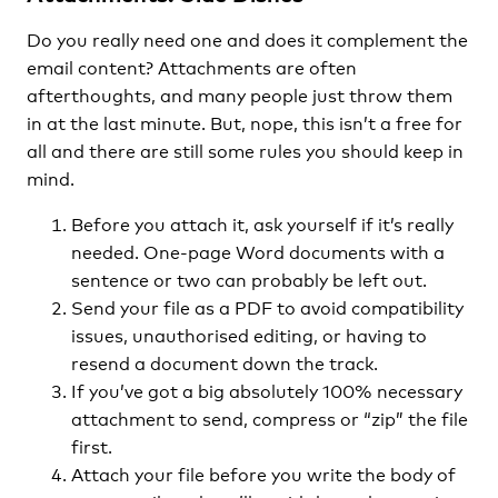
Do you really need one and does it complement the
email content? Attachments are often
afterthoughts, and many people just throw them
in at the last minute. But, nope, this isn’t a free for
all and there are still some rules you should keep in
mind.
Before you attach it, ask yourself if it’s really
needed. One-page Word documents with a
sentence or two can probably be left out.
Send your file as a PDF to avoid compatibility
issues, unauthorised editing, or having to
resend a document down the track.
If you’ve got a big absolutely 100% necessary
attachment to send, compress or “zip” the file
first.
Attach your file before you write the body of