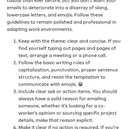
emails to deteriorate into a disarray of slang,
lowercase letters, and emojis. Follow these
guidelines to remain polished and professional in
adapting work environments.
Keep with the theme: clear and concise. If you
find yourself typing out pages and pages of
text, arrange a meeting or a phone call.
Follow the basic writing rules of
capitalization, punctuation, proper sentence
structure, and resist the temptation to
communicate with emojis. 😀
Include clear ask or action items. You should
always have a solid reason for emailing
someone, whether it’s looking for a co-
worker’s opinion or sourcing specific project
details, make that reason explicit.
Make it clear if no action is required. If you’re