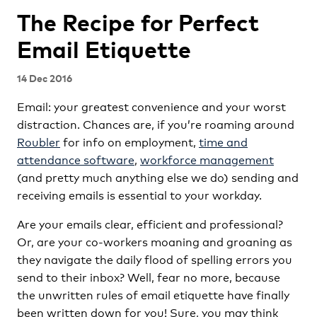
The Recipe for Perfect
Email Etiquette
14 Dec 2016
Email: your greatest convenience and your worst
distraction. Chances are, if you’re roaming around
Roubler
for info on employment,
time and
attendance software
,
workforce management
(and pretty much anything else we do) sending and
receiving emails is essential to your workday.
Are your emails clear, efficient and professional?
Or, are your co-workers moaning and groaning as
they navigate the daily flood of spelling errors you
send to their inbox? Well, fear no more, because
the unwritten rules of email etiquette have finally
been written down for you! Sure, you may think