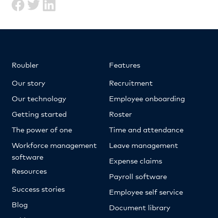
Roubler
Features
Our story
Recruitment
Our technology
Employee onboarding
Getting started
Roster
The power of one
Time and attendance
Workforce management
Leave management
software
Expense claims
Resources
Payroll software
Success stories
Employee self service
Blog
Document library