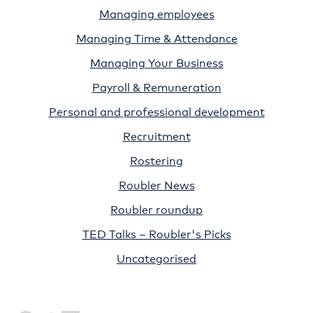
Managing employees
Managing Time & Attendance
Managing Your Business
Payroll & Remuneration
Personal and professional development
Recruitment
Rostering
Roubler News
Roubler roundup
TED Talks – Roubler's Picks
Uncategorised