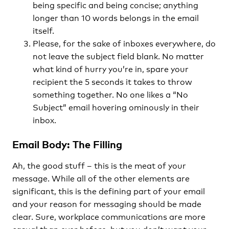
being specific and being concise; anything
longer than 10 words belongs in the email
itself.
Please, for the sake of inboxes everywhere, do
not leave the subject field blank. No matter
what kind of hurry you’re in, spare your
recipient the 5 seconds it takes to throw
something together. No one likes a “No
Subject” email hovering ominously in their
inbox.
Email Body: The Filling
Ah, the good stuff – this is the meat of your
message. While all of the other elements are
significant, this is the defining part of your email
and your reason for messaging should be made
clear. Sure, workplace communications are more
casual than ever before, but you don’t want your