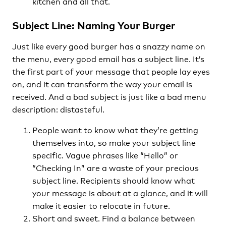
kitchen and all that.
Subject Line: Naming Your Burger
Just like every good burger has a snazzy name on
the menu, every good email has a subject line. It’s
the first part of your message that people lay eyes
on, and it can transform the way your email is
received. And a bad subject is just like a bad menu
description: distasteful.
People want to know what they’re getting
themselves into, so make your subject line
specific. Vague phrases like “Hello” or
“Checking In” are a waste of your precious
subject line. Recipients should know what
your message is about at a glance, and it will
make it easier to relocate in future.
Short and sweet. Find a balance between