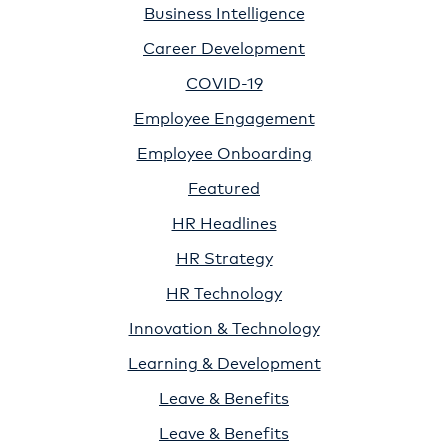
Business Intelligence
Career Development
COVID-19
Employee Engagement
Employee Onboarding
Featured
HR Headlines
HR Strategy
HR Technology
Innovation & Technology
Learning & Development
Leave & Benefits
Leave & Benefits