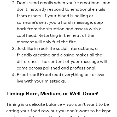
Don’t send emails when you’re emotional, and
don’t instantly respond to emotional emails
from others. If your blood is boiling or
someone’s sent you a harsh message, step
back from the situation and assess with a
cool head. Retorting in the heat of the
moment will only fuel the fire.
Just like in real-life social interactions, a
friendly greeting and closing makes all the
difference. The content of your message will
come across polished and professional.
Proofread! Proofread everything or forever
live with your missteaks.
Timing: Rare, Medium, or Well-Done?
Timing is a delicate balance – you don’t want to be
eating your food raw but you don’t want to be kept
waiting on it forever (too far with the burger