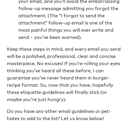
your email, and you’ll avoid the embarrassing
follow-up message admitting you forgot the
attachment. (The “I forgot to send the
attachment” follow-up email is one of the
most painful things you will ever write and
send – you’ve been warned).
Keep these steps in mind, and every email you send
will be a polished, professional, clear and concise
masterpiece. No excuses! If you’re rolling your eyes
thinking you’ve heard all these before, I can
guarantee you’ve never heard them in burger-
recipe format. So, now that you have, hopefully
these etiquette guidelines will finally stick (or
maybe you’re just hungry).
Do you have any other email guidelines or pet-
hates to add to the list? Let us know below!