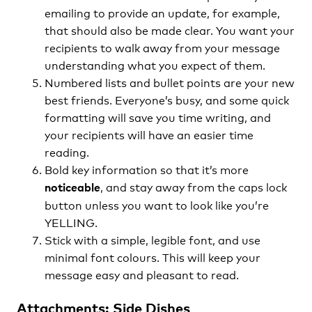
emailing to provide an update, for example,
that should also be made clear. You want your
recipients to walk away from your message
understanding what you expect of them.
Numbered lists and bullet points are your new
best friends. Everyone’s busy, and some quick
formatting will save you time writing, and
your recipients will have an easier time
reading.
Bold key information so that it’s more
, and stay away from the caps lock
noticeable
button unless you want to look like you’re
YELLING.
Stick with a simple, legible font, and use
minimal font colours. This will keep your
message easy and pleasant to read.
Attachments: Side Dishes