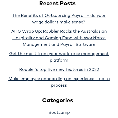
Recent Posts
The Benefits of Outsourcing Payroll – do your
wage dollars make sense?
AHG Wrap Up: Roubler Rocks the Australasian
Hospitality and Gaming Expo with Workforce
Management and Payroll Software
Get the most from your workforce management
platform
Roubler’s top five new features in 2022
Make employee onboarding an experience – not a
process
Categories
Bootcamp