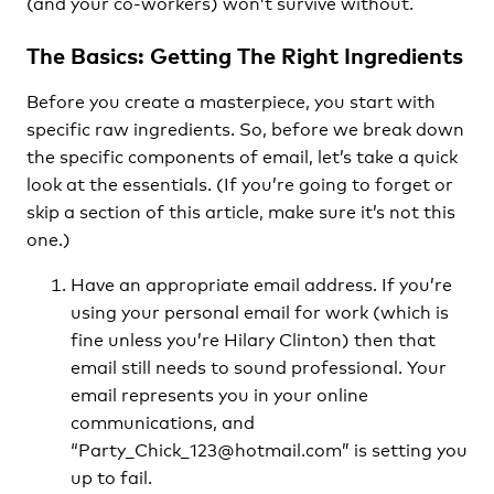
(and your co-workers) won’t survive without.
The Basics: Getting The Right Ingredients
Before you create a masterpiece, you start with
specific raw ingredients. So, before we break down
the specific components of email, let’s take a quick
look at the essentials. (If you’re going to forget or
skip a section of this article, make sure it’s not this
one.)
Have an appropriate email address. If you’re
using your personal email for work (which is
fine unless you’re Hilary Clinton) then that
email still needs to sound professional. Your
email represents you in your online
communications, and
“Party_Chick_123@hotmail.com” is setting you
up to fail.