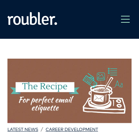
/
LATEST NEWS
CAREER DEVELOPMENT