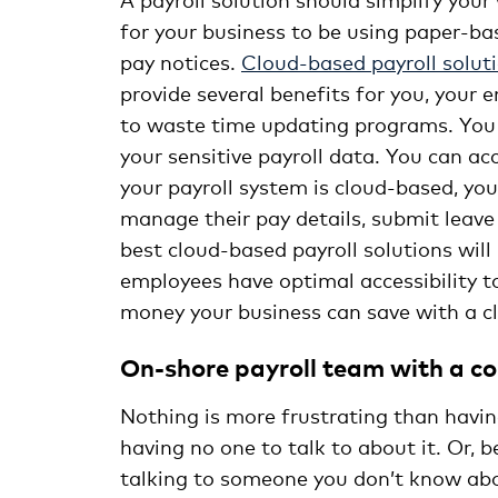
for your business to be using paper-bas
pay notices.
Cloud-based payroll solut
provide several benefits for you, your 
to waste time updating programs. You 
your sensitive payroll data. You can a
your payroll system is cloud-based, you
manage their pay details, submit leave
best cloud-based payroll solutions will
employees have optimal accessibility 
money your business can save with a cl
On-shore payroll team with a c
Nothing is more frustrating than havin
having no one to talk to about it. Or, b
talking to someone you don’t know about