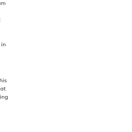
eam
t
 in
his
 at
hing