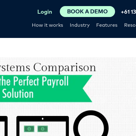
BOOK A DEMO
Login
+61 1
How it works
Industry
Features
Reso