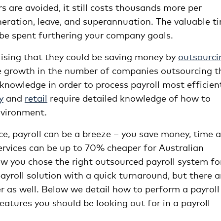
s are avoided, it still costs thousands more per
ration, leave, and superannuation. The valuable t
r be spent furthering your company goals.
alising that they could be saving money by
outsourci
e growth in the number of companies outsourcing t
 knowledge in order to process payroll most efficien
y
and
retail
require detailed knowledge of how to
nvironment.
ce, payroll can be a breeze – you save money, time 
services can be up to 70% cheaper for Australian
ow you chose the right outsourced payroll system fo
yroll solution with a quick turnaround, but there a
er as well. Below we detail how to perform a payroll
atures you should be looking out for in a payroll