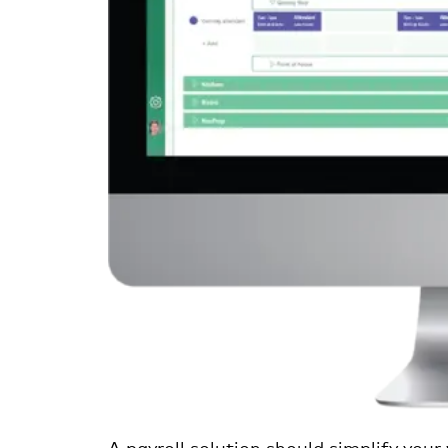
A payroll solution should simplify your