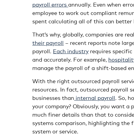
payroll errors
annually. Even when error
employee to work out compliant remune
spent calculating all of this can bette
That’s why, globally, companies are re
their payroll
– recent reports note larg
payroll.
Each industry
requires specific
and accurately. For example,
hospitalit
manage the payroll of a shift-based e
With the right outsourced payroll servi
resources. In fact, outsourced payroll 
businesses than
internal payroll
. So, h
your company? Obviously, you want a pa
much finer details than that to consid
systems comparison, highlighting the fe
system or service.