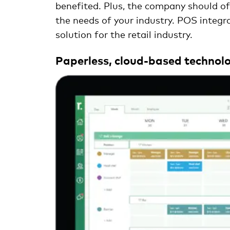
benefited. Plus, the company should offe
the needs of your industry. POS integra
solution for the retail industry.
Paperless, cloud-based technolo