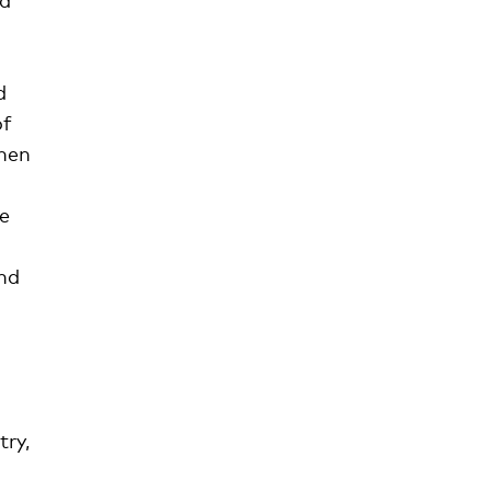
d
of
when
he
d
nd
try,