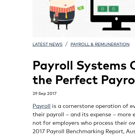
/
LATEST NEWS
PAYROLL & REMUNERATION
Payroll Systems 
the Perfect Payro
29 Sep 2017
Payroll
is a cornerstone operation of e
their payroll – and its expense – more e
not for employers who process their o
2017 Payroll Benchmarking Report, Aus