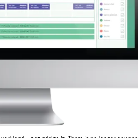
 workload – not add to it. There is no longer any ne