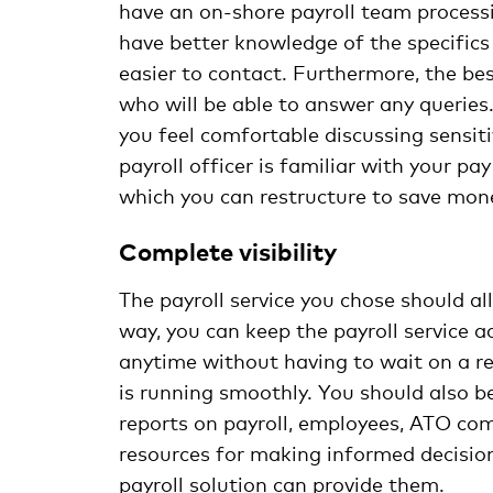
have an on-shore payroll team process
have better knowledge of the specifics
easier to contact. Furthermore, the bes
who will be able to answer any queries
you feel comfortable discussing sensiti
payroll officer is familiar with your p
which you can restructure to save mon
Complete visibility
The payroll service you chose should al
way, you can keep the payroll service 
anytime without having to wait on a re
is running smoothly. You should also be
reports on payroll, employees, ATO comp
resources for making informed decision
payroll solution can provide them.