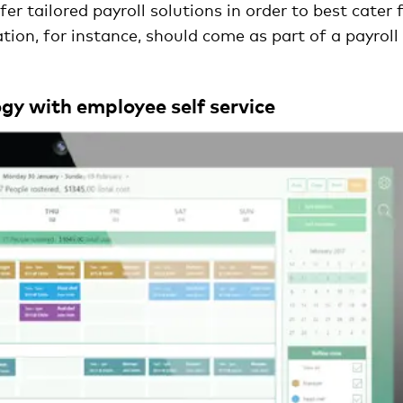
r tailored payroll solutions in order to best cater 
tion, for instance, should come as part of a payroll
gy with employee self service