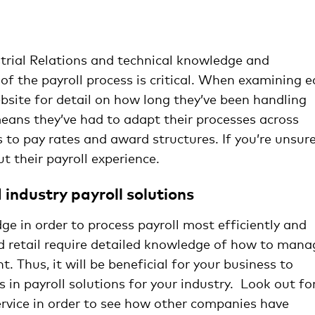
managing payroll
strial Relations and technical knowledge and
 of the payroll process is critical. When examining 
website for detail on how long they’ve been handling
 means they’ve had to adapt their processes across
 to pay rates and award structures. If you’re unsure
t their payroll experience.
industry payroll solutions
ge in order to process payroll most efficiently and
nd retail require detailed knowledge of how to mana
. Thus, it will be beneficial for your business to
s in payroll solutions for your industry. Look out fo
ervice in order to see how other companies have