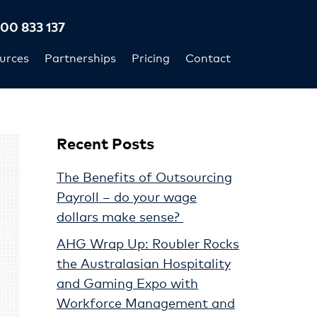
300 833 137
urces
Partnerships
Pricing
Contact
Recent Posts
The Benefits of Outsourcing
Payroll – do your wage
dollars make sense?
AHG Wrap Up: Roubler Rocks
the Australasian Hospitality
and Gaming Expo with
Workforce Management and