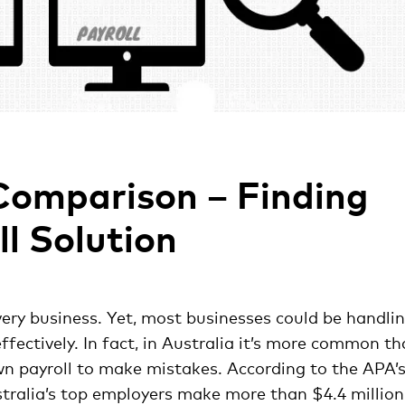
Comparison – Finding
ll Solution
very business. Yet, most businesses could be handli
ffectively. In fact, in Australia it’s more common t
wn payroll to make mistakes. According to the APA’
tralia’s top employers make more than $4.4 million