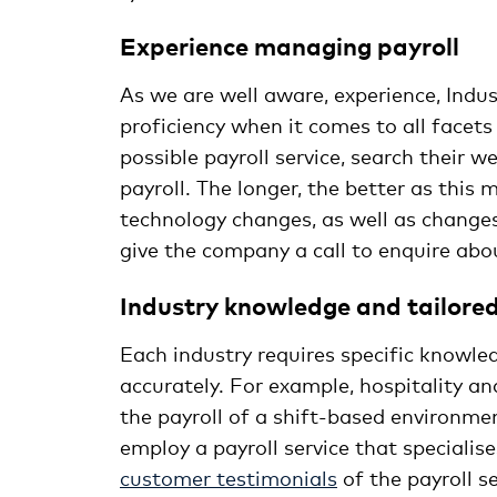
Experience 
As we are well aware, experience, Indu
proficiency when it comes to all facets
possible payroll service, search their 
payroll. The longer, the better as this
technology changes, as well as changes
give the company a call to enquire abou
Industry knowledge and tailored 
Each industry requires specific knowled
accurately. For example, hospitality a
the payroll of a shift-based environment
employ a payroll service that specialise
customer testimonials
of the payroll s