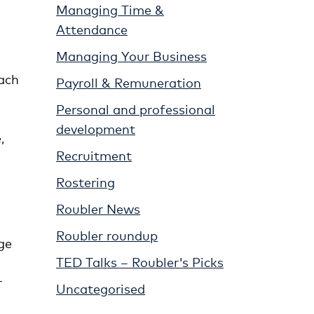
Managing Time &
Attendance
Managing Your Business
each
Payroll & Remuneration
Personal and professional
development
,
Recruitment
Rostering
Roubler News
Roubler roundup
ge
TED Talks – Roubler's Picks
r
Uncategorised