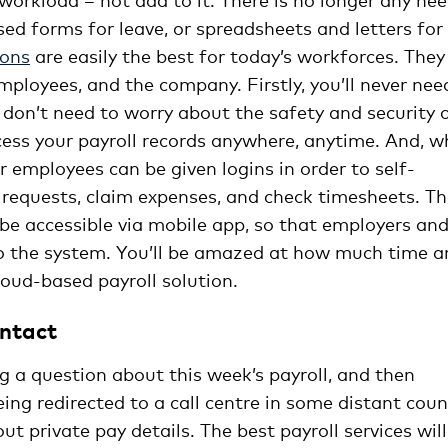
ed forms for leave, or spreadsheets and letters for
ions
are easily the best for today’s workforces. They
employees, and the company. Firstly, you’ll never nee
don’t need to worry about the safety and security 
ccess your payroll records anywhere, anytime. And, 
r employees can be given logins in order to self-
 requests, claim expenses, and check timesheets. T
 be accessible via mobile app, so that employers an
to the system. You’ll be amazed at how much time a
oud-based payroll solution.
ontact
g a question about this week’s payroll, and then
eing redirected to a call centre in some distant coun
 private pay details. The best payroll services will