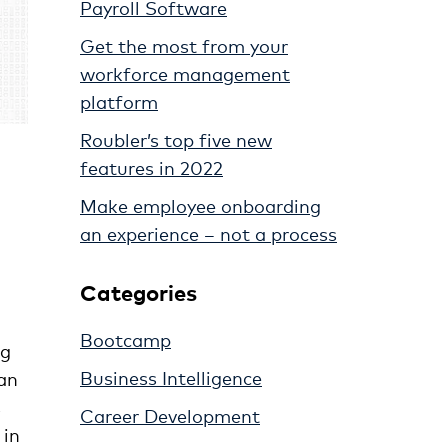
Payroll Software
Get the most from your
workforce management
platform
Roubler’s top five new
features in 2022
Make employee onboarding
an experience – not a process
Categories
Bootcamp
ng
Business Intelligence
han
s
Career Development
 in