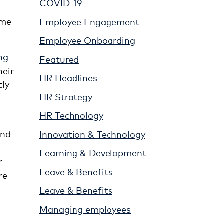
COVID-19
ime
Employee Engagement
Employee Onboarding
ng
Featured
heir
HR Headlines
tly
HR Strategy
HR Technology
and
Innovation & Technology
Learning & Development
r
Leave & Benefits
re
Leave & Benefits
Managing employees