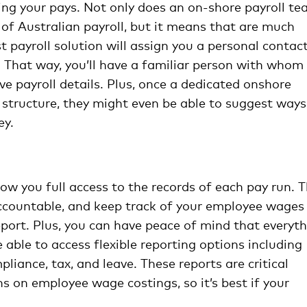
ing your pays. Not only does an on-shore payroll t
 of Australian payroll, but it means that are much
t payroll solution will assign you a personal contac
. That way, you’ll have a familiar person with whom
ve payroll details. Plus, once a dedicated onshore
ay structure, they might even be able to suggest ways
ey.
low you full access to the records of each pay run. T
accountable, and keep track of your employee wages
port. Plus, you can have peace of mind that everyt
 able to access flexible reporting options including
liance, tax, and leave. These reports are critical
s on employee wage costings, so it’s best if your