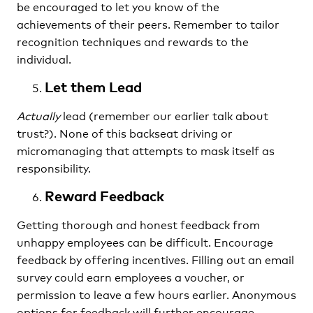
be encouraged to let you know of the
achievements of their peers. Remember to tailor
recognition techniques and rewards to the
individual.
Let them Lead
Actually
lead (remember our earlier talk about
trust?). None of this backseat driving or
micromanaging that attempts to mask itself as
responsibility.
Reward Feedback
Getting thorough and honest feedback from
unhappy employees can be difficult. Encourage
feedback by offering incentives. Filling out an email
survey could earn employees a voucher, or
permission to leave a few hours earlier. Anonymous
options for feedback will further encourage