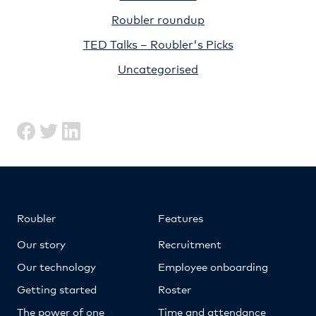
Roubler roundup
TED Talks – Roubler's Picks
Uncategorised
Roubler
Features
Our story
Recruitment
Our technology
Employee onboarding
Getting started
Roster
The power of one
Time and attendance