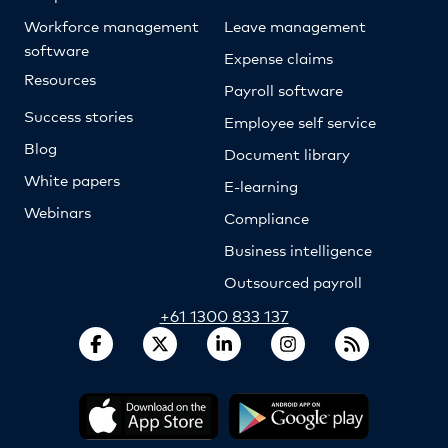
Workforce management
Leave management
software
Expense claims
Resources
Payroll software
Success stories
Employee self service
Blog
Document library
White papers
E-learning
Webinars
Compliance
Business intelligence
Outsourced payroll
+61 1300 833 137