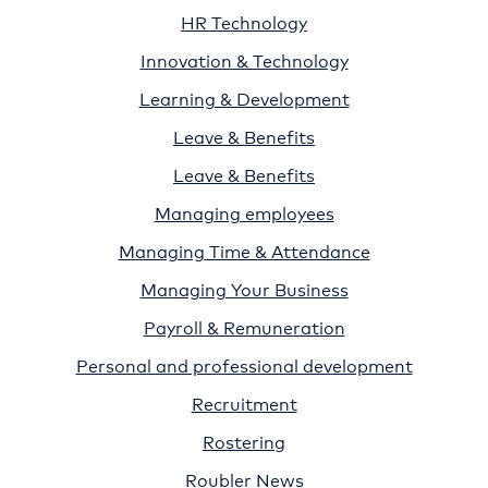
HR Technology
Innovation & Technology
Learning & Development
Leave & Benefits
Leave & Benefits
Managing employees
Managing Time & Attendance
Managing Your Business
Payroll & Remuneration
Personal and professional development
Recruitment
Rostering
Roubler News