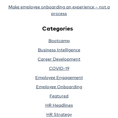
Make employee onboarding an experience – not a
process
Categories
Bootcamp
Business Intelligence
Career Development
COVID-19
Employee Engagement
Employee Onboarding
Featured
HR Headlines
HR Strategy