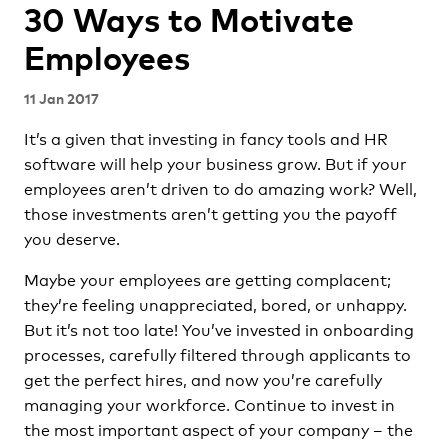
30 Ways to Motivate
Employees
11 Jan 2017
It’s a given that investing in fancy tools and HR
software will help your business grow. But if your
employees aren’t driven to do amazing work? Well,
those investments aren’t getting you the payoff
you deserve.
Maybe your employees are getting complacent;
they’re feeling unappreciated, bored, or unhappy.
But it’s not too late! You’ve invested in onboarding
processes, carefully filtered through applicants to
get the perfect hires, and now you’re carefully
managing your workforce. Continue to invest in
the most important aspect of your company – the