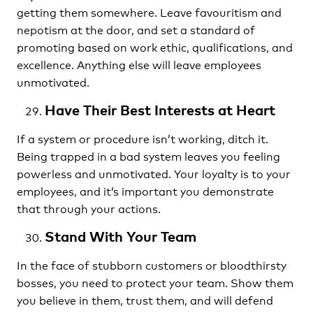
getting them somewhere. Leave favouritism and
nepotism at the door, and set a standard of
promoting based on work ethic, qualifications, and
excellence. Anything else will leave employees
unmotivated.
Have Their Best Interests at Heart
If a system or procedure isn’t working, ditch it.
Being trapped in a bad system leaves you feeling
powerless and unmotivated. Your loyalty is to your
employees, and it’s important you demonstrate
that through your actions.
Stand With Your Team
In the face of stubborn customers or bloodthirsty
bosses, you need to protect your team. Show them
you believe in them, trust them, and will defend