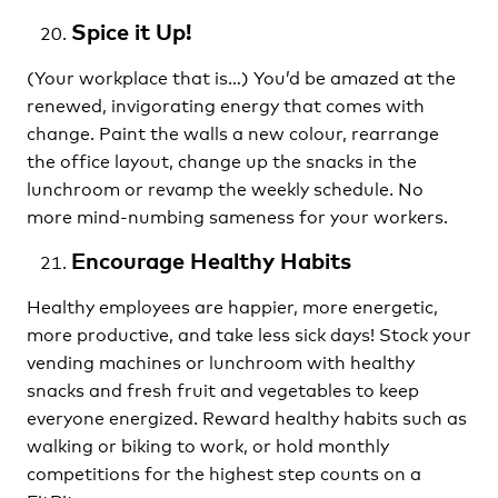
Spice it Up!
(Your workplace that is…) You’d be amazed at the
renewed, invigorating energy that comes with
change. Paint the walls a new colour, rearrange
the office layout, change up the snacks in the
lunchroom or revamp the weekly schedule. No
more mind-numbing sameness for your workers.
Encourage Healthy Habits
Healthy employees are happier, more energetic,
more productive, and take less sick days! Stock your
vending machines or lunchroom with healthy
snacks and fresh fruit and vegetables to keep
everyone energized. Reward healthy habits such as
walking or biking to work, or hold monthly
competitions for the highest step counts on a