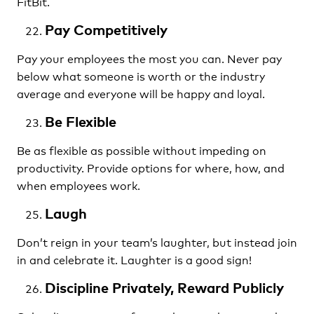
FitBit.
Pay Competitively
Pay your employees the most you can. Never pay
below what someone is worth or the industry
average and everyone will be happy and loyal.
Be Flexible
Be as flexible as possible without impeding on
productivity. Provide options for where, how, and
when employees work.
Laugh
Don’t reign in your team’s laughter, but instead join
in and celebrate it. Laughter is a good sign!
Discipline Privately, Reward Publicly