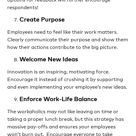
respondents!
Create Purpose
Employees need to feel like their work matters.
Clearly communicate their purpose and show them
how their actions contribute to the big picture.
Welcome New Ideas
Innovation is an inspiring, motivating force.
Encourage it instead of crushing it by supporting
and even implementing your employee’s new ideas.
Enforce Work-Life Balance
The workaholics may not like leaving on time or
taking a proper lunch break, but this strategy has
massive pay-offs and ensures your employees
won’t burn out. Encourage everyone to take