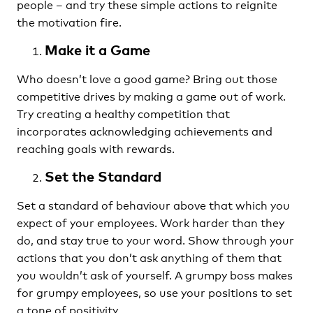
people – and try these simple actions to reignite
the motivation fire.
Make it a Game
Who doesn’t love a good game? Bring out those
competitive drives by making a game out of work.
Try creating a healthy competition that
incorporates acknowledging achievements and
reaching goals with rewards.
Set the Standard
Set a standard of behaviour above that which you
expect of your employees. Work harder than they
do, and stay true to your word. Show through your
actions that you don’t ask anything of them that
you wouldn’t ask of yourself. A grumpy boss makes
for grumpy employees, so use your positions to set
a tone of positivity.