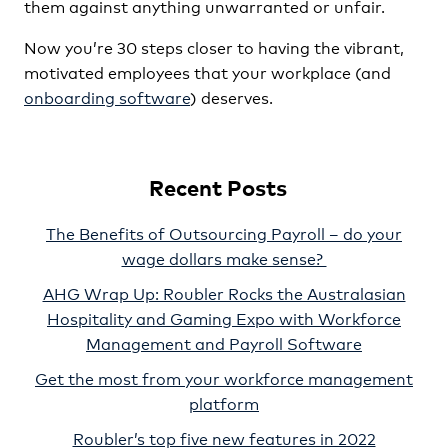
them against anything unwarranted or unfair.
Now you’re 30 steps closer to having the vibrant,
motivated employees that your workplace (and
onboarding software
) deserves.
Recent Posts
The Benefits of Outsourcing Payroll – do your
wage dollars make sense?
AHG Wrap Up: Roubler Rocks the Australasian
Hospitality and Gaming Expo with Workforce
Management and Payroll Software
Get the most from your workforce management
platform
Roubler’s top five new features in 2022