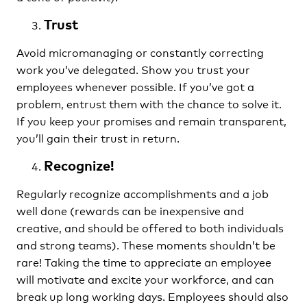
Trust
Avoid micromanaging or constantly correcting
work you’ve delegated. Show you trust your
employees whenever possible. If you’ve got a
problem, entrust them with the chance to solve it.
If you keep your promises and remain transparent,
you’ll gain their trust in return.
Recognize!
Regularly recognize accomplishments and a job
well done (rewards can be inexpensive and
creative, and should be offered to both individuals
and strong teams). These moments shouldn’t be
rare! Taking the time to appreciate an employee
will motivate and excite your workforce, and can
break up long working days. Employees should also