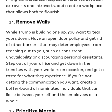
extroverts and introverts, and create a workplace
that allows both to flourish.
Remove Walls
While Trump is building one up, you want to tear
yours down. Have an open door policy and get rid
of other barriers that may deter employees from
reaching out to you, such as consistent
unavailability or discouraging personal assistants.
Step out of your office and get down in the
trenches with your workers on occasion, and get a
taste for what they experience. If you’re not
getting the communication you want, create a
buffer-board of nominated individuals that can
liaise between yourself and the employees as a
whole.
Prioritize Morale