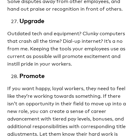
Solve disputes away from other employees, and
hand out praise or recognition in front of others.
Upgrade
Outdated tech and equipment? Clunky computers
that crash all the time? Dial-up internet? It’s a no
from me. Keeping the tools your employees use as
current as possible will promote excitement and
instill pride in your workers.
Promote
If you want happy, loyal workers, they need to feel
like they’re working towards something. If there
isn’t an opportunity in their field to move up into a
new role, you can create a sense of career
advancement with tiered pay levels, bonuses, and
additional responsibilities with corresponding title
adjustments. Let them know their hard work is