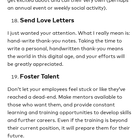
an annual event or weekly social activity).
Send Love Letters
I just wanted your attention. What I really mean is:
hand-write thank-you notes. Taking the time to
write a personal, handwritten thank-you means
the world in this digital age, and your efforts will
be greatly appreciated.
Foster Talent
Don’t let your employees feel stuck or like they’ve
reached a dead-end. Make mentors available to
those who want them, and provide constant
learning and training opportunities to develop skills
and further careers. Even if the training is beyond
their current position, it will prepare them for their
future.