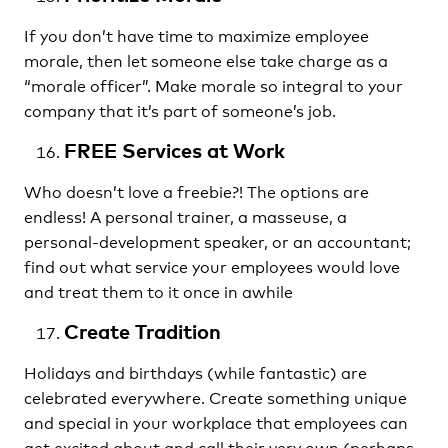
If you don’t have time to maximize employee
morale, then let someone else take charge as a
“morale officer”. Make morale so integral to your
company that it’s part of someone’s job.
FREE Services at Work
Who doesn’t love a freebie?! The options are
endless! A personal trainer, a masseuse, a
personal-development speaker, or an accountant;
find out what service your employees would love
and treat them to it once in awhile
Create Tradition
Holidays and birthdays (while fantastic) are
celebrated everywhere. Create something unique
and special in your workplace that employees can
get excited about and call their very own (perhaps