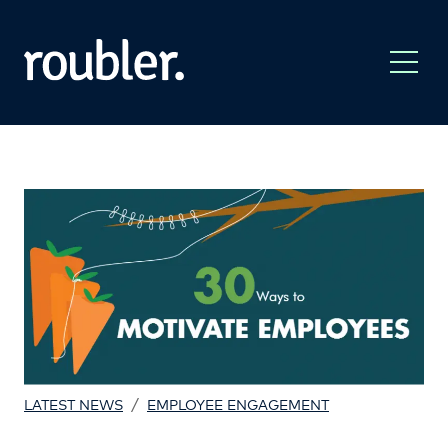
/
LATEST NEWS
EMPLOYEE ENGAGEMENT