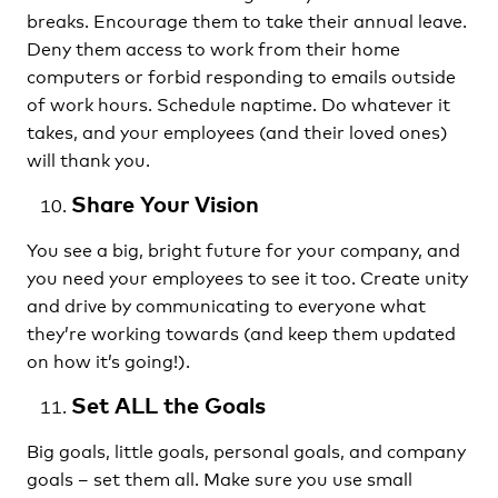
breaks. Encourage them to take their annual leave.
Deny them access to work from their home
computers or forbid responding to emails outside
of work hours. Schedule naptime. Do whatever it
takes, and your employees (and their loved ones)
will thank you.
Share Your Vision
You see a big, bright future for your company, and
you need your employees to see it too. Create unity
and drive by communicating to everyone what
they’re working towards (and keep them updated
on how it’s going!).
Set ALL the Goals
Big goals, little goals, personal goals, and company
goals – set them all. Make sure you use small