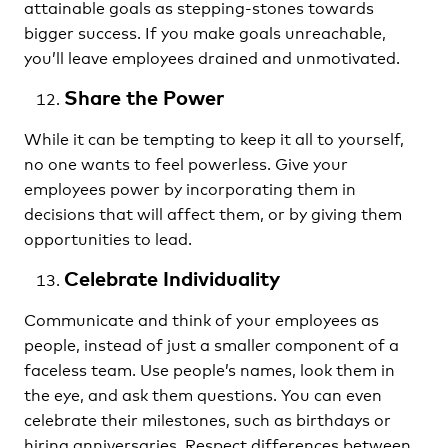
attainable goals as stepping-stones towards
bigger success. If you make goals unreachable,
you’ll leave employees drained and unmotivated.
Share the Power
While it can be tempting to keep it all to yourself,
no one wants to feel powerless. Give your
employees power by incorporating them in
decisions that will affect them, or by giving them
opportunities to lead.
Celebrate Individuality
Communicate and think of your employees as
people, instead of just a smaller component of a
faceless team. Use people’s names, look them in
the eye, and ask them questions. You can even
celebrate their milestones, such as birthdays or
hiring anniversaries. Respect differences between