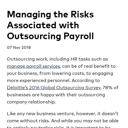
Managing the Risks
Associated with
Outsourcing Payroll
07 Nov 2018
Outsourcing work, including HR tasks such as
manage payroll services
, can be of real benefit to
your business, from lowering costs, to engaging
more experienced personnel. According to
Deloitte’s 2016 Global Outsourcing Survey
, 78% of
businesses are happy with their outsourcing
company relationship.
Like any new business venture, however, it doesn’t
come without risks. And while you may not be able
to entirely neutralise risks, it is important to be