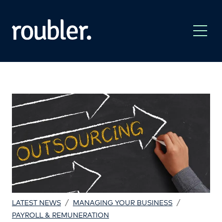
/
/
LATEST NEWS
MANAGING YOUR BUSINESS
PAYROLL & REMUNERATION