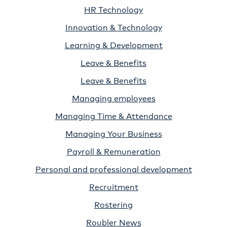
HR Technology
Innovation & Technology
Learning & Development
Leave & Benefits
Leave & Benefits
Managing employees
Managing Time & Attendance
Managing Your Business
Payroll & Remuneration
Personal and professional development
Recruitment
Rostering
Roubler News