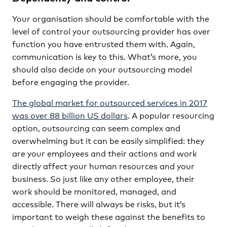
Your organisation should be comfortable with the
level of control your outsourcing provider has over
function you have entrusted them with. Again,
communication is key to this. What’s more, you
should also decide on your outsourcing model
before engaging the provider.
The global market for outsourced services in 2017
was over 88 billion US dollars
. A popular resourcing
option, outsourcing can seem complex and
overwhelming but it can be easily simplified: they
are your employees and their actions and work
directly affect your human resources and your
business. So just like any other employee, their
work should be monitored, managed, and
accessible. There will always be risks, but it’s
important to weigh these against the benefits to