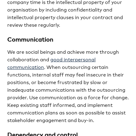
company time is the intellectual property of your
organisation by including confidentiality and
intellectual property clauses in your contract and
review these regularly.
Communication
We are social beings and achieve more through
collaboration and
good interpersonal
communication
. When outsourcing certain
functions, internal staff may feel insecure in their
positions, or become frustrated by slow or
inadequate communications with the outsourcing
provider. Use communication as a force for change.
Keep existing staff informed, and implement
communication plans as soon as possible to assist
stakeholder engagement and buy-in.
Dependency and control