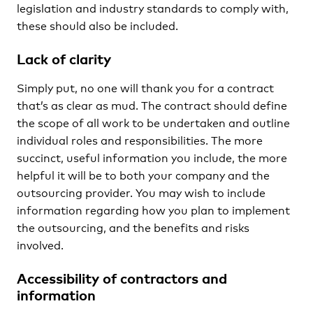
legislation and industry standards to comply with,
these should also be included.
Lack of clarity
Simply put, no one will thank you for a contract
that’s as clear as mud. The contract should define
the scope of all work to be undertaken and outline
individual roles and responsibilities. The more
succinct, useful information you include, the more
helpful it will be to both your company and the
outsourcing provider. You may wish to include
information regarding how you plan to implement
the outsourcing, and the benefits and risks
involved.
Accessibility of contractors and
information