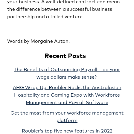
your business. A well-defined contract can mean
the difference between a successful business
partnership and a failed venture.
Words by Morgaine Auton.
Recent Posts
The Benefits of Outsourcing Payroll – do your
wage dollars make sense?
AHG Wrap Up: Roubler Rocks the Australasian
Hospitality and Gaming Expo with Workforce
Management and Payroll Software
Get the most from your workforce management
platform
Roubler’s top five new features in 2022