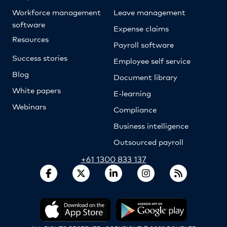
Workforce management
Leave management
software
Expense claims
Resources
Payroll software
Success stories
Employee self service
Blog
Document library
White papers
E-learning
Webinars
Compliance
Business intelligence
Outsourced payroll
+61 1300 833 137