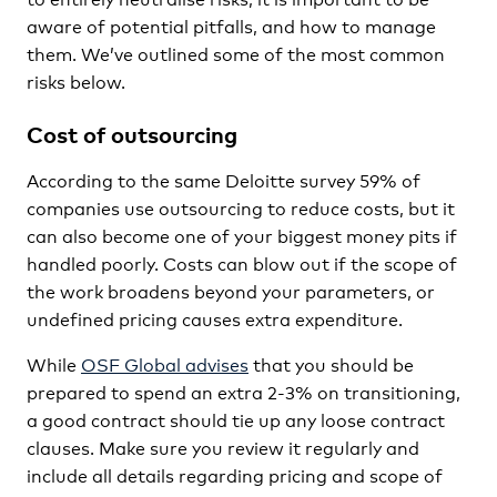
aware of potential pitfalls, and how to manage
them. We’ve outlined some of the most common
risks below.
Cost of outsourcing
According to the same Deloitte survey 59% of
companies use outsourcing to reduce costs, but it
can also become one of your biggest money pits if
handled poorly. Costs can blow out if the scope of
the work broadens beyond your parameters, or
undefined pricing causes extra expenditure.
While
OSF Global advises
that you should be
prepared to spend an extra 2-3% on transitioning,
a good contract should tie up any loose contract
clauses. Make sure you review it regularly and
include all details regarding pricing and scope of