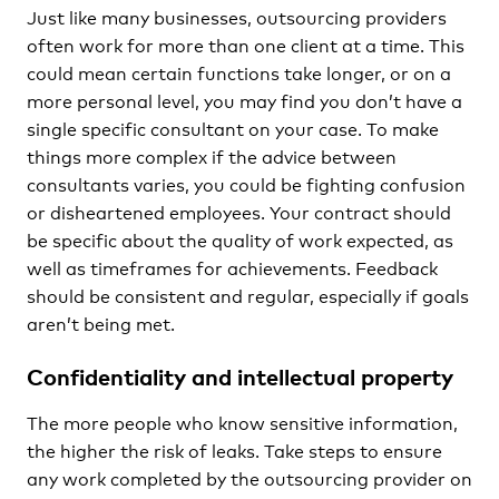
Just like many businesses, outsourcing providers
often work for more than one client at a time. This
could mean certain functions take longer, or on a
more personal level, you may find you don’t have a
single specific consultant on your case. To make
things more complex if the advice between
consultants varies, you could be fighting confusion
or disheartened employees. Your contract should
be specific about the quality of work expected, as
well as timeframes for achievements. Feedback
should be consistent and regular, especially if goals
aren’t being met.
Confidentiality and intellectual property
The more people who know sensitive information,
the higher the risk of leaks. Take steps to ensure
any work completed by the outsourcing provider on