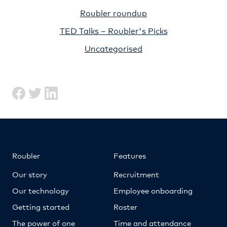
Roubler roundup
TED Talks – Roubler's Picks
Uncategorised
Roubler
Features
Our story
Recruitment
Our technology
Employee onboarding
Getting started
Roster
The power of one
Time and attendance