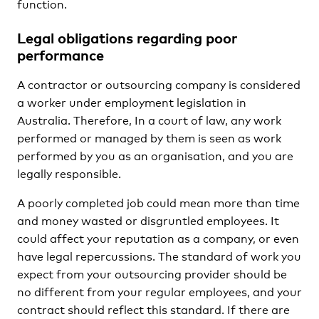
function.
Legal obligations regarding poor
performance
A contractor or outsourcing company is considered
a worker under employment legislation in
Australia. Therefore, In a court of law, any work
performed or managed by them is seen as work
performed by you as an organisation, and you are
legally responsible.
A poorly completed job could mean more than time
and money wasted or disgruntled employees. It
could affect your reputation as a company, or even
have legal repercussions. The standard of work you
expect from your outsourcing provider should be
no different from your regular employees, and your
contract should reflect this standard. If there are