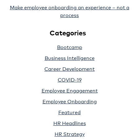
Make employee onboarding an experience – not a
process
Categories
Bootcamp
Business Intelligence
Career Development
COVID-19
Employee Engagement
Employee Onboarding
Featured
HR Headlines
HR Strategy