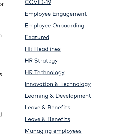
COVID-19
or
Employee Engagement
Employee Onboarding
n
Featured
HR Headlines
HR Strategy
HR Technology
s
Innovation & Technology
Learning & Development
Leave & Benefits
d
Leave & Benefits
Managing employees