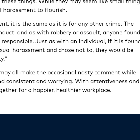
 these things. While they may seem like small thing
l harassment to flourish.
nt, it is the same as it is for any other crime. The
conduct, and as with robbery or assault, anyone found
responsible. Just as with an individual, if it is foun
xual harassment and chose not to, they would be
y.”
 may all make the occasional nasty comment while
nd consistent and worrying. With attentiveness and
gether for a happier, healthier workplace.