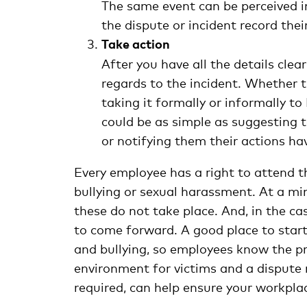
The same event can be perceived 
the dispute or incident record th
Take action
After you have all the details clea
regards to the incident. Whether th
taking it formally or informally t
could be as simple as suggesting t
or notifying them their actions h
Every employee has a right to attend t
bullying or sexual harassment. At a mi
these do not take place. And, in the ca
to come forward. A good place to star
and bullying, so employees know the pr
environment for victims and a dispute re
required, can help ensure your workplace