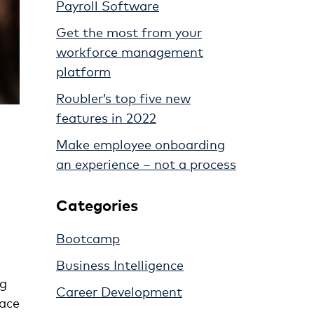
Payroll Software
Get the most from your
workforce management
platform
Roubler’s top five new
features in 2022
Make employee onboarding
an experience – not a process
Categories
Bootcamp
Business Intelligence
ng
Career Development
lace