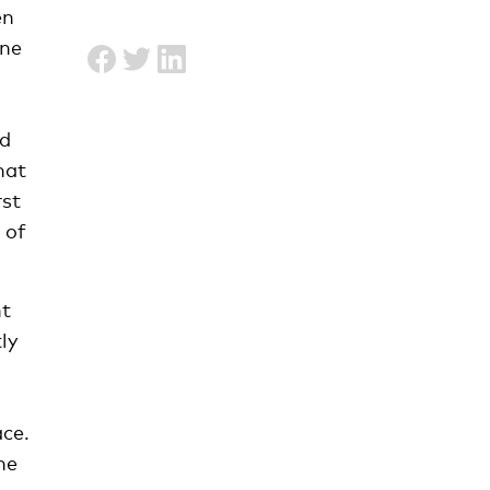
en
one
nd
hat
rst
 of
ht
ly
ce.
he