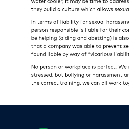
water cooler, it may be time to address
they build a culture which allows sexua
In terms of liability for sexual harassme
person responsible is liable for their 
be helping (aiding and abetting) is also 
that a company was able to prevent se
found liable by way of “vicarious liabilit
No person or workplace is perfect. We
stressed, but bullying or harassment a
the correct training, we can all work to