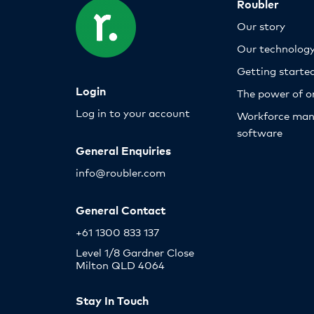
Roubler
Our story
Our technolog
Getting starte
Login
The power of o
Log in to your account
Workforce ma
software
General Enquiries
info@roubler.com
General Contact
+61 1300 833 137
Level 1/8 Gardner Close
Milton QLD 4064
Stay In Touch