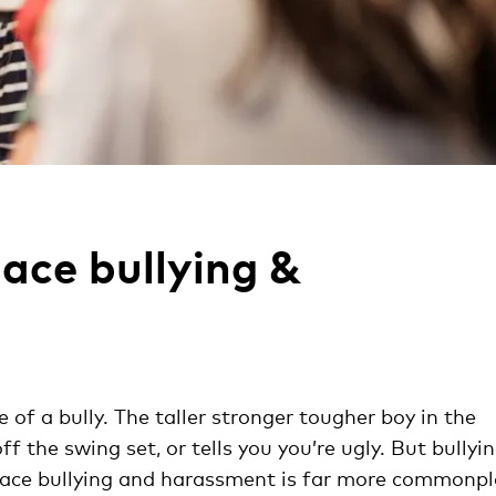
ace bullying &
of a bully. The taller stronger tougher boy in the
 the swing set, or tells you you’re ugly. But bullyi
lace bullying and harassment is far more commonp