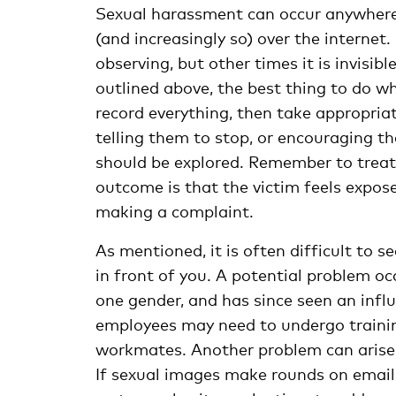
Sexual harassment can occur anywhere. I
(and increasingly so) over the internet.
observing, but other times it is invisib
outlined above, the best thing to do 
record everything, then take appropriat
telling them to stop, or encouraging t
should be explored. Remember to treat
outcome is that the victim feels expose
making a complaint.
As mentioned, it is often difficult to s
in front of you. A potential problem o
one gender, and has since seen an infl
employees may need to undergo trainin
workmates. Another problem can aris
If sexual images make rounds on emails