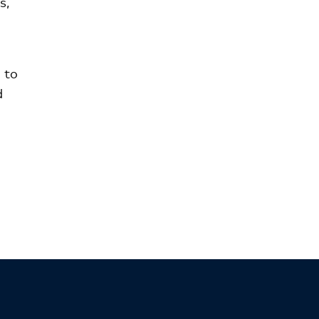
s,
 to
d