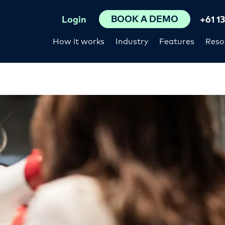
BOOK A DEMO
Login
+61 1
How it works
Industry
Features
Reso