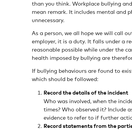
than you think. Workplace bullying an
mean remark. It includes mental and ph
unnecessary.
As a person, we all hope we will call 
employer, it is a duty. It falls under a
reasonable possible while under the ca
health imposed by bullying are theref
If bullying behaviours are found to exi
which should be followed:
Record the details of the incident
Who was involved, when the incid
times? Who observed it? Include as
evidence to refer to if further act
Record statements from the partie