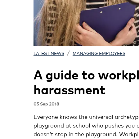
/
LATEST NEWS
MANAGING EMPLOYEES
A guide to workpl
harassment
05 Sep 2018
Everyone knows the universal archetype 
playground at school who pushes you off
doesn’t stop in the playground. Workp