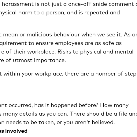
d harassment is not just a once-off snide comment 
ysical harm to a person, and is repeated and
out mean or malicious behaviour when we see it. As a
 requirement to ensure employees are as safe as
re of their workplace. Risks to physical and mental
ore of utmost importance.
st within your workplace, there are a number of step
ent occurred, has it happened before? How many
 many details as you can. There should be a file an
ion needs to be taken, or you aren’t believed.
s involved