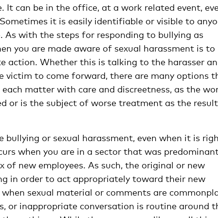
t can be in the office, at a work related event, ev
 Sometimes it is easily identifiable or visible to any
le. As with the steps for responding to bullying as
when you are made aware of sexual harassment is to
e action. Whether this is talking to the harasser a
he victim to come forward, there are many options t
 each matter with care and discreetness, as the wo
d or is the subject of worse treatment as the result
ee bullying or sexual harassment, even when it is rig
ccurs when you are in a sector that was predominant
ux of new employees. As such, the original or new
g in order to act appropriately toward their new
e when sexual material or comments are commonpla
, or inappropriate conversation is routine around t