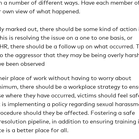
in a number of different ways. Have each member o
eir own view of what happened.
rly marked out, there should be some kind of action 
is is resolving the issue on a one to one basis, or
o HR, there should be a follow up on what occurred. 
o the aggressor that they may be being overly harsh
ave been observed
heir place of work without having to worry about
nimum, there should be a workplace strategy to ens
se where they have occurred, victims should feel saf
t is implementing a policy regarding sexual harass
ocedure should they be affected. Fostering a safe
solution pipeline, in addition to ensuring training 
 is a better place for all.