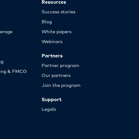
Resources
Success stories
Blog
erage
White papers
Webinars
Partners
ng
Partner program
sing & FMCG
Our partners
Join the program
Support
Legals