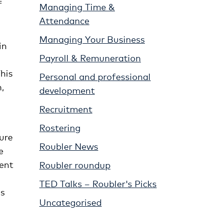
f
Managing Time &
Attendance
Managing Your Business
in
Payroll & Remuneration
This
Personal and professional
,
development
Recruitment
Rostering
ure
Roubler News
e
ment
Roubler roundup
TED Talks – Roubler's Picks
is
Uncategorised