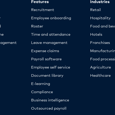
Features
Industries
Recruitment
Retail
y
Employee onboarding
Hospitality
d
Roster
Food and bev
ne
Time and attendance
Hotels
nagement
Leave management
Franchises
Expense claims
Manufacturi
Payroll software
Food proces
Employee self service
Agriculture
Document library
Healthcare
E-learning
Compliance
Business intelligence
Outsourced payroll