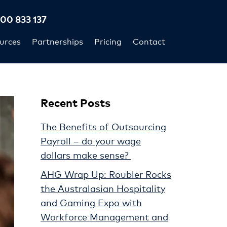
300 833 137
urces
Partnerships
Pricing
Contact
Recent Posts
The Benefits of Outsourcing
Payroll – do your wage
dollars make sense?
AHG Wrap Up: Roubler Rocks
the Australasian Hospitality
and Gaming Expo with
Workforce Management and