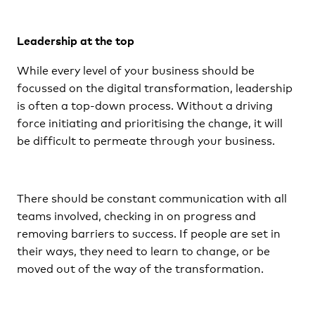
Leadership at the top
While every level of your business should be
focussed on the digital transformation, leadership
is often a top-down process. Without a driving
force initiating and prioritising the change, it will
be difficult to permeate through your business.
There should be constant communication with all
teams involved, checking in on progress and
removing barriers to success. If people are set in
their ways, they need to learn to change, or be
moved out of the way of the transformation.