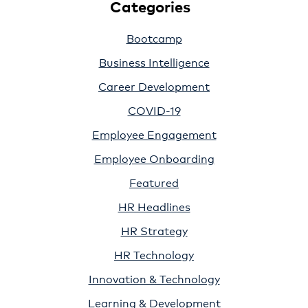
Categories
Bootcamp
Business Intelligence
Career Development
COVID-19
Employee Engagement
Employee Onboarding
Featured
HR Headlines
HR Strategy
HR Technology
Innovation & Technology
Learning & Development