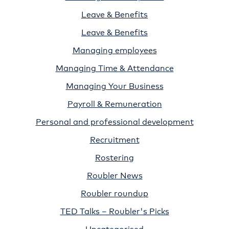
Leave & Benefits
Leave & Benefits
Managing employees
Managing Time & Attendance
Managing Your Business
Payroll & Remuneration
Personal and professional development
Recruitment
Rostering
Roubler News
Roubler roundup
TED Talks – Roubler's Picks
Uncategorised