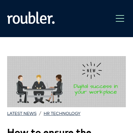
/
LATEST NEWS
HR TECHNOLOGY
How to ensure the