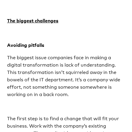
The biggest challenges
Avoiding pitfalls
The biggest issue companies face in making a
digital transformation is lack of understanding.
This transformation isn’t squirreled away in the
bowels of the IT department. It’s a company wide
effort, not something someone somewhere is
working on in a back room.
The first step is to find a change that will fit your
business. Work with the company’s existing