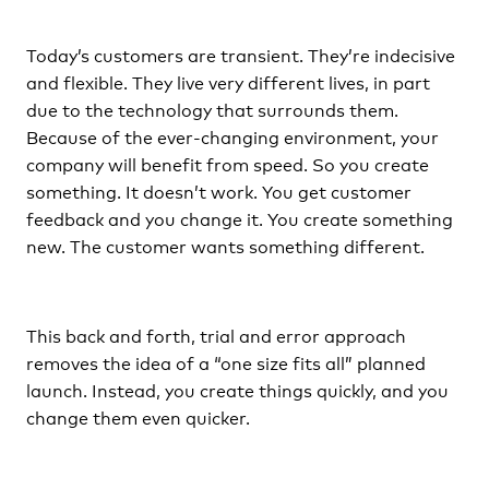
Today’s customers are transient. They’re indecisive
and flexible. They live very different lives, in part
due to the technology that surrounds them.
Because of the ever-changing environment, your
company will benefit from speed. So you create
something. It doesn’t work. You get customer
feedback and you change it. You create something
new. The customer wants something different.
This back and forth, trial and error approach
removes the idea of a “one size fits all” planned
launch. Instead, you create things quickly, and you
change them even quicker.