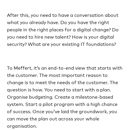
After this, you need to have a conversation about
what you already have. Do you have the right
people in the right places for a digital change? Do
you need to hire new talent? How is your digital
security? What are your existing IT foundations?
To Meffert, it’s an end-to-end view that starts with
the customer. The most important reason to
change is to meet the needs of the customer. The
question is how. You need to start with a plan.
Organise budgeting. Create a milestone-based
system. Start a pilot program with a high chance
of success. Once you’ve laid the groundwork, you
can move the plan out across your whole
organisation.