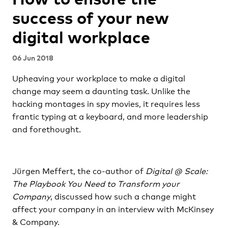
success of your new
digital workplace
06 Jun 2018
Upheaving your workplace to make a digital
change may seem a daunting task. Unlike the
hacking montages in spy movies, it requires less
frantic typing at a keyboard, and more leadership
and forethought.
Jürgen Meffert, the co-author of
Digital @ Scale:
The Playbook You Need to Transform your
Company
, discussed how such a change might
affect your company in an interview with McKinsey
& Company.