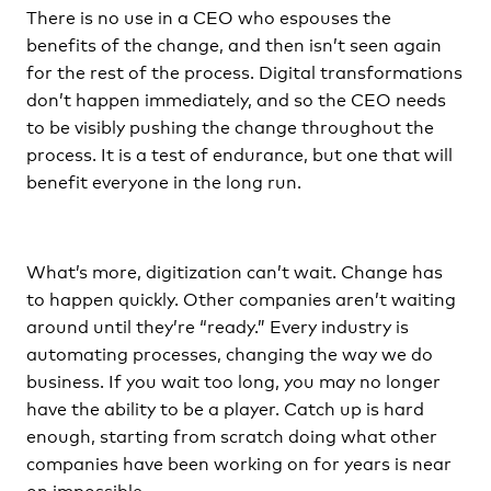
There is no use in a CEO who espouses the
benefits of the change, and then isn’t seen again
for the rest of the process. Digital transformations
don’t happen immediately, and so the CEO needs
to be visibly pushing the change throughout the
process. It is a test of endurance, but one that will
benefit everyone in the long run.
What’s more, digitization can’t wait. Change has
to happen quickly. Other companies aren’t waiting
around until they’re “ready.” Every industry is
automating processes, changing the way we do
business. If you wait too long, you may no longer
have the ability to be a player. Catch up is hard
enough, starting from scratch doing what other
companies have been working on for years is near
on impossible.