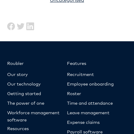
Roubler
Features
Our story
Recruitment
Our technology
Employee onboarding
Getting started
Roster
The power of one
Time and attendance
Workforce management
Leave management
software
Expense claims
Resources
Payroll software