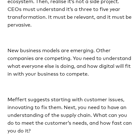
ecosystem. Then, realise it’s not a side project.
CEOs must understand it’s a three to five year
transformation. It must be relevant, and it must be
pervasive.
New business models are emerging. Other
companies are competing. You need to understand
what everyone else is doing, and how digital will fit
in with your business to compete.
Meffert suggests starting with customer issues,
innovating to fix them. Next, you need to have an
understanding of the supply chain. What can you
do to meet the customer’s needs, and how fast can
you do it?