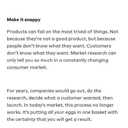
Make it snappy
Products can fail on the most trivial of things. Not
because they’re not a good product, but because
people don’t know what they want. Customers
don’t know what they want. Market research can
only tell you so much in a constantly changing
consumer market.
For years, companies would go out, do the
research, decide what a customer wanted, then
launch. In today’s market, this process no longer
works. It’s putting all your eggs in one basket with
the certainty that you will get a result.