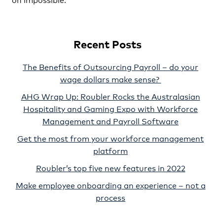
Recent Posts
The Benefits of Outsourcing Payroll – do your
wage dollars make sense?
AHG Wrap Up: Roubler Rocks the Australasian
Hospitality and Gaming Expo with Workforce
Management and Payroll Software
Get the most from your workforce management
platform
Roubler’s top five new features in 2022
Make employee onboarding an experience – not a
process