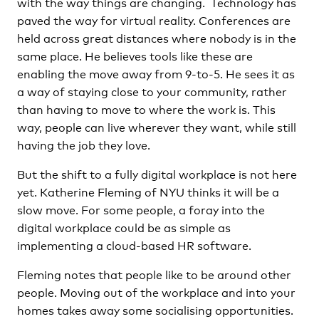
with the way things are changing. Technology has
paved the way for virtual reality. Conferences are
held across great distances where nobody is in the
same place. He believes tools like these are
enabling the move away from 9-to-5. He sees it as
a way of staying close to your community, rather
than having to move to where the work is. This
way, people can live wherever they want, while still
having the job they love.
But the shift to a fully digital workplace is not here
yet. Katherine Fleming of NYU thinks it will be a
slow move. For some people, a foray into the
digital workplace could be as simple as
implementing a cloud-based HR software.
Fleming notes that people like to be around other
people. Moving out of the workplace and into your
homes takes away some socialising opportunities.