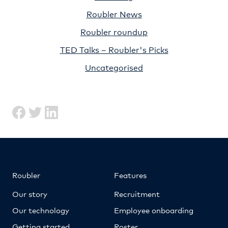
Roubler News
Roubler roundup
TED Talks – Roubler's Picks
Uncategorised
Roubler
Features
Our story
Recruitment
Our technology
Employee onboarding
Getting started
Roster