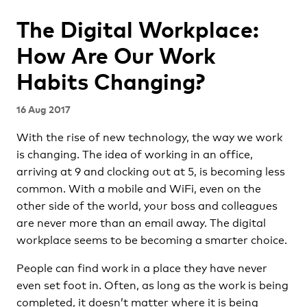
The Digital Workplace:
How Are Our Work
Habits Changing?
16 Aug 2017
With the rise of new technology, the way we work
is changing. The idea of working in an office,
arriving at 9 and clocking out at 5, is becoming less
common. With a mobile and WiFi, even on the
other side of the world, your boss and colleagues
are never more than an email away. The digital
workplace seems to be becoming a smarter choice.
People can find work in a place they have never
even set foot in. Often, as long as the work is being
completed, it doesn’t matter where it is being