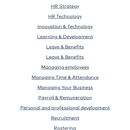
HR Strategy
HR Technology
Innovation & Technology
Learning & Development
Leave & Benefits
Leave & Benefits
Managing employees
Managing Time & Attendance
Managing Your Business
Payroll & Remuneration
Personal and professional development
Recruitment
Rostering