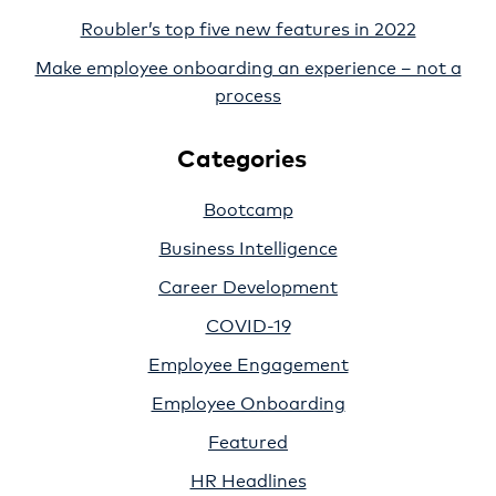
Roubler’s top five new features in 2022
Make employee onboarding an experience – not a
process
Categories
Bootcamp
Business Intelligence
Career Development
COVID-19
Employee Engagement
Employee Onboarding
Featured
HR Headlines