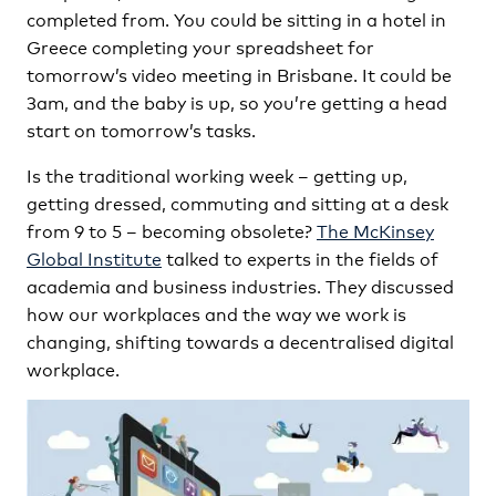
completed from. You could be sitting in a hotel in
Greece completing your spreadsheet for
tomorrow’s video meeting in Brisbane. It could be
3am, and the baby is up, so you’re getting a head
start on tomorrow’s tasks.
Is the traditional working week – getting up,
getting dressed, commuting and sitting at a desk
from 9 to 5 – becoming obsolete?
The McKinsey
Global Institute
talked to experts in the fields of
academia and business industries. They discussed
how our workplaces and the way we work is
changing, shifting towards a decentralised digital
workplace.