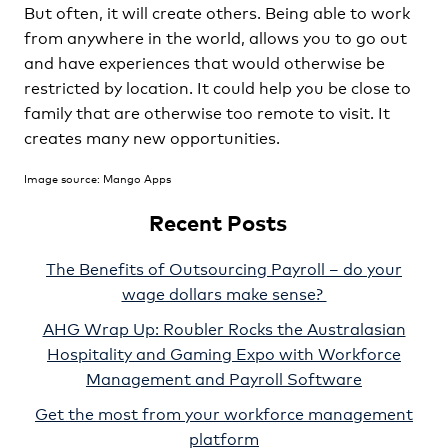
But often, it will create others. Being able to work
from anywhere in the world, allows you to go out
and have experiences that would otherwise be
restricted by location. It could help you be close to
family that are otherwise too remote to visit. It
creates many new opportunities.
Image source: Mango Apps
Recent Posts
The Benefits of Outsourcing Payroll – do your
wage dollars make sense?
AHG Wrap Up: Roubler Rocks the Australasian
Hospitality and Gaming Expo with Workforce
Management and Payroll Software
Get the most from your workforce management
platform