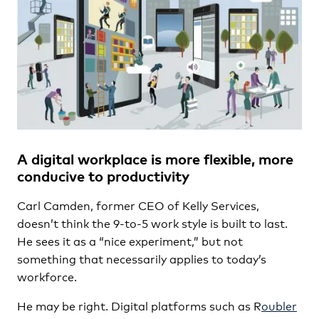
A digital workplace is more flexible, more
conducive to productivity
Carl Camden, former CEO of Kelly Services,
doesn’t think the 9-to-5 work style is built to last.
He sees it as a “nice experiment,” but not
something that necessarily applies to today’s
workforce.
He may be right. Digital platforms such as R
oubler