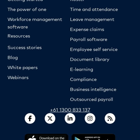
The power of one
Time and attendance
Workforce management
Leave management
software
Expense claims
Resources
Payroll software
Success stories
Employee self service
Blog
Document library
White papers
E-learning
Webinars
Compliance
Business intelligence
Outsourced payroll
+61 1300 833 137