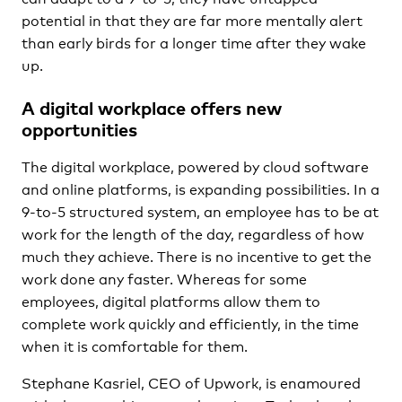
potential in that they are far more mentally alert
than early birds for a longer time after they wake
up.
A digital workplace offers new
opportunities
The digital workplace, powered by cloud software
and online platforms, is expanding possibilities. In a
9-to-5 structured system, an employee has to be at
work for the length of the day, regardless of how
much they achieve. There is no incentive to get the
work done any faster. Whereas for some
employees, digital platforms allow them to
complete work quickly and efficiently, in the time
when it is comfortable for them.
Stephane Kasriel, CEO of Upwork, is enamoured