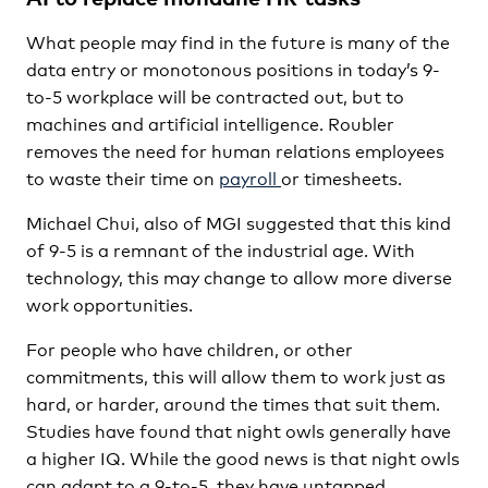
What people may find in the future is many of the
data entry or monotonous positions in today’s 9-
to-5 workplace will be contracted out, but to
machines and artificial intelligence. Roubler
removes the need for human relations employees
to waste their time on
payroll
or timesheets.
Michael Chui, also of MGI suggested that this kind
of 9-5 is a remnant of the industrial age. With
technology, this may change to allow more diverse
work opportunities.
For people who have children, or other
commitments, this will allow them to work just as
hard, or harder, around the times that suit them.
Studies have found that night owls generally have
a higher IQ. While the good news is that night owls
can adapt to a 9-to-5, they have untapped