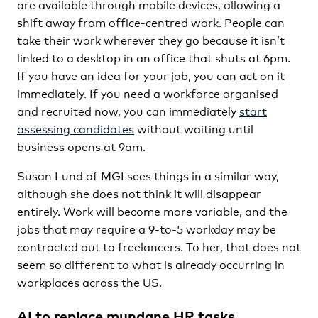
are available through mobile devices, allowing a
shift away from office-centred work. People can
take their work wherever they go because it isn’t
linked to a desktop in an office that shuts at 6pm.
If you have an idea for your job, you can act on it
immediately. If you need a workforce organised
and recruited now, you can immediately
start
assessing candidates
without waiting until
business opens at 9am.
Susan Lund of MGI sees things in a similar way,
although she does not think it will disappear
entirely. Work will become more variable, and the
jobs that may require a 9-to-5 workday may be
contracted out to freelancers. To her, that does not
seem so different to what is already occurring in
workplaces across the US.
AI to replace mundane HR tasks