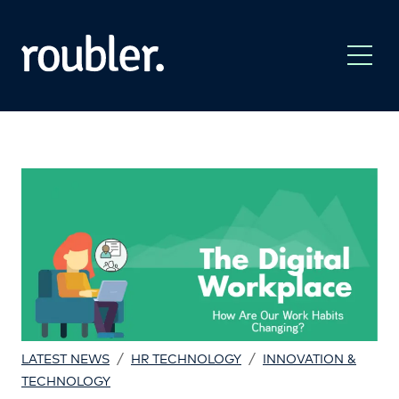
/
/
LATEST NEWS
HR TECHNOLOGY
INNOVATION &
TECHNOLOGY