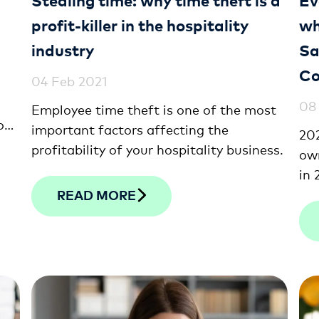
profit-killer in the hospitality
wh
industry
Sa
Co
04 Feb 2021
08
Employee time theft is one of the most
ou
important factors affecting the
202
l
profitability of your hospitality business.
own
ith
in 
eff
READ MORE
res