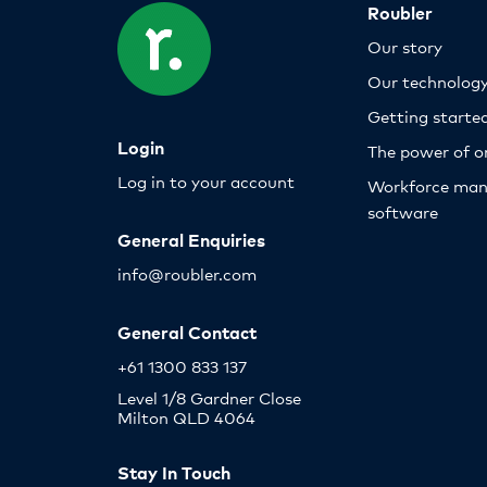
Roubler
Our story
Our technolog
Getting starte
Login
The power of o
Log in to your account
Workforce ma
software
General Enquiries
info@roubler.com
General Contact
+61 1300 833 137
Level 1/8 Gardner Close
Milton QLD 4064
Stay In Touch