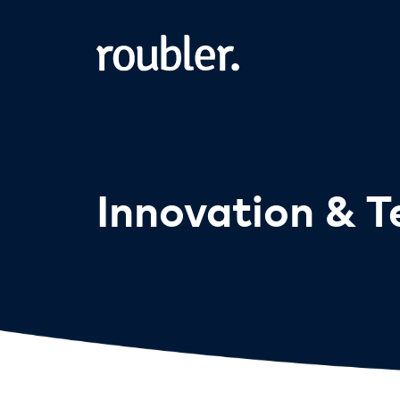
Innovation & 