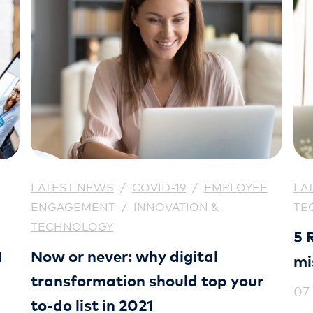
LATEST NEWS
/
COVID-19
/
EMPLOYEE
LA
ENGAGEMENT
/
INNOVATION &
TE
TECHNOLOGY
5 
1
Now or never: why digital
mi
transformation should top your
07
to-do list in 2021