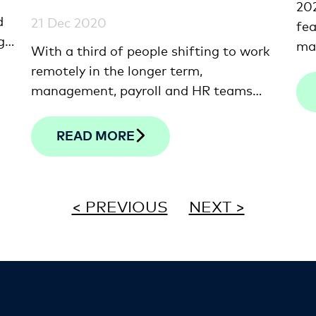
20
d
21 Dec 2020
fea
g
ma
With a third of people shifting to work
and
remotely in the longer term,
 a
lat
management, payroll and HR teams
we 
need to find ways to stay connected
few
from afar.
READ MORE
mi
< PREVIOUS
NEXT >