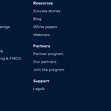
Resources
Success stories
Blog
erage
White papers
Webinars
Partners
ng
Partner program
sing & FMCG
Our partners
Join the program
Support
Legals