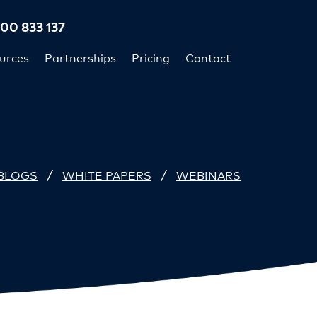
300 833 137
urces
Partnerships
Pricing
Contact
/
/
BLOGS
WHITE PAPERS
WEBINARS