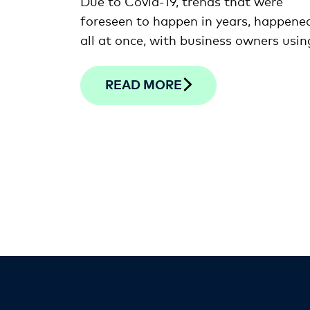
Due to Covid-19, trends that were
foreseen to happen in years, happene
all at once, with business owners usin
the latest innovations to help them
adapt to new realities of work during
READ MORE
pandemic.