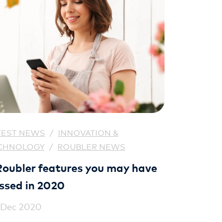
TEST NEWS
/
INNOVATION &
CHNOLOGY
/
ROUBLER NEWS
Roubler features you may have
ssed in 2020
 Dec 2020