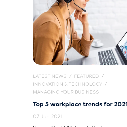
LATEST NEWS
/
FEATURED
/
INNOVATION & TECHNOLOGY
/
MANAGING YOUR BUSINESS
Top 5 workplace trends for 202
07 Jan 2021