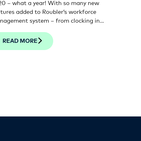
20 – what a year! With so many new
tures added to Roubler’s workforce
nagement system – from clocking in
 out on your smartphone to the
est in facial verification technology –
READ MORE
thought we’d provide a recap of a
 of our favourites that you may have
ssed.