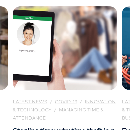
LATEST NEWS
/
COVID-19
/
INNOVATION
LA
& TECHNOLOGY
/
MANAGING TIME &
& 
ATTENDANCE
BU
Stealing time: why time theft is a
Ev