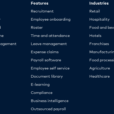
Features
Industries
Recruitment
Retail
y
Employee onboarding
Hospitality
d
Roster
Food and bev
ne
Time and attendance
Hotels
nagement
Leave management
Franchises
Expense claims
Manufacturi
Payroll software
Food proces
Employee self service
Agriculture
Document library
Healthcare
E-learning
Compliance
Business intelligence
Outsourced payroll