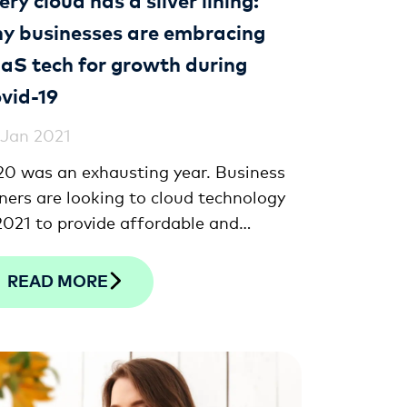
y businesses are embracing
aS tech for growth during
vid-19
 Jan 2021
0 was an exhausting year. Business
ers are looking to cloud technology
2021 to provide affordable and
ective solutions to recover, build
ilience and grow.
READ MORE