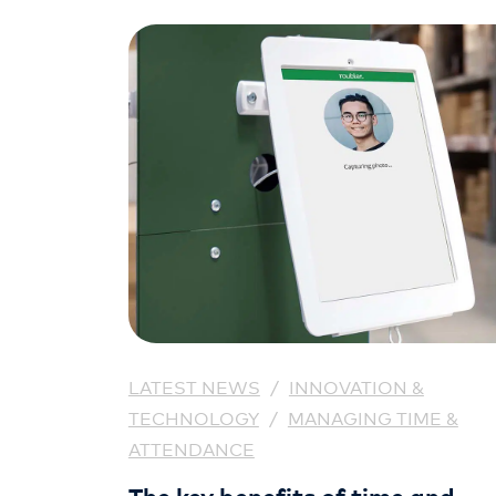
LATEST NEWS
/
INNOVATION &
TECHNOLOGY
/
MANAGING TIME &
ATTENDANCE
The key benefits of time and