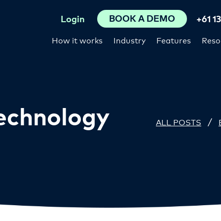
BOOK A DEMO
Login
+61 1
How it works
Industry
Features
Reso
Technology
/
ALL POSTS