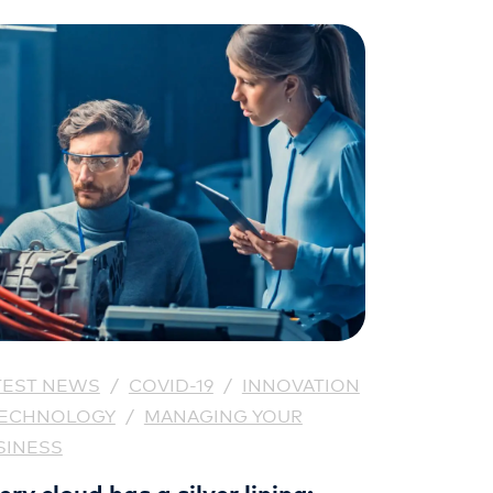
TEST NEWS
/
COVID-19
/
INNOVATION
TECHNOLOGY
/
MANAGING YOUR
SINESS
ery cloud has a silver lining: