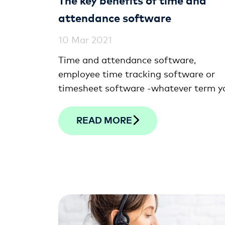
attendance software
10 Mar 2021
Time and attendance software,
employee time tracking software or
timesheet software -whatever term y
use, digital time clocking solutions wil
help ensure your team is paid in line w
READ MORE
the actual hours they work