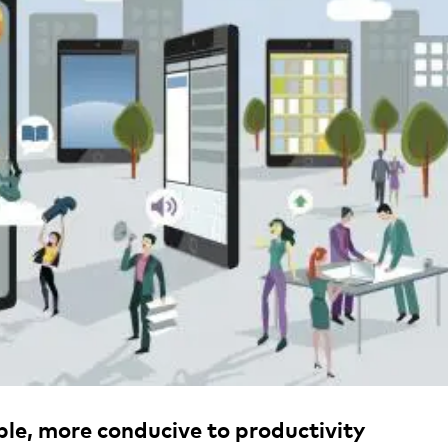
ible, more conducive to productivity