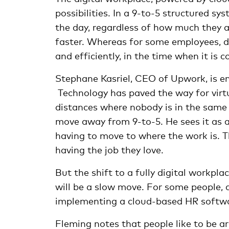
possibilities. In a 9-to-5 structured s
the day, regardless of how much they a
faster. Whereas for some employees, d
and efficiently, in the time when it is 
Stephane Kasriel, CEO of Upwork, is e
Technology has paved the way for virtu
distances where nobody is in the same p
move away from 9-to-5. He sees it as a
having to move to where the work is. Th
having the job they love.
But the shift to a fully digital workpla
will be a slow move. For some people, a
implementing a cloud-based HR softw
Fleming notes that people like to be 