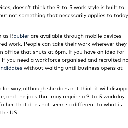
es, doesn’t think the 9-to-5 work style is built to
” but not something that necessarily applies to today
h as R
oubler
are available through mobile devices,
red work. People can take their work wherever they
an office that shuts at 6pm. If you have an idea for
. If you need a workforce organised and recruited n
andidates
without waiting until business opens at
lar way, although she does not think it will disapp
le, and the jobs that may require a 9-to-5 workday
o her, that does not seem so different to what is
 the US.