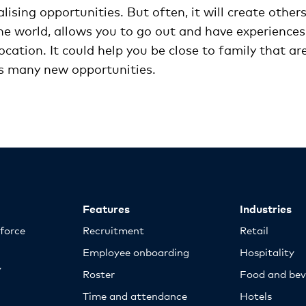
sing opportunities. But often, it will create others
e world, allows you to go out and have experiences
ocation. It could help you be close to family that ar
tes many new opportunities.
Features
Industries
kforce
Recruitment
Retail
Employee onboarding
Hospitality
y
Roster
Food and bev
Time and attendance
Hotels