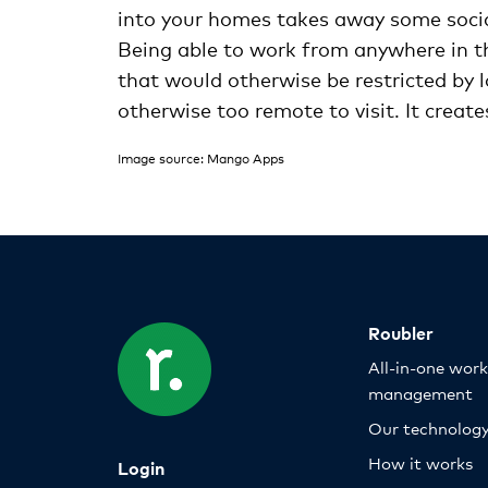
into your homes takes away some sociali
Being able to work from anywhere in th
that would otherwise be restricted by l
otherwise too remote to visit. It crea
Image source: Mango Apps
Roubler
All-in-one wor
management
Our technolog
How it works
Login