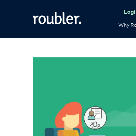
Logi
Why Ro