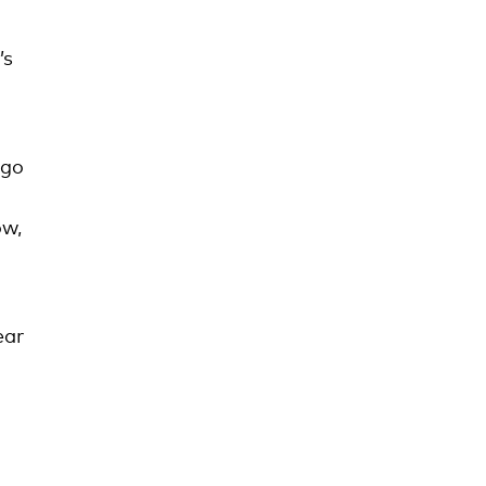
’s
 go
ow,
ear