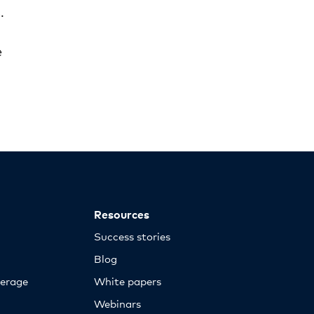
.
e
Resources
Success stories
Blog
erage
White papers
Webinars