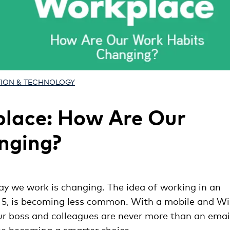
TION & TECHNOLOGY
place: How Are Our
nging?
ay we work is changing. The idea of working in an
at 5, is becoming less common. With a mobile and Wi
our boss and colleagues are never more than an emai
be becoming a smarter choice.