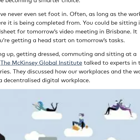
ve never even set foot in. Often, as long as the work
e it is being completed from. You could be sitting 
sheet for tomorrow’s video meeting in Brisbane. It
u’re getting a head start on tomorrow’s tasks.
ing up, getting dressed, commuting and sitting at a
?
The McKinsey Global Institute
talked to experts in 
tries. They discussed how our workplaces and the w
a decentralised digital workplace.