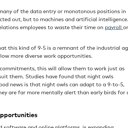
 many of the data entry or monotonous positions in
ted out, but to machines and artificial intelligence
lations employees to waste their time on
payroll
o
t this kind of 9-5 is a remnant of the industrial ag
llow more diverse work opportunities.
 commitments, this will allow them to work just as
 suit them. Studies have found that night owls
ood news is that night owls can adapt to a 9-to-5,
ey are far more mentally alert than early birds for 
opportunities
d software and online platforms, is expanding