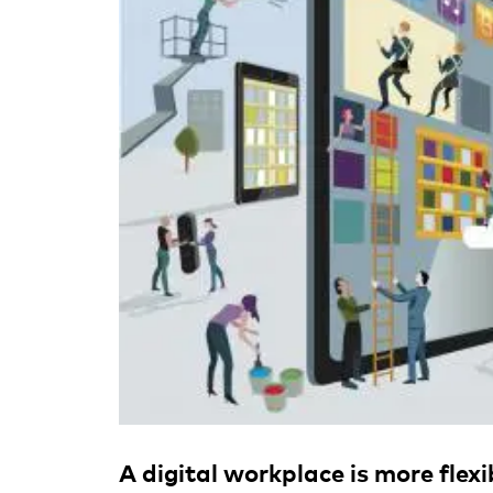
A digital workplace is more flex