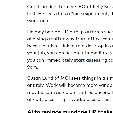
Carl Camden, former CEO of Kelly Servic
last. He sees it as a “nice experiment,
workforce.
He may be right. Digital platforms suc
allowing a shift away from office-cent
because it isn’t linked to a desktop in 
your job, you can act on it immediately
you can immediately
start assessing c
9am.
Susan Lund of MGI sees things in a simi
entirely. Work will become more variab
may be contracted out to freelancers. T
already occurring in workplaces across
AI to replace mundane HR tasks