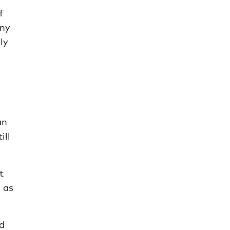
f
any
ly
an
ill
t
e as
nd