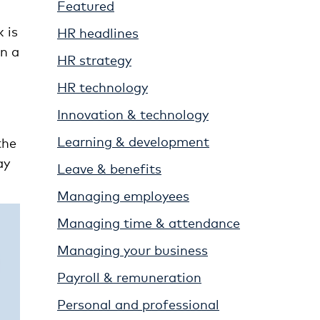
Featured
 is
HR headlines
in a
HR strategy
HR technology
Innovation & technology
Learning & development
the
ay
Leave & benefits
Managing employees
Managing time & attendance
Managing your business
Payroll & remuneration
Personal and professional