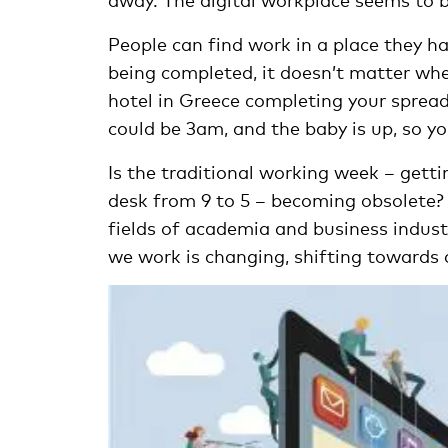
People can find work in a place they ha
being completed, it doesn’t matter wher
hotel in Greece completing your spread
could be 3am, and the baby is up, so yo
Is the traditional working week – gett
desk from 9 to 5 – becoming obsolete
fields of academia and business indus
we work is changing, shifting towards 