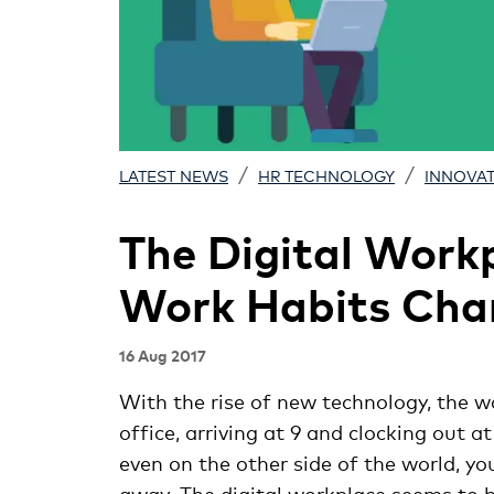
/
/
LATEST NEWS
HR TECHNOLOGY
INNOVA
The Digital Work
Work Habits Cha
16 Aug 2017
With the rise of new technology, the w
office, arriving at 9 and clocking out 
even on the other side of the world, y
away. The digital workplace seems to 