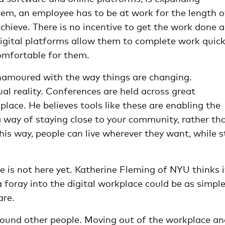
ystem, an employee has to be at work for the length o
chieve. There is no incentive to get the work done 
igital platforms allow them to complete work quick
comfortable for them.
namoured with the way things are changing.
al reality. Conferences are held across great
lace. He believes tools like these are enabling the
 way of staying close to your community, rather th
is way, people can live wherever they want, while st
ce is not here yet. Katherine Fleming of NYU thinks i
 foray into the digital workplace could be as simpl
are.
around other people. Moving out of the workplace a