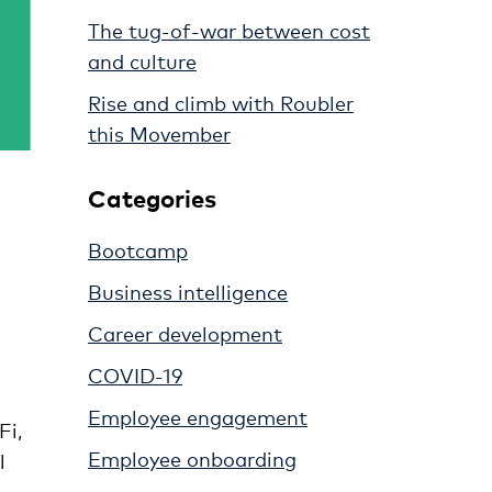
The tug-of-war between cost
and culture
Rise and climb with Roubler
this Movember
Categories
Bootcamp
Business intelligence
Career development
COVID-19
Employee engagement
Fi,
Employee onboarding
l