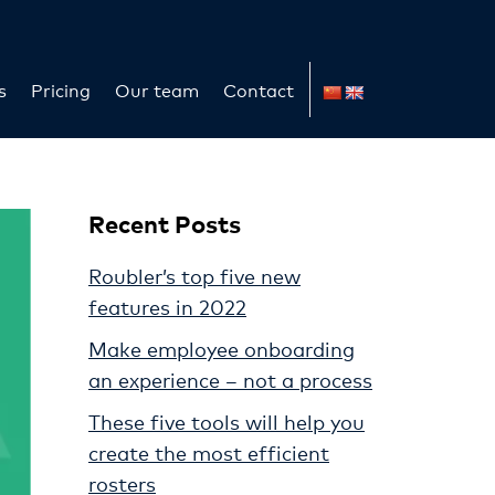
s
Pricing
Our team
Contact
Recent Posts
Roubler’s top five new
features in 2022
Make employee onboarding
an experience – not a process
These five tools will help you
create the most efficient
rosters