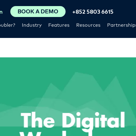
BOOK A DEMO
n
+852 5803 6615
ubler?
Industry
Features
Resources
Partnership