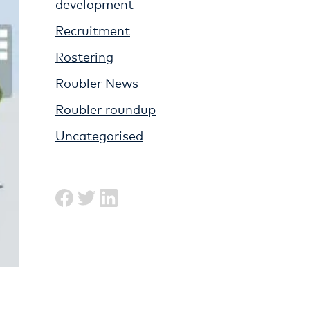
development
Recruitment
Rostering
Roubler News
Roubler roundup
Uncategorised