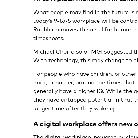
What people may find in the future is
today’s 9-to-5 workplace will be contrac
Roubler removes the need for human re
timesheets.
Michael Chui, also of MGI suggested tha
With technology, this may change to a
For people who have children, or other
hard, or harder, around the times that
generally have a higher IQ. While the g
they have untapped potential in that th
longer time after they wake up.
A digital workplace offers new 
The digital workplace, powered by clou