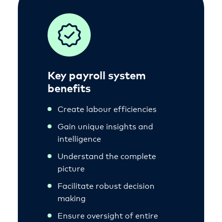
Key payroll system
benefits
Create labour efficiencies
Gain unique insights and
intelligence
Understand the complete
picture
Facilitate robust decision
making
Ensure oversight of entire