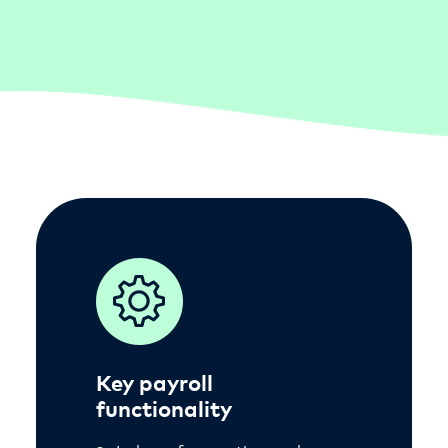
Key payroll
functionality