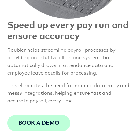
Speed up every pay run and
ensure accuracy
Roubler helps streamline payroll processes by
providing an intuitive all-in-one system that
automatically draws in attendance data and
employee leave details for processing.
This eliminates the need for manual data entry and
messy integrations, helping ensure fast and
accurate payroll, every time.
BOOK A DEMO