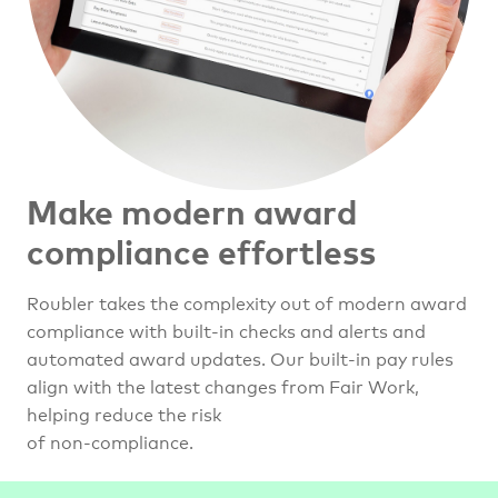
Make modern award
compliance effortless
Roubler takes the complexity out of modern award
compliance with built-in checks and alerts and
automated award updates. Our built-in pay rules
align with the latest changes from Fair Work,
helping reduce the risk
of non-compliance.