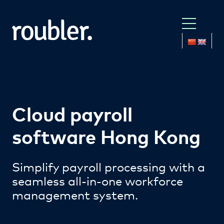
Cloud payroll
software Hong Kong
Simplify payroll processing with a
seamless all-in-one workforce
management system.