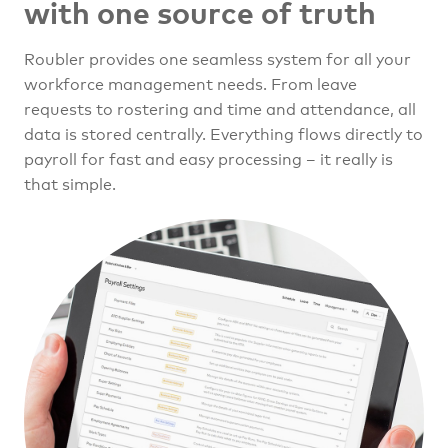
with one source of truth
Roubler provides one seamless system for all your
workforce management needs. From leave
requests to rostering and time and attendance, all
data is stored centrally. Everything flows directly to
payroll for fast and easy processing – it really is
that simple.