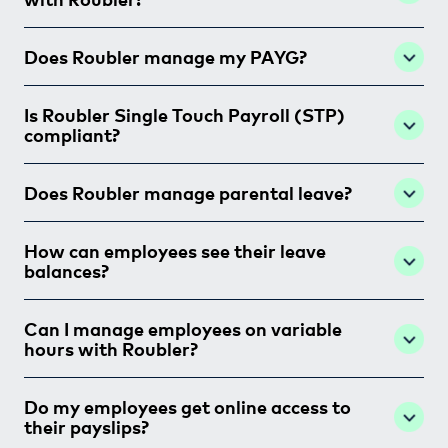
Does Roubler manage my PAYG?
Is Roubler Single Touch Payroll (STP)
compliant?
Does Roubler manage parental leave?
How can employees see their leave
balances?
Can I manage employees on variable
hours with Roubler?
Do my employees get online access to
their payslips?