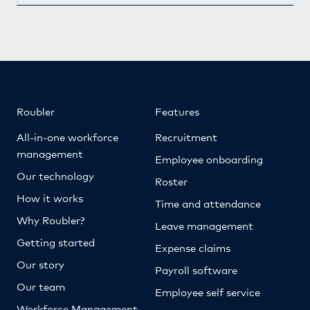
Roubler
Features
All-in-one workforce
Recruitment
management
Employee onboarding
Our technology
Roster
How it works
Time and attendance
Why Roubler?
Leave management
Getting started
Expense claims
Our story
Payroll software
Our team
Employee self service
Workforce Management