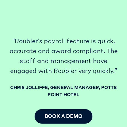
“Roubler’s payroll feature is quick,
accurate and award compliant. The
staff and management have
engaged with Roubler very quickly.”
CHRIS JOLLIFFE, GENERAL MANAGER, POTTS
POINT HOTEL
BOOK A DEMO