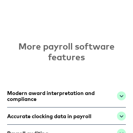
More payroll software
features
Modern award interpretation and
compliance
Accurate clocking data in payroll