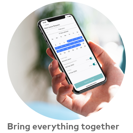
Bring everything together