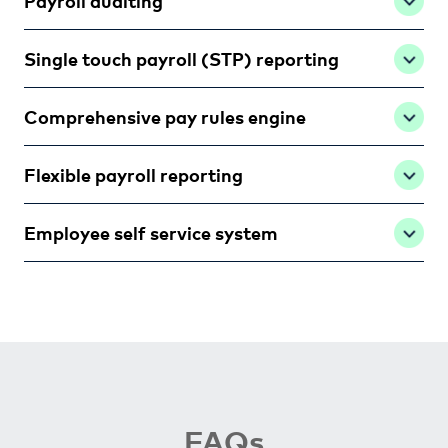
Payroll auditing
Single touch payroll (STP) reporting
Comprehensive pay rules engine
Flexible payroll reporting
Employee self service system
FAQs