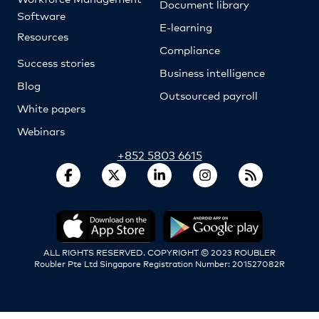
Document library
Software
E-learning
Resources
Compliance
Success stories
Business intelligence
Blog
Outsourced payroll
White papers
Webinars
+852 5803 6615
ALL RIGHTS RESERVED. COPYRIGHT © 2023 ROUBLER
Roubler Pte Ltd Singapore Registration Number: 201527082R