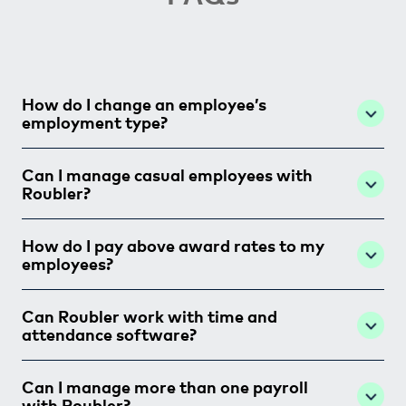
How do I change an employee’s
employment type?
Can I manage casual employees with
Roubler?
How do I pay above award rates to my
employees?
Can Roubler work with time and
attendance software?
Can I manage more than one payroll
with Roubler?