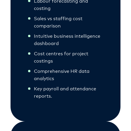
Labour forecasting and
costing
Sales vs staffing cost
comparison
Intuitive business intelligence
dashboard
Cost centres for project
costings
Comprehensive HR data
analytics
Key payroll and attendance
reports.