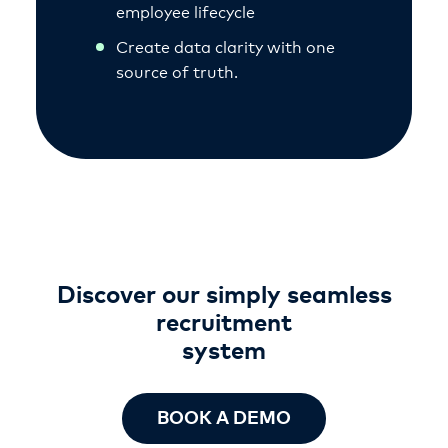
employee lifecycle
Create data clarity with one
source of truth.
Discover our simply seamless
recruitment
system
BOOK A DEMO