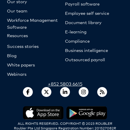
Our story
Payroll software
Our team
Employee self service
Workforce Management
Document library
Software
E-learning
Resources
Compliance
Success stories
Business intelligence
Blog
Outsourced payroll
White papers
Webinars
+852 5803 6615
ALL RIGHTS RESERVED. COPYRIGHT © 2023 ROUBLER
Roubler Pte Ltd Singapore Registration Number: 201527082R