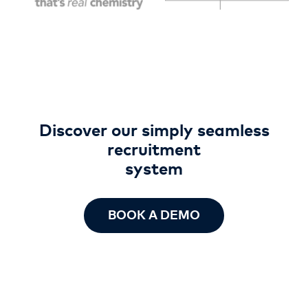
Discover our simply seamless
recruitment
system
BOOK A DEMO