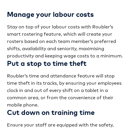
Manage your labour costs
Stay on top of your labour costs with Roubler’s
smart rostering feature, which will create your
rosters based on each team member’s preferred
shifts, availability and seniority, maximising
productivity and keeping wage costs to a minimum.
Put a stop to time theft
Roubler’s time and attendance feature will stop
time theft in its tracks, by ensuring your employees
clock in and out of every shift on a tablet in a
common area, or from the convenience of their
mobile phone.
Cut down on training time
Ensure your staff are equipped with the safety,