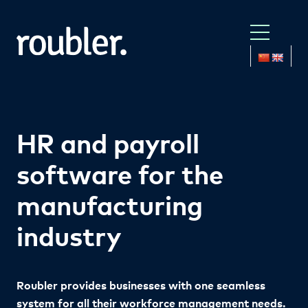
HR and payroll
software for the
manufacturing
industry
Roubler provides businesses with one
seamless
system for all their workforce management needs.