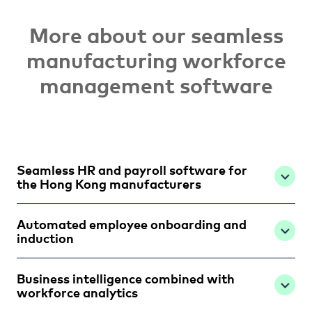
More about our seamless
manufacturing workforce
management software
Seamless HR and payroll software for
the Hong Kong manufacturers
Automated employee onboarding and
induction
Business intelligence combined with
workforce analytics