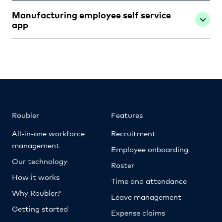
Manufacturing employee self service
app
Roubler
Features
All-in-one workforce
Recruitment
management
Employee onboarding
Our technology
Roster
How it works
Time and attendance
Why Roubler?
Leave management
Getting started
Expense claims