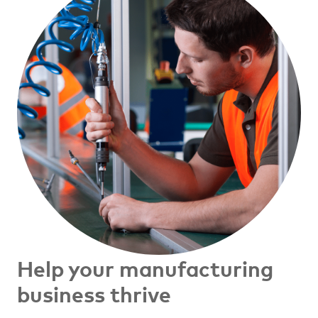
Help your manufacturing
business thrive