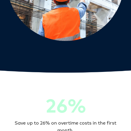
26%
Save up to 26% on overtime costs in the first
month.