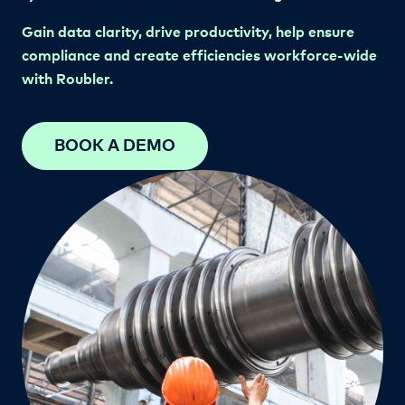
Gain data clarity, drive productivity, help ensure
compliance
and create efficiencies workforce-wide
with Roubler.
BOOK A DEMO