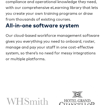
compliance and operational knowledge they need,
with our comprehensive eLearning library that lets
you create your own training programs or draw
from thousands of existing courses.
All-in-one software system
Our cloud-based workforce management software
gives you everything you need to onboard, roster,
manage and pay your staff in one cost-effective
system, so there’s no need for messy integrations
or multiple platforms.