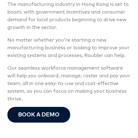
The manufacturing industry in Hong Kong is set to
boom, with government incentives and consumer
demand for local products beginning to drive new
growth in the sector.
No matter whether you’re starting a new
manufacturing business or looking to improve your
existing systems and processes, Roubler can help.
Our seamless workforce management software
will help you onboard, manage, roster and pay your
team, all in one easy-to-use and cost-effective
system, so you can focus on making your business
thrive.
BOOK A DEMO