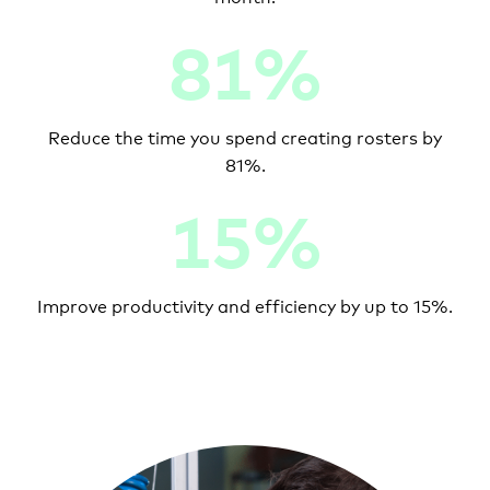
81%
Reduce the time you spend creating rosters by
81%.
15%
Improve productivity and efficiency by up to 15%.