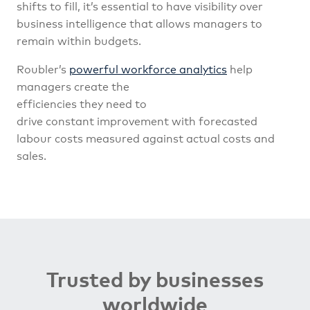
shifts to fill, it’s essential to have visibility over
business intelligence that allows managers to
remain within budgets.
Roubler’s
powerful workforce analytics
help
managers create the
efficiencies they need to
drive constant improvement with forecasted
labour costs measured against actual costs and
sales.
Trusted by businesses
worldwide