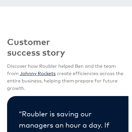
Customer
success story
Discover how Roubler helped Ben and the team
from
Johnny Rockets
create efficiencies across the
entire business, helping them prepare for future
growth.
“Roubler is saving our
managers an hour a day. If