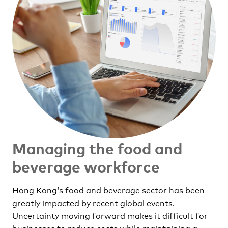
Managing the food and
beverage workforce
Hong Kong‘s food and beverage sector has been
greatly impacted by recent global events.
Uncertainty moving forward makes it difficult for
businesses to reduce costs while maintaining a