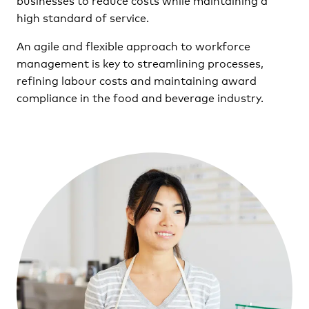
high standard of service.
An agile and flexible approach to workforce
management is key to streamlining processes,
refining labour costs and maintaining award
compliance in the food and beverage industry.