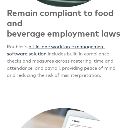
Remain compliant to food
and
beverage employment laws
Roubler’s
all-in-one workforce management
software solution
includes built-in compliance
checks and measures across rostering, time and
attendance, and payroll, providing peace of mind
and reducing the risk of misinterpretation.