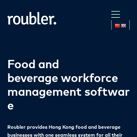
Food and
beverage
workforce
management
softwar
e
Roubler provides Hong Kong food and beverage
businesses with one seamless system for all their