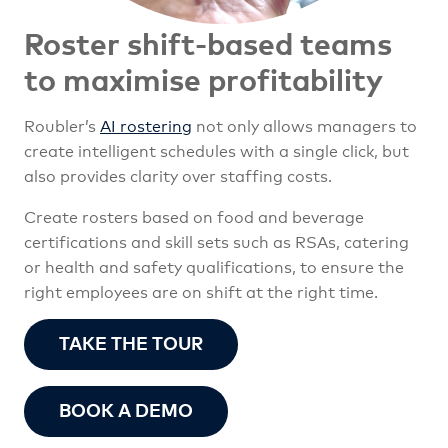
Roster shift-based teams
to maximise profitability
Roubler’s
AI rostering
not only allows managers to
create intelligent schedules with a single click, but
also provides clarity over staffing costs.
Create rosters based on food and beverage
certifications and skill sets such as RSAs, catering
or health and safety qualifications, to ensure the
right employees are on shift at the right time.
TAKE THE TOUR
BOOK A DEMO