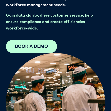
workforce management needs.
Gain data clarity, drive customer service, help
ensure compliance and create efficiencies
workforce-wide.
BOOK A DEMO