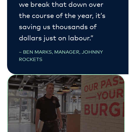
we break that down over
the course of the year, it’s
saving us thousands of
dollars just on labour.”
– BEN MARKS, MANAGER, JOHNNY
ROCKETS