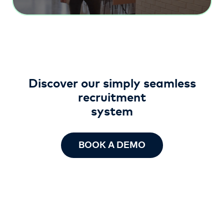
Discover our simply seamless
recruitment
system
BOOK A DEMO