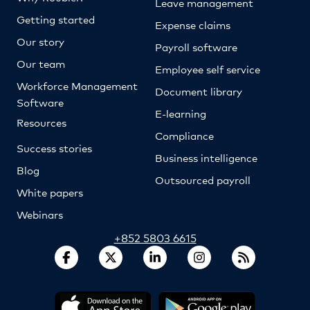
Leave management
Getting started
Expense claims
Our story
Payroll software
Our team
Employee self service
Workforce Management
Document library
Software
E-learning
Resources
Compliance
Success stories
Business intelligence
Blog
Outsourced payroll
White papers
Webinars
+852 5803 6615