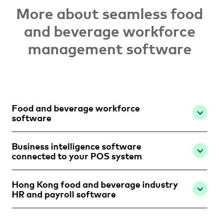
More about seamless food
and beverage workforce
management software
Food and beverage workforce
software
Business intelligence software
connected to your POS system
Hong Kong food and beverage industry
HR and payroll software