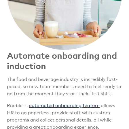
Automate onboarding
and
induction
The food and beverage industry is incredibly fast-
paced, so new team members need to feel ready to
go from the moment they start their first shift.
Roubler’s
automated onboarding feature
allows
HR to go paperless, provide staff with custom
programs and collect personal details, all while
providing a great onboarding experience.