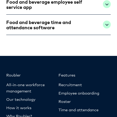
Food and beverage employee self
service app
Food and beverage time and
attendance software
Roubler
Features
All-in-one workforce
Recruitment
management
Employee onboarding
Our technology
Roster
How it works
Time and attendance
Why Roubler?