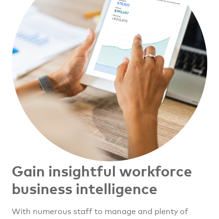
Gain insightful workforce
business intelligence
With numerous staff to manage and plenty of