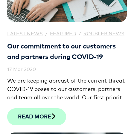
LATEST NEWS
/
FEATURED
/
ROUBLER NEWS
Our commitment to our customers
and partners during COVID-19
17 Mar 2020
We are keeping abreast of the current threat
COVID-19 poses to our customers, partners
and team all over the world. Our first priority
is the health and safety of our community,
because you are the lifeblood of our business.
READ MORE