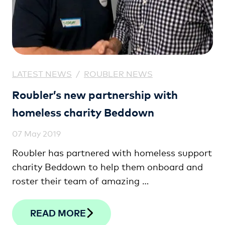
LATEST NEWS
/
ROUBLER NEWS
Roubler’s new partnership with
homeless charity Beddown
07 May 2019
Roubler has partnered with homeless support
charity Beddown to help them onboard and
roster their team of amazing …
READ MORE