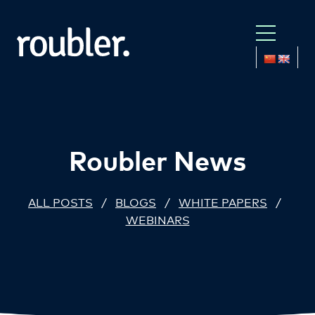
Roubler News
ALL POSTS
/
BLOGS
/
WHITE PAPERS
/
WEBINARS