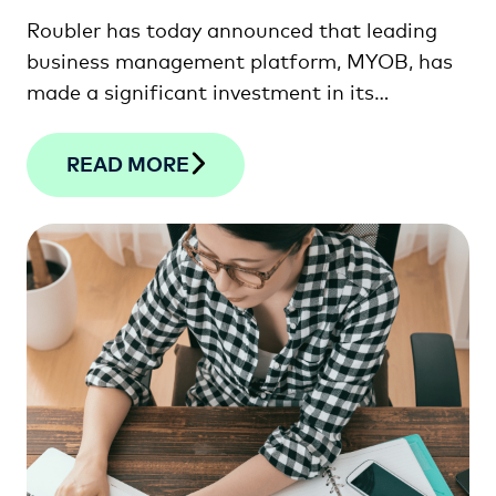
Roubler has today announced that leading
business management platform, MYOB, has
made a significant investment in its
workforce management software solution.
READ MORE