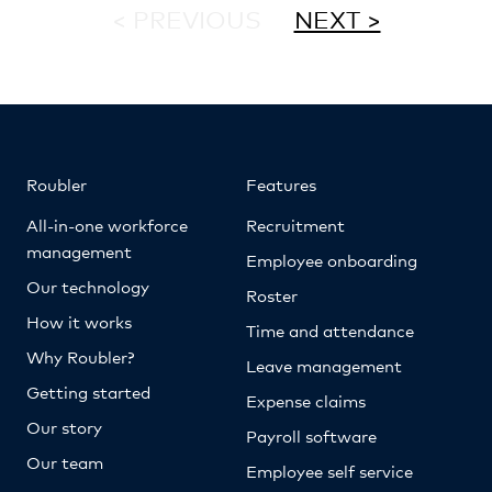
< PREVIOUS
NEXT >
Roubler
Features
All-in-one workforce
Recruitment
management
Employee onboarding
Our technology
Roster
How it works
Time and attendance
Why Roubler?
Leave management
Getting started
Expense claims
Our story
Payroll software
Our team
Employee self service