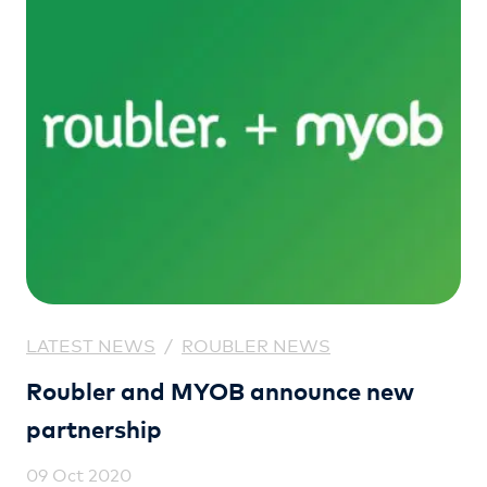
LATEST NEWS
/
ROUBLER NEWS
Roubler and MYOB announce new
partnership
09 Oct 2020