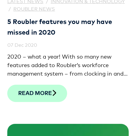
LATEST NEWS
/
INNOVATION & TECHNOLOGY
/
ROUBLER NEWS
5 Roubler features you may have
missed in 2020
07 Dec 2020
2020 – what a year! With so many new
features added to Roubler’s workforce
management system – from clocking in and
out on your smartphone to the latest in facial
verification technology – we thought we’d
READ MORE
provide a recap of a few of our favourites
that you may have missed.