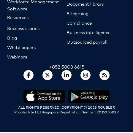
Workforce Management
Document library
Software
E-learning
Resources
Compliance
Success stories
Business intelligence
Blog
Outsourced payroll
White papers
Webinars
+852 5803 6615
ALL RIGHTS RESERVED. COPYRIGHT © 2023 ROUBLER
Roubler Pte Ltd Singapore Registration Number: 201527082R