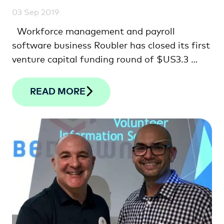
03 Sep 2019
Workforce management and payroll
software business Roubler has closed its first
venture capital funding round of $US3.3 …
READ MORE