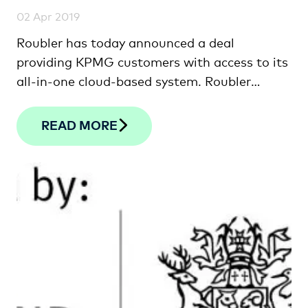
02 Apr 2019
Roubler has today announced a deal
providing KPMG customers with access to its
all-in-one cloud-based system. Roubler
Founder …
READ MORE