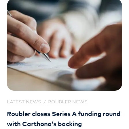
LATEST NEWS
/
ROUBLER NEWS
Roubler closes Series A funding round
with Carthona’s backing