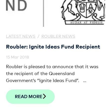
LATEST NEWS
/
ROUBLER NEWS
Roubler: Ignite Ideas Fund Recipient
15 Mar 2018
Roubler is pleased to announce that it was
the recipient of the Queensland
Government’s “Ignite Ideas Fund”. …
READ MORE