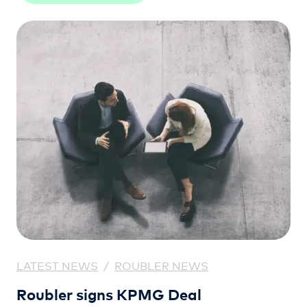
LATEST NEWS
/
ROUBLER NEWS
Roubler signs KPMG Deal