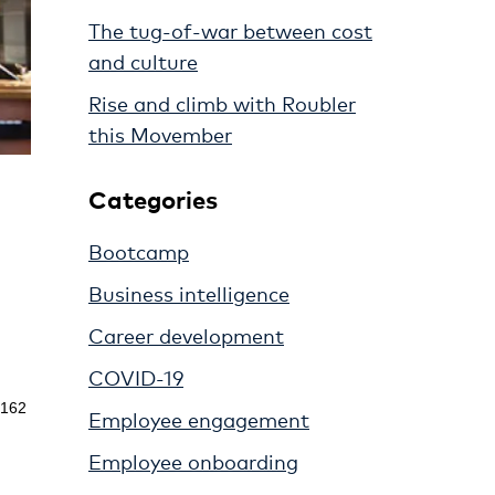
The tug-of-war between cost
and culture
Rise and climb with Roubler
this Movember
Categories
Bootcamp
Business intelligence
Career development
COVID-19
t 162
Employee engagement
Employee onboarding