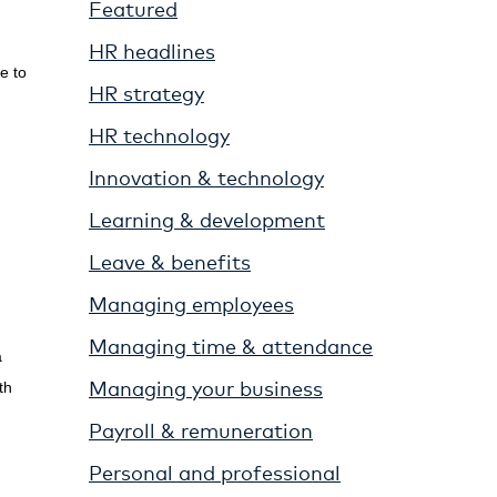
Featured
HR headlines
e to
HR strategy
HR technology
Innovation & technology
Learning & development
Leave & benefits
Managing employees
Managing time & attendance
a
Managing your business
th
Payroll & remuneration
Personal and professional