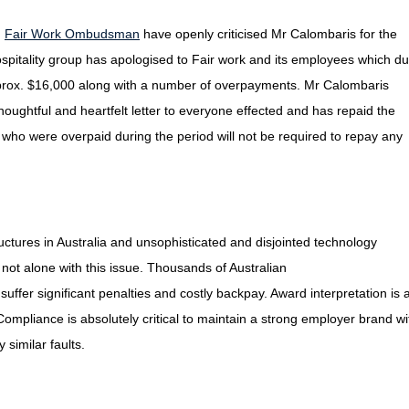
d
Fair Work Ombudsman
have openly criticised Mr Calombaris for the
itality group has apologised to Fair work and its employees which du
approx. $16,000 along with a number of overpayments. Mr Calombaris
ughtful and heartfelt letter to everyone effected and has repaid the
who were overpaid during the period will not be required to repay any
uctures in Australia and unsophisticated and disjointed technology
 not alone with this issue. Thousands of Australian
ffer significant penalties and costly backpay. Award interpretation is 
Compliance is absolutely critical to maintain a strong employer brand wi
similar faults.