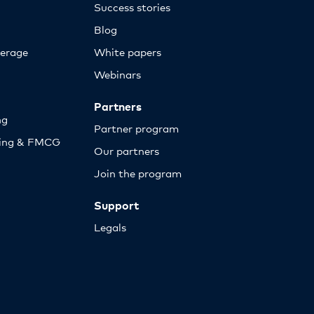
Success stories
Blog
erage
White papers
Webinars
Partners
ng
Partner program
sing & FMCG
Our partners
Join the program
Support
Legals