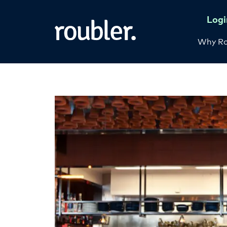
Logi
Why Ro