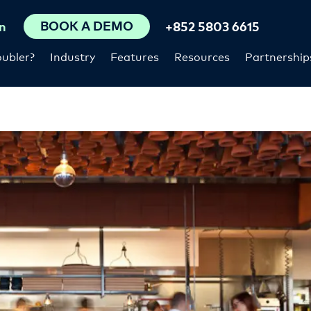
BOOK A DEMO
n
+852 5803 6615
ubler?
Industry
Features
Resources
Partnership