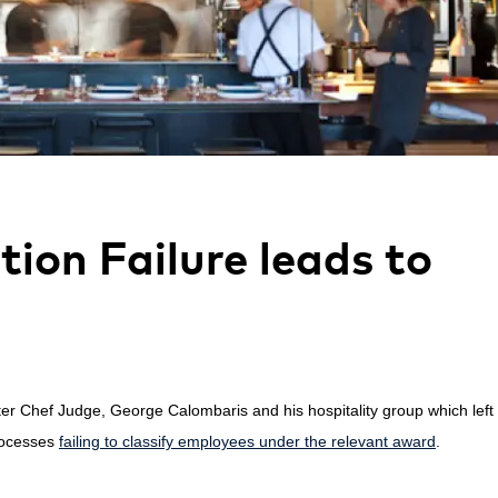
ion Failure leads to
ter Chef Judge, George Calombaris and his hospitality group
which
lef
rocesses
failing to classify employees under the relevant award
.