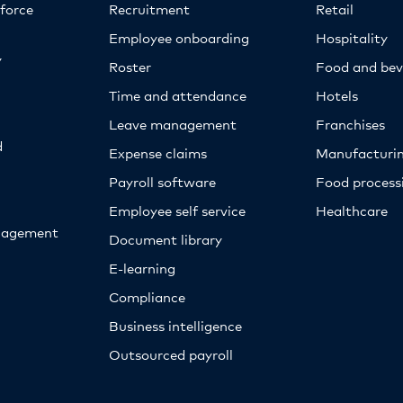
kforce
Recruitment
Retail
Employee onboarding
Hospitality
y
Roster
Food and bev
Time and attendance
Hotels
Leave management
Franchises
d
Expense claims
Manufacturi
Payroll software
Food proces
Employee self service
Healthcare
nagement
Document library
E-learning
Compliance
Business intelligence
Outsourced payroll