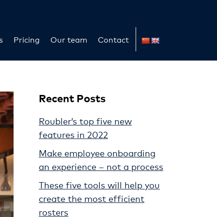
s
Pricing
Our team
Contact
Recent Posts
Roubler’s top five new
features in 2022
Make employee onboarding
an experience – not a process
These five tools will help you
create the most efficient
rosters