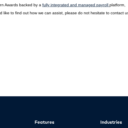
dern Awards backed by a
fully integrated and managed payroll
platform,
 like to find out how we can assist, please do not hesitate to contact u
Features
Industries