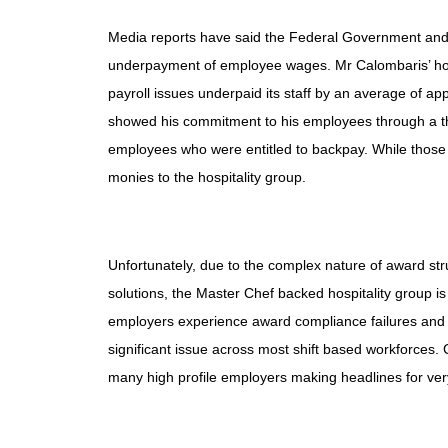
Media reports have said the Federal Government an
underpayment of employee wages. Mr Calombaris’ hosp
payroll issues underpaid its staff by an average of 
showed his commitment to his employees through a tho
employees who were entitled to backpay. While those 
monies to the hospitality group.
Unfortunately, due to the complex nature of award str
solutions, the Master Chef backed hospitality group is
employers
experience award compliance failures and su
significant issue across most shift based workforces. 
many high profile employers making headlines for very 