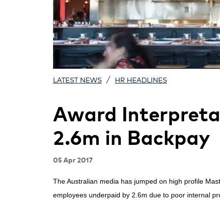
/
LATEST NEWS
HR HEADLINES
Award Interpretat
2.6m in Backpay
05 Apr 2017
The Australian media has jumped on high profile Mas
employees underpaid by 2.6m due to poor internal p