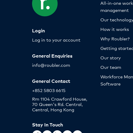
All-in-one wor
management
Our technolog
How it works
Login
Why Roubler?
Log in to your account
Getting starte
General Enquiries
Our story
info@roubler.com
Our team
Workforce Ma
General Contact
Software
+852 5803 6615
Rm 1104 Crawford House,
70 Queen's Rd. Central,
Central, Hong Kong
Stay In Touch