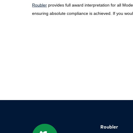
Roubler
provides full award interpretation for all Mo
ensuring absolute compliance is achieved. If you would
Roubler