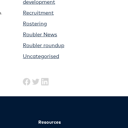
development
Recruitment
s.
Rostering
Roubler News
Roubler roundup
Uncategorised
Resources