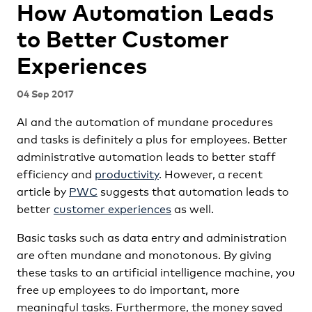
How Automation Leads
to Better Customer
Experiences
04 Sep 2017
AI and the automation of mundane procedures
and tasks is definitely a plus for employees. Better
administrative automation leads to better staff
efficiency and
productivity
. However, a recent
article by
PWC
suggests that automation leads to
better
customer experiences
as well.
Basic tasks such as data entry and administration
are often mundane and monotonous. By giving
these tasks to an artificial intelligence machine, you
free up employees to do important, more
meaningful tasks. Furthermore, the money saved