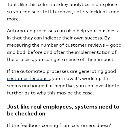
Tools like this culminate key analytics in one place
so you can see staff turnover, safety incidents and
more.
Automated processes can also help your business
in that they can indicate their own success. By
measuring the number of customer reviews – good
and bad, before and after the implementation of
the process, you can get a sense of their impact.
If the automated processes are generating good
customer feedback
, you know it’s working. If it
seems unchanged or negative, you can investigate
further as to why this may be the case.
Just like real employees, systems need to
be checked on
If the feedback coming from customers doesn’t