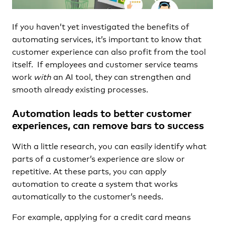
If you haven’t yet investigated the benefits of
automating services, it’s important to know that
customer experience can also profit from the tool
itself. If employees and customer service teams
work
with
an AI tool, they can strengthen and
smooth already existing processes.
Automation leads to better customer
experiences, can remove bars to success
With a little research, you can easily identify what
parts of a customer’s experience are slow or
repetitive. At these parts, you can apply
automation to create a system that works
automatically to the customer’s needs.
For example, applying for a credit card means