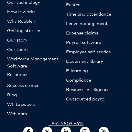
Our technology
Roster
How it works
Time and attendance
Why Roubler?
Leave management
Getting started
Expense claims
Our story
Payroll software
Our team
Employee self service
Workforce Management
Document library
Software
E-learning
Resources
Compliance
Success stories
Business intelligence
Blog
Outsourced payroll
White papers
Webinars
+852 5803 6615