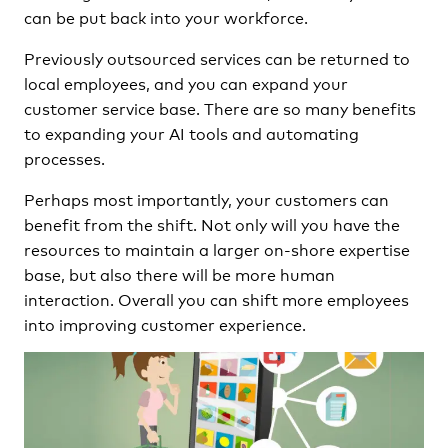
can be put back into your workforce.
Previously outsourced services can be returned to
local employees, and you can expand your
customer service base. There are so many benefits
to expanding your AI tools and automating
processes.
Perhaps most importantly, your customers can
benefit from the shift. Not only will you have the
resources to maintain a larger on-shore expertise
base, but also there will be more human
interaction. Overall you can shift more employees
into improving customer experience.