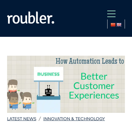
/
LATEST NEWS
INNOVATION & TECHNOLOGY