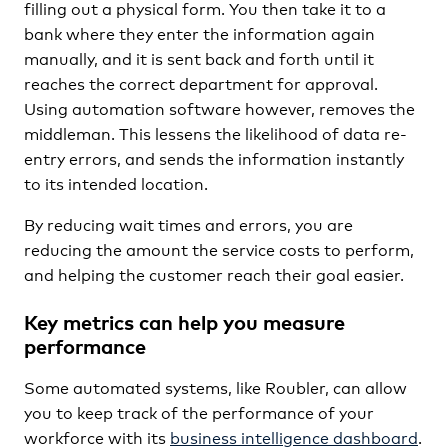
filling out a physical form. You then take it to a
bank where they enter the information again
manually, and it is sent back and forth until it
reaches the correct department for approval.
Using automation software however, removes the
middleman. This lessens the likelihood of data re-
entry errors, and sends the information instantly
to its intended location.
By reducing wait times and errors, you are
reducing the amount the service costs to perform,
and helping the customer reach their goal easier.
Key metrics can help you measure
performance
Some automated systems, like Roubler, can allow
you to keep track of the performance of your
workforce with its
business intelligence dashboard
.