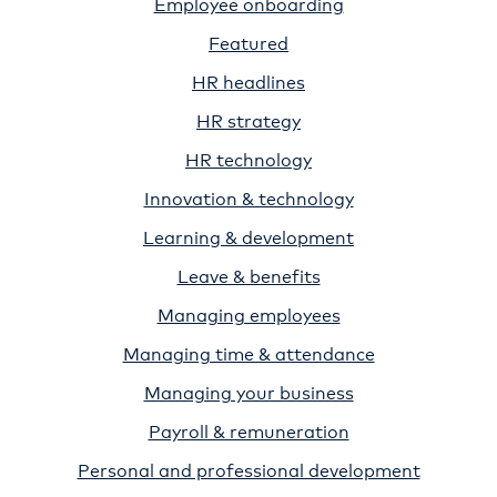
Employee onboarding
Featured
HR headlines
HR strategy
HR technology
Innovation & technology
Learning & development
Leave & benefits
Managing employees
Managing time & attendance
Managing your business
Payroll & remuneration
Personal and professional development