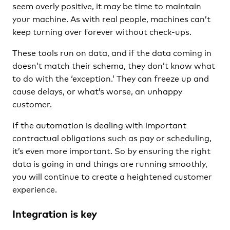
seem overly positive, it may be time to maintain
your machine. As with real people, machines can’t
keep turning over forever without check-ups.
These tools run on data, and if the data coming in
doesn’t match their schema, they don’t know what
to do with the ‘exception.’ They can freeze up and
cause delays, or what’s worse, an unhappy
customer.
If the automation is dealing with important
contractual obligations such as pay or scheduling,
it’s even more important. So by ensuring the right
data is going in and things are running smoothly,
you will continue to create a heightened customer
experience.
Integration is key