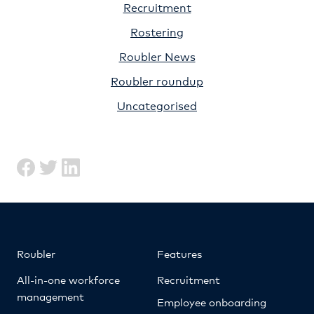
Recruitment
Rostering
Roubler News
Roubler roundup
Uncategorised
Roubler
Features
All-in-one workforce
Recruitment
management
Employee onboarding