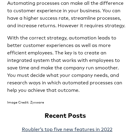
Automating processes can make all the difference
to customer experience in your business. You can
have a higher success rate, streamline processes,
and increase returns. However it requires strategy.
With the correct strategy, automation leads to
better customer experiences as well as more
efficient employees. The key is to create an
integrated system that works with employees to
save time and make the company run smoother.
You must decide what your company needs, and
research ways in which automated processes can
help you achieve that outcome.
Image Credit: Zyxware
Recent Posts
Roubler’s top five new features in 2022