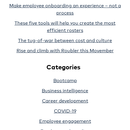
Make employee onboarding an experience – not a
process
These five tools will help you create the most
efficient rosters
The tug-of-war between cost and culture
Rise and climb with Roubler this Movember
Categories
Bootcamp
Business intelligence
Career development
COVID-19
Employee engagement