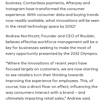
business. Contactless payments, Afterpay and
Instagram have transformed the consumer
experience. With consumer data and buying trends
now readily available, what innovations will be seen
in the retail technology space by 2032?
Andrew Northcott, Founder and CEO of Roubler,
believes effective workforce management will be a
key for businesses seeking to make the most of
every opportunity presented by the 2032 Olympics.
“Where the innovations of recent years have
focused largely on customers, we are now starting
to see retailers turn their thinking towards
improving the experience for employees. This, of
course, has a direct flow-on effect, influencing the
way consumers interact with a brand – and
ultimately impacting retail sales,” Andrew said.