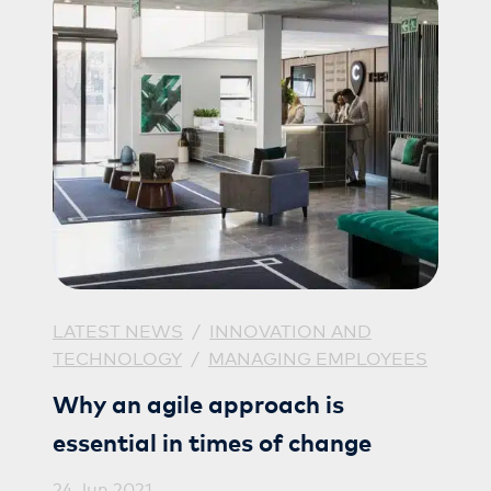
LATEST NEWS
/
INNOVATION AND
TECHNOLOGY
/
MANAGING EMPLOYEES
Why an agile approach is
essential in times of change
24 Jun 2021