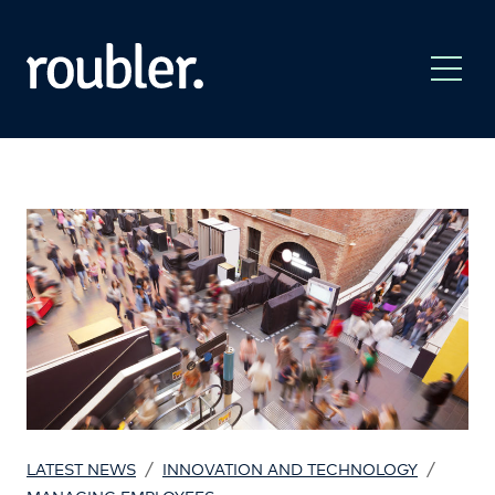
/
/
LATEST NEWS
INNOVATION AND TECHNOLOGY