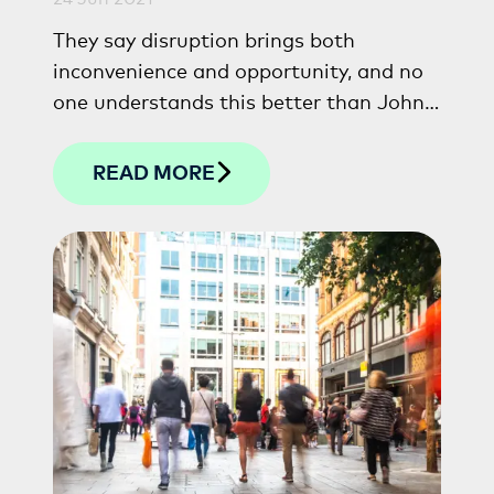
They say disruption brings both
inconvenience and opportunity, and no
one understands this better than John
Skelton, Chief People Officer at The
Capital Hotels & Apartments.
READ MORE