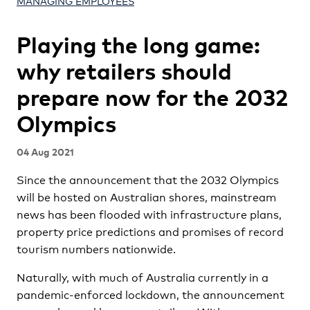
MANAGING EMPLOYEES
Playing the long game:
why retailers should
prepare now for the 2032
Olympics
04 Aug 2021
Since the announcement that the 2032 Olympics
will be hosted on Australian shores, mainstream
news has been flooded with infrastructure plans,
property price predictions and promises of record
tourism numbers nationwide.
Naturally, with much of Australia currently in a
pandemic-enforced lockdown, the announcement