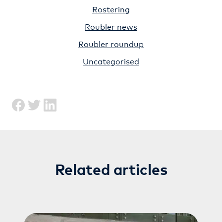
Rostering
Roubler news
Roubler roundup
Uncategorised
Related articles