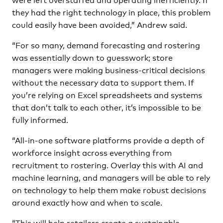
they had the right technology in place, this problem
could easily have been avoided,” Andrew said.
“For so many, demand forecasting and rostering
was essentially down to guesswork; store
managers were making business-critical decisions
without the necessary data to support them. If
you’re relying on Excel spreadsheets and systems
that don’t talk to each other, it’s impossible to be
fully informed.
“All-in-one software platforms provide a depth of
workforce insight across everything from
recruitment to rostering. Overlay this with AI and
machine learning, and managers will be able to rely
on technology to help them make robust decisions
around exactly how and when to scale.
“This will help retailers create a sustainable