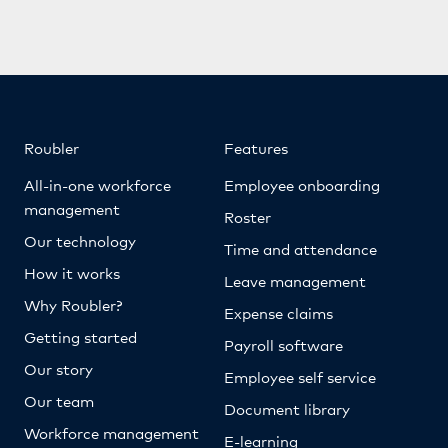
Roubler
Features
All-in-one workforce
Employee onboarding
management
Roster
Our technology
Time and attendance
How it works
Leave management
Why Roubler?
Expense claims
Getting started
Payroll software
Our story
Employee self service
Our team
Document library
Workforce management
E-learning