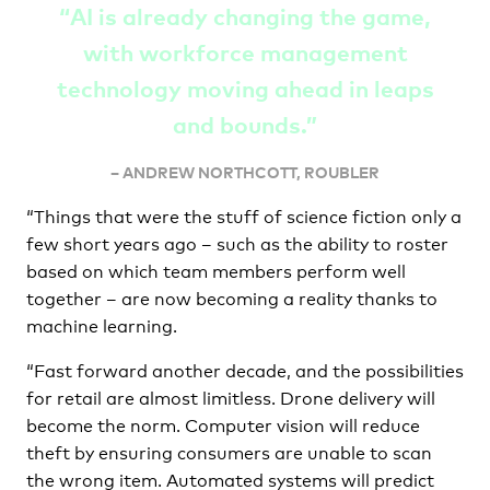
“AI is already changing the game,
with workforce management
technology moving ahead in leaps
and bounds.”
– ANDREW NORTHCOTT, ROUBLER
“Things that were the stuff of science fiction only a
few short years ago – such as the ability to roster
based on which team members perform well
together – are now becoming a reality thanks to
machine learning.
“Fast forward another decade, and the possibilities
for retail are almost limitless. Drone delivery will
become the norm. Computer vision will reduce
theft by ensuring consumers are unable to scan
the wrong item. Automated systems will predict