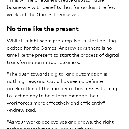
business – with benefits that far outlast the few
weeks of the Games themselves.”
No time like the present
While it might seem pre-emptive to start getting
excited for the Games, Andrew says there is no
time like the present to start the process of digital
transformation in your business.
“The push towards digital and automation is
nothing new, and Covid has seen a definite
acceleration of the number of businesses turning
to technology to help them manage their
workforces more effectively and efficiently,”
Andrew said.
“As your workplace evolves and grows, the right
technology solution will grow with you,