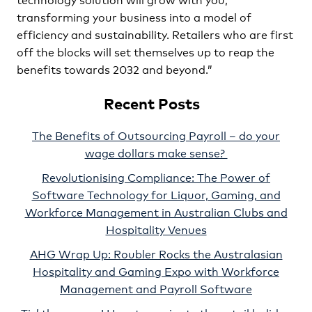
transforming your business into a model of
efficiency and sustainability. Retailers who are first
off the blocks will set themselves up to reap the
benefits towards 2032 and beyond.”
Recent Posts
The Benefits of Outsourcing Payroll – do your
wage dollars make sense?
Revolutionising Compliance: The Power of
Software Technology for Liquor, Gaming, and
Workforce Management in Australian Clubs and
Hospitality Venues
AHG Wrap Up: Roubler Rocks the Australasian
Hospitality and Gaming Expo with Workforce
Management and Payroll Software