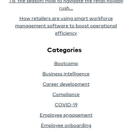
Tis’ the season! How to navigate the retail holiday
rush…
How retailers are using smart workforce
management software to boost operational
efficiency
Categories
Bootcamp
Business intelligence
Career development
Compliance
COVID-19
Employee engagement
Employee onboarding