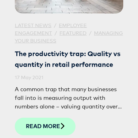
LATEST NEWS
/
EMPLOYEE
ENGAGEMENT
/
FEATURED
/
MANAGING
YOUR BUSINESS
The productivity trap: Quality vs
quantity in retail performance
17 May 2021
A common trap that many businesses
fall into is measuring output with
numbers alone – valuing quantity over
quality, sometimes at the detriment of
the true star performers within a
READ MORE
business.