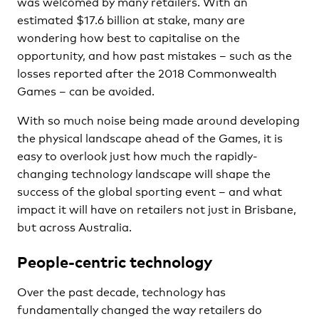
was welcomed by many retailers. With an
estimated $17.6 billion at stake, many are
wondering how best to capitalise on the
opportunity, and how past mistakes – such as the
losses reported after the 2018 Commonwealth
Games – can be avoided.
With so much noise being made around developing
the physical landscape ahead of the Games, it is
easy to overlook just how much the rapidly-
changing technology landscape will shape the
success of the global sporting event – and what
impact it will have on retailers not just in Brisbane,
but across Australia.
People-centric technology
Over the past decade, technology has
fundamentally changed the way retailers do