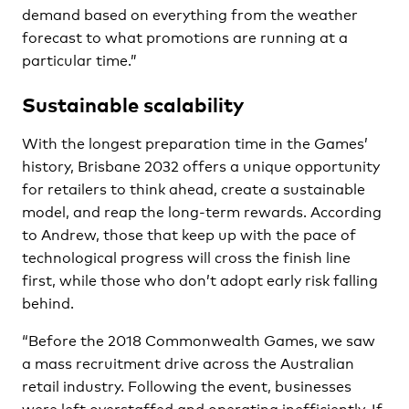
demand based on everything from the weather
forecast to what promotions are running at a
particular time.”
Sustainable scalability
With the longest preparation time in the Games’
history, Brisbane 2032 offers a unique opportunity
for retailers to think ahead, create a sustainable
model, and reap the long-term rewards. According
to Andrew, those that keep up with the pace of
technological progress will cross the finish line
first, while those who don’t adopt early risk falling
behind.
“Before the 2018 Commonwealth Games, we saw
a mass recruitment drive across the Australian
retail industry. Following the event, businesses
were left overstaffed and operating inefficiently. If