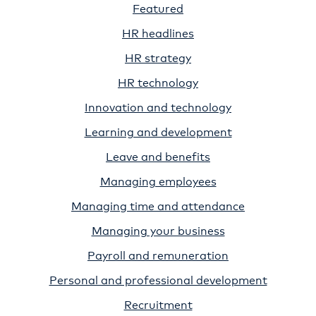
Featured
HR headlines
HR strategy
HR technology
Innovation and technology
Learning and development
Leave and benefits
Managing employees
Managing time and attendance
Managing your business
Payroll and remuneration
Personal and professional development
Recruitment