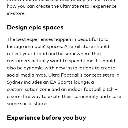
how you can create the ultimate retail experience
in-store.
Design epic spaces
The best experiences happen in beautiful (aka
Instagrammable) spaces. A retail store should
reflect your brand and be somewhere that
customers actually want to spend time. It should
also be dynamic; with new installations to create
social media hype. Ultra Football’s concept store in
Sydney includes an EA Sports lounge, a
customisation zone and an indoor football pitch –
a sure-fire way to excite their community and score
some social shares.
Experience before you buy