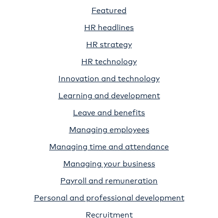
Featured
HR headlines
HR strategy
HR technology
Innovation and technology
Learning and development
Leave and benefits
Managing employees
Managing time and attendance
Managing your business
Payroll and remuneration
Personal and professional development
Recruitment