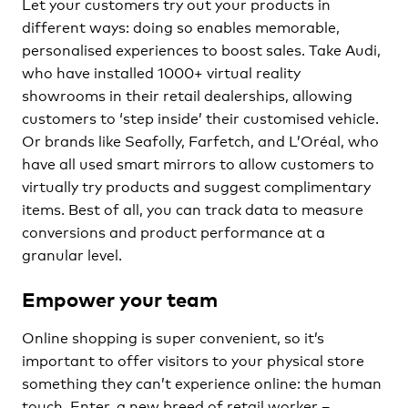
Let your customers try out your products in
different ways: doing so enables memorable,
personalised experiences to boost sales. Take Audi,
who have installed 1000+ virtual reality
showrooms in their retail dealerships, allowing
customers to ‘step inside’ their customised vehicle.
Or brands like Seafolly, Farfetch, and L’Oréal, who
have all used smart mirrors to allow customers to
virtually try products and suggest complimentary
items. Best of all, you can track data to measure
conversions and product performance at a
granular level.
Empower your team
Online shopping is super convenient, so it’s
important to offer visitors to your physical store
something they can’t experience online: the human
touch. Enter, a new breed of retail worker –