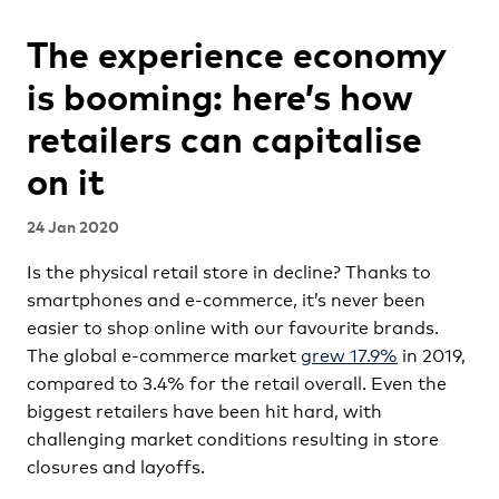
The experience economy
is booming: here’s how
retailers can capitalise
on it
24 Jan 2020
Is the physical retail store in decline? Thanks to
smartphones and e-commerce, it’s never been
easier to shop online with our favourite brands.
The global e-commerce market
grew 17.9%
in 2019,
compared to 3.4% for the retail overall. Even the
biggest retailers have been hit hard, with
challenging market conditions resulting in store
closures and layoffs.