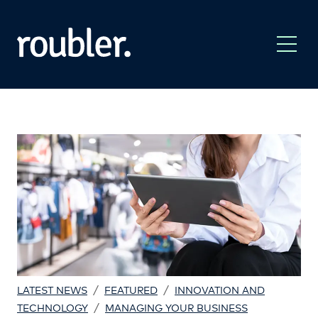
/
/
LATEST NEWS
FEATURED
INNOVATION AND
/
TECHNOLOGY
MANAGING YOUR BUSINESS