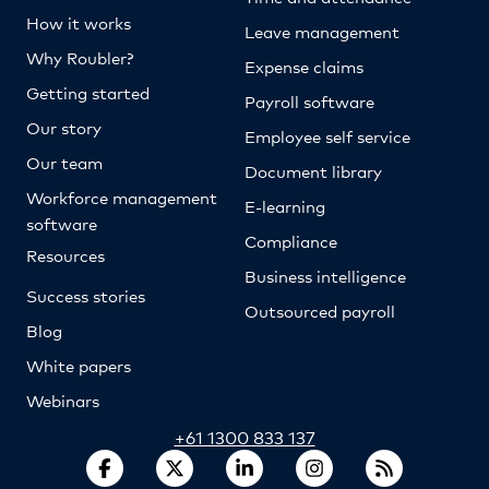
How it works
Leave management
Why Roubler?
Expense claims
Getting started
Payroll software
Our story
Employee self service
Our team
Document library
Workforce management
E-learning
software
Compliance
Resources
Business intelligence
Success stories
Outsourced payroll
Blog
White papers
Webinars
+61 1300 833 137