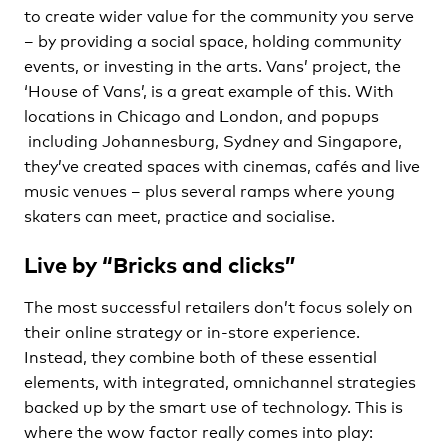
to create wider value for the community you serve
– by providing a social space, holding community
events, or investing in the arts. Vans’ project, the
‘House of Vans’, is a great example of this. With
locations in Chicago and London, and popups
including Johannesburg, Sydney and Singapore,
they’ve created spaces with cinemas, cafés and live
music venues – plus several ramps where young
skaters can meet, practice and socialise.
Live by “Bricks and clicks”
The most successful retailers don’t focus solely on
their online strategy or in-store experience.
Instead, they combine both of these essential
elements, with integrated, omnichannel strategies
backed up by the smart use of technology. This is
where the wow factor really comes into play: