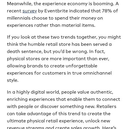
Meanwhile, the experience economy is booming. A
recent
survey
by Eventbrite indicated that 78% of
millennials choose to spend their money on
experiences rather than material items.
If you look at these two trends together, you might
think the humble retail store has been served a
death sentence, but you’d be wrong. In fact,
physical stores are more important than ever,
allowing brands to create unforgettable
experiences for customers in true omnichannel
style.
In a highly digital world, people value authentic,
enriching experiences that enable them to connect
with people or discover something new. Retailers
can take advantage of this trend to create the
ultimate physical retail experience, unlock new
revenue streams and create sales growth. Here’s