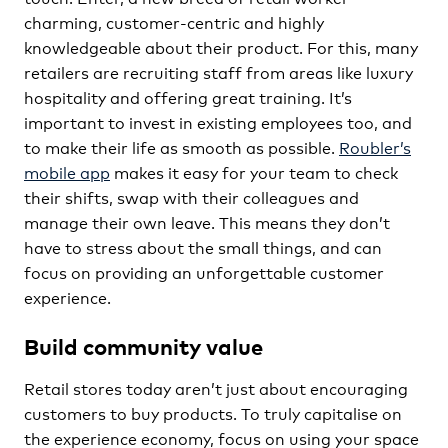
charming, customer-centric and highly
knowledgeable about their product. For this, many
retailers are recruiting staff from areas like luxury
hospitality and offering great training. It’s
important to invest in existing employees too, and
to make their life as smooth as possible.
Roubler’s
mobile app
makes it easy for your team to check
their shifts, swap with their colleagues and
manage their own leave. This means they don’t
have to stress about the small things, and can
focus on providing an unforgettable customer
experience.
Build community value
Retail stores today aren’t just about encouraging
customers to buy products. To truly capitalise on
the experience economy, focus on using your space