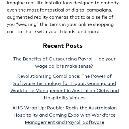
imagine real-life installations designed to embody
even the most fantastical of digital campaigns,
augmented reality cameras that take a selfie of
you “wearing” the items in your online shopping
cart to share with your friends, and more.
Recent Posts
The Benefits of Outsourcing Payroll – do your
wage dollars make sense?
Revolutionising Compliance: The Power of
Software Technology for Liquor, Gaming, and
Workforce Management in Australian Clubs and
Hospitality Venues
AHG Wrap Up: Roubler Rocks the Australasian
Hospitality and Gaming Expo with Workforce
Management and Payroll Software