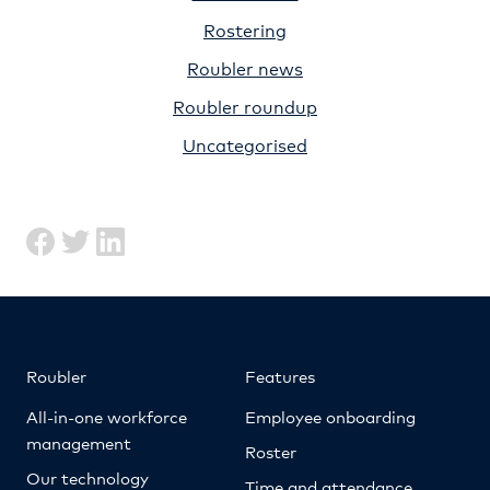
Rostering
Roubler news
Roubler roundup
Uncategorised
Roubler
Features
All-in-one workforce
Employee onboarding
management
Roster
Our technology
Time and attendance