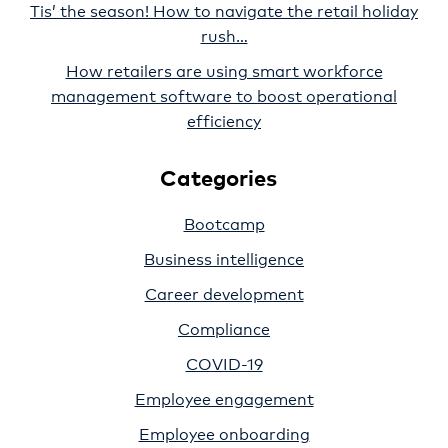
Tis’ the season! How to navigate the retail holiday
rush…
How retailers are using smart workforce
management software to boost operational
efficiency
Categories
Bootcamp
Business intelligence
Career development
Compliance
COVID-19
Employee engagement
Employee onboarding