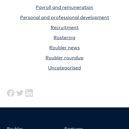
Payroll and remuneration
Personal and professional development
Recruitment
Rostering
Roubler news
Roubler roundup
Uncategorised
Roubler
Features