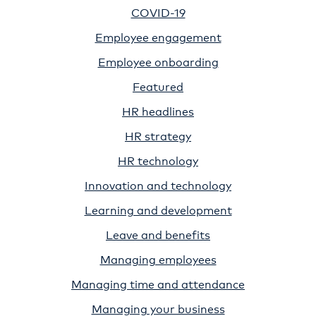
COVID-19
Employee engagement
Employee onboarding
Featured
HR headlines
HR strategy
HR technology
Innovation and technology
Learning and development
Leave and benefits
Managing employees
Managing time and attendance
Managing your business