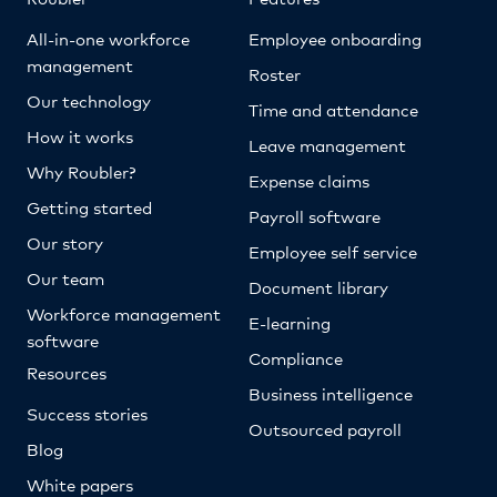
All-in-one workforce
Employee onboarding
management
Roster
Our technology
Time and attendance
How it works
Leave management
Why Roubler?
Expense claims
Getting started
Payroll software
Our story
Employee self service
Our team
Document library
Workforce management
E-learning
software
Compliance
Resources
Business intelligence
Success stories
Outsourced payroll
Blog
White papers