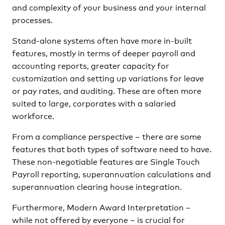
and complexity of your business and your internal
processes.
Stand-alone systems often have more in-built
features, mostly in terms of deeper payroll and
accounting reports, greater capacity for
customization and setting up variations for leave
or pay rates, and auditing. These are often more
suited to large, corporates with a salaried
workforce.
From a compliance perspective – there are some
features that both types of software need to have.
These non-negotiable features are Single Touch
Payroll reporting, superannuation calculations and
superannuation clearing house integration.
Furthermore, Modern Award Interpretation –
while not offered by everyone – is crucial for