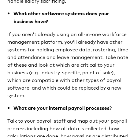
handle salary sacrificing.
What other software systems does your
business have?
If you aren’t already using an all-in-one workforce
management platform, you’ll already have other
systems for holding employee data, rostering, time
and attendance and leave management. Take note
of these and look at which are critical to your
business (e.g. industry-specific, point of sale),
which are compatible with other types of payroll
software, and which could be replaced by a new
system.
What are your internal payroll processes?
Talk to your payroll staff and map out your payroll
process including how all data is collected, how
calculations are done, how payslips are distributed