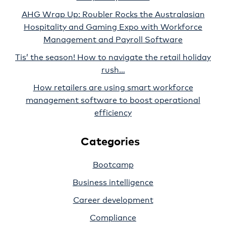
AHG Wrap Up: Roubler Rocks the Australasian
Hospitality and Gaming Expo with Workforce
Management and Payroll Software
Tis’ the season! How to navigate the retail holiday
rush…
How retailers are using smart workforce
management software to boost operational
efficiency
Categories
Bootcamp
Business intelligence
Career development
Compliance