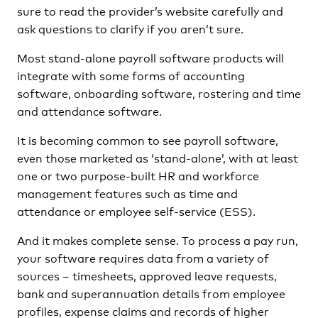
sure to read the provider’s website carefully and
ask questions to clarify if you aren’t sure.
Most stand-alone payroll software products will
integrate with some forms of accounting
software, onboarding software, rostering and time
and attendance software.
It is becoming common to see payroll software,
even those marketed as ‘stand-alone’, with at least
one or two purpose-built HR and workforce
management features such as time and
attendance or employee self-service (ESS).
And it makes complete sense. To process a pay run,
your software requires data from a variety of
sources – timesheets, approved leave requests,
bank and superannuation details from employee
profiles, expense claims and records of higher