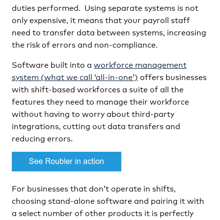
duties performed. Using separate systems is not
only expensive, it means that your payroll staff
need to transfer data between systems, increasing
the risk of errors and non-compliance.
Software built into a
workforce management
system (what we call ‘all-in-one’)
offers businesses
with shift-based workforces a suite of all the
features they need to manage their workforce
without having to worry about third-party
integrations, cutting out data transfers and
reducing errors.
For businesses that don’t operate in shifts,
choosing stand-alone software and pairing it with
a select number of other products it is perfectly