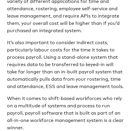
variety of different applications for time and
attendance, rostering, employee self-service and
leave management, and require APIs to integrate
them, your overall cost will be higher than if you’d
purchased an integrated system.
It’s also important to consider indirect costs,
particularly labour costs for the time it takes to
process payroll. Using a stand-alone system that
requires data to be transferred to keyed-in will
take far longer than an in-built payroll system that
automatically pulls data from your rostering, time
and attendance, ESS and leave management tools.
When it comes to shift-based workforces who rely
on a multitude of systems and process to run
payroll, payroll software that is built as part of an
all-in-one workforce management system is a clear
winner.