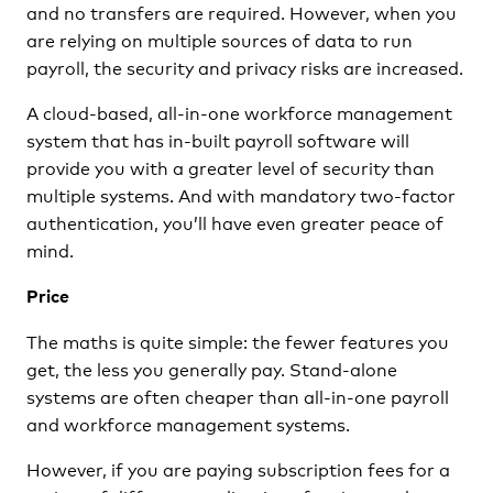
and no transfers are required. However, when you
are relying on multiple sources of data to run
payroll, the security and privacy risks are increased.
A cloud-based, all-in-one workforce management
system that has in-built payroll software will
provide you with a greater level of security than
multiple systems. And with mandatory two-factor
authentication, you’ll have even greater peace of
mind.
Price
The maths is quite simple: the fewer features you
get, the less you generally pay. Stand-alone
systems are often cheaper than all-in-one payroll
and workforce management systems.
However, if you are paying subscription fees for a