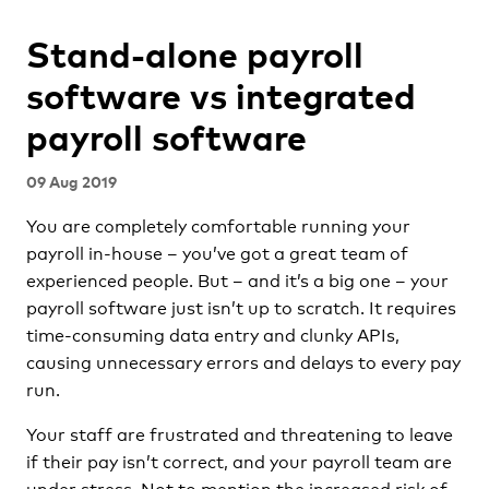
Stand-alone payroll
software vs integrated
payroll software
09 Aug 2019
You are completely comfortable running your
payroll in-house – you’ve got a great team of
experienced people. But – and it’s a big one – your
payroll software just isn’t up to scratch. It requires
time-consuming data entry and clunky APIs,
causing unnecessary errors and delays to every pay
run.
Your staff are frustrated and threatening to leave
if their pay isn’t correct, and your payroll team are
under stress. Not to mention the increased risk of