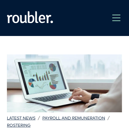
/
/
LATEST NEWS
PAYROLL AND REMUNERATION
ROSTERING