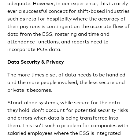
adequate. However, in our experience, this is rarely
ever a successful concept for shift-based industries
such as retail or hospitality where the accuracy of
their pay runs is contingent on the accurate flow of
data from the ESS, rostering and time and
attendance functions, and reports need to
incorporate POS data.
Data Security & Privacy
The more times a set of data needs to be handled,
and the more people involved, the less secure and
private it becomes.
Stand-alone systems, while secure for the data
they hold, don’t account for potential security risks
and errors when data is being transferred into
them. This isn’t such a problem for companies with
salaried employees where the ESS is integrated