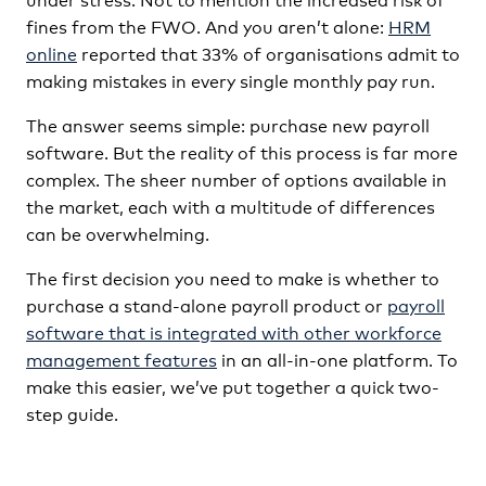
fines from the FWO. And you aren’t alone:
HRM
online
reported that 33% of organisations admit to
making mistakes in every single monthly pay run.
The answer seems simple: purchase new payroll
software. But the reality of this process is far more
complex. The sheer number of options available in
the market, each with a multitude of differences
can be overwhelming.
The first decision you need to make is whether to
purchase a stand-alone payroll product or
payroll
software that is integrated with other workforce
management features
in an all-in-one platform. To
make this easier, we’ve put together a quick two-
step guide.