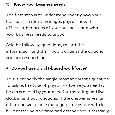
1) Know your business needs
The first step is to understand exactly how your
business currently manages payroll, how this
affects other areas of your business, and what
your business needs to grow.
Ask the following questions, record the
information and then map it against the options
you are researching.
Do you have a shift-based workforce?
This is probably the single most important question
to ask as the type of payroll software you need will
be determined by your need for rostering and live
clock in and out functions. If the answer is yes, an
all-in-one workforce management system with in-
built rostering and time and attendance is certainly