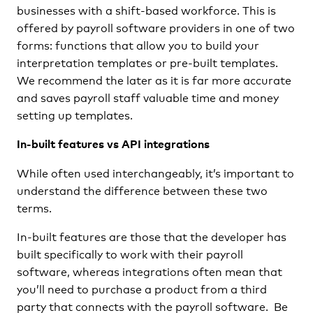
businesses with a shift-based workforce. This is
offered by payroll software providers in one of two
forms: functions that allow you to build your
interpretation templates or pre-built templates.
We recommend the later as it is far more accurate
and saves payroll staff valuable time and money
setting up templates.
In-built features vs API integrations
While often used interchangeably, it’s important to
understand the difference between these two
terms.
In-built features are those that the developer has
built specifically to work with their payroll
software, whereas integrations often mean that
you’ll need to purchase a product from a third
party that connects with the payroll software. Be