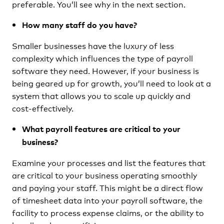
preferable. You’ll see why in the next section.
How many staff do you have?
Smaller businesses have the luxury of less
complexity which influences the type of payroll
software they need. However, if your business is
being geared up for growth, you’ll need to look at a
system that allows you to scale up quickly and
cost-effectively.
What payroll features are critical to your
business?
Examine your processes and list the features that
are critical to your business operating smoothly
and paying your staff. This might be a direct flow
of timesheet data into your payroll software, the
facility to process expense claims, or the ability to