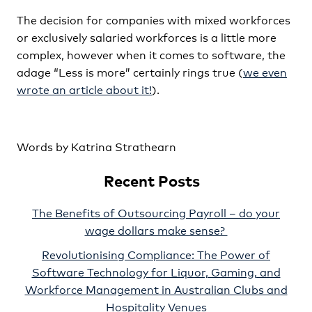
The decision for companies with mixed workforces
or exclusively salaried workforces is a little more
complex, however when it comes to software, the
adage “Less is more” certainly rings true (
we even
wrote an article about it!
).
Words by Katrina Strathearn
Recent Posts
The Benefits of Outsourcing Payroll – do your
wage dollars make sense?
Revolutionising Compliance: The Power of
Software Technology for Liquor, Gaming, and
Workforce Management in Australian Clubs and
Hospitality Venues