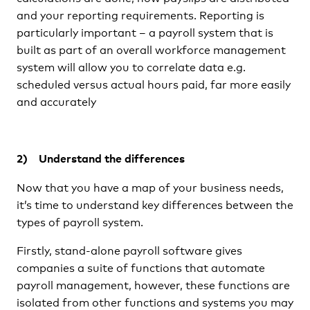
and your reporting requirements. Reporting is
particularly important – a payroll system that is
built as part of an overall workforce management
system will allow you to correlate data e.g.
scheduled versus actual hours paid, far more easily
and accurately
2) Understand the differences
Now that you have a map of your business needs,
it’s time to understand key differences between the
types of payroll system.
Firstly, stand-alone payroll software gives
companies a suite of functions that automate
payroll management, however, these functions are
isolated from other functions and systems you may