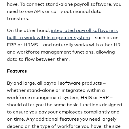
have. To connect stand-alone payroll software, you
need to use APIs or carry out manual data
transfers.
On the other hand,
integrated payroll software is
built to work within a greater system
– such as an
ERP or HRMS – and naturally works with other HR
and workforce management functions, allowing
data to flow between them.
Features
By and large, all payroll software products –
whether stand-alone or integrated within a
workforce management system, HRIS or ERP –
should offer you the same basic functions designed
to ensure you pay your employees compliantly and
on time. Any additional features you need largely
depend on the type of workforce you have, the size