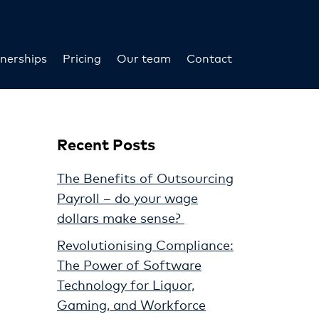
nerships
Pricing
Our team
Contact
Recent Posts
The Benefits of Outsourcing
Payroll – do your wage
dollars make sense?
Revolutionising Compliance:
The Power of Software
Technology for Liquor,
Gaming, and Workforce