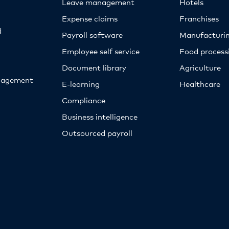
Leave management
Hotels
Expense claims
Franchises
d
Payroll software
Manufacturi
Employee self service
Food proces
Document library
Agriculture
nagement
E-learning
Healthcare
Compliance
Business intelligence
Outsourced payroll