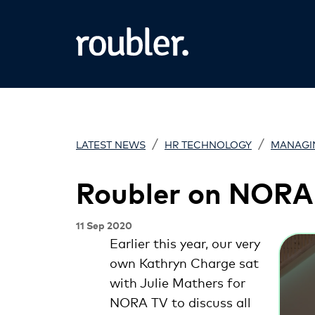
/
/
LATEST NEWS
HR TECHNOLOGY
MANAGI
Roubler on NORA
11 Sep 2020
Earlier this year, our very
own Kathryn Charge sat
with Julie Mathers for
NORA TV to discuss all