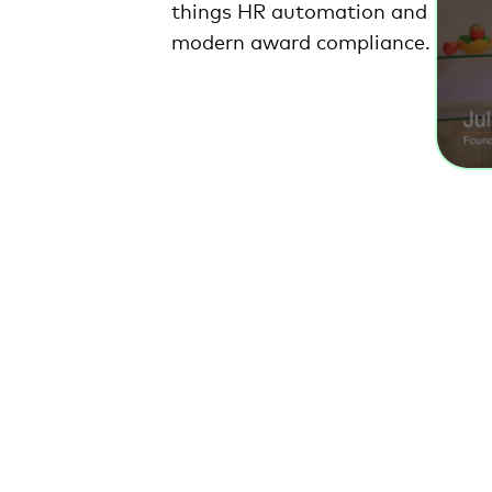
things HR automation and
modern award compliance.