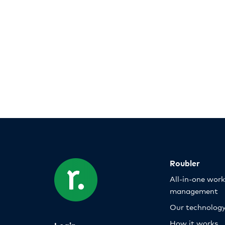
Roubler
All-in-one wor
management
Our technolog
How it works