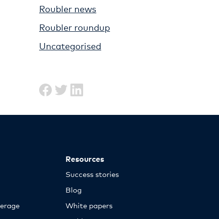
Roubler news
Roubler roundup
Uncategorised
Resources
Success stories
Blog
erage
White papers