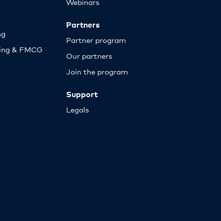
Webinars
Partners
ng
Partner program
sing & FMCG
Our partners
Join the program
Support
Legals