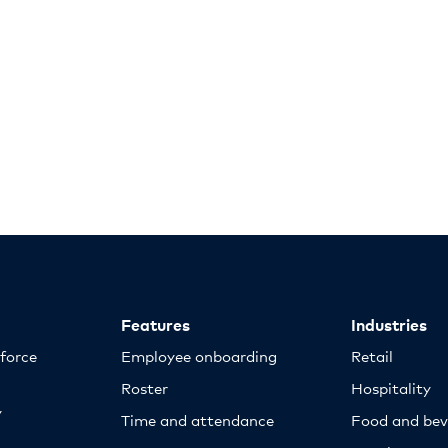
Features
Industries
kforce
Employee onboarding
Retail
Roster
Hospitality
y
Time and attendance
Food and bev