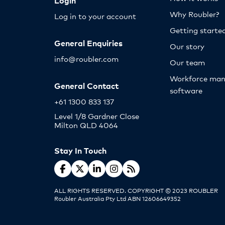
Login
Why Roubler?
Log in to your account
Getting starte
General Enquiries
Our story
info@roubler.com
Our team
Workforce ma
General Contact
software
+61 1300 833 137
Level 1/8 Gardner Close
Milton QLD 4064
Stay In Touch
ALL RIGHTS RESERVED. COPYRIGHT © 2023 ROUBLER
Roubler Australia Pty Ltd ABN 12606649352