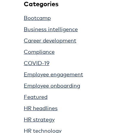
Categories
Bootcamp
Business intelligence
Career development
Compliance
COVID-19
Employee engagement
Employee onboarding
Featured
HR headlines
HR strategy
HR technology