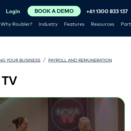
BOOK A DEMO
Login
+61 1300 833 137
Why Roubler?
Industry
Features
Resources
Part
/
NG YOUR BUSINESS
PAYROLL AND REMUNERATION
 TV