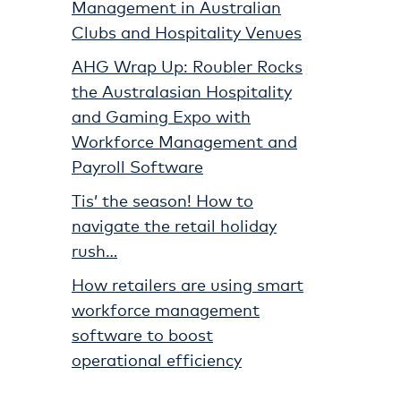
Management in Australian
Clubs and Hospitality Venues
AHG Wrap Up: Roubler Rocks
the Australasian Hospitality
and Gaming Expo with
Workforce Management and
Payroll Software
Tis’ the season! How to
navigate the retail holiday
rush…
How retailers are using smart
workforce management
software to boost
operational efficiency