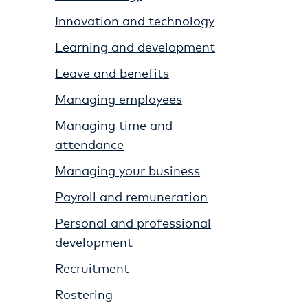
Innovation and technology
Learning and development
Leave and benefits
Managing employees
Managing time and
attendance
Managing your business
Payroll and remuneration
Personal and professional
development
Recruitment
Rostering