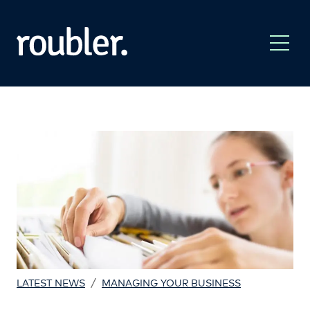
/
LATEST NEWS
MANAGING YOUR BUSINESS