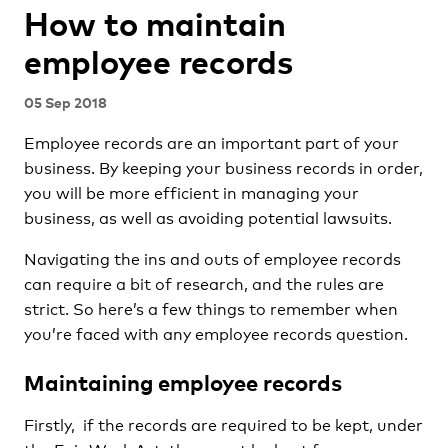
How to maintain
employee records
05 Sep 2018
Employee records are an important part of your
business. By keeping your business records in order,
you will be more efficient in managing your
business, as well as avoiding potential lawsuits.
Navigating the ins and outs of employee records
can require a bit of research, and the rules are
strict. So here’s a few things to remember when
you’re faced with any employee records question.
Maintaining employee records
Firstly, if the records are required to be kept, under