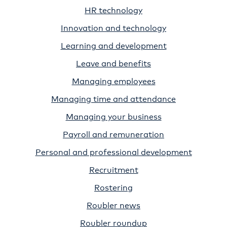
HR technology
Innovation and technology
Learning and development
Leave and benefits
Managing employees
Managing time and attendance
Managing your business
Payroll and remuneration
Personal and professional development
Recruitment
Rostering
Roubler news
Roubler roundup