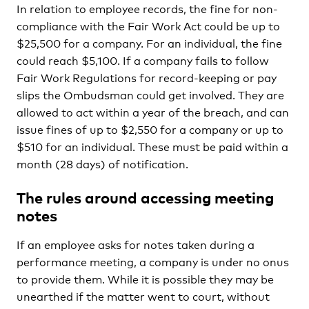
In relation to employee records, the fine for non-
compliance with the Fair Work Act could be up to
$25,500 for a company. For an individual, the fine
could reach $5,100. If a company fails to follow
Fair Work Regulations for record-keeping or pay
slips the Ombudsman could get involved. They are
allowed to act within a year of the breach, and can
issue fines of up to $2,550 for a company or up to
$510 for an individual. These must be paid within a
month (28 days) of notification.
The rules around accessing meeting
notes
If an employee asks for notes taken during a
performance meeting, a company is under no onus
to provide them. While it is possible they may be
unearthed if the matter went to court, without