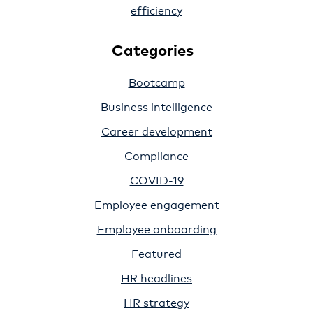
efficiency
Categories
Bootcamp
Business intelligence
Career development
Compliance
COVID-19
Employee engagement
Employee onboarding
Featured
HR headlines
HR strategy