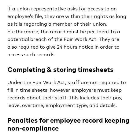
If a union representative asks for access to an
employee’s file, they are within their rights as long
as it is regarding a member of their union.
Furthermore, the record must be pertinent to a
potential breach of the Fair Work Act. They are
also required to give 24 hours notice in order to
access such records.
Completing & storing timesheets
Under the Fair Work Act, staff are not required to
fill in time sheets, however employers must keep
records about their staff. This includes their pay,
leave, overtime, employment type, and details.
Penalties for employee record keeping
non-compliance