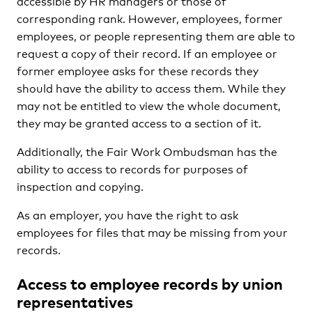
accessible by HR managers or those of
corresponding rank. However, employees, former
employees, or people representing them are able to
request a copy of their record. If an employee or
former employee asks for these records they
should have the ability to access them. While they
may not be entitled to view the whole document,
they may be granted access to a section of it.
Additionally, the Fair Work Ombudsman has the
ability to access to records for purposes of
inspection and copying.
As an employer, you have the right to ask
employees for files that may be missing from your
records.
Access to employee records by union
representatives