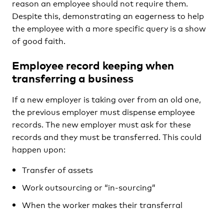
reason an employee should not require them.
Despite this, demonstrating an eagerness to help
the employee with a more specific query is a show
of good faith.
E
mployee record keeping when
transferring a business
If a new employer is taking over from an old one,
the previous employer must dispense employee
records. The new employer must ask for these
records and they must be transferred. This could
happen upon:
Transfer of assets
Work outsourcing or “in-sourcing”
When the worker makes their transferral