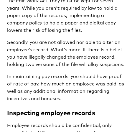
the Fair Work Act, they must be kept for seven
years. While you aren’t required by law to hold a
paper copy of the records, implementing a
company policy to hold a paper and digital copy
lowers the risk of losing the files.
Secondly, you are not allowed nor able to alter an
employee’s record. What’s more, if there is a belief
you have illegally changed the employee record,
holding two versions of the file will allay suspicions.
In maintaining pay records, you should have proof
of rate of pay, how much an employee was paid, as
well as any additional information regarding
incentives and bonuses.
Inspecting employee records
Employee records should be confidential, only