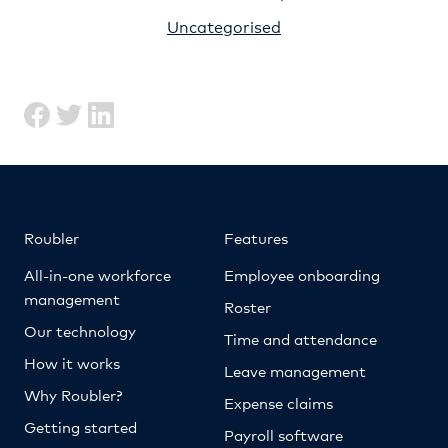
Uncategorised
Roubler
Features
All-in-one workforce
Employee onboarding
management
Roster
Our technology
Time and attendance
How it works
Leave management
Why Roubler?
Expense claims
Getting started
Payroll software