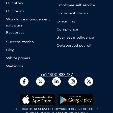
Our story
Employee self service
Our team
Document library
Workforce management
E-learning
software
Compliance
Resources
Business intelligence
Success stories
Outsourced payroll
Blog
White papers
Webinars
+61 1300 833 137
ALL RIGHTS RESERVED. COPYRIGHT © 2023 ROUBLER
Roubler Australia Pty Ltd ABN 12606649352