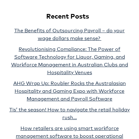
Recent Posts
The Benefits of Outsourcing Payroll – do your
wage dollars make sense?
Revolutionising Compliance: The Power of
Software Technology for Liquor, Gaming, and
Workforce Management in Australian Clubs and
Hospitality Venues
AHG Wrap Up: Roubler Rocks the Australasian
Hospitality and Gaming Expo with Workforce
Management and Payroll Software
Tis’ the season! How to navigate the retail holiday
rush…
How retailers are using smart workforce
management software to boost operational