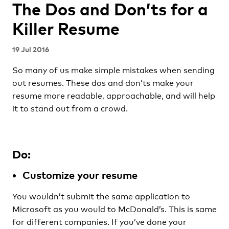
The Dos and Don’ts for a
Killer Resume
19 Jul 2016
So many of us make simple mistakes when sending
out resumes. These dos and don’ts make your
resume more readable, approachable, and will help
it to stand out from a crowd.
Do:
Customize your resume
You wouldn’t submit the same application to
Microsoft as you would to McDonald’s. This is same
for different companies. If you’ve done your