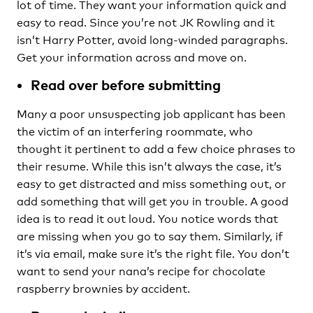
lot of time. They want your information quick and
easy to read. Since you’re not JK Rowling and it
isn’t Harry Potter, avoid long-winded paragraphs.
Get your information across and move on.
Read over before submitting
Many a poor unsuspecting job applicant has been
the victim of an interfering roommate, who
thought it pertinent to add a few choice phrases to
their resume. While this isn’t always the case, it’s
easy to get distracted and miss something out, or
add something that will get you in trouble. A good
idea is to read it out loud. You notice words that
are missing when you go to say them. Similarly, if
it’s via email, make sure it’s the right file. You don’t
want to send your nana’s recipe for chocolate
raspberry brownies by accident.