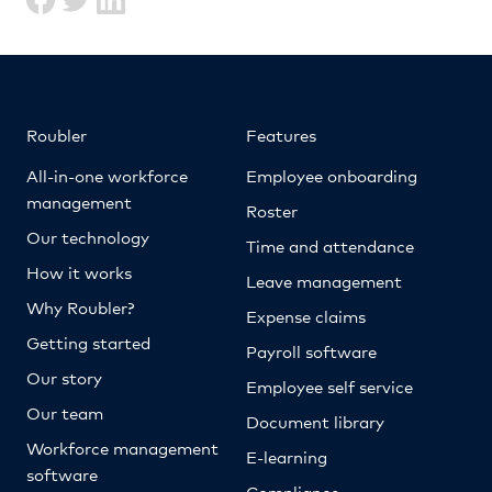
Roubler
Features
All-in-one workforce
Employee onboarding
management
Roster
Our technology
Time and attendance
How it works
Leave management
Why Roubler?
Expense claims
Getting started
Payroll software
Our story
Employee self service
Our team
Document library
Workforce management
E-learning
software
Compliance