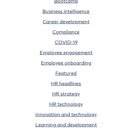
Bootcamp
Business intelligence
Career development
Compliance
COVID-19
Employee engagement
Employee onboarding
Featured
HR headlines
HR strategy
HR technology
Innovation and technology
Learning and development