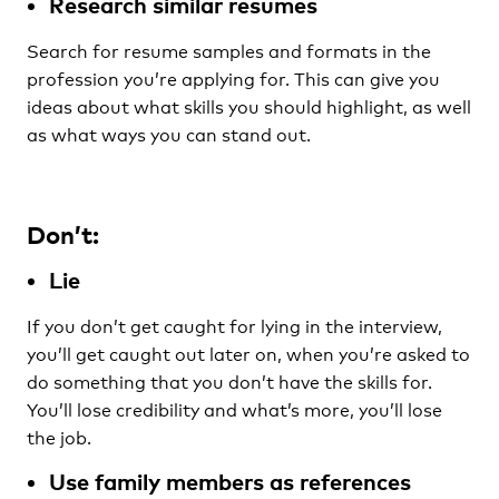
Research similar resumes
Search for resume samples and formats in the
profession you’re applying for. This can give you
ideas about what skills you should highlight, as well
as what ways you can stand out.
Don’t:
Lie
If you don’t get caught for lying in the interview,
you’ll get caught out later on, when you’re asked to
do something that you don’t have the skills for.
You’ll lose credibility and what’s more, you’ll lose
the job.
Use family members as references