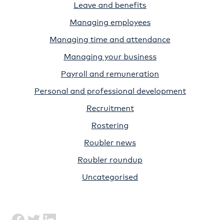
Leave and benefits
Managing employees
Managing time and attendance
Managing your business
Payroll and remuneration
Personal and professional development
Recruitment
Rostering
Roubler news
Roubler roundup
Uncategorised