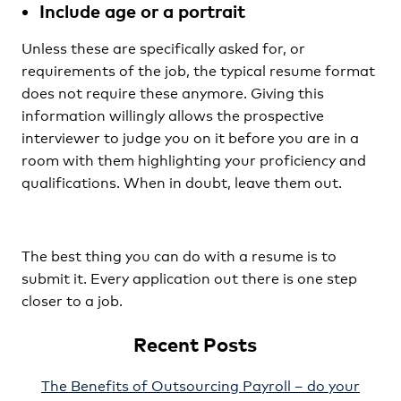
Include age or a portrait
Unless these are specifically asked for, or
requirements of the job, the typical resume format
does not require these anymore. Giving this
information willingly allows the prospective
interviewer to judge you on it before you are in a
room with them highlighting your proficiency and
qualifications. When in doubt, leave them out.
The best thing you can do with a resume is to
submit it. Every application out there is one step
closer to a job.
Recent Posts
The Benefits of Outsourcing Payroll – do your