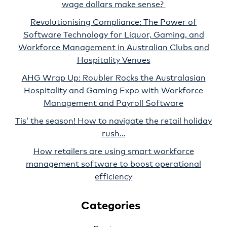
wage dollars make sense?
Revolutionising Compliance: The Power of
Software Technology for Liquor, Gaming, and
Workforce Management in Australian Clubs and
Hospitality Venues
AHG Wrap Up: Roubler Rocks the Australasian
Hospitality and Gaming Expo with Workforce
Management and Payroll Software
Tis’ the season! How to navigate the retail holiday
rush…
How retailers are using smart workforce
management software to boost operational
efficiency
Categories