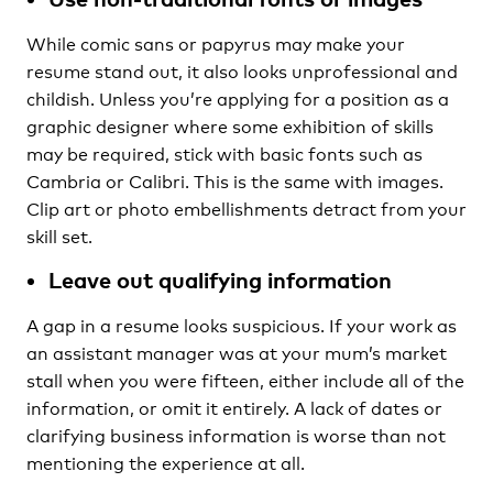
While comic sans or papyrus may make your
resume stand out, it also looks unprofessional and
childish. Unless you’re applying for a position as a
graphic designer where some exhibition of skills
may be required, stick with basic fonts such as
Cambria or Calibri. This is the same with images.
Clip art or photo embellishments detract from your
skill set.
Leave out qualifying information
A gap in a resume looks suspicious. If your work as
an assistant manager was at your mum’s market
stall when you were fifteen, either include all of the
information, or omit it entirely. A lack of dates or
clarifying business information is worse than not
mentioning the experience at all.