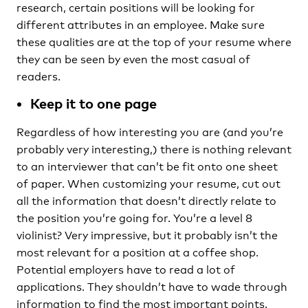
research, certain positions will be looking for
different attributes in an employee. Make sure
these qualities are at the top of your resume where
they can be seen by even the most casual of
readers.
Keep it to one page
Regardless of how interesting you are (and you’re
probably very interesting,) there is nothing relevant
to an interviewer that can’t be fit onto one sheet
of paper. When customizing your resume, cut out
all the information that doesn’t directly relate to
the position you’re going for. You’re a level 8
violinist? Very impressive, but it probably isn’t the
most relevant for a position at a coffee shop.
Potential employers have to read a lot of
applications. They shouldn’t have to wade through
information to find the most important points.