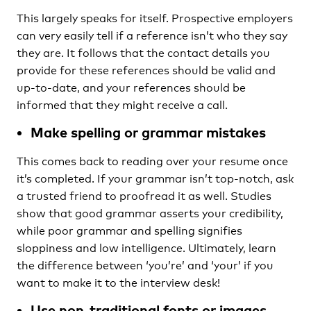
This largely speaks for itself. Prospective employers
can very easily tell if a reference isn’t who they say
they are. It follows that the contact details you
provide for these references should be valid and
up-to-date, and your references should be
informed that they might receive a call.
Make spelling or grammar mistakes
This comes back to reading over your resume once
it’s completed. If your grammar isn’t top-notch, ask
a trusted friend to proofread it as well. Studies
show that good grammar asserts your credibility,
while poor grammar and spelling signifies
sloppiness and low intelligence. Ultimately, learn
the difference between ‘you’re’ and ‘your’ if you
want to make it to the interview desk!
Use non-traditional fonts or images