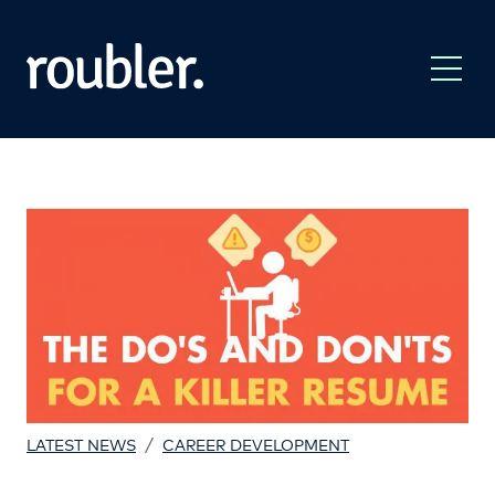
/
LATEST NEWS
CAREER DEVELOPMENT