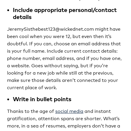
Include appropriate personal/contact
details
JeremySisthebest123@wickednet.com might have
been cool when you were 12, but even then it’s
doubtful. If you can, choose an email address that
is your full name. Include current contact details:
phone number, email address, and if you have one,
a website. Goes without saying, but if you’re
looking for a new job while still at the previous,
make sure those details aren’t connected to your
current place of work.
Write in bullet points
Thanks to the age of
social media
and instant
gratification, attention spans are shorter. What’s
more, in a sea of resumes, employers don’t have a