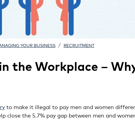
/
ANAGING YOUR BUSINESS
RECRUITMENT
 in the Workplace – Wh
ry
to make it illegal to pay men and women differen
 help close the 5.7% pay gap between men and women