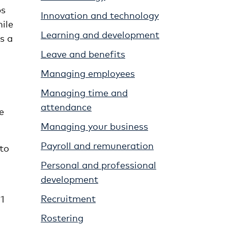
ps
Innovation and technology
ile
Learning and development
s a
Leave and benefits
Managing employees
Managing time and
attendance
e
Managing your business
Payroll and remuneration
 to
Personal and professional
development
Recruitment
1
Rostering