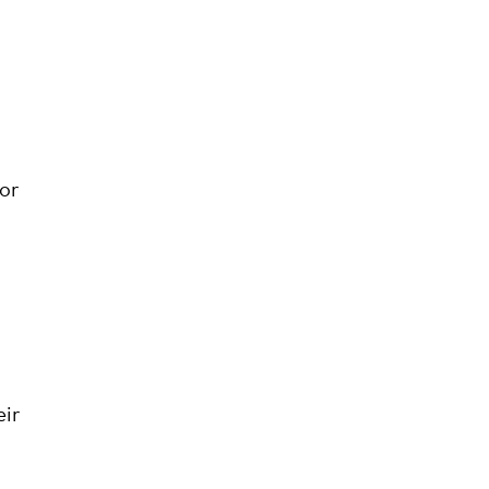
or
ir