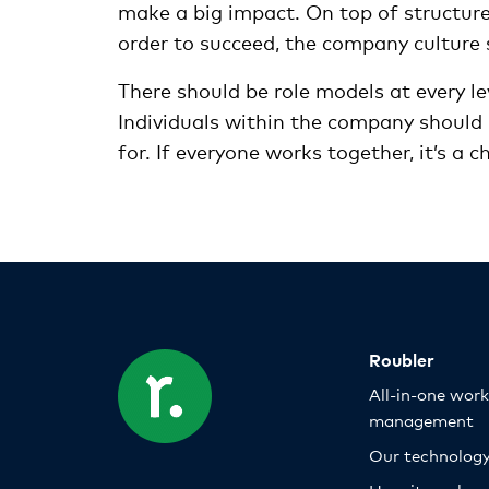
make a big impact. On top of structure
order to succeed, the company culture 
There should be role models at every le
Individuals within the company should 
for. If everyone works together, it’s a 
Roubler
All-in-one wor
management
Our technolog