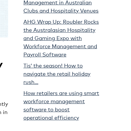
Management in Australian
Clubs and Hospitality Venues
AHG Wrap Up: Roubler Rocks
the Australasian Hospitality
and Gaming Expo with
Workforce Management and
Payroll Software
y
Tis’ the season! How to
navigate the retail holiday
rush…
How retailers are using smart
workforce management
tly
software to boost
 in
operational efficiency