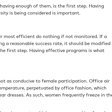
having enough of them, is the first step. Having
sity is being considered is important.
r most efficient do nothing if not monitored. If a
ng a reasonable success rate, it should be modified 
he first step. Having effective programs is what
t as conducive to female participation. Office air
emperature, perpetuated by office fashion, which
r dresses. As such, women frequently freeze in the