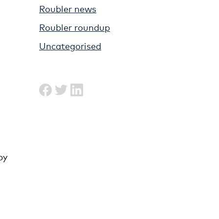
Roubler news
Roubler roundup
Uncategorised
by