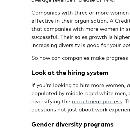
Companies with three or more women 
effective in their organisation. A Cre
that companies with more women in s
successful. Their sales growth is higher,
increasing diversity is good for your bo
So how can companies make progress in 
Look at the hiring system
If you’re looking to hire more women, an
populated by middle-aged white men, 
diversifying the
recruitment process
. T
questions not just about work experienc
Gender diversity programs