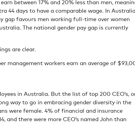
n earn between 17% and 20% less than men, meanin
tra 44 days to have a comparable wage. In Australia
 gap favours men working full-time over women
ustralia. The national gender pay gap is currently
ngs are clear.
pper management workers earn an average of $93,0
yees in Australia. But the list of top 200 CEO’s, o
 long way to go in embracing gender diversity in the
ians were female. 4% of financial and insurance
014, and there were more CEO’s named John than