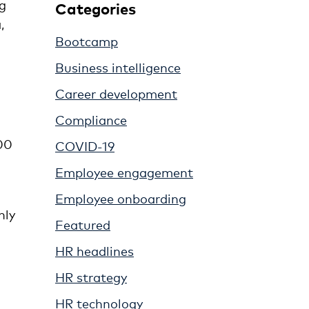
g
Categories
,
Bootcamp
Business intelligence
Career development
Compliance
00
COVID-19
Employee engagement
Employee onboarding
nly
Featured
HR headlines
HR strategy
HR technology