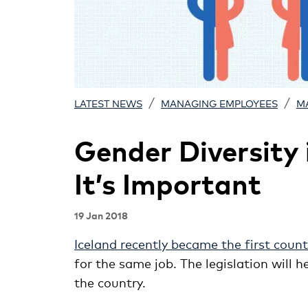
/
/
LATEST NEWS
MANAGING EMPLOYEES
M
Gender Diversity
It’s Important
19 Jan 2018
Iceland recently became the first count
for the same job. The legislation will
the country.