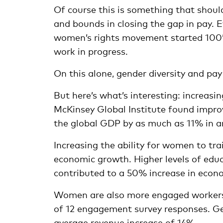
Of course this is something that shou
and bounds in closing the gap in pay. 
women’s rights movement started 100’s 
work in progress.
On this alone, gender diversity and pay
But here’s what’s interesting: increasi
McKinsey Global Institute found improv
the global GDP by as much as 11% in a
Increasing the ability for women to tra
economic growth. Higher levels of educ
contributed to a 50% increase in econ
Women are also more engaged workers 
of 12 engagement survey responses. Gen
average revenue increase of 14%.