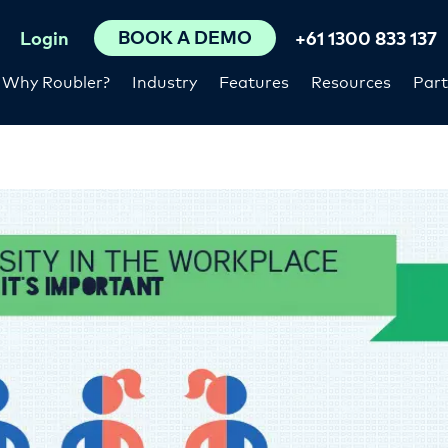
BOOK A DEMO
Login
+61 1300 833 137
Why Roubler?
Industry
Features
Resources
Part