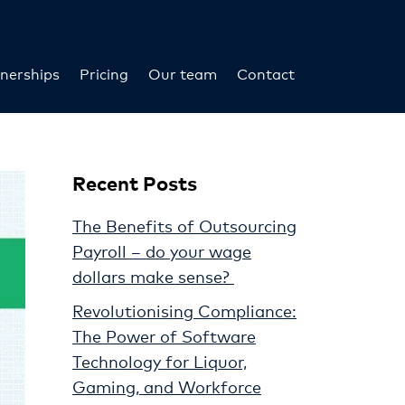
nerships
Pricing
Our team
Contact
Recent Posts
The Benefits of Outsourcing
Payroll – do your wage
dollars make sense?
Revolutionising Compliance:
The Power of Software
Technology for Liquor,
Gaming, and Workforce