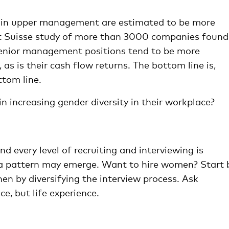
in upper management are estimated to be more
dit Suisse study of more than 3000 companies found
enior management positions tend to be more
 as is their cash flow returns. The bottom line is,
ttom line.
increasing gender diversity in their workplace?
d every level of recruiting and interviewing is
a pattern may emerge. Want to hire women? Start 
hen by diversifying the interview process. Ask
e, but life experience.