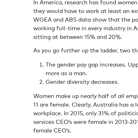
In America, research has found wome
they would have to work at least an ex
WGEA and ABS data show that the pay
working full-time in every industry in A
sitting at between 15% and 20%.
As you go further up the ladder, two thi
The gender pay gap increases. U
more as a man.
Gender diversity decreases.
Women make up nearly half of all emplo
11 are female. Clearly, Australia has a
workplace. In 2015, only 31% of politic
services CEO’s were female in 2013-2
female CEO’s.