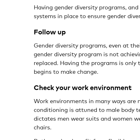
Having gender diversity programs, and 
systems in place to ensure gender diver
Follow up
Gender diversity programs, even at thei
gender diversity program is not achievi
replaced. Having the programs is only t
begins to make change.
Check your work environment
Work environments in many ways are no
conditioning is attuned to male body t
dictates men wear suits and women wea
chairs.