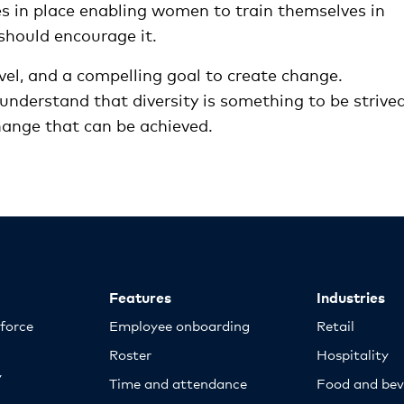
s in place enabling women to train themselves in
should encourage it.
vel, and a compelling goal to create change.
understand that diversity is something to be strive
change that can be achieved.
Features
Industries
kforce
Employee onboarding
Retail
Roster
Hospitality
y
Time and attendance
Food and bev