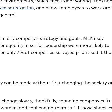
ork environments, which encourage working from ho
ee satisfaction
, and allows employees to work aro
general.
ty in any company’s strategy and goals. McKinsey
equality in senior leadership were more likely to
ver, only 7% of companies surveyed prioritised it tha
ity can be made without first changing the society 
s change slowly, thankfully, changing company cultu
f women, and challenging them to fill those shoes, 