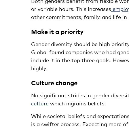
Both genders benefit from flexible w
or variable hours. This increases
employ
other commitments, family, and life in 
Make it a priority
Gender diversity should be high priori
Global found companies who had gender 
include it in the top three goals. Howe
highly.
Culture change
No significant strides in gender divers
culture
which ingrains beliefs.
While societal beliefs and expectation
is a swifter process. Expecting more o