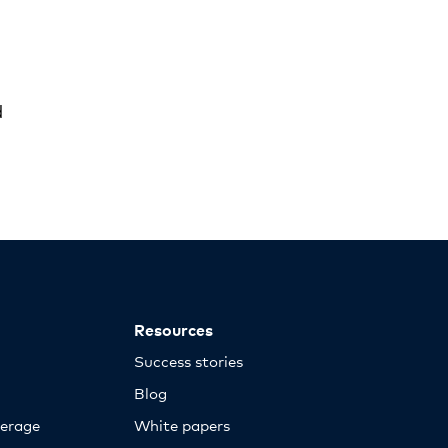
d
Resources
Success stories
Blog
erage
White papers