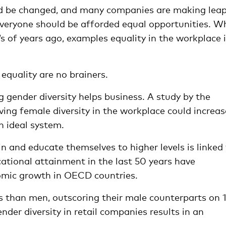
ld be changed, and many companies are making lea
Everyone should be afforded equal opportunities. Wh
of years ago, examples equality in the workplace i
 equality are no brainers.
ng gender diversity helps business. A study by the
ing female diversity in the workplace could increas
n ideal system.
in and educate themselves to higher levels is linked
ational attainment in the last 50 years have
omic growth in OECD countries.
than men, outscoring their male counterparts on 1
der diversity in retail companies results in an