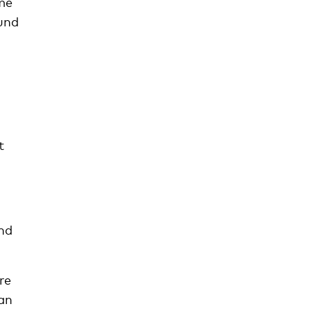
me
und
t
and
re
can