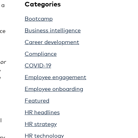
Categories
 a
Bootcamp
Business intelligence
nce
Career development
Compliance
 or
COVID-19
e
Employee engagement
Employee onboarding
Featured
HR headlines
l
HR strategy
HR technology
ry