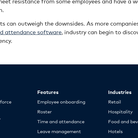
 meet resistance from some employees and have a w
n.
its can outweigh the downsides. As more companie
and attendance software
, industry can begin to disco
ency.
Features
Industries
kforce
Employee onboarding
Retail
Roster
Hospitality
y
Time and attendance
Food and bev
Leave management
Hotels