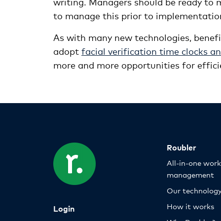
writing. Managers should be ready to
to manage this prior to implementatio
As with many new technologies, benef
adopt
facial verification time clocks 
more and more opportunities for effici
Roubler
All-in-one wor
management
Our technolog
How it works
Login