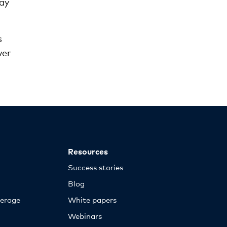
ay
s
ver
Resources
Success stories
Blog
erage
White papers
Webinars