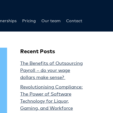
nerships
Pricing
Our team
Contact
Recent Posts
The Benefits of Outsourcing
Payroll – do your wage
dollars make sense?
Revolutionising Compliance:
The Power of Software
Technology for Liquor,
Gaming, and Workforce