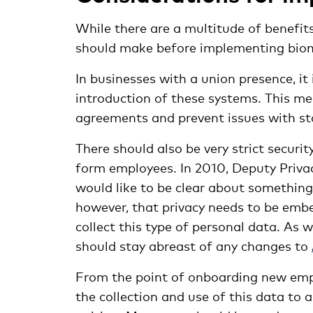
While there are a multitude of benefit
should make before implementing biome
In businesses with a union presence, it 
introduction of these systems. This me
agreements and prevent issues with st
There should also be very strict securi
form employees. In 2010, Deputy Privac
would like to be clear about something;
however, that privacy needs to be emb
collect this type of personal data. As
should stay abreast of any changes to
From the point of onboarding new empl
the collection and use of this data to 