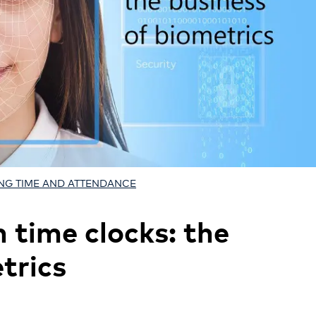
NG TIME AND ATTENDANCE
n time clocks: the
trics