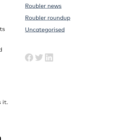
Roubler news
Roubler roundup
ts
Uncategorised
d
it.
n