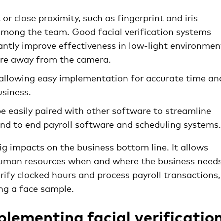
or close proximity, such as fingerprint and iris
among the team. Good facial verification systems
cantly improve effectiveness in low-light environmen
tre away from the camera.
 allowing easy implementation for accurate time an
usiness.
e easily paired with other software to streamline
 end to end payroll software and scheduling systems.
ig impacts on the business bottom line. It allows
uman resources when and where the business needs 
rify clocked hours and process payroll transactions,
ng a face sample.
plementing facial verificatio