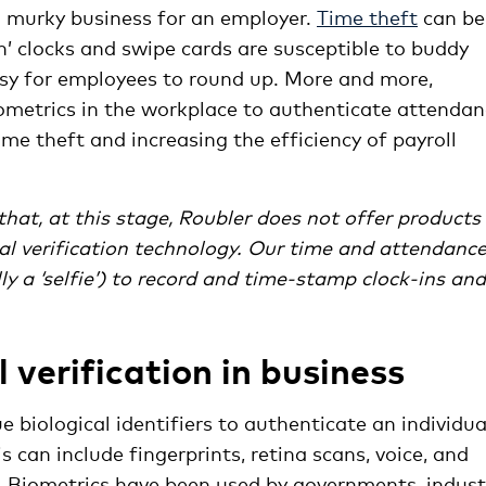
 murky business for an employer.
Time theft
can be
ch’ clocks and swipe cards are susceptible to buddy
asy for employees to round up. More and more,
iometrics in the workplace to authenticate attenda
me theft and increasing the efficiency of payroll
hat, at this stage, Roubler does not offer products
cial verification technology. Our time and attendanc
y a ‘selfie’) to record and time-stamp clock-ins and
 verification in business
e biological identifiers to authenticate an individua
is can include fingerprints, retina scans, voice, and
. Biometrics have been used by governments, indust