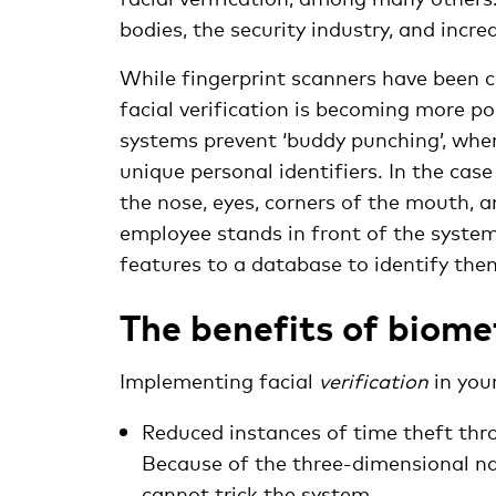
bodies, the security industry, and incre
While fingerprint scanners have been 
facial verification is becoming more p
systems prevent ‘buddy punching’, wher
unique personal identifiers. In the case 
the nose, eyes, corners of the mouth, 
employee stands in front of the system
features to a database to identify the
The benefits of biome
Implementing facial
verification
in you
Reduced instances of time theft thr
Because of the three-dimensional na
cannot trick the system.