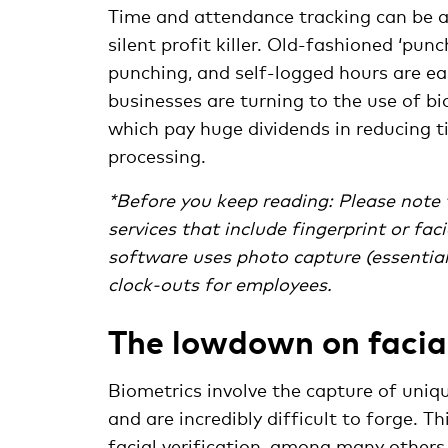
Time and attendance tracking can be a
silent profit killer. Old-fashioned ‘pun
punching, and self-logged hours are e
businesses are turning to the use of b
which pay huge dividends in reducing ti
processing.
*Before you keep reading: Please note t
services that include fingerprint or fa
software uses photo capture (essentiall
clock-outs for employees.
The lowdown on facial
Biometrics involve the capture of uniqu
and are incredibly difficult to forge. Th
facial verification, among many others