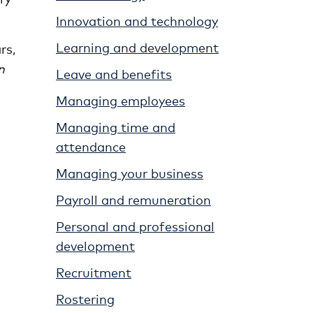
Innovation and technology
Learning and development
rs,
n
Leave and benefits
Managing employees
Managing time and
attendance
Managing your business
Payroll and remuneration
Personal and professional
development
Recruitment
Rostering