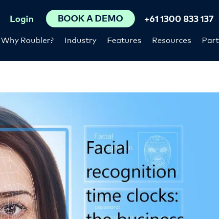
BOOK A DEMO
Login
+61 1300 833 137
Why Roubler?
Industry
Features
Resources
Part