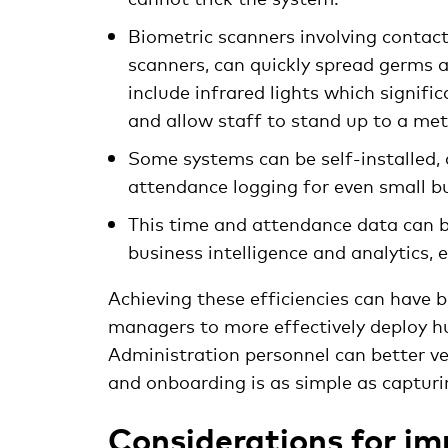
Biometric scanners involving contact 
scanners, can quickly spread germs 
include infrared lights which signifi
and allow staff to stand up to a me
Some systems can be self-installed,
attendance logging for even small b
This time and attendance data can b
business intelligence and analytics,
Achieving these efficiencies can have b
managers to more effectively deploy h
Administration personnel can better ve
and onboarding is as simple as capturi
Considerations for im