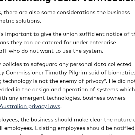
s, there are also some considerations the business
tric solutions.
is important to give the union sufficient notice of t
ans they can be catered for under enterprise
aff who do not want to use the system.
ty policies to safeguard any personal data collected
y Commissioner Timothy Pilgrim said of biometrics,
 technology is not the enemy of privacy”. He did no
edded in the design and operation of systems which
 with any emergent technologies, business owners
Australian privacy laws
.
oyees, the business should make clear the nature 
all employees. Existing employees should be notified