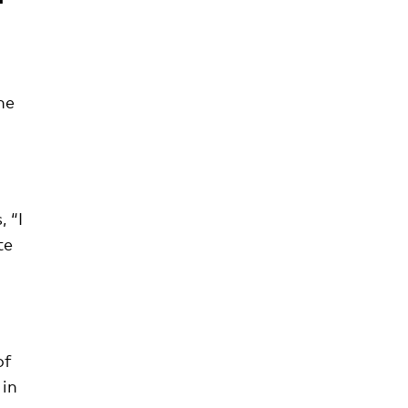
he
 “I
te
of
 in