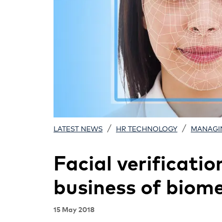
/
/
LATEST NEWS
HR TECHNOLOGY
MANAGI
Facial verificatio
business of biome
15 May 2018