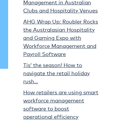
Management in Australian
Clubs and Hospitality Venues
AHG Wrap Up: Roubler Rocks
the Australasian Hospitality
and Gaming Expo with
Workforce Management and
Payroll Software
Tis’ the season! How to
navigate the retail holiday
rush…
How retailers are using smart
workforce management
software to boost
operational efficiency