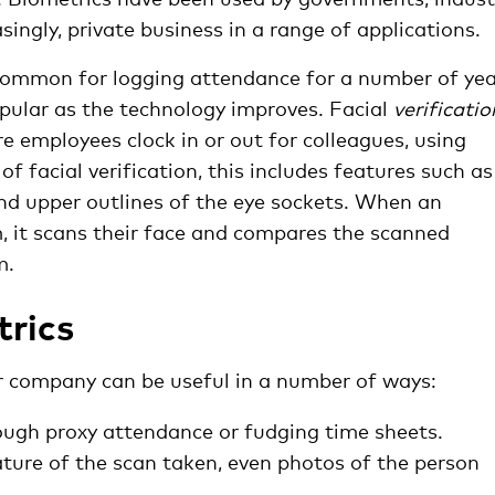
asingly, private business in a range of applications.
common for logging attendance for a number of yea
opular as the technology improves. Facial
verificatio
e employees clock in or out for colleagues, using
of facial verification, this includes features such as
and upper outlines of the eye sockets. When an
, it scans their face and compares the scanned
m.
trics
r company can be useful in a number of ways:
ough proxy attendance or fudging time sheets.
ture of the scan taken, even photos of the person