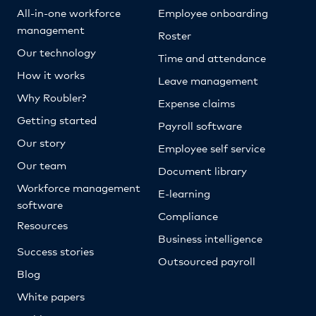
All-in-one workforce
Employee onboarding
management
Roster
Our technology
Time and attendance
How it works
Leave management
Why Roubler?
Expense claims
Getting started
Payroll software
Our story
Employee self service
Our team
Document library
Workforce management
E-learning
software
Compliance
Resources
Business intelligence
Success stories
Outsourced payroll
Blog
White papers