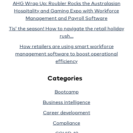
AHG Wrap Up: Roubler Rocks the Australasian
Hospitality and Gaming Expo with Workforce
Management and Payroll Software
Tis’ the season! How to navigate the retail holiday
rush…
How retailers are using smart workforce
management software to boost operational
efficiency
Categories
Bootcamp
Business intelligence
Career development
Compliance
COVID-19