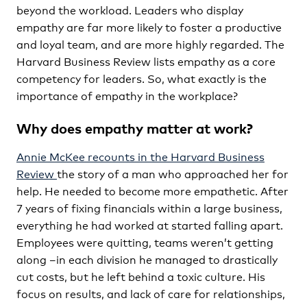
beyond the workload. Leaders who display
empathy are far more likely to foster a productive
and loyal team, and are more highly regarded. The
Harvard Business Review lists empathy as a core
competency for leaders. So, what exactly is the
importance of empathy in the workplace?
Why does empathy matter at work?
Annie McKee recounts in the Harvard Business
Review
the story of a man who approached her for
help. He needed to become more empathetic. After
7 years of fixing financials within a large business,
everything he had worked at started falling apart.
Employees were quitting, teams weren’t getting
along –in each division he managed to drastically
cut costs, but he left behind a toxic culture. His
focus on results, and lack of care for relationships,