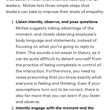
leaders. McKee lists three simple steps that
leaders can take to improve their levels of empathy.
Listen intently, observe, and pose questions
McKee suggests taking advantage of the
moment, and closely observing employee’s
body language and statements, instead of
focusing on what you’re going to reply to
them. This sounds a lot easier in theory, as it
can be quite difficult to detach yourself from
the practice of being completely in control of
the interaction. Furthermore, you need to
cease presuming that you know exactly what
everyone is feeling and thinking. Even if your
assumptions turn out to be correct, there is
also far more that you can learn if you listen
and observe.
Intently engage with the moment and the