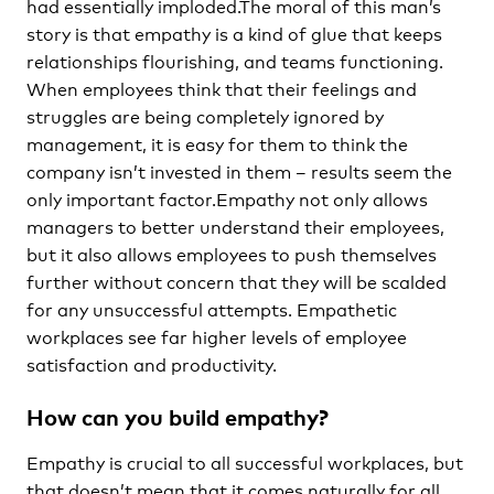
had essentially imploded.The moral of this man’s
story is that empathy is a kind of glue that keeps
relationships flourishing, and teams functioning.
When employees think that their feelings and
struggles are being completely ignored by
management, it is easy for them to think the
company isn’t invested in them – results seem the
only important factor.Empathy not only allows
managers to better understand their employees,
but it also allows employees to push themselves
further without concern that they will be scalded
for any unsuccessful attempts. Empathetic
workplaces see far higher levels of employee
satisfaction and productivity.
How can you build empathy?
Empathy is crucial to all successful workplaces, but
that doesn’t mean that it comes naturally for all