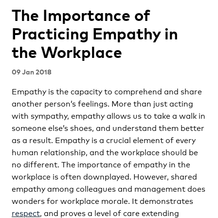
The Importance of
Practicing Empathy in
the Workplace
09 Jan 2018
Empathy is the capacity to comprehend and share
another person’s feelings. More than just acting
with sympathy, empathy allows us to take a walk in
someone else’s shoes, and understand them better
as a result. Empathy is a crucial element of every
human relationship, and the workplace should be
no different. The importance of empathy in the
workplace is often downplayed. However, shared
empathy among colleagues and management does
wonders for workplace morale. It demonstrates
respect
, and proves a level of care extending