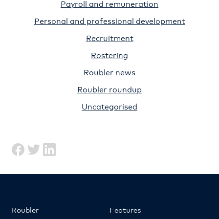
Payroll and remuneration
Personal and professional development
Recruitment
Rostering
Roubler news
Roubler roundup
Uncategorised
Roubler
Features