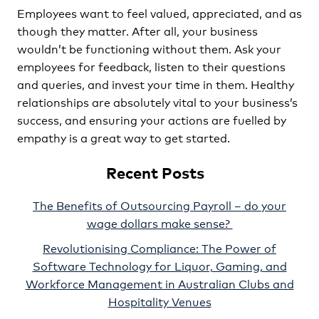
Employees want to feel valued, appreciated, and as
though they matter. After all, your business
wouldn’t be functioning without them. Ask your
employees for feedback, listen to their questions
and queries, and invest your time in them. Healthy
relationships are absolutely vital to your business’s
success, and ensuring your actions are fuelled by
empathy is a great way to get started.
Recent Posts
The Benefits of Outsourcing Payroll – do your
wage dollars make sense?
Revolutionising Compliance: The Power of
Software Technology for Liquor, Gaming, and
Workforce Management in Australian Clubs and
Hospitality Venues