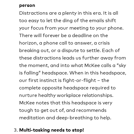
person
Distractions are a plenty in this era. It is all
too easy to let the ding of the emails shift
your focus from your meeting to your phone.
There will forever be a deadline on the
horizon, a phone call to answer, a crisis
breaking out, or a dispute to settle. Each of
these distractions leads us further away from
the moment, and into what McKee calls a “sky
is falling” headspace. When in this headspace,
our first instinct is fight-or-flight – the
complete opposite headspace required to
nurture healthy workplace relationships.
McKee notes that this headspace is very
tough to get out of, and recommends
meditation and deep-breathing to help.
Multi-tasking needs to stop!