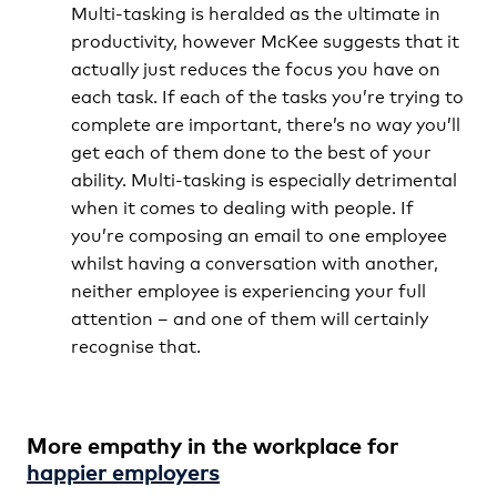
Multi-tasking is heralded as the ultimate in
productivity, however McKee suggests that it
actually just reduces the focus you have on
each task. If each of the tasks you’re trying to
complete are important, there’s no way you’ll
get each of them done to the best of your
ability. Multi-tasking is especially detrimental
when it comes to dealing with people. If
you’re composing an email to one employee
whilst having a conversation with another,
neither employee is experiencing your full
attention – and one of them will certainly
recognise that.
More empathy in the workplace for
happier employers