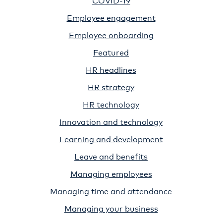
Employee engagement
Employee onboarding
Featured
HR headlines
HR strategy
HR technology
Innovation and technology
Learning and development
Leave and benefits
Managing employees
Managing time and attendance
Managing your business