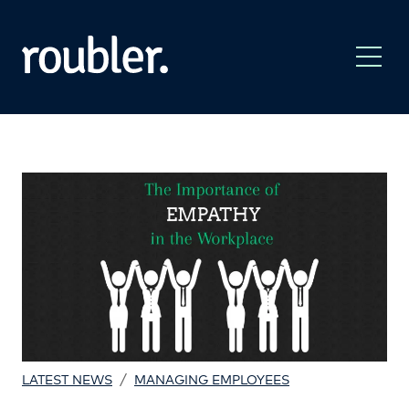
/
LATEST NEWS
MANAGING EMPLOYEES